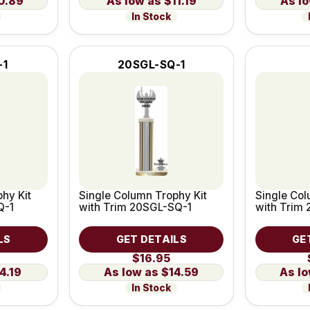
0.89
$11.19
In Stock
-1
20SGL-SQ-1
hy Kit
Single Column Trophy Kit
Single Col
Q-1
with Trim 20SGL-SQ-1
with Trim
LS
GET DETAILS
GE
$16.95
4.19
$14.59
In Stock