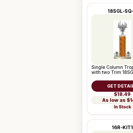
18SGL-SQ
Single Column Trop
with two Trim 18S
GET DETAI
$18.49
$1
In Stock
16R-KIT1