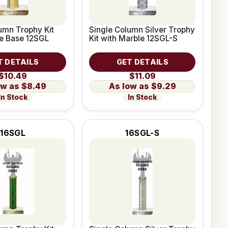
umn Trophy Kit
Single Column Silver Trophy
le Base 12SGL
Kit with Marble 12SGL-S
T DETAILS
GET DETAILS
$10.49
$11.09
$8.49
$9.29
In Stock
In Stock
16SGL
16SGL-S