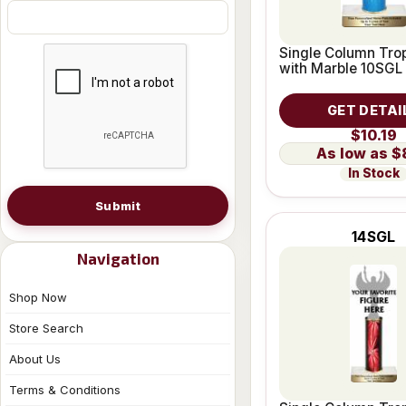
Single Column Trop
with Marble 10SGL
GET DETAI
$10.19
$
In Stock
Submit
14SGL
Navigation
Shop Now
Store Search
About Us
Terms & Conditions