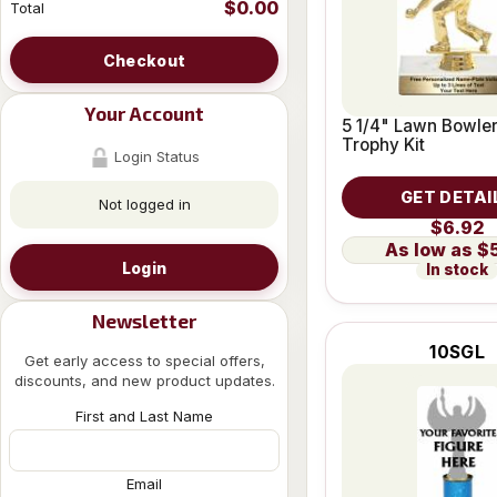
$0.00
Total
Checkout
Your Account
5 1/4" Lawn Bowle
Trophy Kit
Login Status
GET DETAI
Not logged in
$6.92
$
Login
In stock
Newsletter
10SGL
Get early access to special offers,
discounts, and new product updates.
First and Last Name
Email