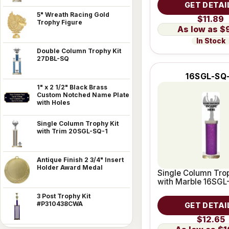
GET DETAI
5" Wreath Racing Gold
$11.89
Trophy Figure
$
In Stock
Double Column Trophy Kit
27DBL-SQ
16SGL-SQ
1" x 2 1/2" Black Brass
Custom Notched Name Plate
with Holes
Single Column Trophy Kit
with Trim 20SGL-SQ-1
Antique Finish 2 3/4" Insert
Holder Award Medal
Single Column Trop
with Marble 16SGL
3 Post Trophy Kit
#P310438CWA
GET DETAI
$12.65