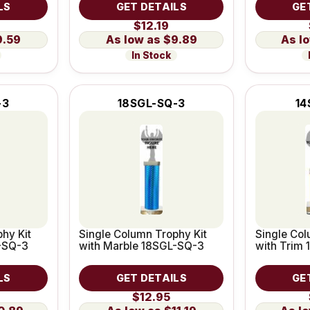
LS
GET DETAILS
GE
$12.19
9.59
$9.89
In Stock
-3
18SGL-SQ-3
14
hy Kit
Single Column Trophy Kit
Single Col
-SQ-3
with Marble 18SGL-SQ-3
with Trim
LS
GET DETAILS
GE
$12.95