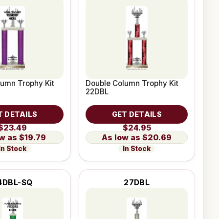
umn Trophy Kit
Double Column Trophy Kit
22DBL
T DETAILS
GET DETAILS
$23.49
$24.95
$19.79
$20.69
In Stock
In Stock
4DBL-SQ
27DBL