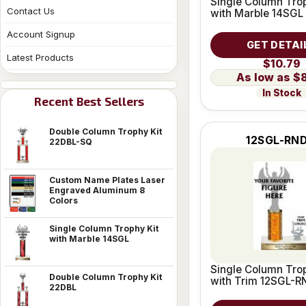
Single Column Trop
Contact Us
with Marble 14SGL
Account Signup
GET DETAI
Latest Products
$10.79
$
In Stock
Recent Best Sellers
Double Column Trophy Kit
12SGL-RND
22DBL-SQ
Custom Name Plates Laser
Engraved Aluminum 8
Colors
Single Column Trophy Kit
with Marble 14SGL
Single Column Trop
Double Column Trophy Kit
with Trim 12SGL-R
22DBL