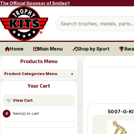
Skip to content
The Official Sponsor of Smiles®
Search products
Home
Main Menu
Shop by Sport
Awa
Products Menu
Product Categories Menu
Your Cart
View Cart
5007-G-KI
Item(s) in cart
0