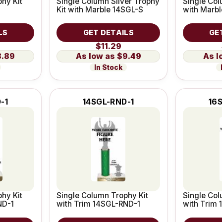
hy Kit
Single Column Silver Trophy
Single Col
Kit with Marble 14SGL-S
with Marb
LS
GET DETAILS
GE
$11.29
8.89
$9.49
In Stock
-1
14SGL-RND-1
16
hy Kit
Single Column Trophy Kit
Single Col
ND-1
with Trim 14SGL-RND-1
with Trim