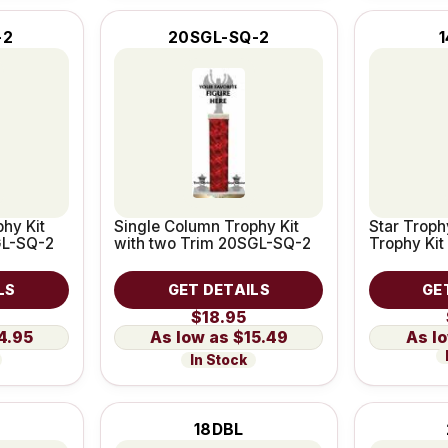
-2
20SGL-SQ-2
1
hy Kit
Single Column Trophy Kit
Star Troph
GL-SQ-2
with two Trim 20SGL-SQ-2
Trophy Kit
LS
GET DETAILS
GE
$18.95
4.95
$15.49
In Stock
18DBL