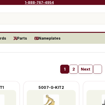
1-888-767-4954
rds
Parts
Nameplates
1
2
Next
T1
5007-G-KIT2