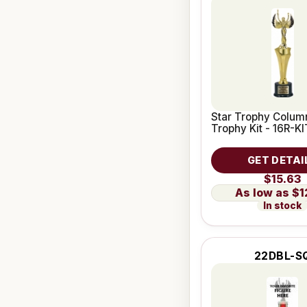
Star Trophy Column
Trophy Kit - 16R-KI
GET DETAI
$15.63
$1
In stock
22DBL-S