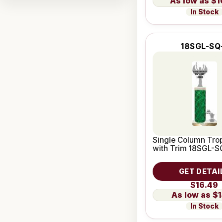
$1
In Stock
18SGL-SQ
Single Column Trop
with Trim 18SGL-S
GET DETAI
$16.49
$1
In Stock