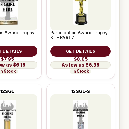
ion Award Trophy
Participation Award Trophy
Kit - PART2
T DETAILS
GET DETAILS
$7.95
$8.95
$6.19
$6.95
In Stock
In Stock
12SGL
12SGL-S