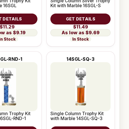
umn Trophy Kit
Single Column Silver Trophy
le 16SGL
Kit with Marble 16SGL-S
T DETAILS
GET DETAILS
$11.29
$11.49
$9.19
$9.69
In Stock
In Stock
SGL-RND-1
14SGL-SQ-3
umn Trophy Kit
Single Column Trophy Kit
 16SGL-RND-1
with Marble 14SGL-SQ-3