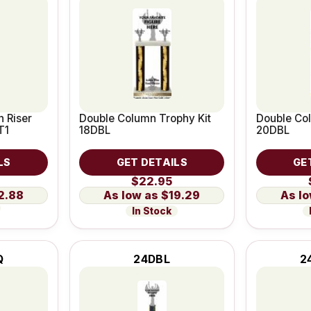
 Riser
Double Column Trophy Kit
Double Col
T1
18DBL
20DBL
LS
GET DETAILS
GE
$22.95
2.88
$19.29
In Stock
Q
24DBL
2