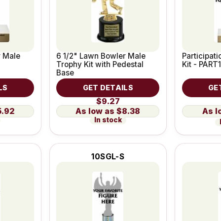
r Male
6 1/2" Lawn Bowler Male
Participat
Trophy Kit with Pedestal
Kit - PART1
Base
LS
GET DETAILS
GE
$9.27
5.92
$8.38
In stock
10SGL-S