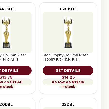
4R-KIT1
15R-KIT1
y Column Riser
Star Trophy Column Riser
 - 14R-KIT1
Trophy Kit - 15R-KIT1
T DETAILS
GET DETAILS
$13.79
$14.25
$11.48
$11.96
In stock
In stock
20DBL
22DBL