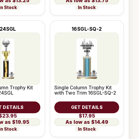
$13.25
$13.75
In Stock
In Stock
24SGL
16SGL-SQ-2
umn Trophy Kit
Single Column Trophy Kit
 24SGL
with Two Trim 16SGL-SQ-2
T DETAILS
GET DETAILS
$23.95
$17.95
$19.95
$14.49
In Stock
In Stock