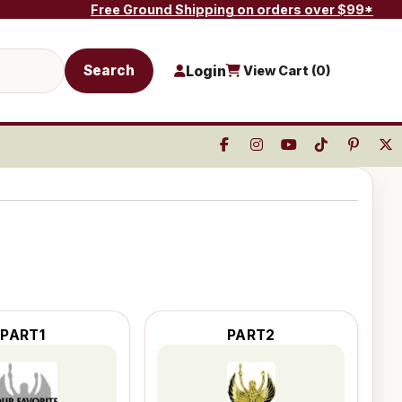
Free Ground Shipping on orders over $99*
Search
Login
View Cart (
0
)
PART1
PART2