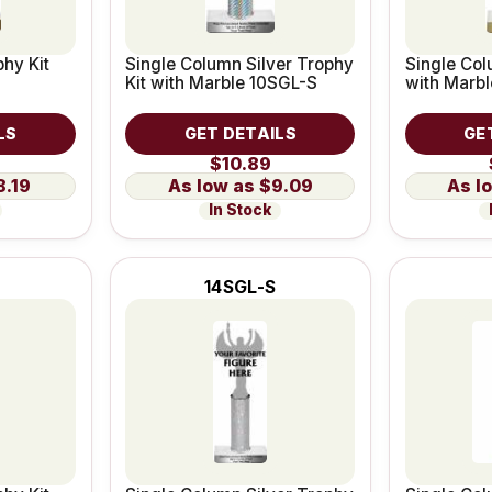
hy Kit
Single Column Silver Trophy
Single Col
Kit with Marble 10SGL-S
with Marb
LS
GET DETAILS
GE
$10.89
8.19
$9.09
In Stock
14SGL-S