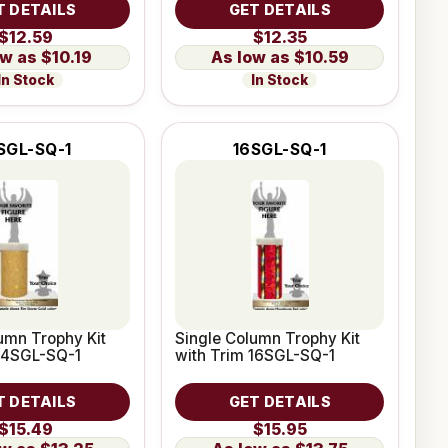
T DETAILS
GET DETAILS
$12.59
$12.35
$10.19
$10.59
In Stock
In Stock
SGL-SQ-1
16SGL-SQ-1
umn Trophy Kit
Single Column Trophy Kit
 14SGL-SQ-1
with Trim 16SGL-SQ-1
T DETAILS
GET DETAILS
$15.49
$15.95