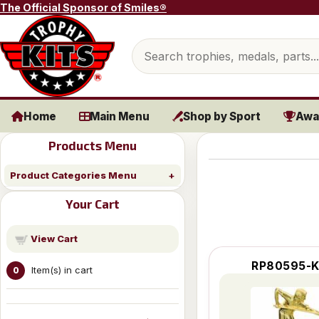
Skip to content
The Official Sponsor of Smiles®
Search products
Home
Main Menu
Shop by Sport
Awa
Products Menu
Product Categories Menu
Your Cart
View Cart
RP80595-K
Item(s) in cart
0