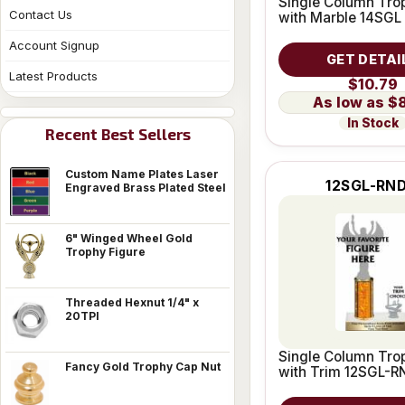
Single Column Trop
Contact Us
with Marble 14SGL
Account Signup
GET DETAI
Latest Products
$10.79
$
In Stock
Recent Best Sellers
Custom Name Plates Laser
12SGL-RND
Engraved Brass Plated Steel
6" Winged Wheel Gold
Trophy Figure
Threaded Hexnut 1/4" x
20TPI
Single Column Trop
Fancy Gold Trophy Cap Nut
with Trim 12SGL-R