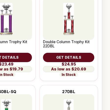
umn Trophy Kit
Double Column Trophy Kit
22DBL
T DETAILS
GET DETAILS
$23.49
$24.95
$19.79
$20.69
In Stock
In Stock
4DBL-SQ
27DBL