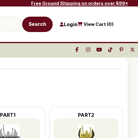
Free Ground Shipping on orders over $99*
Search
Login
View Cart (
0
)
PART1
PART2