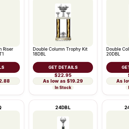
 Riser
Double Column Trophy Kit
Double Col
T1
18DBL
20DBL
LS
GET DETAILS
GE
$22.95
2.88
$19.29
In Stock
Q
24DBL
2