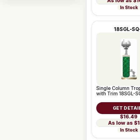
$1
In Stock
18SGL-SQ
Single Column Trop
with Trim 18SGL-S
GET DETAI
$16.49
$1
In Stock