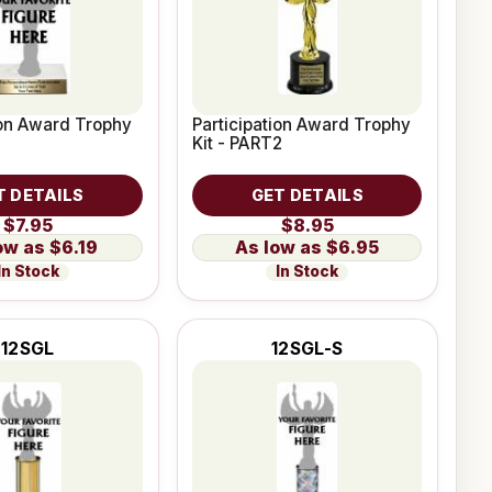
ion Award Trophy
Participation Award Trophy
Kit - PART2
T DETAILS
GET DETAILS
$7.95
$8.95
$6.19
$6.95
In Stock
In Stock
12SGL
12SGL-S