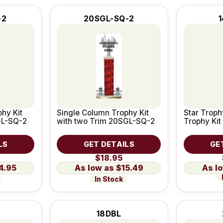
-2
20SGL-SQ-2
1
hy Kit
Single Column Trophy Kit
Star Troph
GL-SQ-2
with two Trim 20SGL-SQ-2
Trophy Kit
LS
GET DETAILS
GE
$18.95
4.95
$15.49
In Stock
18DBL