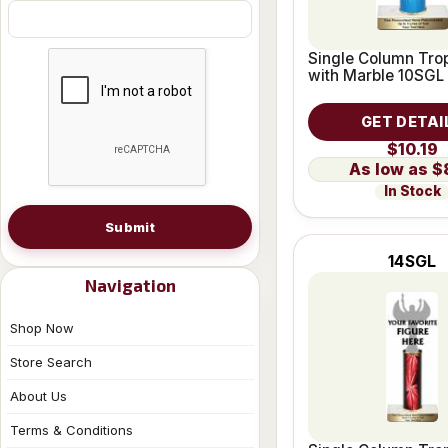
Single Column Trop
with Marble 10SGL
GET DETAI
$10.19
$
In Stock
Submit
14SGL
Navigation
Shop Now
Store Search
About Us
Terms & Conditions