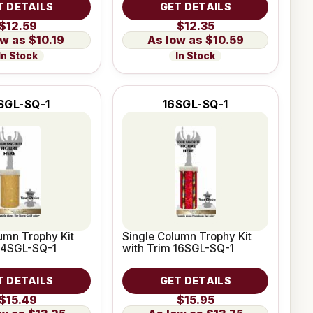
T DETAILS
GET DETAILS
$12.59
$12.35
$10.19
$10.59
In Stock
In Stock
SGL-SQ-1
16SGL-SQ-1
umn Trophy Kit
Single Column Trophy Kit
 14SGL-SQ-1
with Trim 16SGL-SQ-1
T DETAILS
GET DETAILS
$15.49
$15.95