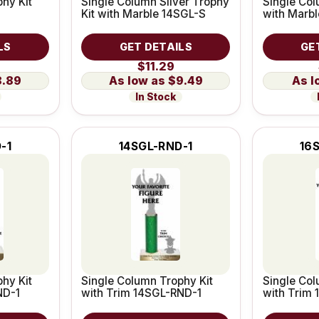
hy Kit
Single Column Silver Trophy
Single Col
Kit with Marble 14SGL-S
with Marb
LS
GET DETAILS
GE
$11.29
8.89
$9.49
In Stock
-1
14SGL-RND-1
16
hy Kit
Single Column Trophy Kit
Single Col
ND-1
with Trim 14SGL-RND-1
with Trim