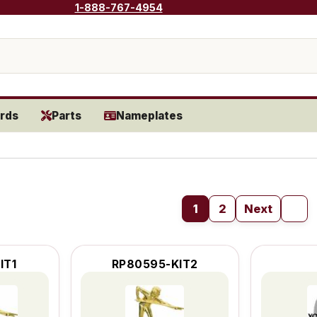
1-888-767-4954
rds
Parts
Nameplates
1
2
Next
IT1
RP80595-KIT2