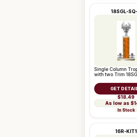
18SGL-SQ
Single Column Trop
with two Trim 18S
GET DETAI
$18.49
$1
In Stock
16R-KIT1