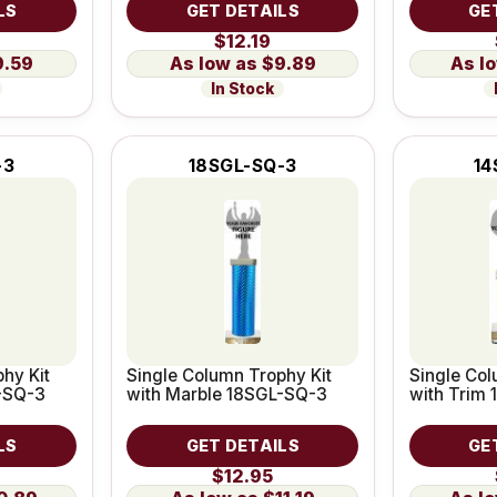
LS
GET DETAILS
GE
$12.19
9.59
$9.89
In Stock
-3
18SGL-SQ-3
14
hy Kit
Single Column Trophy Kit
Single Col
-SQ-3
with Marble 18SGL-SQ-3
with Trim
LS
GET DETAILS
GE
$12.95