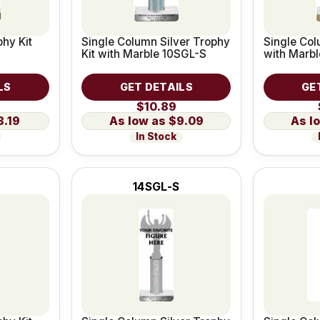
hy Kit
Single Column Silver Trophy
Single Col
Kit with Marble 10SGL-S
with Marb
LS
GET DETAILS
GE
$10.89
8.19
$9.09
In Stock
14SGL-S