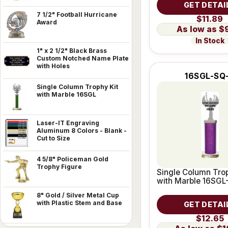
GET DETAI
7 1/2" Football Hurricane
$11.89
Award
$
In Stock
1" x 2 1/2" Black Brass
Custom Notched Name Plate
with Holes
16SGL-SQ
Single Column Trophy Kit
with Marble 16SGL
Laser-IT Engraving
Aluminum 8 Colors - Blank -
Cut to Size
4 5/8" Policeman Gold
Trophy Figure
Single Column Trop
with Marble 16SGL
8" Gold / Silver Metal Cup
with Plastic Stem and Base
GET DETAI
$12.65