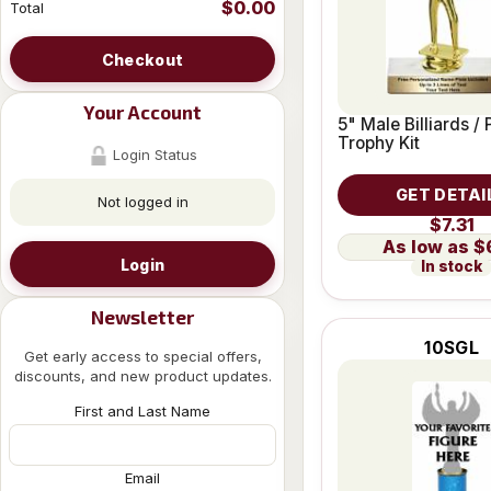
$0.00
Total
Checkout
Your Account
5" Male Billiards / 
Trophy Kit
Login Status
GET DETAI
Not logged in
$7.31
$
Login
In stock
Newsletter
10SGL
Get early access to special offers,
discounts, and new product updates.
First and Last Name
Email