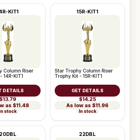
4R-KIT1
15R-KIT1
y Column Riser
Star Trophy Column Riser
 - 14R-KIT1
Trophy Kit - 15R-KIT1
T DETAILS
GET DETAILS
$13.79
$14.25
$11.48
$11.96
In stock
In stock
20DBL
22DBL