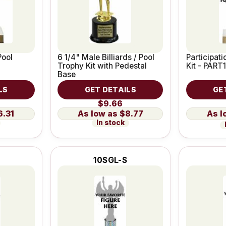
Pool
6 1/4" Male Billiards / Pool
Participat
Trophy Kit with Pedestal
Kit - PART1
Base
LS
GET DETAILS
GE
$9.66
6.31
$8.77
In stock
10SGL-S