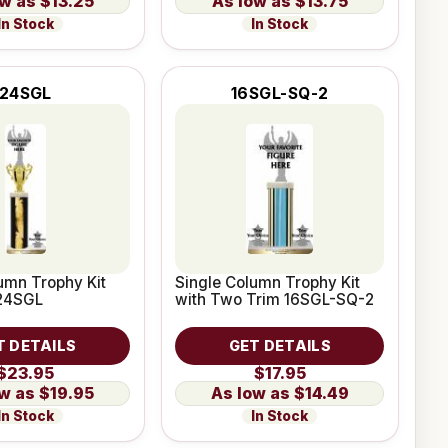
$13.25
$13.75
In Stock
In Stock
24SGL
16SGL-SQ-2
umn Trophy Kit
Single Column Trophy Kit
 24SGL
with Two Trim 16SGL-SQ-2
T DETAILS
GET DETAILS
$23.95
$17.95
$19.95
$14.49
In Stock
In Stock