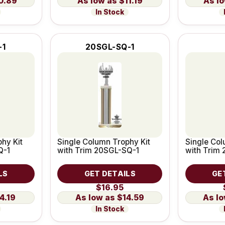
0.89
$11.19
In Stock
-1
20SGL-SQ-1
hy Kit
Single Column Trophy Kit
Single Col
Q-1
with Trim 20SGL-SQ-1
with Trim
LS
GET DETAILS
GE
$16.95
4.19
$14.59
In Stock