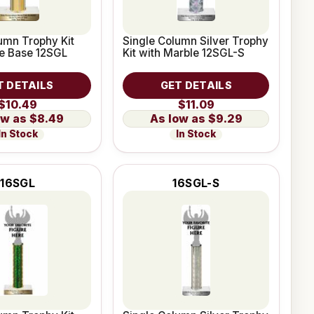
umn Trophy Kit
Single Column Silver Trophy
le Base 12SGL
Kit with Marble 12SGL-S
T DETAILS
GET DETAILS
$10.49
$11.09
$8.49
$9.29
In Stock
In Stock
16SGL
16SGL-S