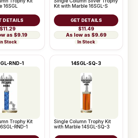
umn Trophy Kit
Single Column Silver Trophy
le 16SGL
Kit with Marble 16SGL-S
T DETAILS
GET DETAILS
$11.29
$11.49
$9.19
$9.69
In Stock
In Stock
SGL-RND-1
14SGL-SQ-3
umn Trophy Kit
Single Column Trophy Kit
 16SGL-RND-1
with Marble 14SGL-SQ-3