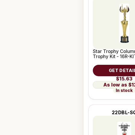
Star Trophy Column
Trophy Kit - 16R-KI
GET DETAI
$15.63
$1
In stock
22DBL-S