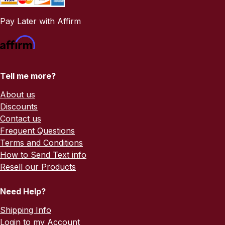
Pay Later with Affirm
Tell me more?
About us
Discounts
Contact us
Frequent Questions
Terms and Conditions
How to Send Text info
Resell our Products
Need Help?
Shipping Info
Login to my Account