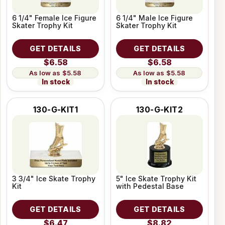
6 1/4" Female Ice Figure
6 1/4" Male Ice Figure
Skater Trophy Kit
Skater Trophy Kit
GET DETAILS
GET DETAILS
$6.58
$6.58
$5.58
$5.58
In stock
In stock
130-G-KIT1
130-G-KIT2
3 3/4" Ice Skate Trophy
5" Ice Skate Trophy Kit
Kit
with Pedestal Base
GET DETAILS
GET DETAILS
$6.47
$8.82