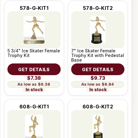
578-G-KIT1
578-G-KIT2
5 3/4" Ice Skater Female
7" Ice Skater Female
Trophy Kit
Trophy Kit with Pedestal
Base
GET DETAILS
GET DETAILS
$7.38
$9.73
$6.38
$8.84
In stock
In stock
608-G-KIT1
608-G-KIT2