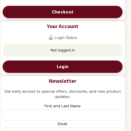
Checkout
Your Account
Login Status
Not logged in
Login
Newsletter
Get early access to special offers, discounts, and new product
updates.
First and Last Name
Email