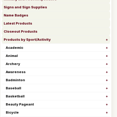
Signs and Sign Supplies
Name Badges
Latest Products
Closeout Products
Products by Sport/Activity
Academic
Animal
Archery
Awareness
Badminton
Baseball
Basketball
Beauty Pageant
Bicycle