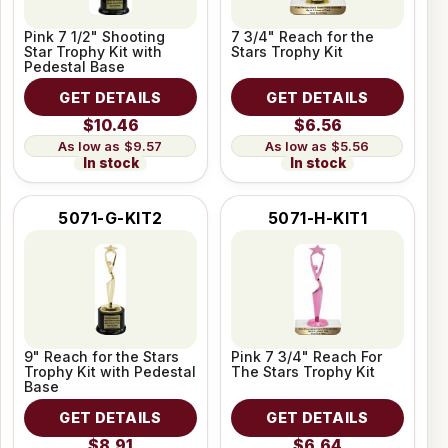
Pink 7 1/2" Shooting
7 3/4" Reach for the
Star Trophy Kit with
Stars Trophy Kit
Pedestal Base
GET DETAILS
GET DETAILS
$10.46
$6.56
$9.57
$5.56
In stock
In stock
5071-G-KIT2
5071-H-KIT1
9" Reach for the Stars
Pink 7 3/4" Reach For
Trophy Kit with Pedestal
The Stars Trophy Kit
Base
GET DETAILS
GET DETAILS
$8.91
$6.64