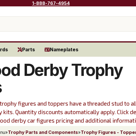
1-888-767-4954
rds
Parts
Nameplates
od Derby Trophy
s
trophy figures and toppers have a threaded stud to a
y kits. Quantity discounts automatically apply. Click de
od derby car figures pricing and additional informat
enu
»
Trophy Parts and Components
»
Trophy Figures - Toppe