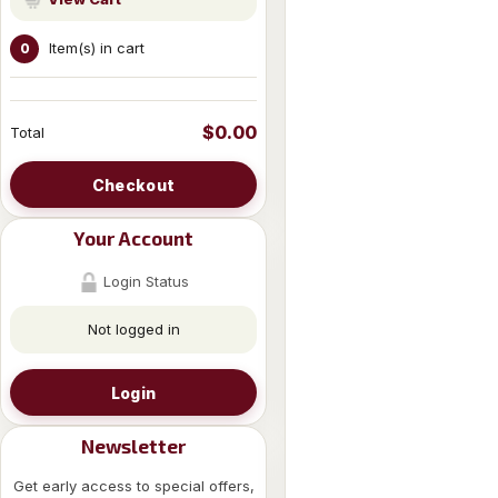
Item(s) in cart
0
$0.00
Total
Checkout
Your Account
Login Status
Not logged in
Login
Newsletter
Get early access to special offers,