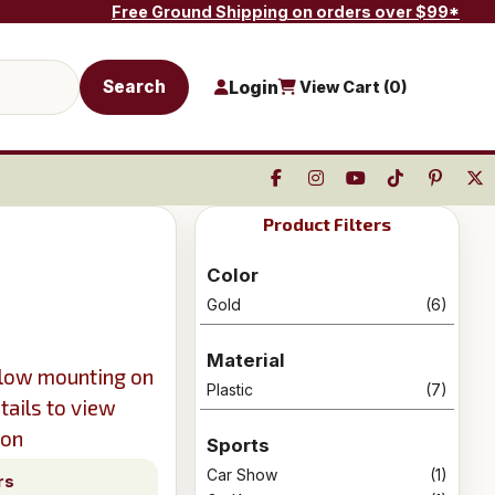
Free Ground Shipping on orders over $99*
Search
Login
View Cart (
0
)
Product Filters
Color
Gold
(6)
Material
llow mounting on
Plastic
(7)
tails to view
ion
Sports
Car Show
(1)
rs