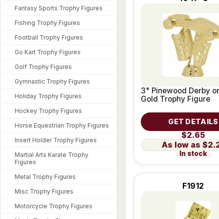
Fantasy Sports Trophy Figures
Fishing Trophy Figures
Football Trophy Figures
Go Kart Trophy Figures
Golf Trophy Figures
Gymnastic Trophy Figures
3" Pinewood Derby on
Holiday Trophy Figures
Gold Trophy Figure
Hockey Trophy Figures
GET DETAILS
Horse Equestrian Trophy Figures
$2.65
Insert Holder Trophy Figures
$2.
In stock
Martial Arts Karate Trophy
Figures
Metal Trophy Figures
F1912
Misc Trophy Figures
Motorcycle Trophy Figures