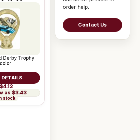
order help.
Contact Us
d Derby Trophy
color
 DETAILS
$4.12
$3.43
n stock