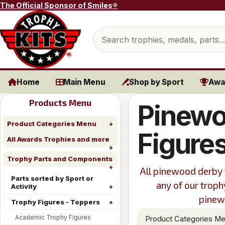
Skip to content
The Official Sponsor of Smiles®
Search products
Home
Main Menu
Shop by Sport
Awa
Products Menu
Pinewo
Product Categories Menu
Figure
All Awards Trophies and more
Trophy Parts and Components
All pinewood derby 
Parts sorted by Sport or
any of our troph
Activity
pinewo
Trophy Figures - Toppers
Academic Trophy Figures
Product Categories M