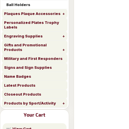
Ball Holders
Plaques Plaque Accessories
Personalized Plates Trophy
Labels
Engraving Supplies
Gifts and Promotional
Products
Military and First Responders
Signs and Sign Supplies
Name Badges
Latest Products
Closeout Products
Products by Sport/Activity
Your Cart
View Cart