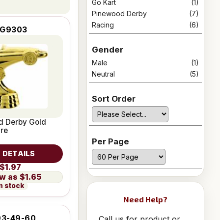
Go Kart
(1)
Pinewood Derby
(7)
Racing
(6)
IG9303
Gender
Male
(1)
Neutral
(5)
Sort Order
d Derby Gold
ure
Per Page
 DETAILS
$1.97
$1.65
n stock
Need Help?
3-49-60
Call us for product or