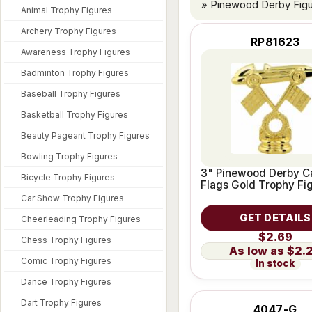
» Pinewood Derby Fig
Animal Trophy Figures
Archery Trophy Figures
RP81623
Awareness Trophy Figures
Badminton Trophy Figures
Baseball Trophy Figures
Basketball Trophy Figures
Beauty Pageant Trophy Figures
Bowling Trophy Figures
3" Pinewood Derby C
Bicycle Trophy Figures
Flags Gold Trophy Fi
Car Show Trophy Figures
GET DETAILS
Cheerleading Trophy Figures
$2.69
Chess Trophy Figures
$2.
Comic Trophy Figures
In stock
Dance Trophy Figures
Dart Trophy Figures
4047-G