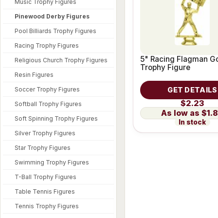
Music Trophy Figures
Pinewood Derby Figures
Pool Billiards Trophy Figures
Racing Trophy Figures
5" Racing Flagman G
Religious Church Trophy Figures
Trophy Figure
Resin Figures
Soccer Trophy Figures
GET DETAILS
$2.23
Softball Trophy Figures
$1.
Soft Spinning Trophy Figures
In stock
Silver Trophy Figures
Star Trophy Figures
Swimming Trophy Figures
T-Ball Trophy Figures
Table Tennis Figures
Tennis Trophy Figures