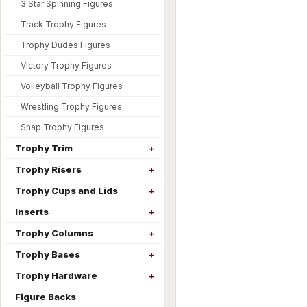
3 Star Spinning Figures
Track Trophy Figures
Trophy Dudes Figures
Victory Trophy Figures
Volleyball Trophy Figures
Wrestling Trophy Figures
Snap Trophy Figures
Trophy Trim
Trophy Risers
Trophy Cups and Lids
Inserts
Trophy Columns
Trophy Bases
Trophy Hardware
Figure Backs