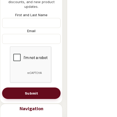
discounts, and new product
updates.
First and Last Name
Email
Submit
Navigation