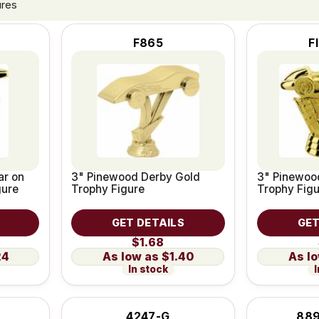
ures
F865
F
ar on
3" Pinewood Derby Gold
3" Pinewoo
gure
Trophy Figure
Trophy Fig
GET DETAILS
GET
$1.68
24
$1.40
In stock
I
4247-G
889