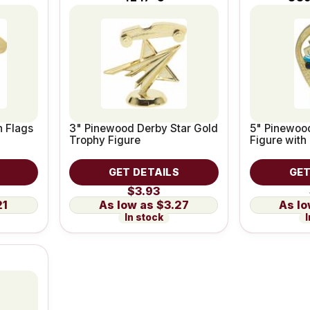
 Flags
3" Pinewood Derby Star Gold
5" Pinewoo
Trophy Figure
Figure with 
GET DETAILS
GET
$3.93
21
$3.27
In stock
I