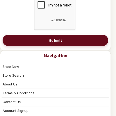
Submit
Navigation
Shop Now
Store Search
About Us
Terms & Conditions
Contact Us
Account Signup