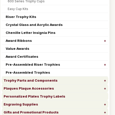
600 Series Trophy Cups
Easy Cup Kits
Riser Trophy Kits
Crystal Glass and Acrylic Awards
Chenille Letter Insignia Pins
Award Ribbons
Value Awards
Award Certificates
Pre-Assembled Riser Trophies
Pre-Assembled Trophies
Trophy Parts and Components
Plaques Plaque Accessories
Personalized Plates Trophy Labels
Engraving Supplies
Gifts and Promotional Products