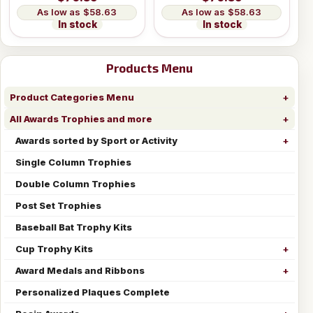
$58.63
$58.63
In stock
In stock
Products Menu
Product Categories Menu
All Awards Trophies and more
Awards sorted by Sport or Activity
Single Column Trophies
Double Column Trophies
Post Set Trophies
Baseball Bat Trophy Kits
Cup Trophy Kits
Award Medals and Ribbons
Personalized Plaques Complete