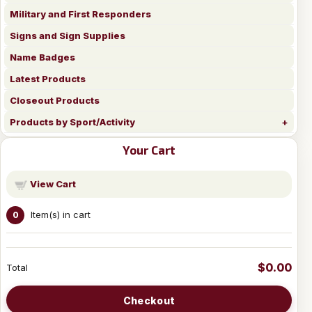
Military and First Responders
Signs and Sign Supplies
Name Badges
Latest Products
Closeout Products
Products by Sport/Activity
Your Cart
View Cart
Item(s) in cart
0
$0.00
Total
Checkout