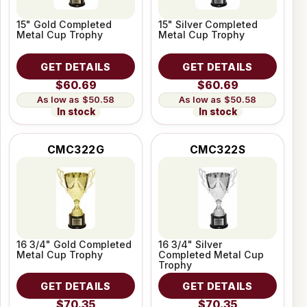
15" Gold Completed
15" Silver Completed
Metal Cup Trophy
Metal Cup Trophy
GET DETAILS
GET DETAILS
$60.69
$60.69
$50.58
$50.58
In stock
In stock
CMC322G
CMC322S
16 3/4" Gold Completed
16 3/4" Silver
Metal Cup Trophy
Completed Metal Cup
Trophy
GET DETAILS
GET DETAILS
$70.35
$70.35