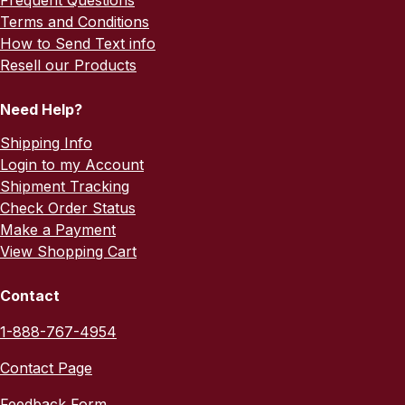
Frequent Questions
Terms and Conditions
How to Send Text info
Resell our Products
Need Help?
Shipping Info
Login to my Account
Shipment Tracking
Check Order Status
Make a Payment
View Shopping Cart
Contact
1-888-767-4954
Contact Page
Feedback Form