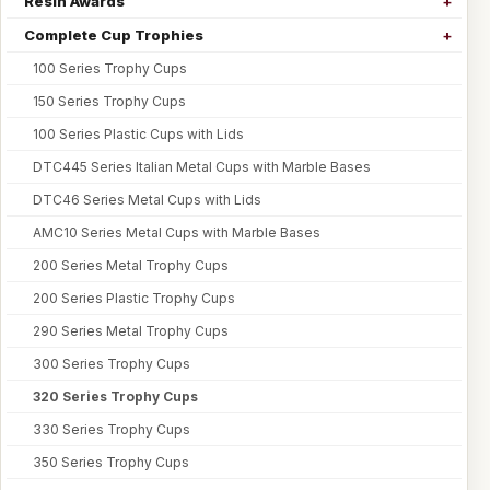
Resin Awards
Complete Cup Trophies
100 Series Trophy Cups
150 Series Trophy Cups
100 Series Plastic Cups with Lids
DTC445 Series Italian Metal Cups with Marble Bases
DTC46 Series Metal Cups with Lids
AMC10 Series Metal Cups with Marble Bases
200 Series Metal Trophy Cups
200 Series Plastic Trophy Cups
290 Series Metal Trophy Cups
300 Series Trophy Cups
320 Series Trophy Cups
330 Series Trophy Cups
350 Series Trophy Cups