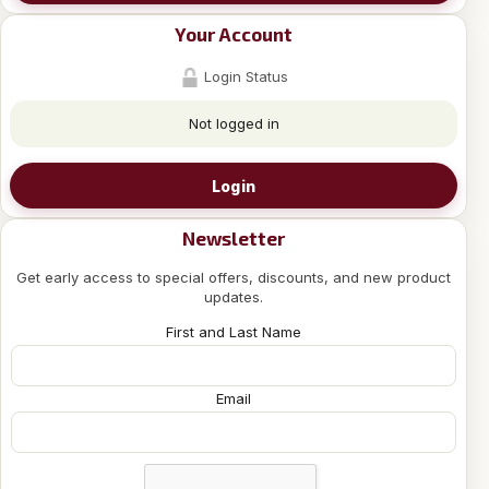
Your Account
Login Status
Not logged in
Login
Newsletter
Get early access to special offers, discounts, and new product
updates.
First and Last Name
Email