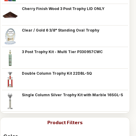
Cherry Finish Wood 3 Post Trophy LID ONLY
Clear / Gold 6 3/8" Standing Oval Trophy
3 Post Trophy Kit - Multi Tier P330957CWC
Double Column Trophy Kit 22DBL-SQ
Single Column Silver Trophy Kit with Marble 16SGL-S
Product Filters