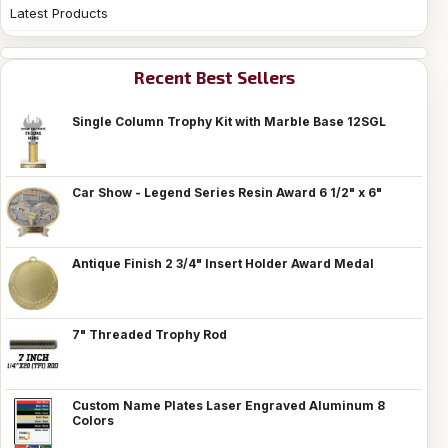
Latest Products
Recent Best Sellers
Single Column Trophy Kit with Marble Base 12SGL
Car Show - Legend Series Resin Award 6 1/2" x 6"
Antique Finish 2 3/4" Insert Holder Award Medal
7" Threaded Trophy Rod
Custom Name Plates Laser Engraved Aluminum 8
Colors