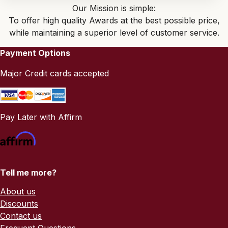
Our Mission is simple:
To offer high quality Awards at the best possible price,
while maintaining a superior level of customer service.
Payment Options
Major Credit cards accepted
Pay Later with Affirm
Tell me more?
About us
Discounts
Contact us