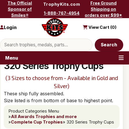
Skip to content
The Official
Free Ground
TrophyKits.com
Sponsor of
Shipping on
1-888-767-4954
Smiles®
orders over $99*
Login
View Cart (
0
)
Search products
Search
Menu
320 Series Trophy Cups
(3 Sizes to choose from - Available in Gold and
Silver)
These ship fully assembled.
Size listed is from bottom of base to highest point.
Product Categories Menu
»
All Awards Trophies and more
»
Complete Cup Trophies
» 320 Series Trophy Cups