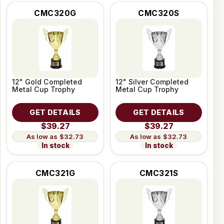
CMC320G
CMC320S
12" Gold Completed
12" Silver Completed
Metal Cup Trophy
Metal Cup Trophy
GET DETAILS
GET DETAILS
$39.27
$39.27
$32.73
$32.73
In stock
In stock
CMC321G
CMC321S