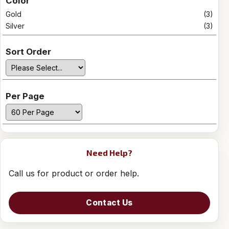
Color
Gold
(3)
Silver
(3)
Sort Order
Per Page
Need Help?
Call us for product or order help.
Contact Us