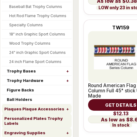
$0.38
Baseball Bat Trophy Columns
LOW only 23 in st
Hot Rod Flame Trophy Columns
Specialty Columns
TW159
18" inch Graphic Sport Columns
Wood Trophy Columns
24" inch Graphic Sport Columns
24 inch Flame Sport Columns
Trophy Bases
Trophy Hardware
Round American Flag
Figure Backs
Column Full 45" stick
Made
Ball Holders
GET DETAILS
Plaques Plaque Accessories
$12.13
Personalized Plates Trophy
$8.
Labels
In stock
Engraving Supplies