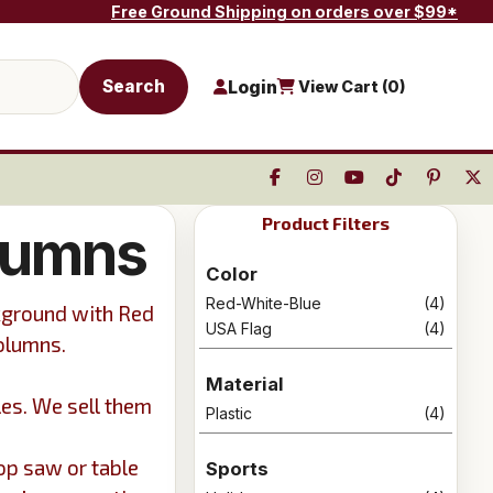
Free Ground Shipping on orders over $99*
Search
Login
View Cart (
0
)
Product Filters
lumns
Color
Red-White-Blue
(4)
kground with Red
USA Flag
(4)
columns.
Material
les. We sell them
Plastic
(4)
op saw or table
Sports