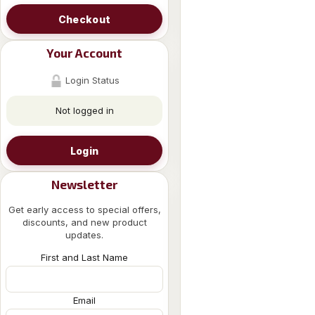
Checkout
Your Account
Login Status
Not logged in
Login
Newsletter
Get early access to special offers,
discounts, and new product
updates.
First and Last Name
Email