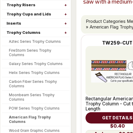
saw with a medium-f
Trophy Risers
Trophy Cups and Lids
Product Categories M
Inserts
» American Flag Troph
Trophy Columns
Aztec Series Trophy Columns
TW259-CUT
FireStorm Series Trophy
Columns
Galaxy Series Trophy Columns
Helix Series Trophy Columns
Carbon Fiber Series Trophy
Columns
Moonbeam Series Trophy
Rectangular American
Columns
Trophy Column - Cut 
POW Series Trophy Columns
Length
American Flag Trophy
GET DETAILS
Columns
$0.40
Wood Grain Graphic Columns