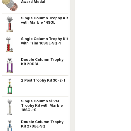
Award Medal
Single Column Trophy Kit
with Marble 14SGL
Single Column Trophy Kit
with Trim 16SGL-SQ-1
Double Column Trophy
Kit 20DBL
2 Post Trophy Kit 30-2-1
Single Column Silver
Trophy Kit with Marble
16SGL-S
Double Column Trophy
Kit 27DBL-SQ