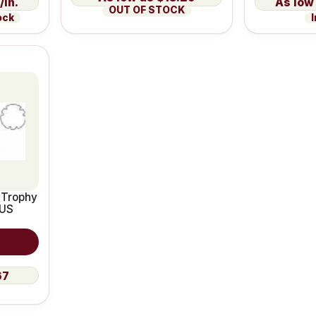
/in.
OUT OF STOCK
ock
I
 Trophy
 US
67