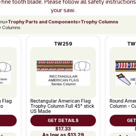
ine tooth blade. Please follow all safety instruction
your saw.
enu
»
Trophy Parts and Components
»
Trophy Columns
y Columns
TW259
TW
 Flag
Rectangular American Flag
Round Amer
to
Trophy Column Full 45" stick
Column - Cu
US Made
GET DETAILS
GET
$17.33
$13.29