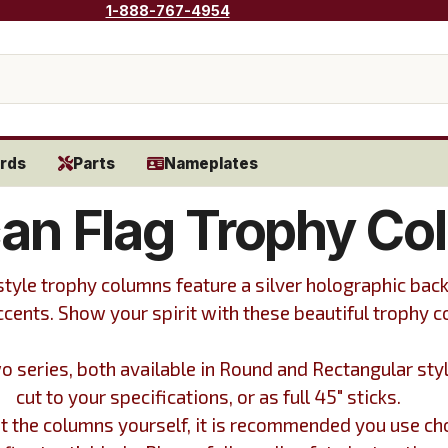
1-888-767-4954
rds
Parts
Nameplates
an Flag Trophy Co
tyle trophy columns feature a silver holographic bac
ccents. Show your spirit with these beautiful trophy 
o series, both available in Round and Rectangular sty
cut to your specifications, or as full 45" sticks.
cut the columns yourself, it is recommended you use ch