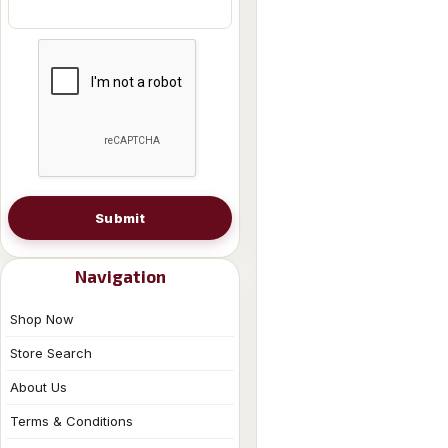
Submit
Navigation
Shop Now
Store Search
About Us
Terms & Conditions