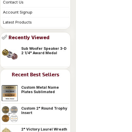
Contact Us
Account Signup
Latest Products
Recently Viewed
Sub Woofer Speaker 3-D
2 1/4" Award Medal
Recent Best Sellers
Custom Metal Name
Plates Sublimated
Custom 2" Round Trophy
Insert
2" Victory Laurel Wreath