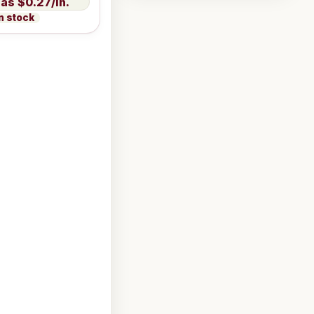
$0.27/in.
n stock