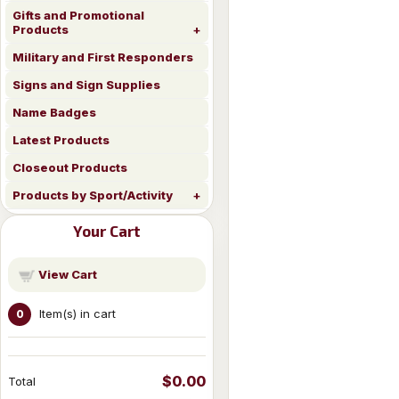
Gifts and Promotional
Products
Military and First Responders
Signs and Sign Supplies
Name Badges
Latest Products
Closeout Products
Products by Sport/Activity
Your Cart
View Cart
Item(s) in cart
0
$0.00
Total