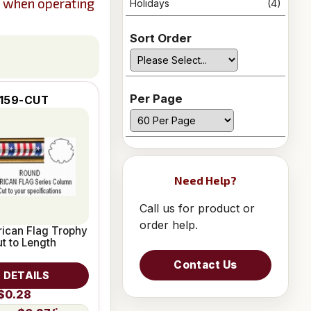
s when operating
Holidays
(4)
Sort Order
Per Page
159-CUT
Need Help?
Call us for product or
order help.
ican Flag Trophy
t to Length
Contact Us
 DETAILS
$0.28