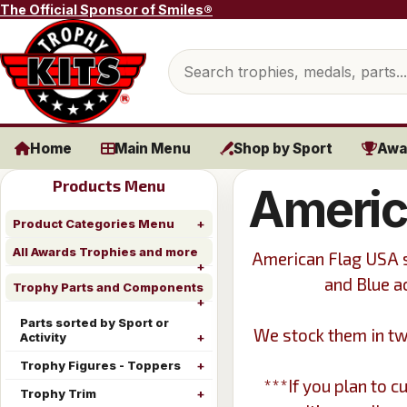
Skip to content
The Official Sponsor of Smiles®
Search products
Home
Main Menu
Shop by Sport
Awa
Products Menu
Americ
Product Categories Menu
All Awards Trophies and more
American Flag USA s
and Blue a
Trophy Parts and Components
Parts sorted by Sport or
We stock them in tw
Activity
Trophy Figures - Toppers
***If you plan to 
Trophy Trim