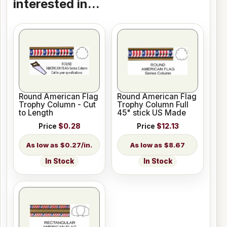
interested in...
Round American Flag
Round American Flag
Trophy Column - Cut
Trophy Column Full
to Length
45" stick US Made
Price
$0.28
Price
$12.13
$0.27/in.
$8.67
In Stock
In Stock