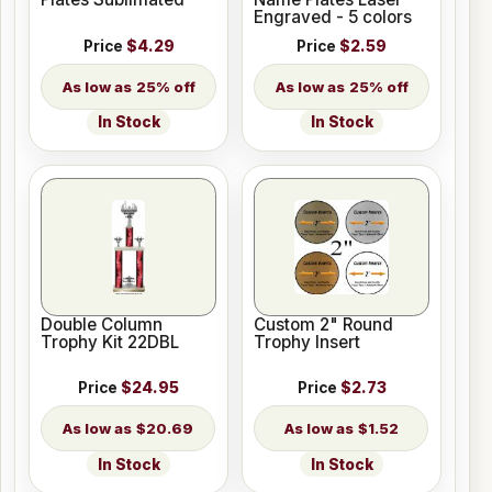
Engraved - 5 colors
Price
$4.29
Price
$2.59
25% off
25% off
In Stock
In Stock
Double Column
Custom 2" Round
Trophy Kit 22DBL
Trophy Insert
Price
$24.95
Price
$2.73
$20.69
$1.52
In Stock
In Stock