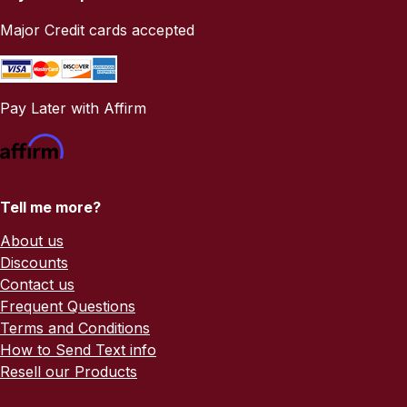
Major Credit cards accepted
Pay Later with Affirm
Tell me more?
About us
Discounts
Contact us
Frequent Questions
Terms and Conditions
How to Send Text info
Resell our Products