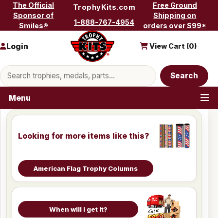
Skip to content
The Official
Free Ground
TrophyKits.com
Sponsor of
Shipping on
1-888-767-4954
Smiles®
orders over $99*
Login
View Cart (
0
)
Search products
Search
Menu
Looking for more items like this?
American Flag Trophy Columns
When will I get it?