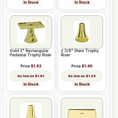
In Stock
In Stock
Gold 2" Rectangular
2 3/8" Stem Trophy
Pedestal Trophy Riser
Riser
Price
$1.93
Price
$1.49
$1.61
$1.24
In Stock
In Stock