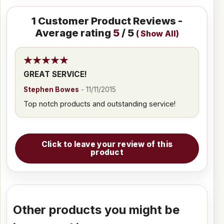
1
Customer Product Reviews -
Average rating
5
/ 5
(
Show All
)
GREAT SERVICE!
Stephen Bowes
-
11/11/2015
Top notch products and outstanding service!
Click to leave your review of this
product
Other products you might be