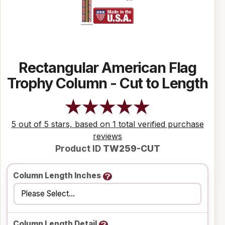
Rectangular American Flag
Trophy Column - Cut to Length
5 out of 5 stars, based on 1 total verified purchase
reviews
Product ID
TW259-CUT
Column Length Inches
Column Length Detail