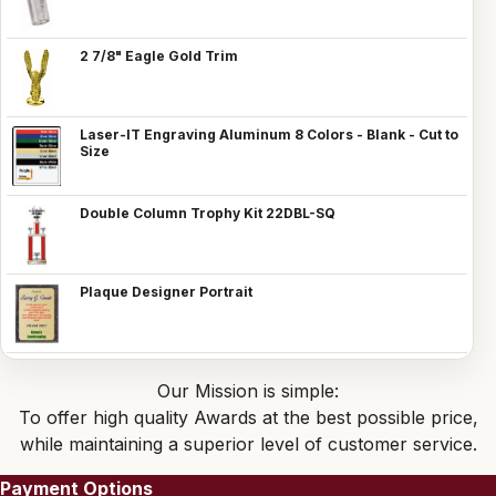
2 7/8" Eagle Gold Trim
Laser-IT Engraving Aluminum 8 Colors - Blank - Cut to
Size
Double Column Trophy Kit 22DBL-SQ
Plaque Designer Portrait
Our Mission is simple:
To offer high quality Awards at the best possible price,
while maintaining a superior level of customer service.
Payment Options