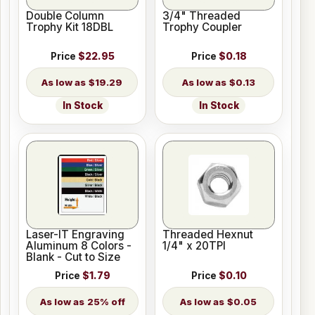
Double Column
3/4" Threaded
Trophy Kit 18DBL
Trophy Coupler
Price
$22.95
Price
$0.18
$19.29
$0.13
In Stock
In Stock
Laser-IT Engraving
Threaded Hexnut
Aluminum 8 Colors -
1/4" x 20TPI
Blank - Cut to Size
Price
$1.79
Price
$0.10
25% off
$0.05