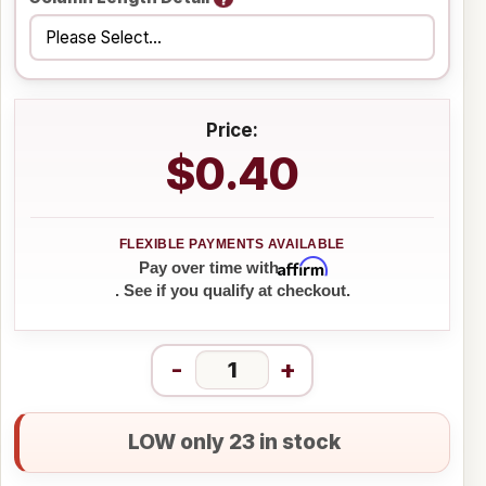
Price:
$0.40
Affirm
Pay over time with
. See if you qualify at checkout.
-
+
LOW only 23 in stock