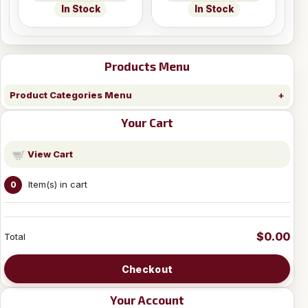
In Stock
In Stock
Products Menu
Product Categories Menu
Your Cart
View Cart
Item(s) in cart
0
$0.00
Total
Checkout
Your Account