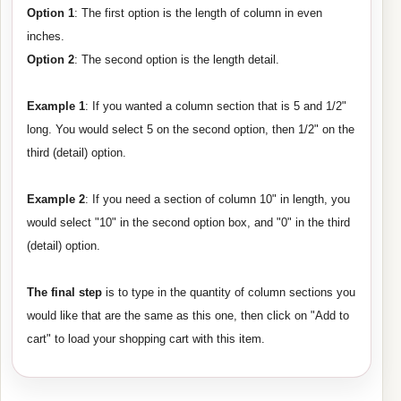
Option 1
: The first option is the length of column in even
inches.
Option 2
: The second option is the length detail.
Example 1
: If you wanted a column section that is 5 and 1/2"
long. You would select 5 on the second option, then 1/2" on the
third (detail) option.
Example 2
: If you need a section of column 10" in length, you
would select "10" in the second option box, and "0" in the third
(detail) option.
The final step
is to type in the quantity of column sections you
would like that are the same as this one, then click on "Add to
cart" to load your shopping cart with this item.