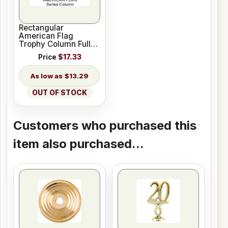
Rectangular
American Flag
Trophy Column Full
45" stick US Made
Price
$17.33
$13.29
OUT OF STOCK
Customers who purchased this
item also purchased...