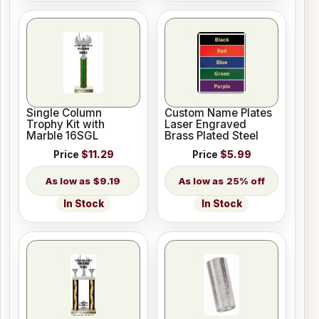
Single Column
Custom Name Plates
Trophy Kit with
Laser Engraved
Marble 16SGL
Brass Plated Steel
Price
$11.29
Price
$5.99
$9.19
25% off
In Stock
In Stock