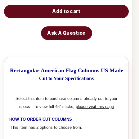
Add to cart
Ask A Question
Rectangular American Flag Columns US Made
Cut to Your Specifications
Select this item to purchase columns already cut to your
specs. To view full 45" sticks,
please visit this page
HOW TO ORDER CUT COLUMNS
This item has 2 options to choose from.