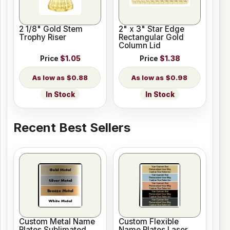
2 1/8" Gold Stem
2" x 3" Star Edge
Trophy Riser
Rectangular Gold
Column Lid
Price
$1.05
Price
$1.38
$0.88
$0.98
In Stock
In Stock
Recent Best Sellers
Custom Metal Name
Custom Flexible
Plates Sublimated
Name Plates Laser