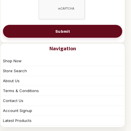
Submit
Navigation
Shop Now
Store Search
About Us
Terms & Conditions
Contact Us
Account Signup
Latest Products