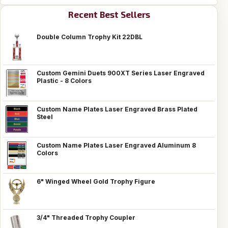
Recent Best Sellers
Double Column Trophy Kit 22DBL
Custom Gemini Duets 900XT Series Laser Engraved
Plastic - 8 Colors
Custom Name Plates Laser Engraved Brass Plated
Steel
Custom Name Plates Laser Engraved Aluminum 8
Colors
6" Winged Wheel Gold Trophy Figure
3/4" Threaded Trophy Coupler