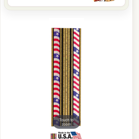
Touch to
zoom