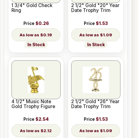
1 3/4" Gold Check
2 1/2" Gold "20" Year
Ring
Date Trophy Trim
Price
$0.26
Price
$1.53
$0.19
$1.09
In Stock
In Stock
4 1/2" Music Note
2 1/2" Gold "26" Year
Gold Trophy Figure
Date Trophy Trim
Price
$2.54
Price
$1.53
$2.12
$1.09