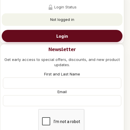
Login Status
Not logged in
Login
Newsletter
Get early access to special offers, discounts, and new product
updates.
First and Last Name
Email