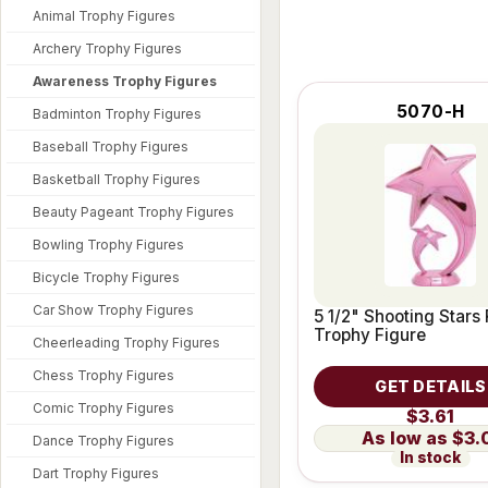
Animal Trophy Figures
Archery Trophy Figures
Awareness Trophy Figures
5070-H
Badminton Trophy Figures
Baseball Trophy Figures
Basketball Trophy Figures
Beauty Pageant Trophy Figures
Bowling Trophy Figures
Bicycle Trophy Figures
Car Show Trophy Figures
5 1/2" Shooting Stars 
Trophy Figure
Cheerleading Trophy Figures
Chess Trophy Figures
GET DETAILS
Comic Trophy Figures
$3.61
$3.
Dance Trophy Figures
In stock
Dart Trophy Figures