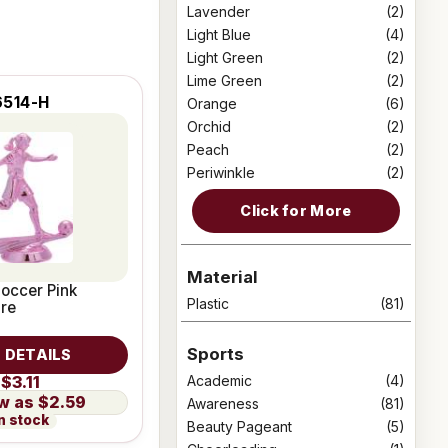
Lavender
(2)
Light Blue
(4)
Light Green
(2)
Lime Green
(2)
6514-H
Orange
(6)
Orchid
(2)
Peach
(2)
Periwinkle
(2)
Click for More
Material
occer Pink
Plastic
(81)
ure
Sports
 DETAILS
Academic
(4)
$3.11
$2.59
Awareness
(81)
n stock
Beauty Pageant
(5)