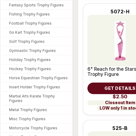
Fantasy Sports Trophy Figures
5072-H
Fishing Trophy Figures
Football Trophy Figures
Go Kart Trophy Figures
Golf Trophy Figures
Gymnastic Trophy Figures
Holiday Trophy Figures
6" Reach for the Stars
Hockey Trophy Figures
Trophy Figure
Horse Equestrian Trophy Figures
Insert Holder Trophy Figures
GET DETAILS
$2.50
Martial Arts Karate Trophy
Figures
Closeout Item
LOW only 1 in st
Metal Trophy Figures
Misc Trophy Figures
525-B
Motorcycle Trophy Figures