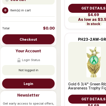
GET DETAILS
Item(s) in cart
0
$4.69
$3.
In stock
$0.00
Total
PH23-2AW-G
Checkout
Your Account
Login Status
Not logged in
Login
Gold 6 3/4" Green Ri
Awareness Trophy Fi
Newsletter
GET DETAILS
Get early access to special offers,
$4.69