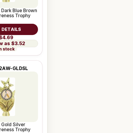
 Dark Blue Brown
reness Trophy
 DETAILS
$4.69
$3.52
n stock
2AW-GLDSL
 Gold Silver
reness Trophy