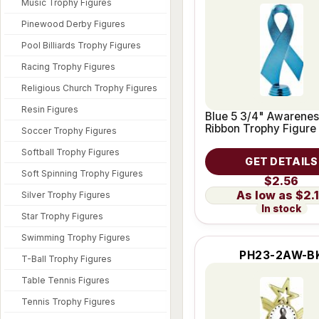
Music Trophy Figures
Pinewood Derby Figures
Pool Billiards Trophy Figures
Racing Trophy Figures
Religious Church Trophy Figures
Resin Figures
Blue 5 3/4" Awarenes
Ribbon Trophy Figure
Soccer Trophy Figures
Softball Trophy Figures
GET DETAILS
Soft Spinning Trophy Figures
$2.56
$2.
Silver Trophy Figures
In stock
Star Trophy Figures
Swimming Trophy Figures
PH23-2AW-B
T-Ball Trophy Figures
Table Tennis Figures
Tennis Trophy Figures