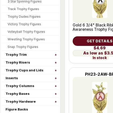
3 Star Spinning Figures
Track Trophy Figures
Trophy Dudes Figures
Victory Trophy Figures
Gold 6 3/4" Black Ri
Awareness Trophy Fi
Volleyball Trophy Figures
Wrestling Trophy Figures
GET DETAILS
Snap Trophy Figures
$4.69
$3.
Trophy Trim
In stock
Trophy Risers
Trophy Cups and Lids
PH23-2AW-B
Inserts
Trophy Columns
Trophy Bases
Trophy Hardware
Figure Backs