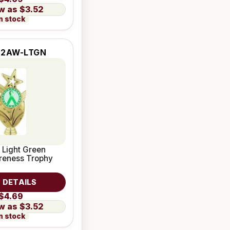
$3.52
n stock
-2AW-LTGN
 Light Green
reness Trophy
 DETAILS
$4.69
$3.52
n stock