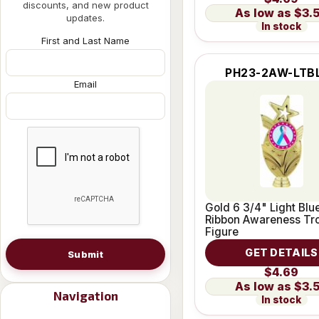
discounts, and new product
$3.
updates.
In stock
First and Last Name
PH23-2AW-LTB
Email
Gold 6 3/4" Light Blu
Ribbon Awareness Tr
Figure
GET DETAILS
Submit
$4.69
$3.
Navigation
In stock