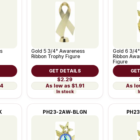
s
Gold 5 3/4" Awareness
Gold 6 3/4"
Ribbon Trophy Figure
Ribbon Awa
Figure
GET DETAILS
GET
$2.29
14
$1.91
In stock
I
K
PH23-2AW-BLGN
PH23