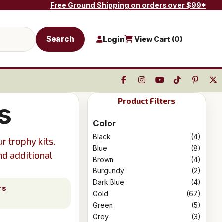
Free Ground Shipping on orders over $99*
Search
Login
View Cart (
0
)
Product Filters
s
Color
Black
(4)
r trophy kits.
Blue
(8)
nd additional
Brown
(4)
Burgundy
(2)
Dark Blue
(4)
rs
Gold
(67)
Green
(5)
Grey
(3)