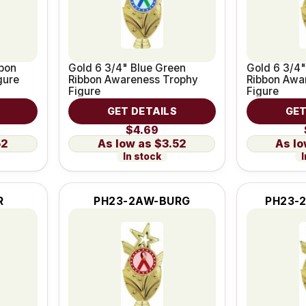
bbon
Gold 6 3/4" Blue Green
Gold 6 3/4"
gure
Ribbon Awareness Trophy
Ribbon Awa
Figure
Figure
GET DETAILS
GET
$4.69
52
$3.52
In stock
I
R
PH23-2AW-BURG
PH23-