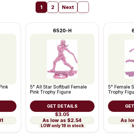
1
2
Next
6520-H
Pink
5" All Star Softball Female
5" Female S
Pink Trophy Figure
Trophy Fig
GET DETAILS
GET
$3.05
01
$2.54
LOW only 18 in stock
I