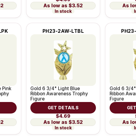
52
$3.52
In stock
I
LPK
PH23-2AW-LTBL
PH23
e Pink
Gold 6 3/4" Light Blue
Gold 6 3/4"
ophy
Ribbon Awareness Trophy
Ribbon Awa
Figure
Figure
GET DETAILS
GET
$4.69
52
$3.52
In stock
I