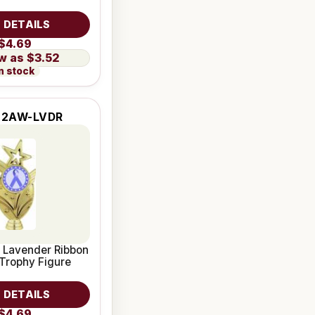
 DETAILS
$4.69
$3.52
n stock
-2AW-LVDR
 Lavender Ribbon
Trophy Figure
 DETAILS
$4.69