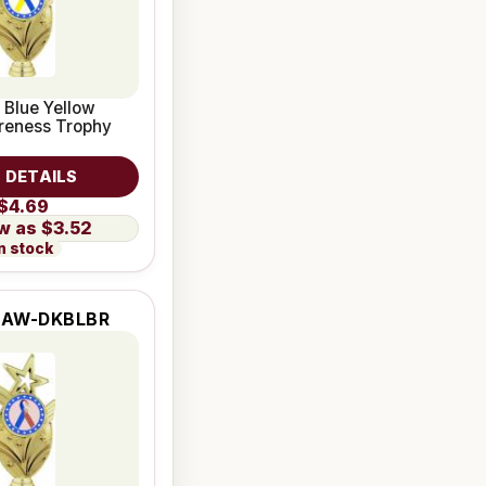
 Blue Yellow
reness Trophy
 DETAILS
$4.69
$3.52
n stock
2AW-DKBLBR