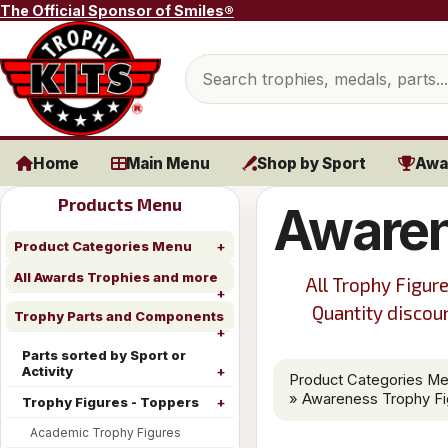
Skip to content
The Official Sponsor of Smiles®
Search products
Home
Main Menu
Shop by Sport
Awa
Products Menu
Awaren
Product Categories Menu
All Awards Trophies and more
All Trophy Figure
Quantity discoun
Trophy Parts and Components
Parts sorted by Sport or
Activity
Product Categories M
» Awareness Trophy Fi
Trophy Figures - Toppers
Academic Trophy Figures