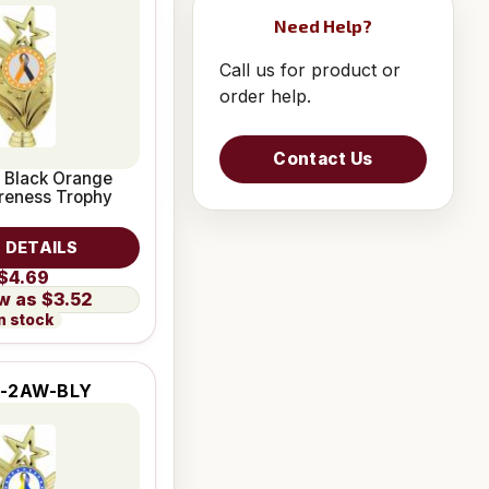
Need Help?
Call us for product or
order help.
Contact Us
 Black Orange
reness Trophy
 DETAILS
$4.69
$3.52
n stock
-2AW-BLY