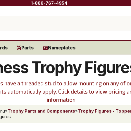
1-888-767-4954
rds
Parts
Nameplates
ess Trophy Figure
s have a threaded stud to allow mounting on any of ou
ts automatically apply. Click details to view pricing a
information
enu
»
Trophy Parts and Components
»
Trophy Figures - Toppe
gures