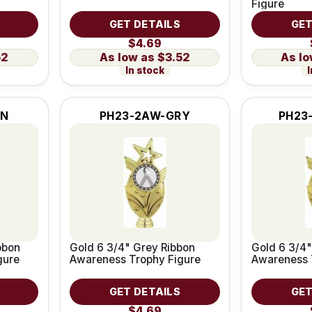
Figure
GET DETAILS
GET
$4.69
52
$3.52
In stock
I
RN
PH23-2AW-GRY
PH23
bbon
Gold 6 3/4" Grey Ribbon
Gold 6 3/4"
gure
Awareness Trophy Figure
Awareness 
GET DETAILS
GET
$4.69