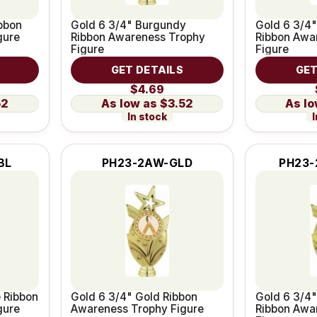
bbon
Gold 6 3/4" Burgundy
Gold 6 3/4"
gure
Ribbon Awareness Trophy
Ribbon Awa
Figure
Figure
GET DETAILS
GET
$4.69
52
$3.52
In stock
I
BL
PH23-2AW-GLD
PH23-
e Ribbon
Gold 6 3/4" Gold Ribbon
Gold 6 3/4"
gure
Awareness Trophy Figure
Ribbon Awa