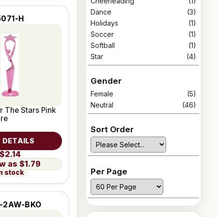
Cheerleading
(1)
Dance
(3)
5071-H
Holidays
(1)
Soccer
(1)
Softball
(1)
Star
(4)
Gender
Female
(5)
Neutral
(46)
r The Stars Pink
ure
Sort Order
 DETAILS
$2.14
$1.79
Per Page
n stock
-2AW-BKO