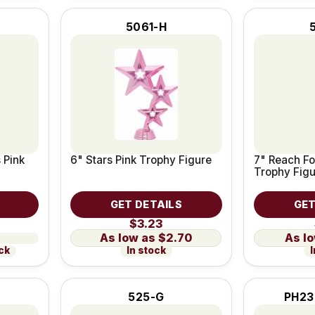
5061-H
 Pink
6" Stars Pink Trophy Figure
7" Reach Fo
Trophy Fig
GET DETAILS
GET
$3.23
$2.70
ock
In stock
I
525-G
PH23