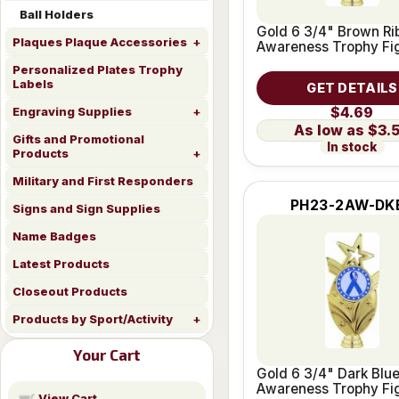
Ball Holders
Gold 6 3/4" Brown Ri
Plaques Plaque Accessories
Awareness Trophy Fi
Personalized Plates Trophy
Labels
GET DETAILS
$4.69
Engraving Supplies
$3.
Gifts and Promotional
In stock
Products
Military and First Responders
PH23-2AW-DK
Signs and Sign Supplies
Name Badges
Latest Products
Closeout Products
Products by Sport/Activity
Your Cart
Gold 6 3/4" Dark Blu
Awareness Trophy Fi
View Cart