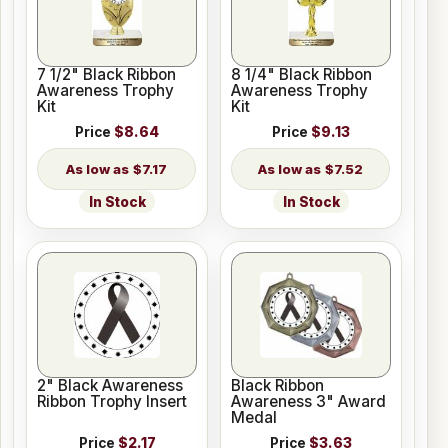
7 1/2" Black Ribbon
8 1/4" Black Ribbon
Awareness Trophy
Awareness Trophy
Kit
Kit
Price
$8.64
Price
$9.13
$7.17
$7.52
In Stock
In Stock
2" Black Awareness
Black Ribbon
Ribbon Trophy Insert
Awareness 3" Award
Medal
Price
$2.17
Price
$3.63