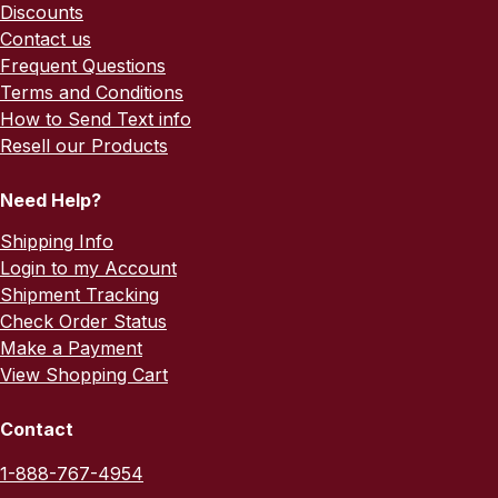
Discounts
Contact us
Frequent Questions
Terms and Conditions
How to Send Text info
Resell our Products
Need Help?
Shipping Info
Login to my Account
Shipment Tracking
Check Order Status
Make a Payment
View Shopping Cart
Contact
1-888-767-4954