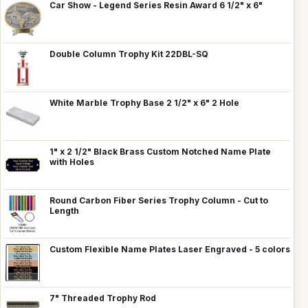
Car Show - Legend Series Resin Award 6 1/2" x 6"
Double Column Trophy Kit 22DBL-SQ
White Marble Trophy Base 2 1/2" x 6" 2 Hole
1" x 2 1/2" Black Brass Custom Notched Name Plate
with Holes
Round Carbon Fiber Series Trophy Column - Cut to
Length
Custom Flexible Name Plates Laser Engraved - 5 colors
7" Threaded Trophy Rod