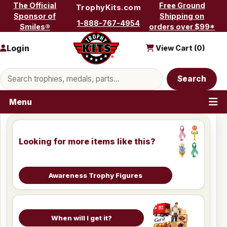
Skip to content
The Official
Free Ground
TrophyKits.com
Sponsor of
Shipping on
1-888-767-4954
Smiles®
orders over $99*
Login
View Cart (
0
)
Search products
Search
Menu
Looking for more items like this?
Awareness Trophy Figures
When will I get it?