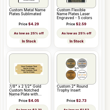
Custom Metal Name
Custom Flexible
Plates Sublimated
Name Plates Laser
Engraved - 5 colors
Price
$4.29
Price
$2.59
25% off
25% off
In Stock
In Stock
7/8" x 2 1/2" Gold
Custom 2" Round
Custom Notched
Trophy Insert
Name Plate with
Holes
Price
$4.05
Price
$2.73
$2.31
$1.52