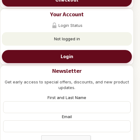
Your Account
Login Status
Not logged in
Login
Newsletter
Get early access to special offers, discounts, and new product
updates.
First and Last Name
Email