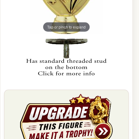
Tap or pinch to expand