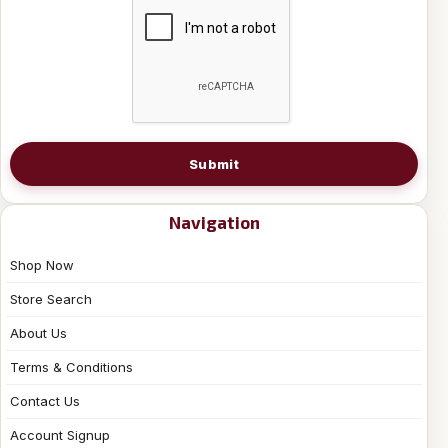
Submit
Navigation
Shop Now
Store Search
About Us
Terms & Conditions
Contact Us
Account Signup