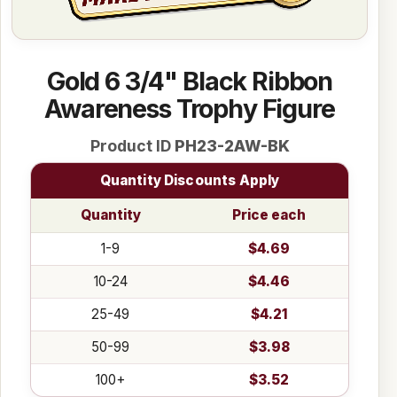
Gold 6 3/4" Black Ribbon
Awareness Trophy Figure
Product ID
PH23-2AW-BK
Quantity Discounts Apply
Quantity
Price each
1-9
$4.69
10-24
$4.46
25-49
$4.21
50-99
$3.98
100+
$3.52