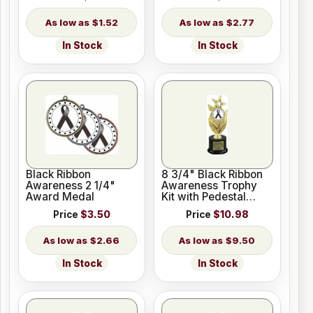
$1.52
$2.77
In Stock
In Stock
Black Ribbon
8 3/4" Black Ribbon
Awareness 2 1/4"
Awareness Trophy
Award Medal
Kit with Pedestal
Base
Price
$3.50
Price
$10.98
$2.66
$9.50
In Stock
In Stock