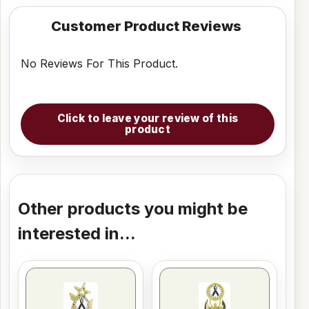
Customer Product Reviews
No Reviews For This Product.
Click to leave your review of this
product
Other products you might be
interested in...