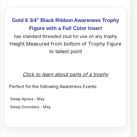
Gold 6 3/4" Black Ribbon Awareness Trophy
Figure with a Full Color Insert
has standard threaded stud for use on any trophy
Height Measured from bottom of Trophy Figure
to tallest point
Click to learn about parts of a trophy
Perfect for the following Awareness Events:
Sleep Apnea - May
Sleep Disorders - May