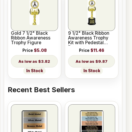
Gold 7 1/2" Black
9 1/2" Black Ribbon
Ribbon Awareness
Awareness Trophy
Trophy Figure
Kit with Pedestal
Base
Price
$5.08
Price
$11.46
$3.82
$9.87
In Stock
In Stock
Recent Best Sellers