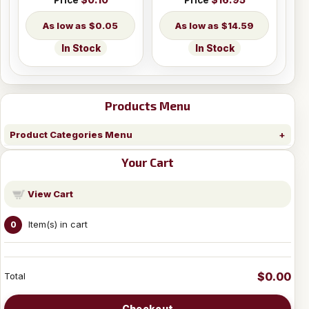
Price
$0.10
Price
$16.95
$0.05
$14.59
In Stock
In Stock
Products Menu
Product Categories Menu
Your Cart
View Cart
Item(s) in cart
0
$0.00
Total
Checkout