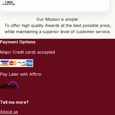
Our Mission is simple:
To offer high quality Awards at the best possible price,
while maintaining a superior level of customer service.
Payment Options
Major Credit cards accepted
Pay Later with Affirm
Tell me more?
About us