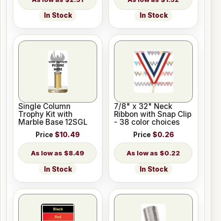
In Stock
In Stock
Single Column
7/8" x 32" Neck
Trophy Kit with
Ribbon with Snap Clip
Marble Base 12SGL
- 38 color choices
Price
$10.49
Price
$0.26
$8.49
$0.22
In Stock
In Stock