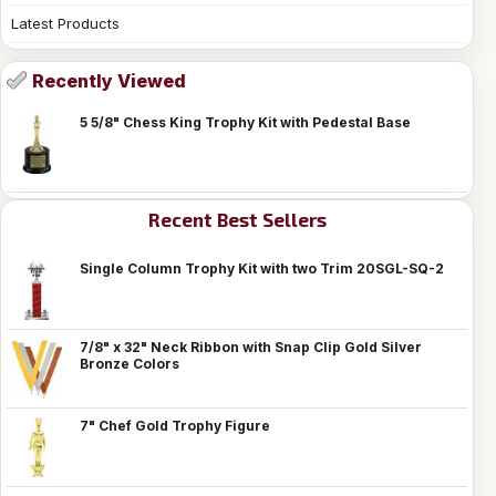
Latest Products
Recently Viewed
5 5/8" Chess King Trophy Kit with Pedestal Base
Recent Best Sellers
Single Column Trophy Kit with two Trim 20SGL-SQ-2
7/8" x 32" Neck Ribbon with Snap Clip Gold Silver
Bronze Colors
7" Chef Gold Trophy Figure