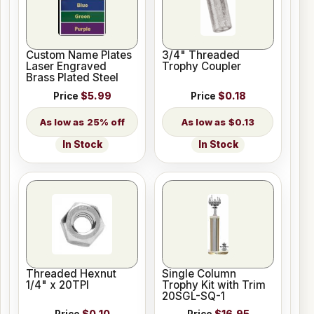
Custom Name Plates
3/4" Threaded
Laser Engraved
Trophy Coupler
Brass Plated Steel
Price
$5.99
Price
$0.18
25% off
$0.13
In Stock
In Stock
Threaded Hexnut
Single Column
1/4" x 20TPI
Trophy Kit with Trim
20SGL-SQ-1