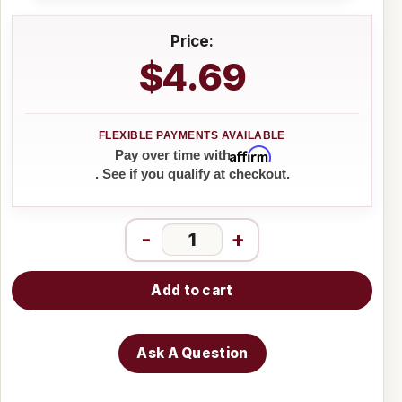
Price:
$4.69
Affirm
Pay over time with
. See if you qualify at checkout.
-
+
Add to cart
Ask A Question