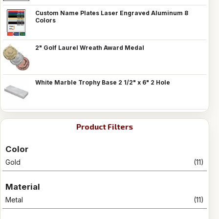
Custom Name Plates Laser Engraved Aluminum 8
Colors
2" Golf Laurel Wreath Award Medal
White Marble Trophy Base 2 1/2" x 6" 2 Hole
Product Filters
Color
Gold
(11)
Material
Metal
(11)