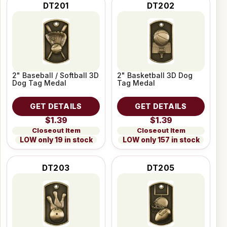
DT201
DT202
2" Baseball / Softball 3D
2" Basketball 3D Dog
Dog Tag Medal
Tag Medal
GET DETAILS
GET DETAILS
$1.39
$1.39
Closeout Item
Closeout Item
LOW only 19 in stock
LOW only 157 in stock
DT203
DT205