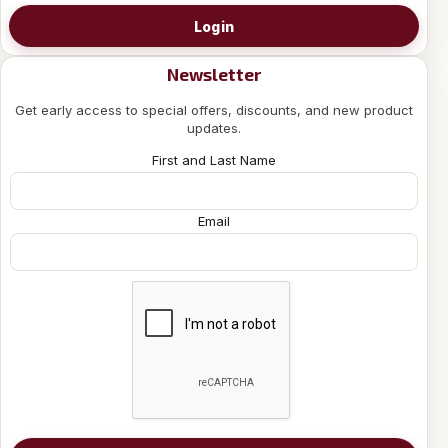
Login
Newsletter
Get early access to special offers, discounts, and new product
updates.
First and Last Name
Email