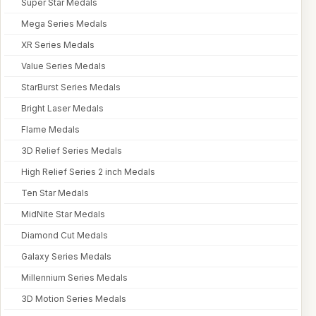
Super Star Medals
Mega Series Medals
XR Series Medals
Value Series Medals
StarBurst Series Medals
Bright Laser Medals
Flame Medals
3D Relief Series Medals
High Relief Series 2 inch Medals
Ten Star Medals
MidNite Star Medals
Diamond Cut Medals
Galaxy Series Medals
Millennium Series Medals
3D Motion Series Medals