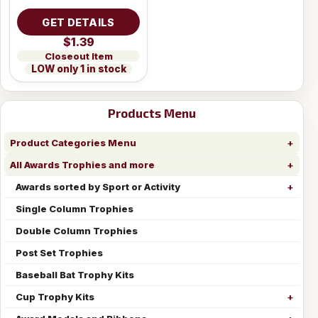
GET DETAILS
$1.39
Closeout Item
LOW only 1 in stock
Products Menu
Product Categories Menu
All Awards Trophies and more
Awards sorted by Sport or Activity
Single Column Trophies
Double Column Trophies
Post Set Trophies
Baseball Bat Trophy Kits
Cup Trophy Kits