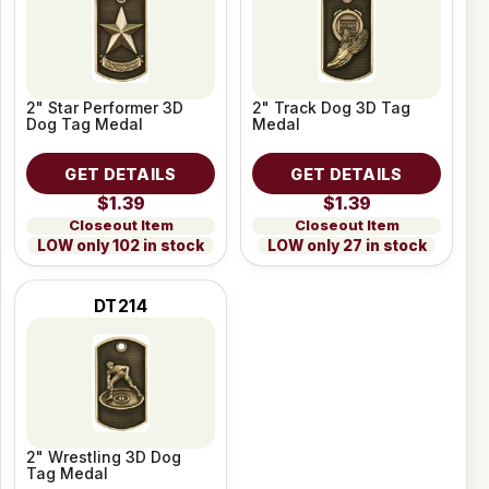
2" Star Performer 3D
2" Track Dog 3D Tag
Dog Tag Medal
Medal
GET DETAILS
GET DETAILS
$1.39
$1.39
Closeout Item
Closeout Item
LOW only 102 in stock
LOW only 27 in stock
DT214
2" Wrestling 3D Dog
Tag Medal