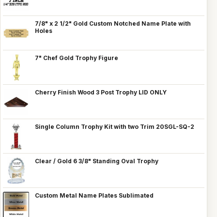
7/8" x 2 1/2" Gold Custom Notched Name Plate with
Holes
7" Chef Gold Trophy Figure
Cherry Finish Wood 3 Post Trophy LID ONLY
Single Column Trophy Kit with two Trim 20SGL-SQ-2
Clear / Gold 6 3/8" Standing Oval Trophy
Custom Metal Name Plates Sublimated