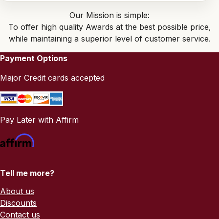
Our Mission is simple:
To offer high quality Awards at the best possible price,
while maintaining a superior level of customer service.
Payment Options
Major Credit cards accepted
Pay Later with Affirm
Tell me more?
About us
Discounts
Contact us