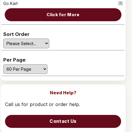
Go Kart
(1)
Click for More
Sort Order
Per Page
Need Help?
Call us for product or order help.
Contact Us