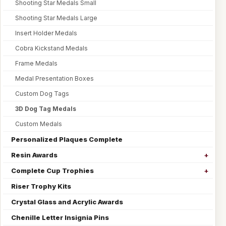
Shooting Star Medals Small
Shooting Star Medals Large
Insert Holder Medals
Cobra Kickstand Medals
Frame Medals
Medal Presentation Boxes
Custom Dog Tags
3D Dog Tag Medals
Custom Medals
Personalized Plaques Complete
Resin Awards
Complete Cup Trophies
Riser Trophy Kits
Crystal Glass and Acrylic Awards
Chenille Letter Insignia Pins