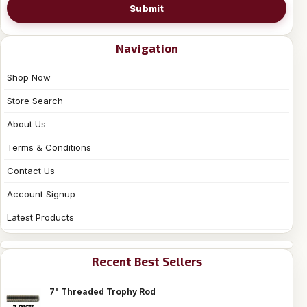
Submit
Navigation
Shop Now
Store Search
About Us
Terms & Conditions
Contact Us
Account Signup
Latest Products
Recent Best Sellers
7" Threaded Trophy Rod