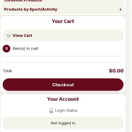
Closeout Products
Products by Sport/Activity
Your Cart
View Cart
Item(s) in cart
0
$0.00
Total
Checkout
Your Account
Login Status
Not logged in