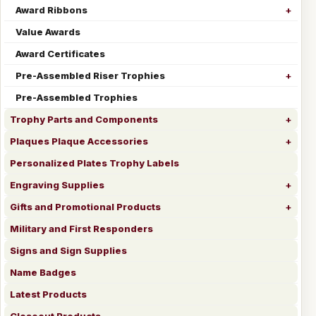
Award Ribbons
Value Awards
Award Certificates
Pre-Assembled Riser Trophies
Pre-Assembled Trophies
Trophy Parts and Components
Plaques Plaque Accessories
Personalized Plates Trophy Labels
Engraving Supplies
Gifts and Promotional Products
Military and First Responders
Signs and Sign Supplies
Name Badges
Latest Products