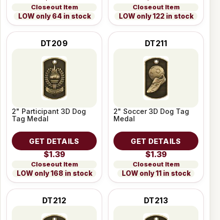
Closeout Item
Closeout Item
LOW only 64 in stock
LOW only 122 in stock
DT209
DT211
2" Participant 3D Dog
2" Soccer 3D Dog Tag
Tag Medal
Medal
GET DETAILS
GET DETAILS
$1.39
$1.39
Closeout Item
Closeout Item
LOW only 168 in stock
LOW only 11 in stock
DT212
DT213