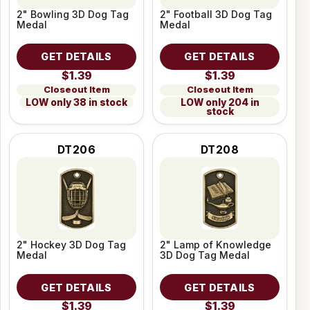
2" Bowling 3D Dog Tag
2" Football 3D Dog Tag
Medal
Medal
GET DETAILS
GET DETAILS
$1.39
$1.39
Closeout Item
Closeout Item
LOW only 38 in stock
LOW only 204 in
stock
DT206
DT208
2" Hockey 3D Dog Tag
2" Lamp of Knowledge
Medal
3D Dog Tag Medal
GET DETAILS
GET DETAILS
$1.39
$1.39