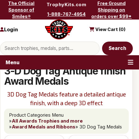
Skip to content
The Official
Free Ground
TrophyKits.com
Sponsor of
Shipping on
1-888-767-4954
Smiles®
orders over $99*
Login
View Cart (
0
)
Search products
Search
Menu
3-D Dog Tag Antique finish
Award Medals
3D Dog Tag Medals feature a detailed antique
finish, with a deep 3D effect
Product Categories Menu
»
All Awards Trophies and more
»
Award Medals and Ribbons
» 3D Dog Tag Medals