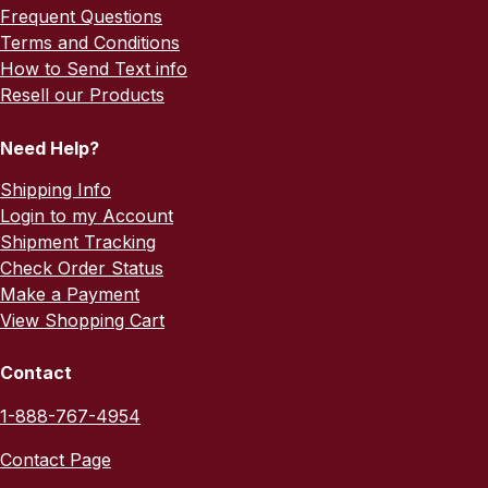
Frequent Questions
Terms and Conditions
How to Send Text info
Resell our Products
Need Help?
Shipping Info
Login to my Account
Shipment Tracking
Check Order Status
Make a Payment
View Shopping Cart
Contact
1-888-767-4954
Contact Page