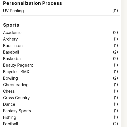
Personalization Process
UV Printing
(11)
Sports
Academic
(2)
Archery
(1)
Badminton
(1)
Baseball
(2)
Basketball
(2)
Beauty Pageant
(1)
Bicycle - BMX
(1)
Bowling
(2)
Cheerleading
(1)
Chess
(1)
Cross Country
(1)
Dance
(1)
Fantasy Sports
(1)
Fishing
(1)
Football
(2)