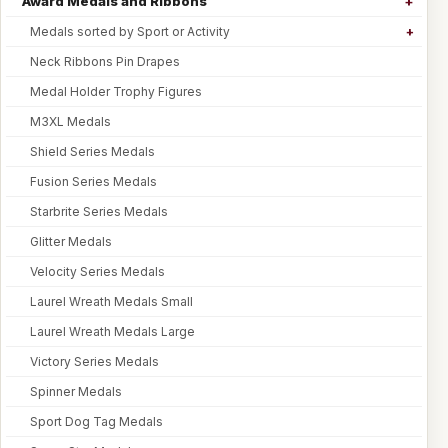
Award Medals and Ribbons
Medals sorted by Sport or Activity
Neck Ribbons Pin Drapes
Medal Holder Trophy Figures
M3XL Medals
Shield Series Medals
Fusion Series Medals
Starbrite Series Medals
Glitter Medals
Velocity Series Medals
Laurel Wreath Medals Small
Laurel Wreath Medals Large
Victory Series Medals
Spinner Medals
Sport Dog Tag Medals