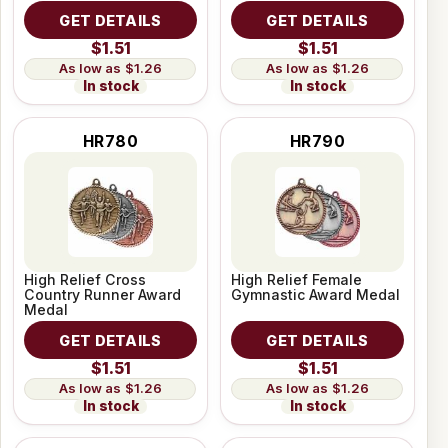
GET DETAILS
GET DETAILS
$1.51
$1.51
$1.26
$1.26
In stock
In stock
HR780
HR790
High Relief Cross
High Relief Female
Country Runner Award
Gymnastic Award Medal
Medal
GET DETAILS
GET DETAILS
$1.51
$1.51
$1.26
$1.26
In stock
In stock