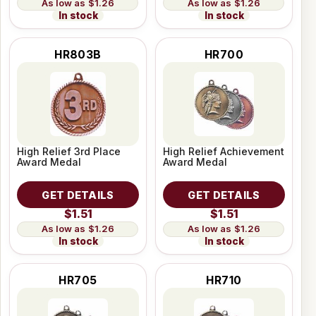
$1.26
$1.26
In stock
In stock
HR803B
HR700
High Relief 3rd Place
High Relief Achievement
Award Medal
Award Medal
GET DETAILS
GET DETAILS
$1.51
$1.51
$1.26
$1.26
In stock
In stock
HR705
HR710