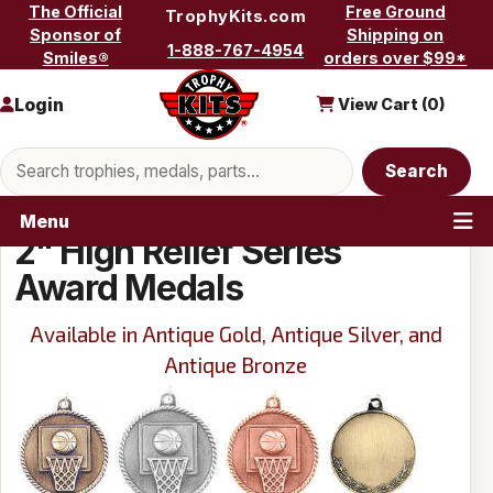
Skip to content
The Official
Free Ground
TrophyKits.com
Sponsor of
Shipping on
1-888-767-4954
Smiles®
orders over $99*
Login
View Cart (
0
)
Search products
Search
Menu
2" High Relief Series
Award Medals
Available in Antique Gold, Antique Silver, and
Antique Bronze