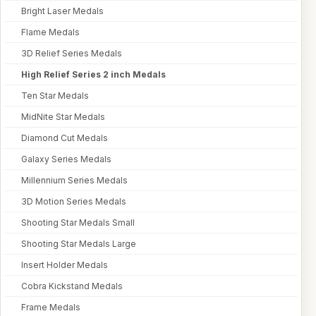
Bright Laser Medals
Flame Medals
3D Relief Series Medals
High Relief Series 2 inch Medals
Ten Star Medals
MidNite Star Medals
Diamond Cut Medals
Galaxy Series Medals
Millennium Series Medals
3D Motion Series Medals
Shooting Star Medals Small
Shooting Star Medals Large
Insert Holder Medals
Cobra Kickstand Medals
Frame Medals