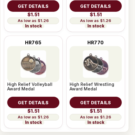
GET DETAILS
GET DETAILS
$1.51
$1.51
$1.26
$1.26
In stock
In stock
HR765
HR770
High Relief Volleyball
High Relief Wrestling
Award Medal
Award Medal
GET DETAILS
GET DETAILS
$1.51
$1.51
$1.26
$1.26
In stock
In stock