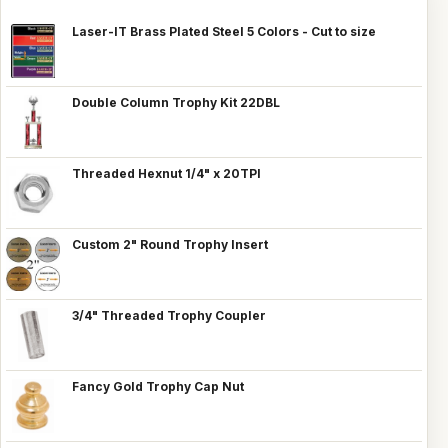
Laser-IT Brass Plated Steel 5 Colors - Cut to size
Double Column Trophy Kit 22DBL
Threaded Hexnut 1/4" x 20TPI
Custom 2" Round Trophy Insert
3/4" Threaded Trophy Coupler
Fancy Gold Trophy Cap Nut