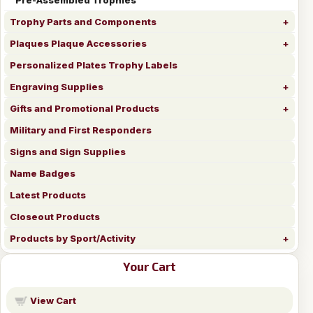
Trophy Parts and Components
Plaques Plaque Accessories
Personalized Plates Trophy Labels
Engraving Supplies
Gifts and Promotional Products
Military and First Responders
Signs and Sign Supplies
Name Badges
Latest Products
Closeout Products
Products by Sport/Activity
Your Cart
View Cart