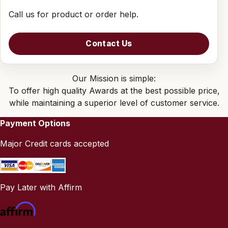
Call us for product or order help.
Contact Us
Our Mission is simple:
To offer high quality Awards at the best possible price,
while maintaining a superior level of customer service.
Payment Options
Major Credit cards accepted
Pay Later with Affirm