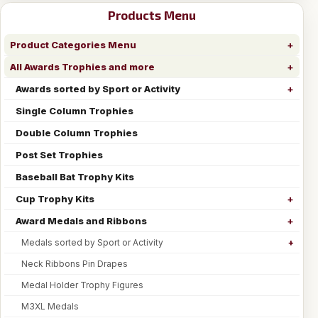
Products Menu
Product Categories Menu
All Awards Trophies and more
Awards sorted by Sport or Activity
Single Column Trophies
Double Column Trophies
Post Set Trophies
Baseball Bat Trophy Kits
Cup Trophy Kits
Award Medals and Ribbons
Medals sorted by Sport or Activity
Neck Ribbons Pin Drapes
Medal Holder Trophy Figures
M3XL Medals