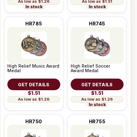
$1.26
$1.51
In stock
In stock
HR785
HR745
High Relief Music Award
High Relief Soccer
Medal
Award Medal
GET DETAILS
GET DETAILS
$1.51
$1.51
$1.26
$1.26
In stock
HR750
HR755