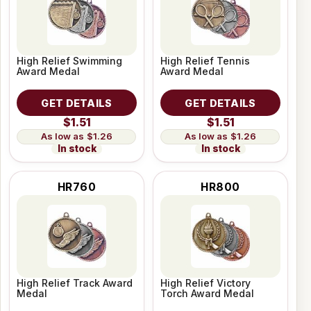
High Relief Swimming
High Relief Tennis
Award Medal
Award Medal
GET DETAILS
GET DETAILS
$1.51
$1.51
$1.26
$1.26
In stock
In stock
HR760
HR800
High Relief Track Award
High Relief Victory
Medal
Torch Award Medal