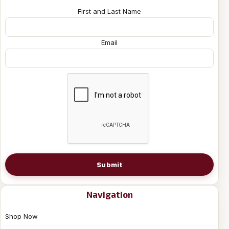
First and Last Name
Email
Submit
Navigation
Shop Now