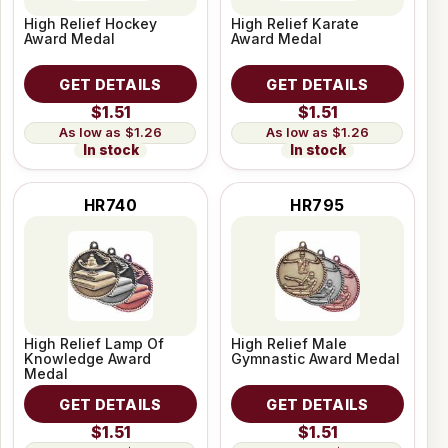
High Relief Hockey
High Relief Karate
Award Medal
Award Medal
GET DETAILS
GET DETAILS
$1.51
$1.51
$1.26
$1.26
In stock
In stock
HR740
HR795
High Relief Lamp Of
High Relief Male
Knowledge Award
Gymnastic Award Medal
Medal
GET DETAILS
GET DETAILS
$1.51
$1.51