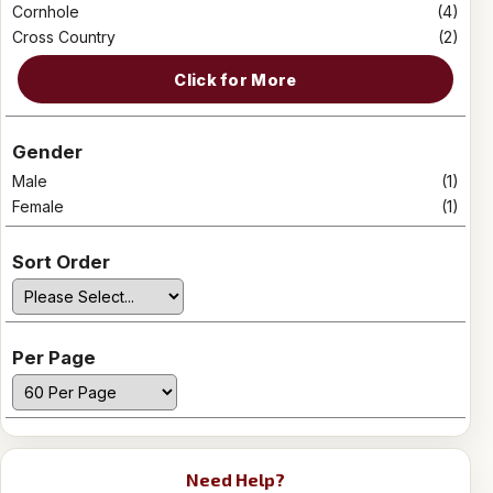
Cornhole
(4)
Cross Country
(2)
Click for More
Gender
Male
(1)
Female
(1)
Sort Order
Per Page
Need Help?