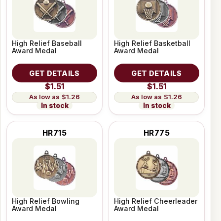
High Relief Baseball
High Relief Basketball
Award Medal
Award Medal
GET DETAILS
GET DETAILS
$1.51
$1.51
$1.26
$1.26
In stock
In stock
HR715
HR775
High Relief Bowling
High Relief Cheerleader
Award Medal
Award Medal