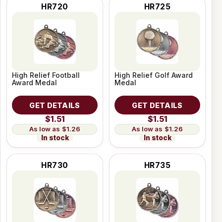
HR720
HR725
High Relief Football
High Relief Golf Award
Award Medal
Medal
GET DETAILS
GET DETAILS
$1.51
$1.51
$1.26
$1.26
In stock
In stock
HR730
HR735