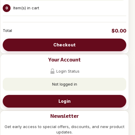
Item(s) in cart
0
$0.00
Total
Checkout
Your Account
Login Status
Not logged in
Login
Newsletter
Get early access to special offers, discounts, and new product
updates.