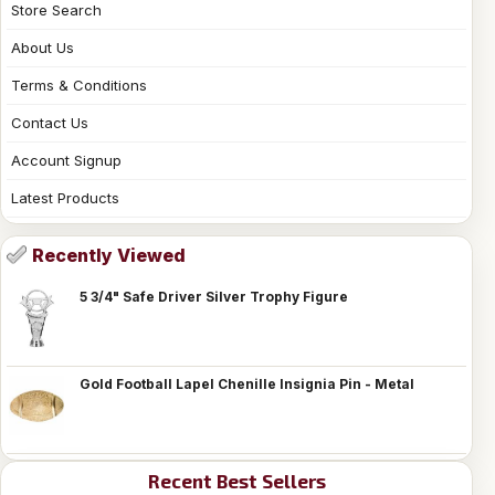
Store Search
About Us
Terms & Conditions
Contact Us
Account Signup
Latest Products
Recently Viewed
5 3/4" Safe Driver Silver Trophy Figure
Gold Football Lapel Chenille Insignia Pin - Metal
Recent Best Sellers