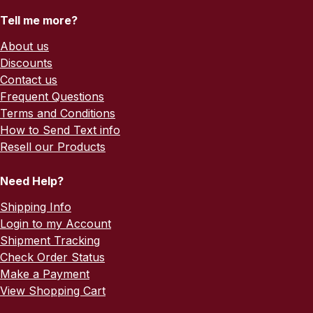
Tell me more?
About us
Discounts
Contact us
Frequent Questions
Terms and Conditions
How to Send Text info
Resell our Products
Need Help?
Shipping Info
Login to my Account
Shipment Tracking
Check Order Status
Make a Payment
View Shopping Cart