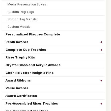
Medal Presentation Boxes
Custom Dog Tags
3D Dog Tag Medals
Custom Medals
Personalized Plaques Complete
Resin Awards
Complete Cup Trophies
Riser Trophy Kits
Crystal Glass and Acrylic Awards
Chenille Letter Insignia Pins
Award Ribbons
Value Awards
Award Certificates
Pre-Assembled Riser Trophies
Pre-Assembled Trophies