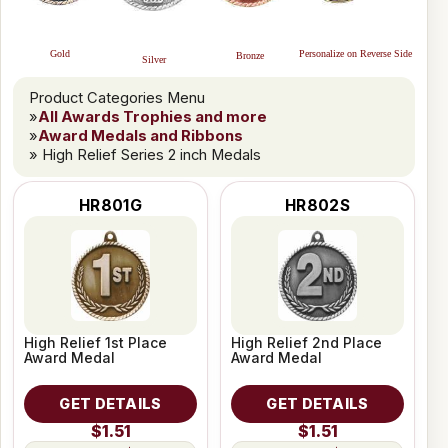
Personalize on Reverse Side
Gold
Bronze
Silver
Product Categories Menu
»
All Awards Trophies and more
»
Award Medals and Ribbons
» High Relief Series 2 inch Medals
HR801G
HR802S
High Relief 1st Place
High Relief 2nd Place
Award Medal
Award Medal
GET DETAILS
GET DETAILS
$1.51
$1.51