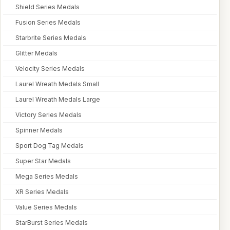
Shield Series Medals
Fusion Series Medals
Starbrite Series Medals
Glitter Medals
Velocity Series Medals
Laurel Wreath Medals Small
Laurel Wreath Medals Large
Victory Series Medals
Spinner Medals
Sport Dog Tag Medals
Super Star Medals
Mega Series Medals
XR Series Medals
Value Series Medals
StarBurst Series Medals