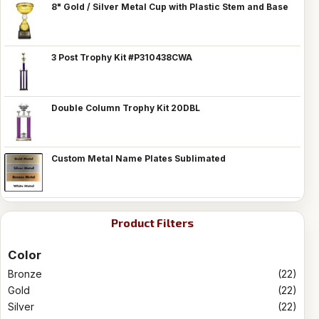
8" Gold / Silver Metal Cup with Plastic Stem and Base
3 Post Trophy Kit #P310438CWA
Double Column Trophy Kit 20DBL
Custom Metal Name Plates Sublimated
Product Filters
Color
Bronze
(22)
Gold
(22)
Silver
(22)