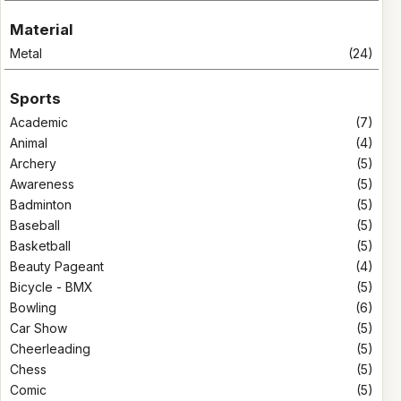
Material
Metal
(24)
Sports
Academic
(7)
Animal
(4)
Archery
(5)
Awareness
(5)
Badminton
(5)
Baseball
(5)
Basketball
(5)
Beauty Pageant
(4)
Bicycle - BMX
(5)
Bowling
(6)
Car Show
(5)
Cheerleading
(5)
Chess
(5)
Comic
(5)