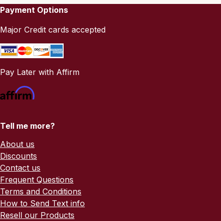
Payment Options
Major Credit cards accepted
Pay Later with Affirm
Tell me more?
About us
Discounts
Contact us
Frequent Questions
Terms and Conditions
How to Send Text info
Resell our Products