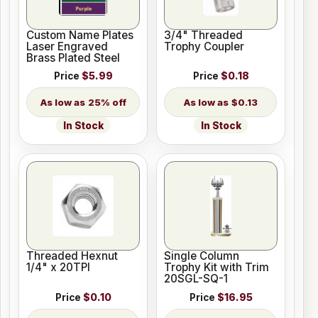
Custom Name Plates
3/4" Threaded
Laser Engraved
Trophy Coupler
Brass Plated Steel
Price
$5.99
Price
$0.18
25% off
$0.13
In Stock
In Stock
Threaded Hexnut
Single Column
1/4" x 20TPI
Trophy Kit with Trim
20SGL-SQ-1
Price
$0.10
Price
$16.95