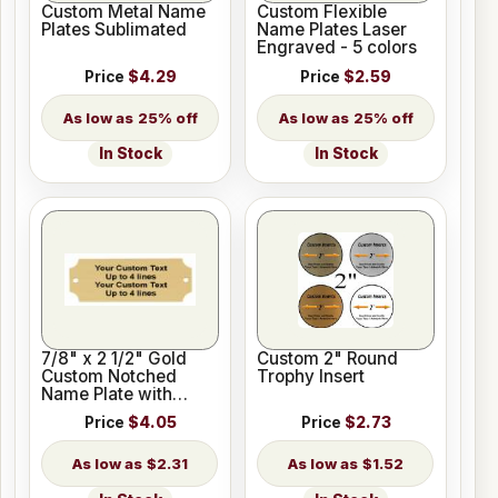
Custom Metal Name
Custom Flexible
Plates Sublimated
Name Plates Laser
Engraved - 5 colors
Price
$4.29
Price
$2.59
25% off
25% off
In Stock
In Stock
7/8" x 2 1/2" Gold
Custom 2" Round
Custom Notched
Trophy Insert
Name Plate with
Holes
Price
$4.05
Price
$2.73
$2.31
$1.52