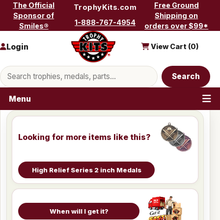
Skip to content
The Official
Free Ground
TrophyKits.com
Sponsor of
Shipping on
1-888-767-4954
Smiles®
orders over $99*
Login
View Cart (
0
)
Search products
Search
Menu
Looking for more items like this?
High Relief Series 2 inch Medals
When will I get it?