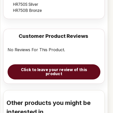
HR750S Silver
HR750B Bronze
Customer Product Reviews
No Reviews For This Product.
Click to leave your review of this
product
Other products you might be
interested in...