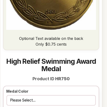
Optional Text available on the back
Only $0.75 cents
High Relief Swimming Award
Medal
Product ID
HR750
Medal Color