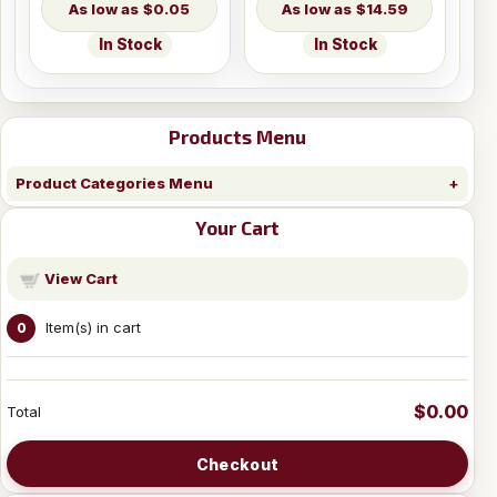
$0.05
$14.59
In Stock
In Stock
Products Menu
Product Categories Menu
Your Cart
View Cart
Item(s) in cart
0
$0.00
Total
Checkout