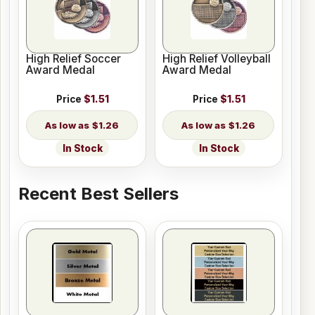
High Relief Soccer
High Relief Volleyball
Award Medal
Award Medal
Price
$1.51
Price
$1.51
$1.26
$1.26
In Stock
In Stock
Recent Best Sellers