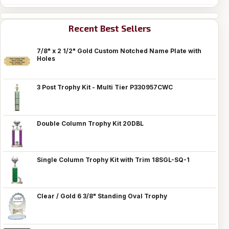
Recent Best Sellers
7/8" x 2 1/2" Gold Custom Notched Name Plate with
Holes
3 Post Trophy Kit - Multi Tier P330957CWC
Double Column Trophy Kit 20DBL
Single Column Trophy Kit with Trim 18SGL-SQ-1
Clear / Gold 6 3/8" Standing Oval Trophy