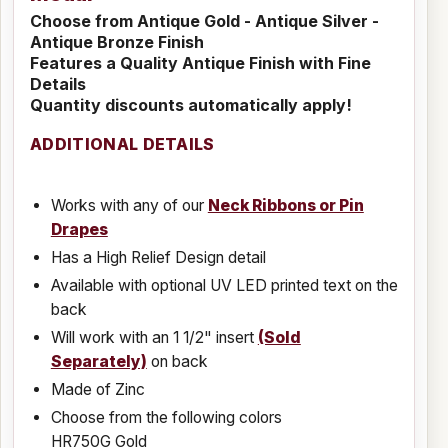
Choose from Antique Gold - Antique Silver -
Antique Bronze Finish
Features a Quality Antique Finish with Fine
Details
Quantity discounts automatically apply!
ADDITIONAL DETAILS
Works with any of our
Neck Ribbons or Pin
Drapes
Has a High Relief Design detail
Available with optional UV LED printed text on the
back
Will work with an 1 1/2" insert
(Sold
Separately)
on back
Made of Zinc
Choose from the following colors
HR750G Gold