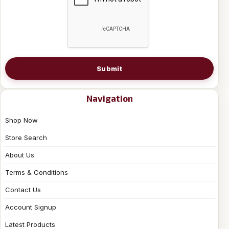
Submit
Navigation
Shop Now
Store Search
About Us
Terms & Conditions
Contact Us
Account Signup
Latest Products