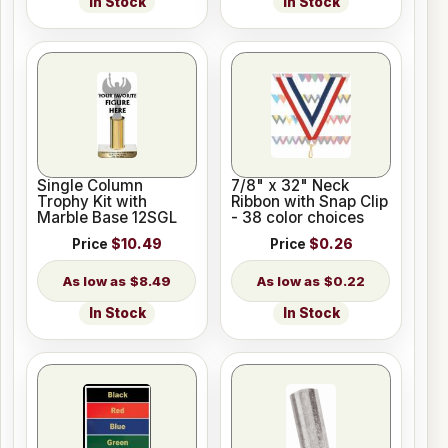
In Stock
In Stock
Single Column
7/8" x 32" Neck
Trophy Kit with
Ribbon with Snap Clip
Marble Base 12SGL
- 38 color choices
Price
$10.49
Price
$0.26
$8.49
$0.22
In Stock
In Stock