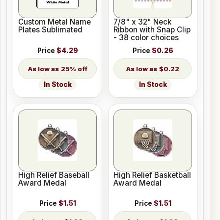
Custom Metal Name
7/8" x 32" Neck
Plates Sublimated
Ribbon with Snap Clip
- 38 color choices
Price
$4.29
Price
$0.26
25% off
$0.22
In Stock
In Stock
High Relief Baseball
High Relief Basketball
Award Medal
Award Medal
Price
$1.51
Price
$1.51