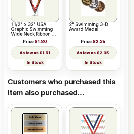
1 1/2" x 32" USA
2" Swimming 3-D
Graphic Swimming
Award Medal
Wide Neck Ribbon w/
Snap Clip
Price
$1.80
Price
$2.35
$1.51
$2.35
In Stock
In Stock
Customers who purchased this
item also purchased...