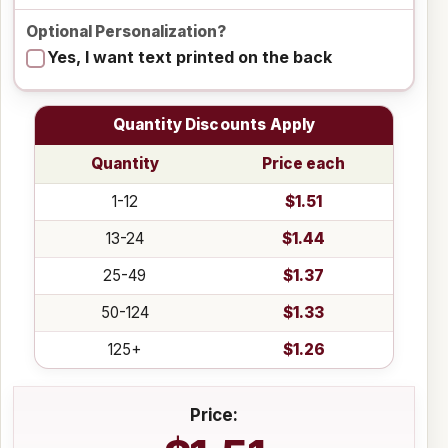
Optional Personalization?
Yes, I want text printed on the back
Quantity Discounts Apply
Quantity
Price each
1-12
$1.51
13-24
$1.44
25-49
$1.37
50-124
$1.33
125+
$1.26
Price: