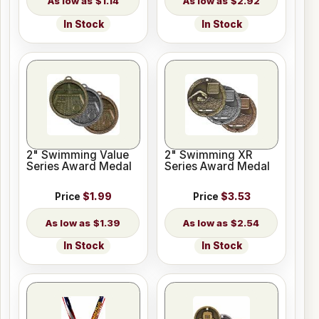
$1.14
$2.92
In Stock
In Stock
2" Swimming Value
2" Swimming XR
Series Award Medal
Series Award Medal
Price
$1.99
Price
$3.53
$1.39
$2.54
In Stock
In Stock