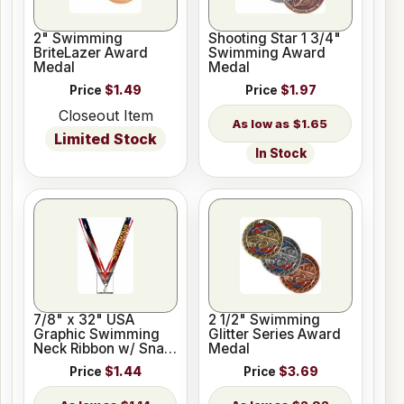
2" Swimming
Shooting Star 1 3/4"
BriteLazer Award
Swimming Award
Medal
Medal
Price
$1.49
Price
$1.97
Closeout Item
$1.65
Limited Stock
In Stock
7/8" x 32" USA
2 1/2" Swimming
Graphic Swimming
Glitter Series Award
Neck Ribbon w/ Snap
Medal
Clip
Price
$1.44
Price
$3.69