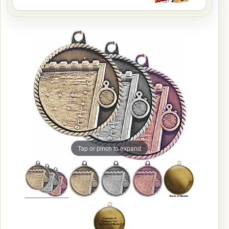
Tap or pinch to expand