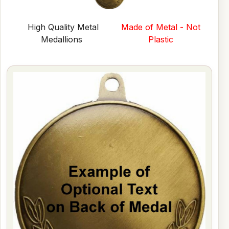
High Quality Metal
Made of Metal - Not
Medallions
Plastic