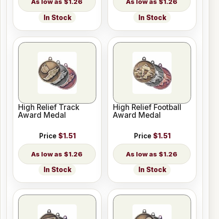
$1.26
$1.26
In Stock
In Stock
High Relief Track
High Relief Football
Award Medal
Award Medal
Price
$1.51
Price
$1.51
$1.26
$1.26
In Stock
In Stock