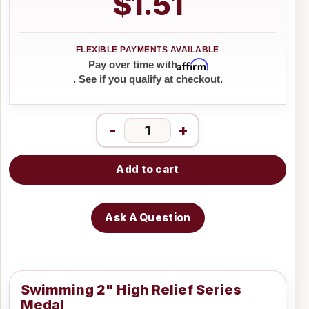
$1.51
Affirm
Pay over time with
. See if you qualify at checkout.
-
+
Add to cart
Ask A Question
Swimming 2" High Relief Series
Medal