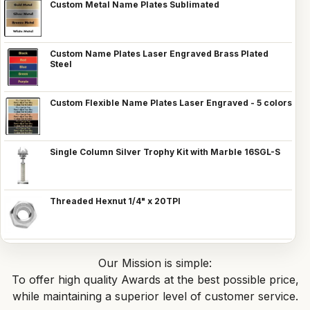
Custom Metal Name Plates Sublimated
Custom Name Plates Laser Engraved Brass Plated
Steel
Custom Flexible Name Plates Laser Engraved - 5 colors
Single Column Silver Trophy Kit with Marble 16SGL-S
Threaded Hexnut 1/4" x 20TPI
Our Mission is simple:
To offer high quality Awards at the best possible price,
while maintaining a superior level of customer service.