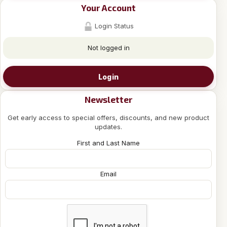
Your Account
Login Status
Not logged in
Login
Newsletter
Get early access to special offers, discounts, and new product
updates.
First and Last Name
Email