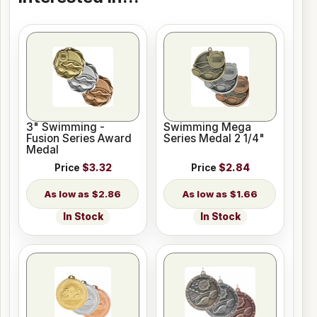
3" Swimming -
Swimming Mega
Fusion Series Award
Series Medal 2 1/4"
Medal
Price
$3.32
Price
$2.84
$2.86
$1.66
In Stock
In Stock