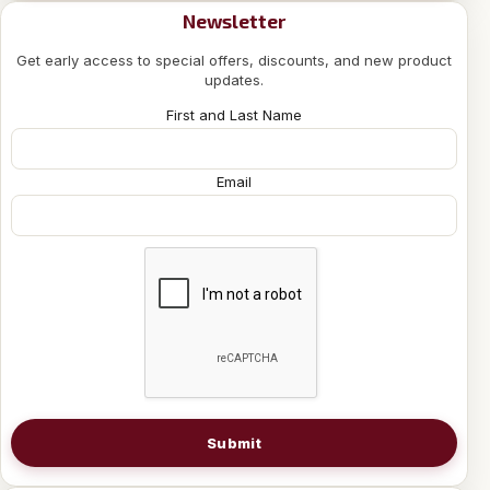
Newsletter
Get early access to special offers, discounts, and new product
updates.
First and Last Name
Email
Submit