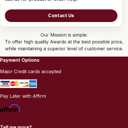
Contact Us
Our Mission is simple:
To offer high quality Awards at the best possible price,
while maintaining a superior level of customer service.
Payment Options
Major Credit cards accepted
Pay Later with Affirm
Tell me more?