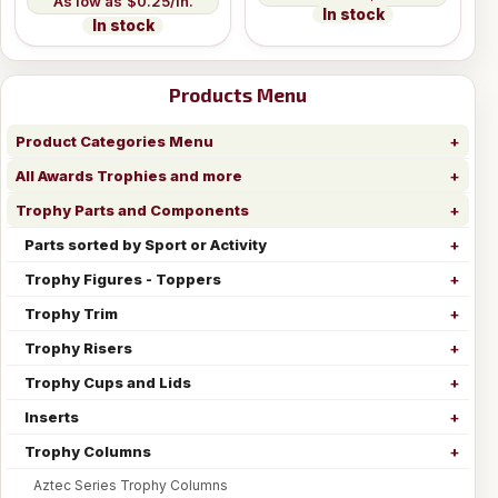
$0.25/in.
In stock
In stock
Products Menu
Product Categories Menu
All Awards Trophies and more
Trophy Parts and Components
Parts sorted by Sport or Activity
Trophy Figures - Toppers
Trophy Trim
Trophy Risers
Trophy Cups and Lids
Inserts
Trophy Columns
Aztec Series Trophy Columns