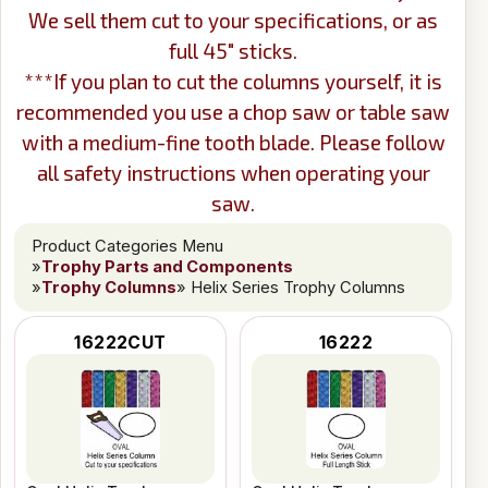
We sell them cut to your specifications, or as
full 45" sticks.
***If you plan to cut the columns yourself, it is
recommended you use a chop saw or table saw
with a medium-fine tooth blade. Please follow
all safety instructions when operating your
saw.
Product Categories Menu
»
Trophy Parts and Components
»
Trophy Columns
» Helix Series Trophy Columns
16222CUT
16222