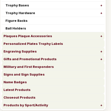
Trophy Bases
Trophy Hardware
Figure Backs
Ball Holders
Plaques Plaque Accessories
Personalized Plates Trophy Labels
Engraving Supplies
Gifts and Promotional Products
Military and First Responders
Signs and Sign Supplies
Name Badges
Latest Products
Closeout Products
Products by Sport/Activity