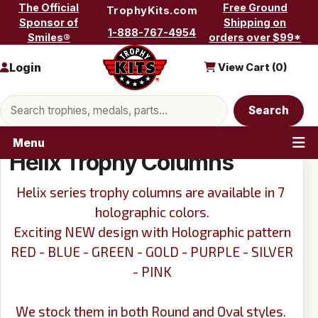
Skip to content
The Official
Free Ground
TrophyKits.com
Sponsor of
Shipping on
1-888-767-4954
Smiles®
orders over $99*
Login
View Cart (
0
)
Search products
Search
Menu
Helix Trophy Columns
Helix series trophy columns are available in 7
holographic colors.
Exciting NEW design with Holographic pattern
RED - BLUE - GREEN - GOLD - PURPLE - SILVER
- PINK
We stock them in both Round and Oval styles.