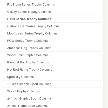
FireStorm Series Trophy Columns
Galaxy Series Trophy Columns
Helix Series Trophy Columns
Carbon Fiber Series Trophy Columns
Moonbeam Series Trophy Columns
POW Series Trophy Columns
American Flag Trophy Columns
Wood Grain Graphic Columns
Baseball Bat Trophy Columns
Hot Rod Flame Trophy Columns
Specialty Columns
18" inch Graphic Sport Columns
Wood Trophy Columns
24" inch Graphic Sport Columns
24 inch Flame Sport Columns