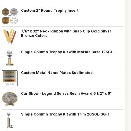
Custom 2" Round Trophy Insert
7/8" x 32" Neck Ribbon with Snap Clip Gold Silver
Bronze Colors
Single Column Trophy Kit with Marble Base 12SGL
Custom Metal Name Plates Sublimated
Car Show - Legend Series Resin Award 6 1/2" x 6"
Single Column Trophy Kit with Trim 20SGL-SQ-1