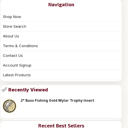
Navigation
Shop Now
Store Search
About Us
Terms & Conditions
Contact Us
Account Signup
Latest Products
Recently Viewed
2" Bass Fishing Gold Mylar Trophy Insert
Recent Best Sellers