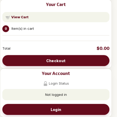
Your Cart
View Cart
Item(s) in cart
0
$0.00
Total
Checkout
Your Account
Login Status
Not logged in
Login