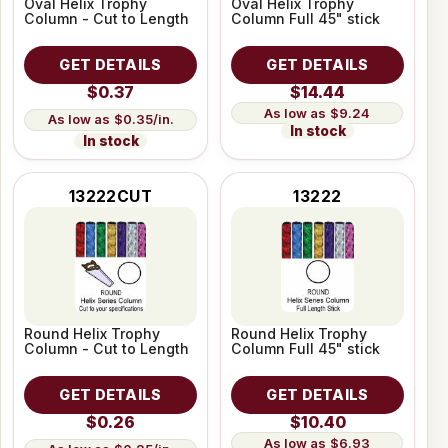
Oval Helix Trophy
Oval Helix Trophy
Column - Cut to Length
Column Full 45" stick
GET DETAILS
GET DETAILS
$0.37
$14.44
$9.24
$0.35/in.
In stock
In stock
13222CUT
13222
Round Helix Trophy
Round Helix Trophy
Column - Cut to Length
Column Full 45" stick
GET DETAILS
GET DETAILS
$0.26
$10.40
$6.93