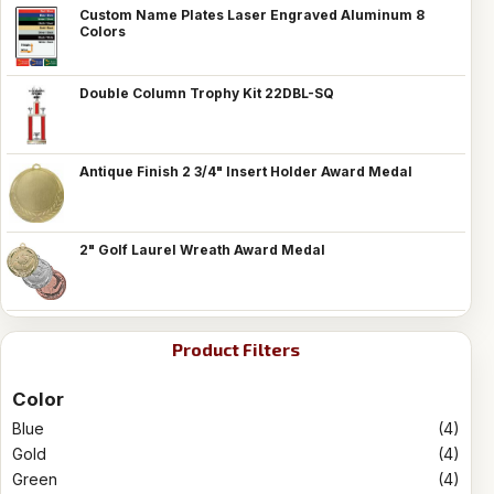
Custom Name Plates Laser Engraved Aluminum 8
Colors
Double Column Trophy Kit 22DBL-SQ
Antique Finish 2 3/4" Insert Holder Award Medal
2" Golf Laurel Wreath Award Medal
Product Filters
Color
Blue
(4)
Gold
(4)
Green
(4)