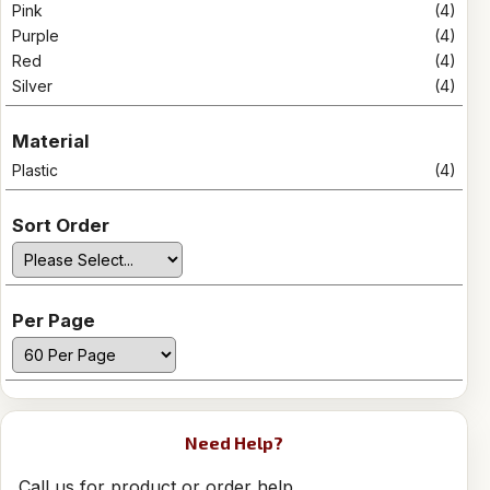
Pink
(4)
Purple
(4)
Red
(4)
Silver
(4)
Material
Plastic
(4)
Sort Order
Per Page
Need Help?
Call us for product or order help.