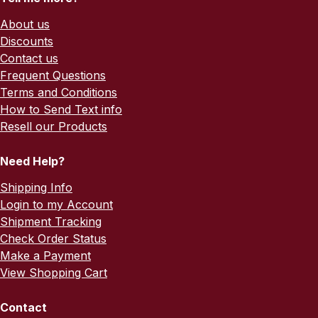
About us
Discounts
Contact us
Frequent Questions
Terms and Conditions
How to Send Text info
Resell our Products
Need Help?
Shipping Info
Login to my Account
Shipment Tracking
Check Order Status
Make a Payment
View Shopping Cart
Contact