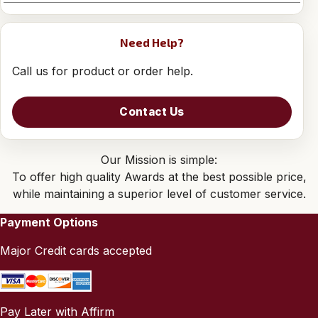
Need Help?
Call us for product or order help.
Contact Us
Our Mission is simple:
To offer high quality Awards at the best possible price,
while maintaining a superior level of customer service.
Payment Options
Major Credit cards accepted
Pay Later with Affirm