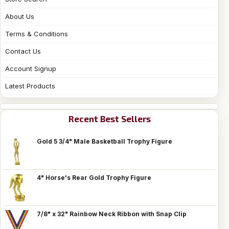
About Us
Terms & Conditions
Contact Us
Account Signup
Latest Products
Recent Best Sellers
Gold 5 3/4" Male Basketball Trophy Figure
4" Horse's Rear Gold Trophy Figure
7/8" x 32" Rainbow Neck Ribbon with Snap Clip