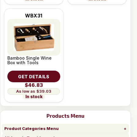
WBX31
Bamboo Single Wine
Box with Tools
GET DETAILS
$46.83
$39.03
In stock
Products Menu
Product Categories Menu