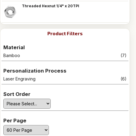
Threaded Hexnut 1/4" x 20TPI
Product Filters
Material
Bamboo
(7)
Personalization Process
Laser Engraving
(6)
Sort Order
Per Page