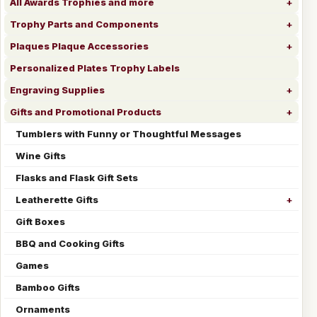
All Awards Trophies and more
Trophy Parts and Components
Plaques Plaque Accessories
Personalized Plates Trophy Labels
Engraving Supplies
Gifts and Promotional Products
Tumblers with Funny or Thoughtful Messages
Wine Gifts
Flasks and Flask Gift Sets
Leatherette Gifts
Gift Boxes
BBQ and Cooking Gifts
Games
Bamboo Gifts
Ornaments