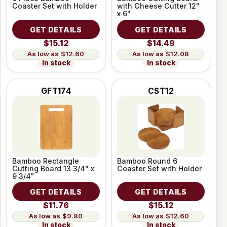
Coaster Set with Holder
with Cheese Cutter 12"
x 6"
GET DETAILS
GET DETAILS
$15.12
$14.49
$12.60
$12.08
In stock
In stock
GFT174
CST12
Bamboo Rectangle
Bamboo Round 6
Cutting Board 13 3/4" x
Coaster Set with Holder
9 3/4"
GET DETAILS
GET DETAILS
$11.76
$15.12
$9.80
$12.60
In stock
In stock