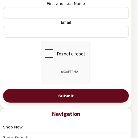
First and Last Name
Email
Submit
Navigation
Shop Now
Store Search