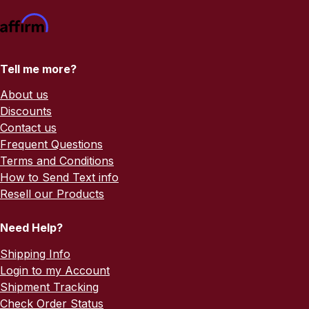
Tell me more?
About us
Discounts
Contact us
Frequent Questions
Terms and Conditions
How to Send Text info
Resell our Products
Need Help?
Shipping Info
Login to my Account
Shipment Tracking
Check Order Status