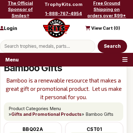
Skip to content
The Official
Free Ground
TrophyKits.com
Sponsor of
Shipping on
1-888-767-4954
Smiles®
orders over $99*
Login
View Cart (
0
)
Search products
Search
Menu
Bamboo Gifts
Bamboo is a renewable resource that makes a
great gift or promotional product. Let us make
it personal for you.
Product Categories Menu
»
Gifts and Promotional Products
» Bamboo Gifts
BBQ02A
CST01