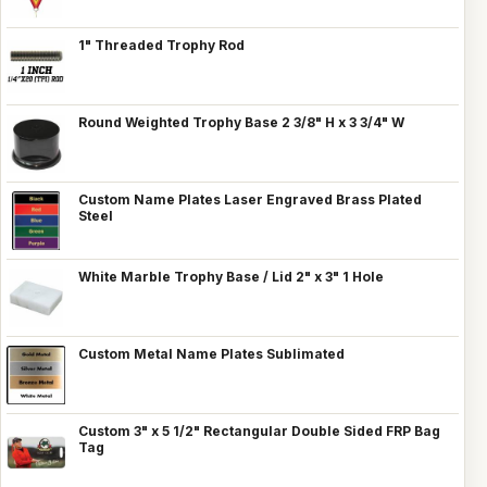
1" Threaded Trophy Rod
Round Weighted Trophy Base 2 3/8" H x 3 3/4" W
Custom Name Plates Laser Engraved Brass Plated
Steel
White Marble Trophy Base / Lid 2" x 3" 1 Hole
Custom Metal Name Plates Sublimated
Custom 3" x 5 1/2" Rectangular Double Sided FRP Bag
Tag