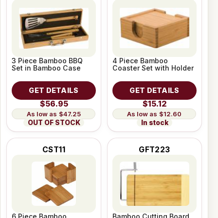
3 Piece Bamboo BBQ
4 Piece Bamboo
Set in Bamboo Case
Coaster Set with Holder
GET DETAILS
GET DETAILS
$56.95
$15.12
$47.25
$12.60
OUT OF STOCK
In stock
CST11
GFT223
6 Piece Bamboo
Bamboo Cutting Board