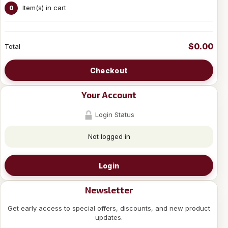
Item(s) in cart
0
$0.00
Total
Checkout
Your Account
Login Status
Not logged in
Login
Newsletter
Get early access to special offers, discounts, and new product
updates.