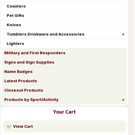
Coasters
Pet Gifts
Knives
Tumblers Drinkware and Accessories
Lighters
Military and First Responders
Signs and Sign Supplies
Name Badges
Latest Products
Closeout Products
Products by Sport/Activity
Your Cart
View Cart