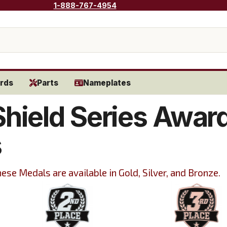
1-888-767-4954
rds
Parts
Nameplates
Shield Series Awar
s
ese Medals are available in Gold, Silver, and Bronze.