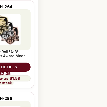
SH-264
 Roll "A-B"
ies Award Medal
 DETAILS
$2.35
$1.58
n stock
H-288