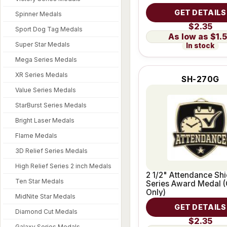
GET DETAILS
Spinner Medals
$2.35
Sport Dog Tag Medals
$1.
Super Star Medals
In stock
Mega Series Medals
XR Series Medals
SH-270G
Value Series Medals
StarBurst Series Medals
Bright Laser Medals
Flame Medals
3D Relief Series Medals
High Relief Series 2 inch Medals
2 1/2" Attendance Shi
Ten Star Medals
Series Award Medal (
Only)
MidNite Star Medals
GET DETAILS
Diamond Cut Medals
$2.35
Galaxy Series Medals