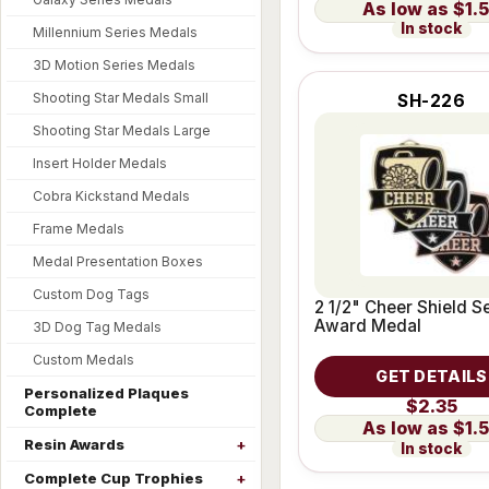
$1.
In stock
Millennium Series Medals
3D Motion Series Medals
Shooting Star Medals Small
SH-226
Shooting Star Medals Large
Insert Holder Medals
Cobra Kickstand Medals
Frame Medals
Medal Presentation Boxes
Custom Dog Tags
2 1/2" Cheer Shield S
Award Medal
3D Dog Tag Medals
Custom Medals
GET DETAILS
Personalized Plaques
$2.35
Complete
$1.
Resin Awards
In stock
Complete Cup Trophies