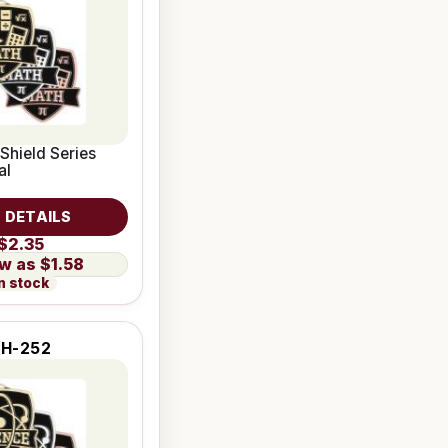
 Shield Series
al
 DETAILS
$2.35
$1.58
n stock
SH-252