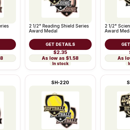
eries
2 1/2" Reading Shield Series
2 1/2" Scie
Award Medal
Award Med
GET DETAILS
GET
$2.35
58
$1.58
In stock
I
SH-220
S