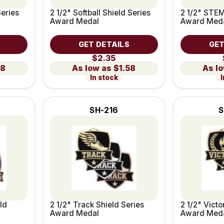
Series
2 1/2" Softball Shield Series
2 1/2" STEM
Award Medal
Award Med
GET DETAILS
GET
$2.35
58
$1.58
In stock
I
SH-216
S
ld
2 1/2" Track Shield Series
2 1/2" Victo
Award Medal
Award Med