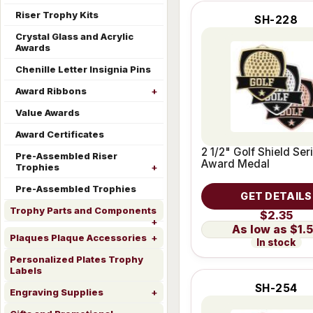
Riser Trophy Kits
SH-228
Crystal Glass and Acrylic
Awards
Chenille Letter Insignia Pins
Award Ribbons
Value Awards
Award Certificates
2 1/2" Golf Shield Ser
Pre-Assembled Riser
Award Medal
Trophies
Pre-Assembled Trophies
GET DETAILS
Trophy Parts and Components
$2.35
$1.
Plaques Plaque Accessories
In stock
Personalized Plates Trophy
Labels
SH-254
Engraving Supplies