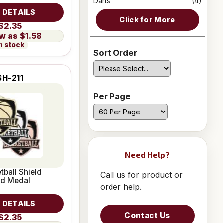
Darts
(4)
 DETAILS
Click for More
$2.35
$1.58
n stock
Sort Order
SH-211
Per Page
Need Help?
tball Shield
Call us for product or
rd Medal
order help.
 DETAILS
Contact Us
$2.35