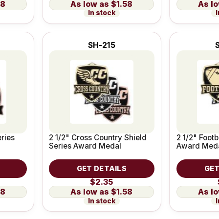
58
$1.58
In stock
I
SH-215
eries
2 1/2" Cross Country Shield
2 1/2" Footb
Series Award Medal
Award Med
GET DETAILS
GET
$2.35
58
$1.58
In stock
I