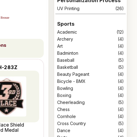
Personalization Process
UV Printing
(26)
Bronze
Sports
Academic
(12)
Archery
(4)
ons
Art
(4)
Badminton
(4)
Baseball
(5)
Basketball
(5)
H-283Z
Beauty Pageant
(4)
Bicycle - BMX
(4)
Bowling
(4)
Boxing
(4)
Cheerleading
(5)
Chess
(4)
Cornhole
(4)
Cross Country
(5)
lace Shield
rd Medal
Dance
(4)