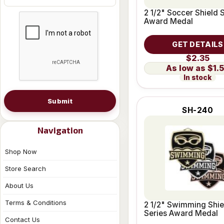
2 1/2" Soccer Shield 
Award Medal
GET DETAILS
$2.35
$1.
In stock
Submit
SH-240
Navigation
Shop Now
Store Search
About Us
Terms & Conditions
2 1/2" Swimming Shie
Series Award Medal
Contact Us