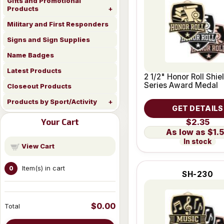
Gifts and Promotional
Products
Military and First Responders
Signs and Sign Supplies
Name Badges
Latest Products
2 1/2" Honor Roll Shie
Series Award Medal
Closeout Products
Products by Sport/Activity
GET DETAILS
Your Cart
$2.35
$1.
In stock
View Cart
Item(s) in cart
0
SH-230
$0.00
Total