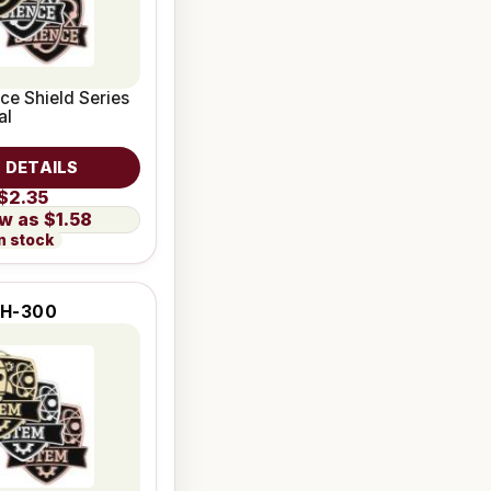
nce Shield Series
al
 DETAILS
$2.35
$1.58
n stock
H-300