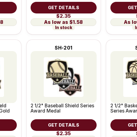
GET DETAILS
GET
$2.35
58
$1.58
In stock
I
SH-201
eld
2 1/2" Baseball Shield Series
2 1/2" Baske
Gold
Award Medal
Series Awa
GET DETAILS
GET
$2.35