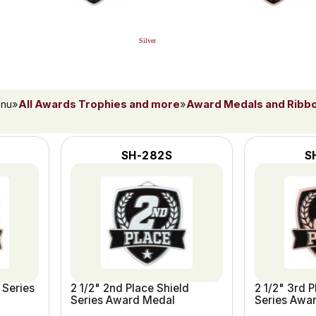
Silver
enu
»
All Awards Trophies and more
»
Award Medals and Ribb
SH-282S
S
 Series
2 1/2" 2nd Place Shield
2 1/2" 3rd P
Series Award Medal
Series Awa