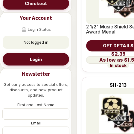
Checkout
Your Account
2 1/2" Music Shield S
Login Status
Award Medal
Not logged in
GET DETAILS
$2.35
Login
$1.
In stock
Newsletter
Get early access to special offers,
SH-213
discounts, and new product
updates.
First and Last Name
Email