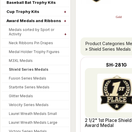
Baseball Bat Trophy Kits
Cup Trophy Kits
Gold
Award Medals and Ribbons
Medals sorted by Sport or
Activity
Neck Ribbons Pin Drapes
Product Categories M
» Shield Series Medals
Medal Holder Trophy Figures
M3XL Medals
SH-281G
Shield Series Medals
Fusion Series Medals
Starbrite Series Medals
Glitter Medals
Velocity Series Medals
Laurel Wreath Medals Small
2 1/2" 1st Place Shield
Laurel Wreath Medals Large
Award Medal
Victory Series Medals