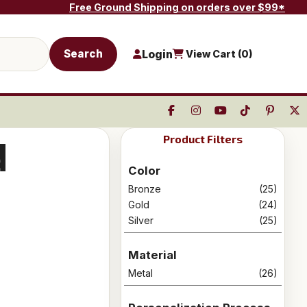
Free Ground Shipping on orders over $99*
Search
Login
View Cart (
0
)
Product Filters
d
Color
Bronze
(25)
Gold
(24)
Silver
(25)
Material
Metal
(26)