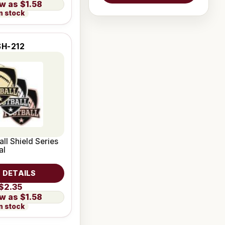
$1.58
n stock
SH-212
all Shield Series
al
 DETAILS
$2.35
$1.58
n stock