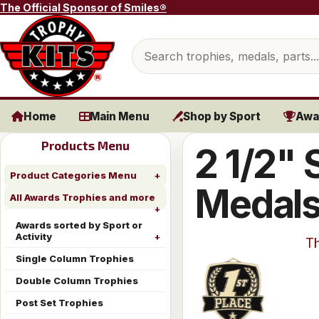
Skip to content
The Official Sponsor of Smiles®
Search products
Home
Main Menu
Shop by Sport
Awa
Products Menu
2 1/2" 
Product Categories Menu
Medal
All Awards Trophies and more
Awards sorted by Sport or
Activity
Th
Single Column Trophies
Double Column Trophies
Post Set Trophies