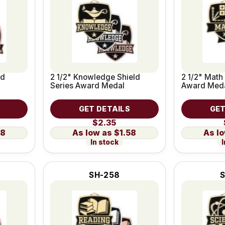
ld
2 1/2" Knowledge Shield
2 1/2" Math
Series Award Medal
Award Med
GET DETAILS
GET
$2.35
58
$1.58
In stock
I
SH-258