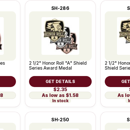
SH-286
ies
2 1/2" Honor Roll "A" Shield
2 1/2" Honor
Series Award Medal
Shield Ser
GET DETAILS
GET
$2.35
58
$1.58
In stock
I
SH-250
S