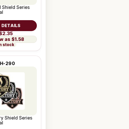
 Shield Series
al
 DETAILS
$2.35
$1.58
n stock
H-290
ry Shield Series
al