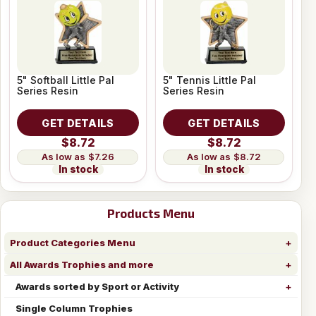
5" Softball Little Pal
5" Tennis Little Pal
Series Resin
Series Resin
GET DETAILS
GET DETAILS
$8.72
$8.72
$7.26
$8.72
In stock
In stock
Products Menu
Product Categories Menu
All Awards Trophies and more
Awards sorted by Sport or Activity
Single Column Trophies