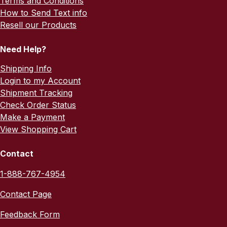
Terms and Conditions
How to Send Text info
Resell our Products
Need Help?
Shipping Info
Login to my Account
Shipment Tracking
Check Order Status
Make a Payment
View Shopping Cart
Contact
1-888-767-4954
Contact Page
Feedback Form