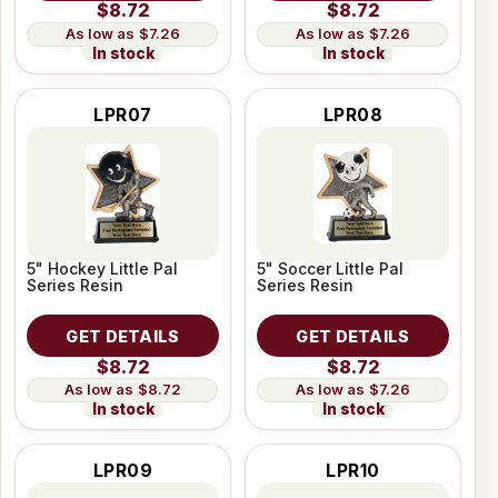
$8.72
$8.72
$7.26
$7.26
In stock
In stock
LPR07
LPR08
5" Hockey Little Pal
5" Soccer Little Pal
Series Resin
Series Resin
GET DETAILS
GET DETAILS
$8.72
$8.72
$8.72
$7.26
In stock
In stock
LPR09
LPR10