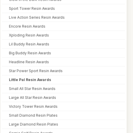
Sport Tower Resin Awards
Live Action Series Resin Awards
Encore Resin Awards
Xploding Resin Awards
Lil Buddy Resin Awards
Big Buddy Resin Awards
Headline Resin Awards
Star Power Sport Resin Awards
Little Pal Resin Awards
Small All Star Resin Awards
Large All Star Resin Awards
Victory Tower Resin Awards
Small Diamond Resin Plates
Large Diamond Resin Plates