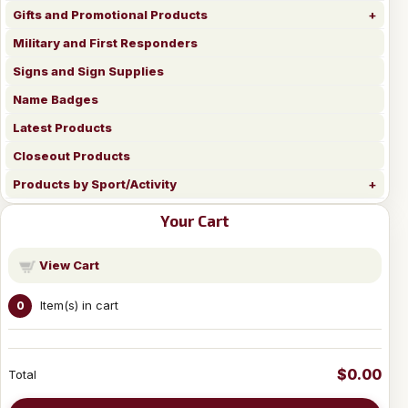
Gifts and Promotional Products
Military and First Responders
Signs and Sign Supplies
Name Badges
Latest Products
Closeout Products
Products by Sport/Activity
Your Cart
View Cart
Item(s) in cart
0
$0.00
Total