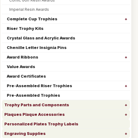
Comic Golf Resin Awards
Imperial Resin Awards
Complete Cup Trophies
Riser Trophy Kits
Crystal Glass and Acrylic Awards
Chenille Letter Insignia Pins
Award Ribbons
Value Awards
Award Certificates
Pre-Assembled Riser Trophies
Pre-Assembled Trophies
Trophy Parts and Components
Plaques Plaque Accessories
Personalized Plates Trophy Labels
Engraving Supplies