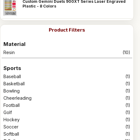
Custom Gemini Duets 900XT Series Laser Engraved
Plastic - 8 Colors
Product Filters
Material
Resin
(10)
Sports
Baseball
(1)
Basketball
(1)
Bowling
(1)
Cheerleading
(1)
Football
(1)
Golf
(1)
Hockey
(1)
Soccer
(1)
Softball
(1)