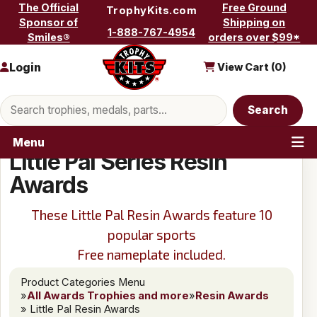
Skip to content
The Official
Free Ground
TrophyKits.com
Sponsor of
Shipping on
1-888-767-4954
Smiles®
orders over $99*
Login
View Cart (
0
)
Search products
Search
Menu
Little Pal Series Resin
Awards
These Little Pal Resin Awards feature 10
popular sports
Free nameplate included.
Product Categories Menu
»
All Awards Trophies and more
»
Resin Awards
» Little Pal Resin Awards