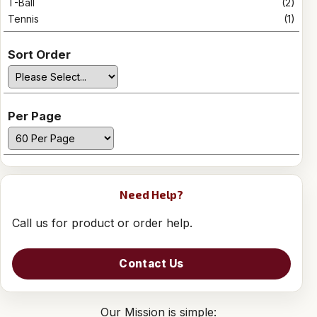
T-Ball
(2)
Tennis
(1)
Sort Order
Per Page
Need Help?
Call us for product or order help.
Contact Us
Our Mission is simple: