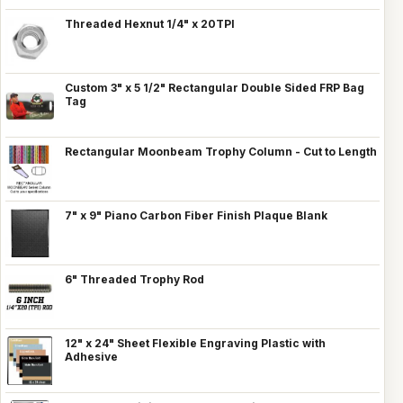
Threaded Hexnut 1/4" x 20TPI
Custom 3" x 5 1/2" Rectangular Double Sided FRP Bag
Tag
Rectangular Moonbeam Trophy Column - Cut to Length
7" x 9" Piano Carbon Fiber Finish Plaque Blank
6" Threaded Trophy Rod
12" x 24" Sheet Flexible Engraving Plastic with
Adhesive