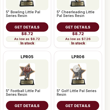
5" Bowling Little Pal
5" Cheerleading Little
Series Resin
Pal Series Resin
GET DETAILS
GET DETAILS
$8.72
$8.72
$8.72
$7.26
In stock
In stock
LPR05
LPR06
5" Football Little Pal
5" Golf Little Pal Series
Series Resin
Resin
GET DETAILS
GET DETAILS