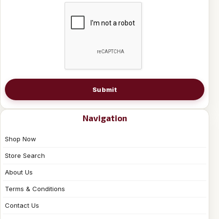
Submit
Navigation
Shop Now
Store Search
About Us
Terms & Conditions
Contact Us