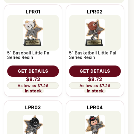
LPR01
LPR02
5" Baseball Little Pal
5" Basketball Little Pal
Series Resin
Series Resin
GET DETAILS
GET DETAILS
$8.72
$8.72
$7.26
$7.26
In stock
In stock
LPR03
LPR04