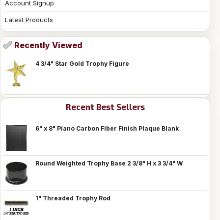
Account Signup
Latest Products
Recently Viewed
4 3/4" Star Gold Trophy Figure
Recent Best Sellers
6" x 8" Piano Carbon Fiber Finish Plaque Blank
Round Weighted Trophy Base 2 3/8" H x 3 3/4" W
1" Threaded Trophy Rod