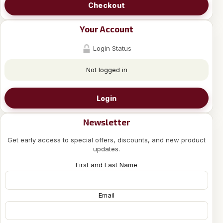
Checkout
Your Account
Login Status
Not logged in
Login
Newsletter
Get early access to special offers, discounts, and new product
updates.
First and Last Name
Email