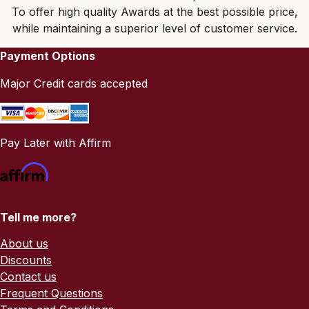
To offer high quality Awards at the best possible price,
while maintaining a superior level of customer service.
Payment Options
Major Credit cards accepted
Pay Later with Affirm
Tell me more?
About us
Discounts
Contact us
Frequent Questions