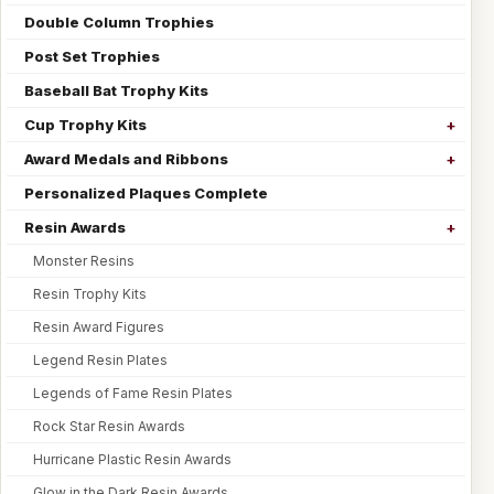
Double Column Trophies
Post Set Trophies
Baseball Bat Trophy Kits
Cup Trophy Kits
Award Medals and Ribbons
Personalized Plaques Complete
Resin Awards
Monster Resins
Resin Trophy Kits
Resin Award Figures
Legend Resin Plates
Legends of Fame Resin Plates
Rock Star Resin Awards
Hurricane Plastic Resin Awards
Glow in the Dark Resin Awards