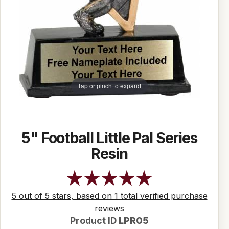
Tap or pinch to expand
5" Football Little Pal Series
Resin
5 out of 5 stars, based on 1 total verified purchase
reviews
Product ID
LPR05