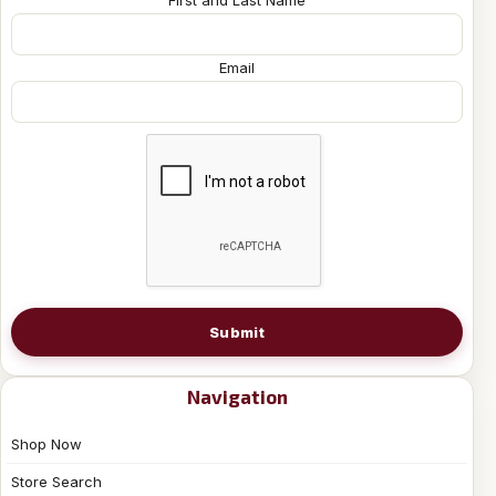
Email
Submit
Navigation
Shop Now
Store Search