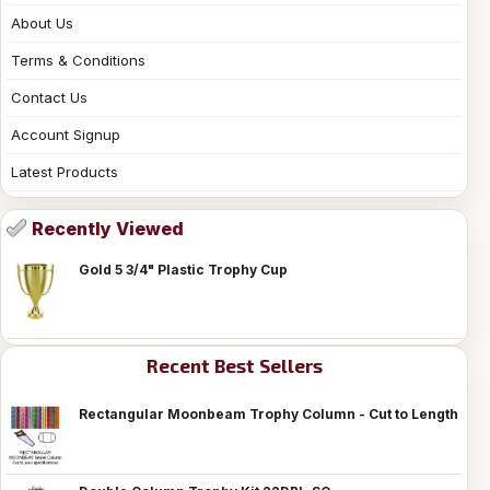
About Us
Terms & Conditions
Contact Us
Account Signup
Latest Products
Recently Viewed
Gold 5 3/4" Plastic Trophy Cup
Recent Best Sellers
Rectangular Moonbeam Trophy Column - Cut to Length