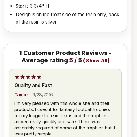
Star is 3 3/4" H
Design is on the front side of the resin only, back
of the resin is silver
1
Customer Product Reviews -
Average rating
5
/ 5
(
Show All
)
Quality and Fast
Taylor
-
9/28/2016
I'm very pleased with this whole site and their
products. I used it for fantasy football trophies
for my league here in Texas and the trophies
arrived really quickly and safe. There was
assembly required of some of the trophies but it
was pretty simple.