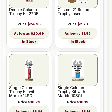
Double Column
Custom 2" Round
Trophy Kit 22DBL
Trophy Insert
Price
$24.95
Price
$2.73
$20.69
$1.52
In Stock
In Stock
Single Column
Single Column
Trophy Kit with
Trophy Kit with
Marble 14SGL
Marble 10SGL
Price
$10.79
Price
$10.19
$8.89
$8.19