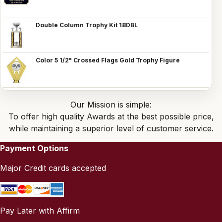
Double Column Trophy Kit 18DBL
Color 5 1/2" Crossed Flags Gold Trophy Figure
Our Mission is simple:
To offer high quality Awards at the best possible price,
while maintaining a superior level of customer service.
Payment Options
Major Credit cards accepted
Pay Later with Affirm