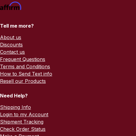
Tell me more?
About us
Discounts
Contact us
Frequent Questions
Terms and Conditions
How to Send Text info
Resell our Products
Need Help?
Shipping Info
Login to my Account
Shipment Tracking
Check Order Status