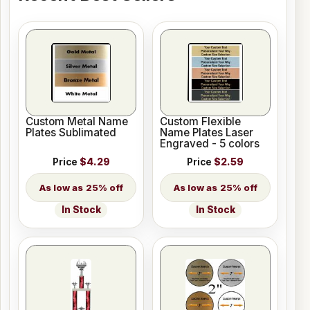
Custom Metal Name
Custom Flexible
Plates Sublimated
Name Plates Laser
Engraved - 5 colors
Price
$4.29
Price
$2.59
25% off
25% off
In Stock
In Stock