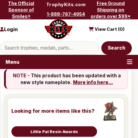
Skip to content
The Official
Free Ground
TrophyKits.com
Sponsor of
Shipping on
1-888-767-4954
Smiles®
orders over $99*
Login
View Cart (
0
)
Search products
Search
Menu
NOTE
- This product has been updated with a
new style nameplate.
More info here...
Looking for more items like this?
Little Pal Resin Awards