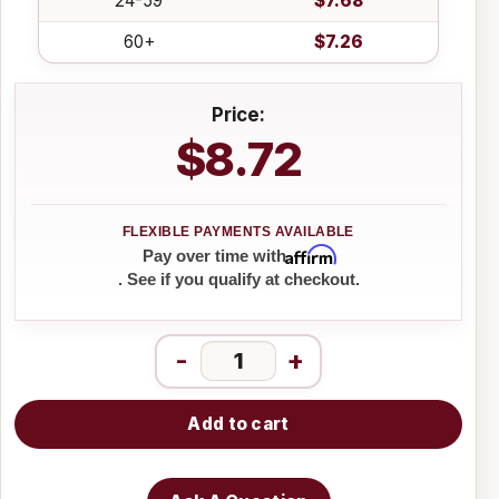
24-59
$7.68
60+
$7.26
Price:
$8.72
Affirm
Pay over time with
. See if you qualify at checkout.
-
+
Add to cart