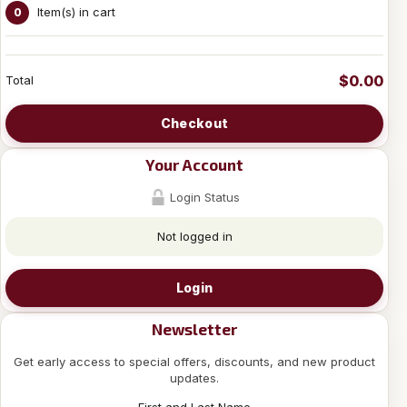
Item(s) in cart
0
$0.00
Total
Checkout
Your Account
Login Status
Not logged in
Login
Newsletter
Get early access to special offers, discounts, and new product
updates.
First and Last Name