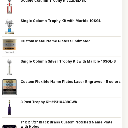
Double Column Trophy Kit 22DBL-SQ
Single Column Trophy Kit with Marble 10SGL
Custom Metal Name Plates Sublimated
Single Column Silver Trophy Kit with Marble 16SGL-S
Custom Flexible Name Plates Laser Engraved - 5 colors
3 Post Trophy Kit #P310438CWA
1" x 2 1/2" Black Brass Custom Notched Name Plate
with Holes