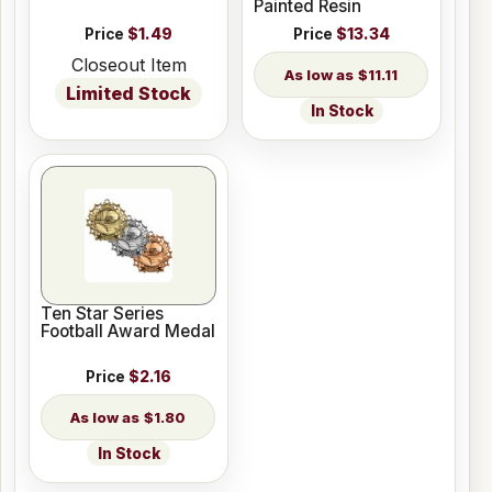
Painted Resin
Price
$1.49
Price
$13.34
Closeout Item
$11.11
Limited Stock
In Stock
Ten Star Series
Football Award Medal
Price
$2.16
$1.80
In Stock