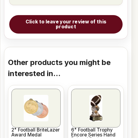
Click to leave your review of this
product
Other products you might be
interested in...
2" Football BriteLazer
6" Football Trophy
Award Medal
Encore Series Hand