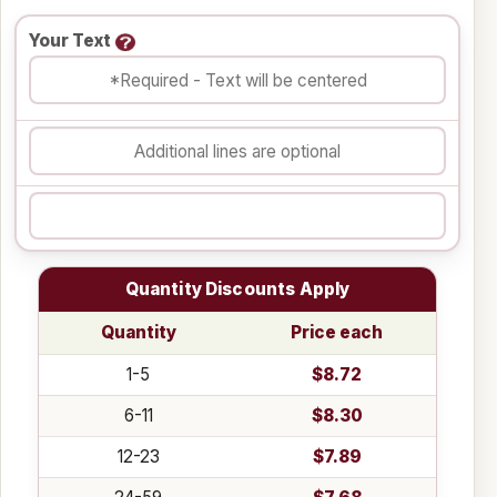
Your Text
Quantity Discounts Apply
Quantity
Price each
1-5
$8.72
6-11
$8.30
12-23
$7.89