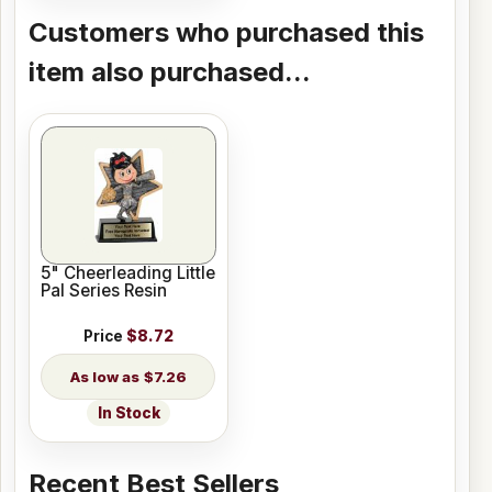
Customers who purchased this
item also purchased...
5" Cheerleading Little
Pal Series Resin
Price
$8.72
$7.26
In Stock
Recent Best Sellers