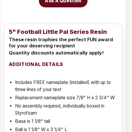
Ask A Question
5" Football Little Pal Series Resin
These resin trophies the perfect FUN award
for your deserving recipient
Quantity discounts automatically apply!
ADDITIONAL DETAILS
Includes FREE nameplate (installed) with up to
three lines of your text
Replacement nameplate size 7/8" H x 2 3/4" W
No assembly required, individually boxed in
Styrofoam
Base is 1 1/8" tall
Ball is 1 1/8" W x 3 1/4" L