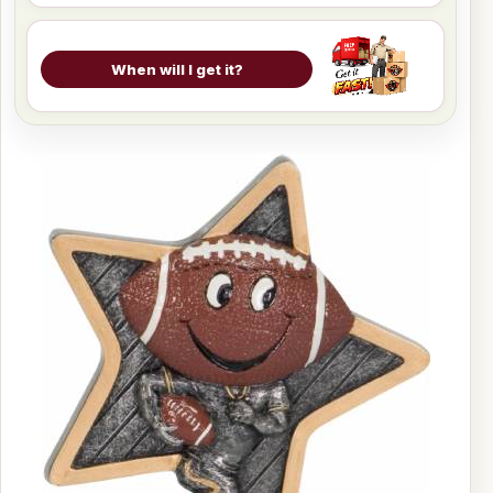
When will I get it?