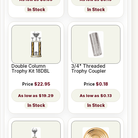
In Stock
In Stock
Double Column
3/4" Threaded
Trophy Kit 18DBL
Trophy Coupler
Price
$22.95
Price
$0.18
$19.29
$0.13
In Stock
In Stock