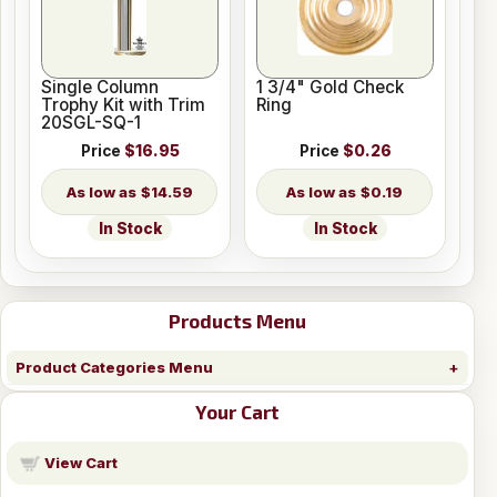
Single Column
1 3/4" Gold Check
Trophy Kit with Trim
Ring
20SGL-SQ-1
Price
$16.95
Price
$0.26
$14.59
$0.19
In Stock
In Stock
Products Menu
Product Categories Menu
Your Cart
View Cart