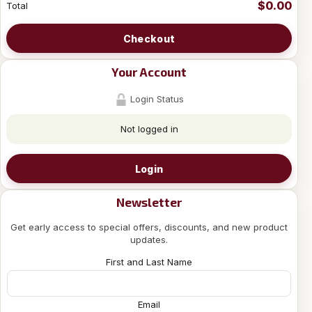
$0.00
Total
Checkout
Your Account
Login Status
Not logged in
Login
Newsletter
Get early access to special offers, discounts, and new product
updates.
First and Last Name
Email