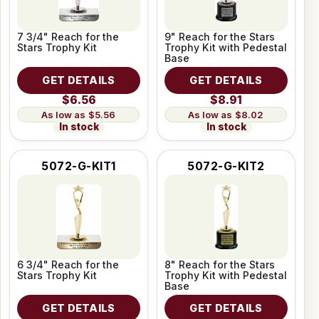
7 3/4" Reach for the
9" Reach for the Stars
Stars Trophy Kit
Trophy Kit with Pedestal
Base
GET DETAILS
GET DETAILS
$6.56
$8.91
$5.56
$8.02
In stock
In stock
5072-G-KIT1
5072-G-KIT2
6 3/4" Reach for the
8" Reach for the Stars
Stars Trophy Kit
Trophy Kit with Pedestal
Base
GET DETAILS
GET DETAILS