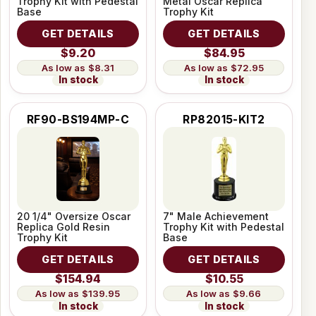
Trophy Kit with Pedestal
Metal Oscar Replica
Base
Trophy Kit
GET DETAILS
GET DETAILS
$9.20
$84.95
$8.31
$72.95
In stock
In stock
RF90-BS194MP-C
RP82015-KIT2
20 1/4" Oversize Oscar
7" Male Achievement
Replica Gold Resin
Trophy Kit with Pedestal
Trophy Kit
Base
GET DETAILS
GET DETAILS
$154.94
$10.55
$139.95
$9.66
In stock
In stock