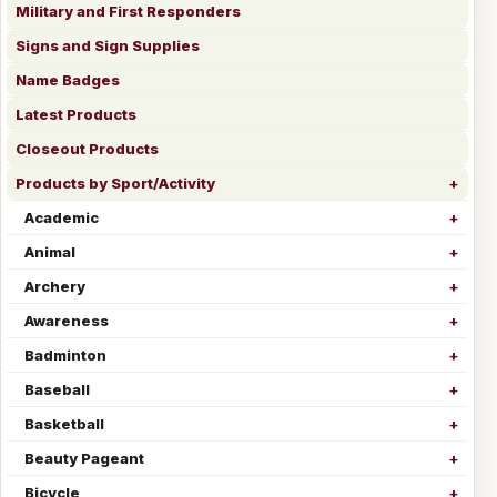
Military and First Responders
Signs and Sign Supplies
Name Badges
Latest Products
Closeout Products
Products by Sport/Activity
Academic
Animal
Archery
Awareness
Badminton
Baseball
Basketball
Beauty Pageant
Bicycle