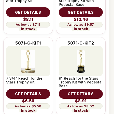
Star Trophy Kit
Star Trophy Kit with
Pedestal Base
GET DETAILS
GET DETAILS
$8.11
$10.46
$7.11
$9.57
In stock
In stock
5071-G-KIT1
5071-G-KIT2
7 3/4" Reach for the
9" Reach for the Stars
Stars Trophy Kit
Trophy Kit with Pedestal
Base
GET DETAILS
GET DETAILS
$6.56
$8.91
$5.56
$8.02
In stock
In stock