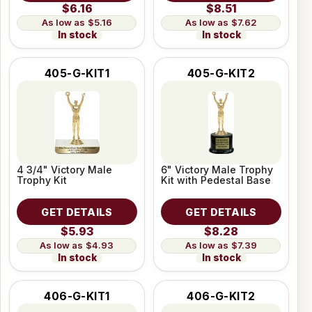
$6.16
$8.51
$5.16
$7.62
In stock
In stock
405-G-KIT1
405-G-KIT2
4 3/4" Victory Male
6" Victory Male Trophy
Trophy Kit
Kit with Pedestal Base
GET DETAILS
GET DETAILS
$5.93
$8.28
$4.93
$7.39
In stock
In stock
406-G-KIT1
406-G-KIT2