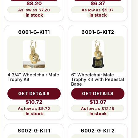
$8.20
$6.37
$7.20
$5.37
In stock
In stock
6001-G-KIT1
6001-G-KIT2
4 3/4" Wheelchair Male
6" Wheelchair Male
Trophy Kit
Trophy Kit with Pedestal
Base
GET DETAILS
GET DETAILS
$10.72
$13.07
$9.72
$12.18
In stock
In stock
6002-G-KIT1
6002-G-KIT2