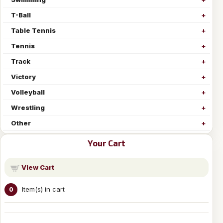
T-Ball
Table Tennis
Tennis
Track
Victory
Volleyball
Wrestling
Other
Your Cart
View Cart
Item(s) in cart
0