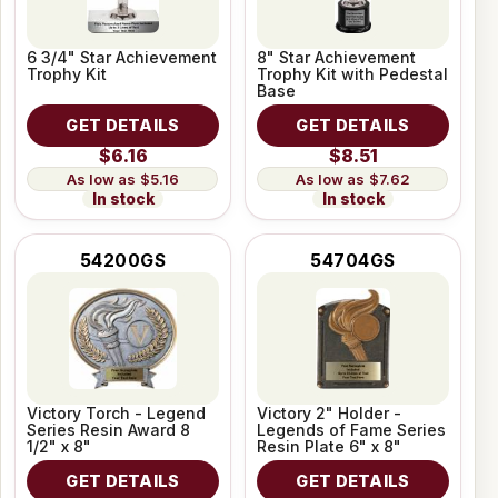
6 3/4" Star Achievement
8" Star Achievement
Trophy Kit
Trophy Kit with Pedestal
Base
GET DETAILS
GET DETAILS
$6.16
$8.51
$5.16
$7.62
In stock
In stock
54200GS
54704GS
Victory Torch - Legend
Victory 2" Holder -
Series Resin Award 8
Legends of Fame Series
1/2" x 8"
Resin Plate 6" x 8"
GET DETAILS
GET DETAILS