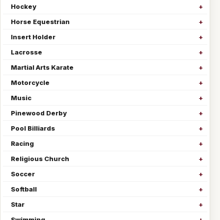
Hockey
Horse Equestrian
Insert Holder
Lacrosse
Martial Arts Karate
Motorcycle
Music
Pinewood Derby
Pool Billiards
Racing
Religious Church
Soccer
Softball
Star
Swimming