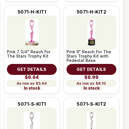
5071-H-KIT1
5071-H-KIT2
Pink 7 3/4" Reach For
Pink 9" Reach For The
The Stars Trophy Kit
Stars Trophy Kit with
Pedestal Base
GET DETAILS
GET DETAILS
$6.64
$8.99
$5.64
$8.10
In stock
In stock
5071-S-KIT1
5071-S-KIT2