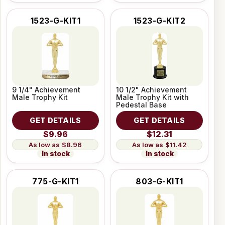
1523-G-KIT1
1523-G-KIT2
9 1/4" Achievement
10 1/2" Achievement
Male Trophy Kit
Male Trophy Kit with
Pedestal Base
GET DETAILS
GET DETAILS
$9.96
$12.31
$8.96
$11.42
In stock
In stock
775-G-KIT1
803-G-KIT1