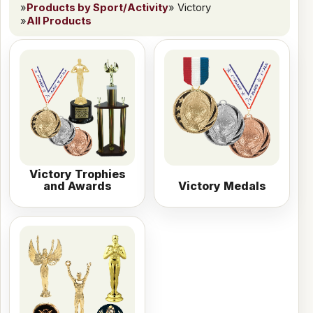
»
Products by Sport/Activity
» Victory
»
All Products
Victory Trophies
and Awards
Victory Medals