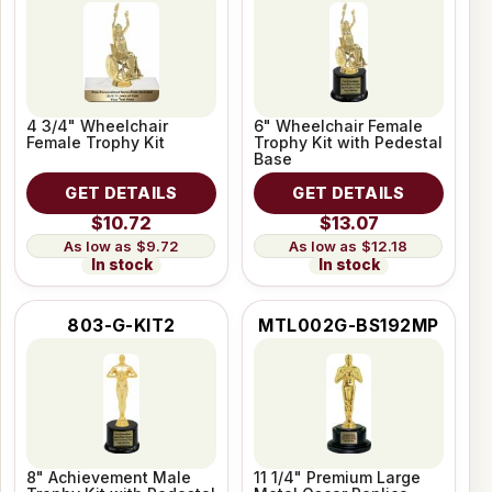
4 3/4" Wheelchair
6" Wheelchair Female
Female Trophy Kit
Trophy Kit with Pedestal
Base
GET DETAILS
GET DETAILS
$10.72
$13.07
$9.72
$12.18
In stock
In stock
803-G-KIT2
MTL002G-BS192MP
8" Achievement Male
11 1/4" Premium Large