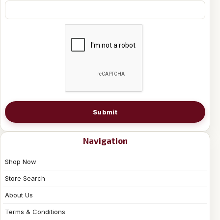
Submit
Navigation
Shop Now
Store Search
About Us
Terms & Conditions