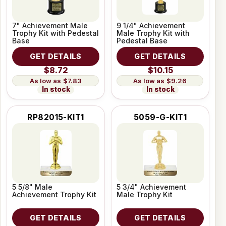
7" Achievement Male
9 1/4" Achievement
Trophy Kit with Pedestal
Male Trophy Kit with
Base
Pedestal Base
GET DETAILS
GET DETAILS
$8.72
$10.15
$7.83
$9.26
In stock
In stock
RP82015-KIT1
5059-G-KIT1
5 5/8" Male
5 3/4" Achievement
Achievement Trophy Kit
Male Trophy Kit
GET DETAILS
GET DETAILS