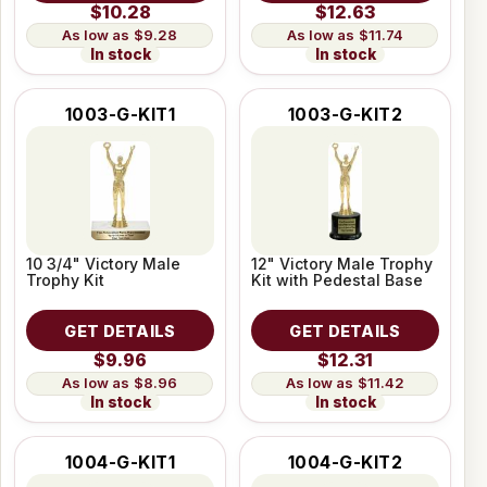
$10.28
$12.63
$9.28
$11.74
In stock
In stock
1003-G-KIT1
1003-G-KIT2
10 3/4" Victory Male
12" Victory Male Trophy
Trophy Kit
Kit with Pedestal Base
GET DETAILS
GET DETAILS
$9.96
$12.31
$8.96
$11.42
In stock
In stock
1004-G-KIT1
1004-G-KIT2