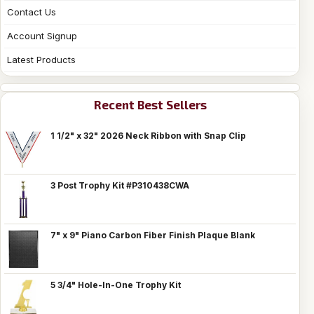
Contact Us
Account Signup
Latest Products
Recent Best Sellers
1 1/2" x 32" 2026 Neck Ribbon with Snap Clip
3 Post Trophy Kit #P310438CWA
7" x 9" Piano Carbon Fiber Finish Plaque Blank
5 3/4" Hole-In-One Trophy Kit