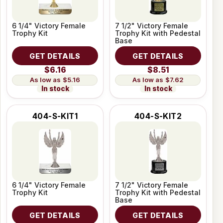
6 1/4" Victory Female
7 1/2" Victory Female
Trophy Kit
Trophy Kit with Pedestal
Base
GET DETAILS
GET DETAILS
$6.16
$8.51
$5.16
$7.62
In stock
In stock
404-S-KIT1
404-S-KIT2
6 1/4" Victory Female
7 1/2" Victory Female
Trophy Kit
Trophy Kit with Pedestal
Base
GET DETAILS
GET DETAILS