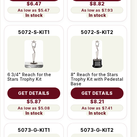
$6.47
$8.82
$5.47
$7.93
In stock
In stock
5072-S-KIT1
5072-S-KIT2
6 3/4" Reach for the
8" Reach for the Stars
Stars Trophy Kit
Trophy Kit with Pedestal
Base
GET DETAILS
GET DETAILS
$5.87
$8.21
$5.08
$7.41
In stock
In stock
5073-G-KIT1
5073-G-KIT2