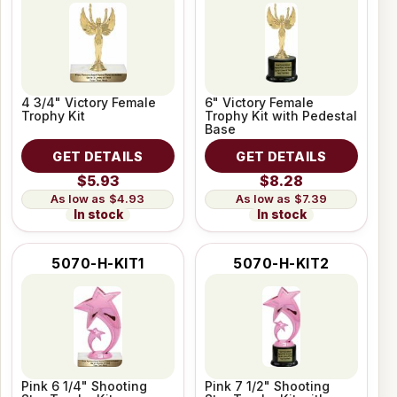
4 3/4" Victory Female
6" Victory Female
Trophy Kit
Trophy Kit with Pedestal
Base
GET DETAILS
GET DETAILS
$5.93
$8.28
$4.93
$7.39
In stock
In stock
5070-H-KIT1
5070-H-KIT2
Pink 6 1/4" Shooting
Pink 7 1/2" Shooting