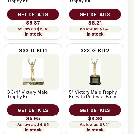
Trophy Kit
Trophy Kit
GET DETAILS
GET DETAILS
$5.87
$8.21
$5.08
$7.41
In stock
In stock
333-G-KIT1
333-G-KIT2
3 3/4" Victory Male
5" Victory Male Trophy
Trophy Kit
Kit with Pedestal Base
GET DETAILS
GET DETAILS
$5.95
$8.30
$4.95
$7.41
In stock
In stock