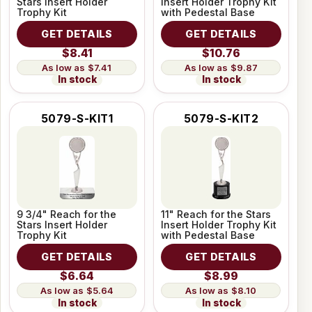
Stars Insert Holder
Insert Holder Trophy Kit
Trophy Kit
with Pedestal Base
GET DETAILS
GET DETAILS
$8.41
$10.76
$7.41
$9.87
In stock
In stock
5079-S-KIT1
5079-S-KIT2
9 3/4" Reach for the
11" Reach for the Stars
Stars Insert Holder
Insert Holder Trophy Kit
Trophy Kit
with Pedestal Base
GET DETAILS
GET DETAILS
$6.64
$8.99
$5.64
$8.10
In stock
In stock