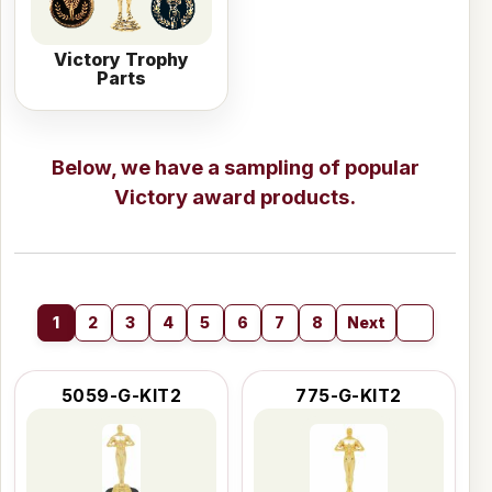
Victory Trophy
Parts
Below, we have a sampling of popular
Victory award products.
1
2
3
4
5
6
7
8
Next
5059-G-KIT2
775-G-KIT2