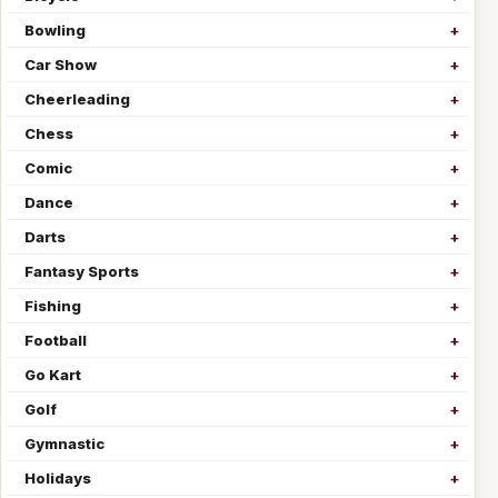
Bowling
Car Show
Cheerleading
Chess
Comic
Dance
Darts
Fantasy Sports
Fishing
Football
Go Kart
Golf
Gymnastic
Holidays