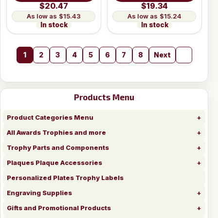
$20.47
$19.34
$15.43
$15.24
In stock
In stock
1
2
3
4
5
6
7
8
Next
Products Menu
Product Categories Menu
All Awards Trophies and more
Trophy Parts and Components
Plaques Plaque Accessories
Personalized Plates Trophy Labels
Engraving Supplies
Gifts and Promotional Products