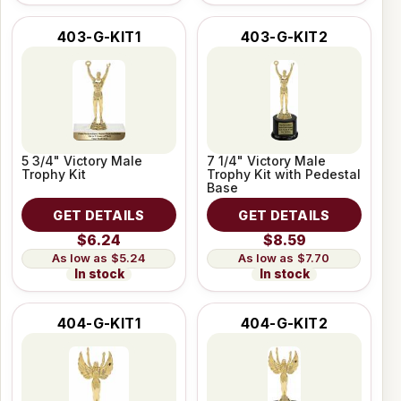
403-G-KIT1
403-G-KIT2
5 3/4" Victory Male
7 1/4" Victory Male
Trophy Kit
Trophy Kit with Pedestal
Base
GET DETAILS
GET DETAILS
$6.24
$8.59
$5.24
$7.70
In stock
In stock
404-G-KIT1
404-G-KIT2