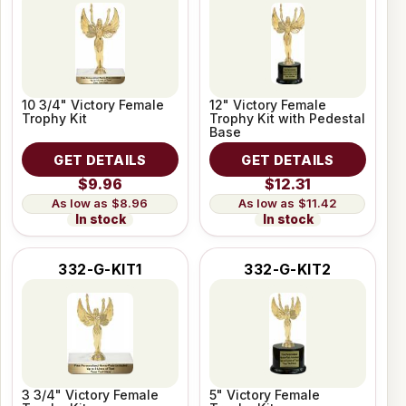
10 3/4" Victory Female
12" Victory Female
Trophy Kit
Trophy Kit with Pedestal
Base
GET DETAILS
GET DETAILS
$9.96
$12.31
$8.96
$11.42
In stock
In stock
332-G-KIT1
332-G-KIT2
3 3/4" Victory Female
5" Victory Female