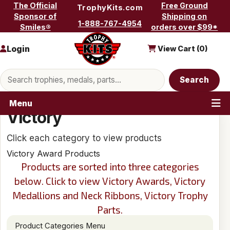
Skip to content
The Official
Free Ground
TrophyKits.com
Sponsor of
Shipping on
1-888-767-4954
Smiles®
orders over $99*
Login
View Cart (
0
)
Search products
Search
Menu
Victory
Click each category to view products
Victory Award Products
Products are sorted into three categories
below. Click to view Victory Awards, Victory
Medallions and Neck Ribbons, Victory Trophy
Parts.
Product Categories Menu