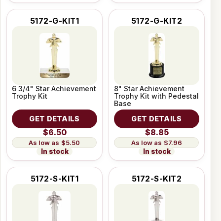
5172-G-KIT1
5172-G-KIT2
6 3/4" Star Achievement
8" Star Achievement
Trophy Kit
Trophy Kit with Pedestal
Base
GET DETAILS
GET DETAILS
$6.50
$8.85
$5.50
$7.96
In stock
In stock
5172-S-KIT1
5172-S-KIT2