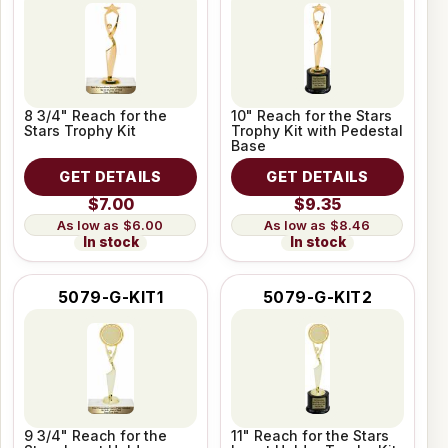
8 3/4" Reach for the
10" Reach for the Stars
Stars Trophy Kit
Trophy Kit with Pedestal
Base
GET DETAILS
GET DETAILS
$7.00
$9.35
$6.00
$8.46
In stock
In stock
5079-G-KIT1
5079-G-KIT2
9 3/4" Reach for the
11" Reach for the Stars