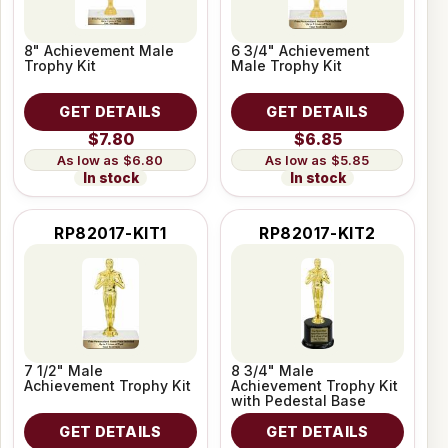
8" Achievement Male
6 3/4" Achievement
Trophy Kit
Male Trophy Kit
GET DETAILS
GET DETAILS
$7.80
$6.85
$6.80
$5.85
In stock
In stock
RP82017-KIT1
RP82017-KIT2
7 1/2" Male
8 3/4" Male
Achievement Trophy Kit
Achievement Trophy Kit
with Pedestal Base
GET DETAILS
GET DETAILS