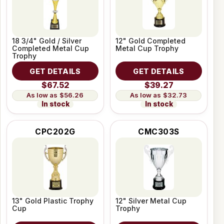
18 3/4" Gold / Silver
12" Gold Completed
Completed Metal Cup
Metal Cup Trophy
Trophy
GET DETAILS
GET DETAILS
$67.52
$39.27
$56.26
$32.73
In stock
In stock
CPC202G
CMC303S
13" Gold Plastic Trophy
12" Silver Metal Cup
Cup
Trophy