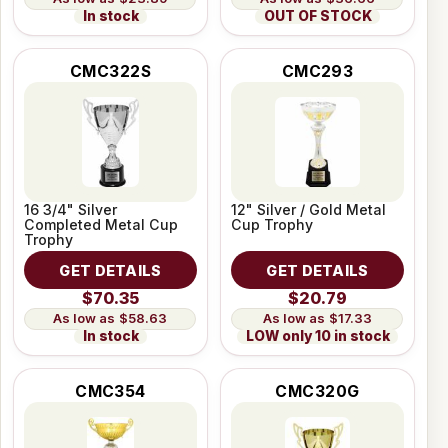
In stock
OUT OF STOCK
CMC322S
CMC293
16 3/4" Silver
12" Silver / Gold Metal
Completed Metal Cup
Cup Trophy
Trophy
GET DETAILS
GET DETAILS
$70.35
$20.79
$58.63
$17.33
In stock
LOW only 10 in stock
CMC354
CMC320G