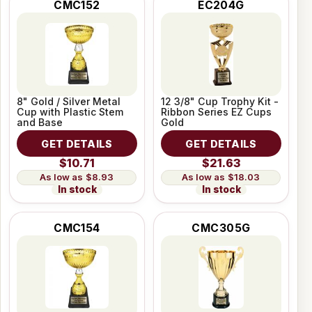
CMC152
EC204G
8" Gold / Silver Metal
12 3/8" Cup Trophy Kit -
Cup with Plastic Stem
Ribbon Series EZ Cups
and Base
Gold
GET DETAILS
GET DETAILS
$10.71
$21.63
$8.93
$18.03
In stock
In stock
CMC154
CMC305G