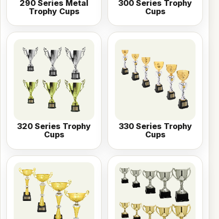
290 Series Metal
300 Series Trophy
Trophy Cups
Cups
320 Series Trophy
330 Series Trophy
Cups
Cups