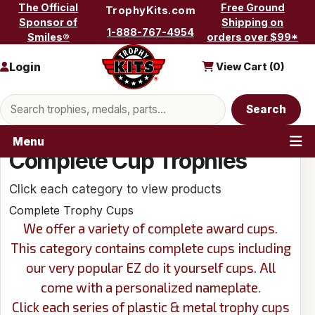
Skip to content
The Official
Free Ground
TrophyKits.com
Sponsor of
Shipping on
1-888-767-4954
Smiles®
orders over $99*
Login
View Cart (
0
)
Search products
Search
Menu
Complete Cup Trophies
Click each category to view products
Complete Trophy Cups
We offer a variety of complete award cups.
This category contains complete cups including
our very popular EZ do it yourself cups. All
come with a personalized nameplate.
Click each series of plastic & metal trophy cups