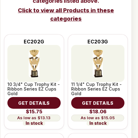
categories listed above.
Click to view all Products in these
categories
EC202G
EC203G
10 3/4" Cup Trophy Kit -
11 1/4" Cup Trophy Kit -
Ribbon Series EZ Cups
Ribbon Series EZ Cups
Gold
Gold
GET DETAILS
GET DETAILS
$15.75
$18.06
$13.13
$15.05
In stock
In stock