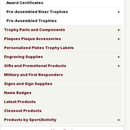
Award Certificates
Pre-Assembled Riser Trophies
Pre-Assembled Trophies
Trophy Parts and Components
Plaques Plaque Accessories
Personalized Plates Trophy Labels
Engraving Supplies
Gifts and Promotional Products
Military and First Responders
Signs and Sign Supplies
Name Badges
Latest Products
Closeout Products
Products by Sport/Activity