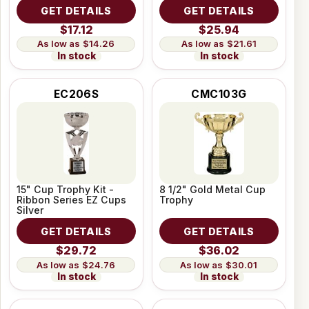
GET DETAILS
GET DETAILS
$17.12
$25.94
$14.26
$21.61
In stock
In stock
EC206S
CMC103G
15" Cup Trophy Kit -
8 1/2" Gold Metal Cup
Ribbon Series EZ Cups
Trophy
Silver
GET DETAILS
GET DETAILS
$29.72
$36.02
$24.76
$30.01
In stock
In stock