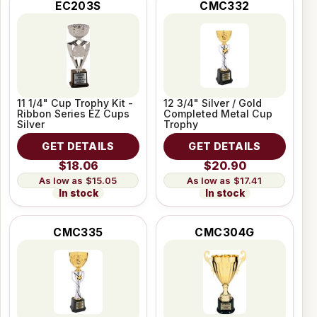
EC203S
CMC332
11 1/4" Cup Trophy Kit -
12 3/4" Silver / Gold
Ribbon Series EZ Cups
Completed Metal Cup
Silver
Trophy
GET DETAILS
GET DETAILS
$18.06
$20.90
$15.05
$17.41
In stock
In stock
CMC335
CMC304G