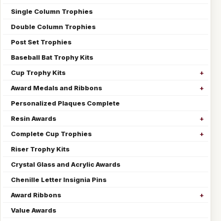
Single Column Trophies
Double Column Trophies
Post Set Trophies
Baseball Bat Trophy Kits
Cup Trophy Kits
Award Medals and Ribbons
Personalized Plaques Complete
Resin Awards
Complete Cup Trophies
Riser Trophy Kits
Crystal Glass and Acrylic Awards
Chenille Letter Insignia Pins
Award Ribbons
Value Awards