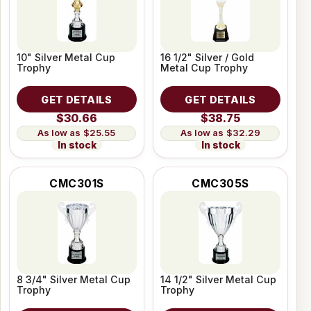
10" Silver Metal Cup
16 1/2" Silver / Gold
Trophy
Metal Cup Trophy
GET DETAILS
GET DETAILS
$30.66
$38.75
$25.55
$32.29
In stock
In stock
CMC301S
CMC305S
8 3/4" Silver Metal Cup
14 1/2" Silver Metal Cup
Trophy
Trophy