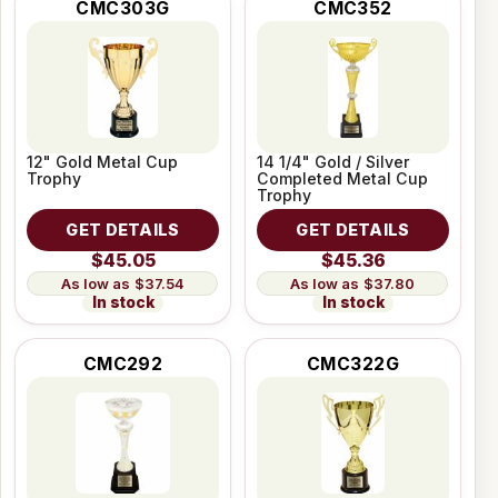
CMC303G
CMC352
12" Gold Metal Cup
14 1/4" Gold / Silver
Trophy
Completed Metal Cup
Trophy
GET DETAILS
GET DETAILS
$45.05
$45.36
$37.54
$37.80
In stock
In stock
CMC292
CMC322G