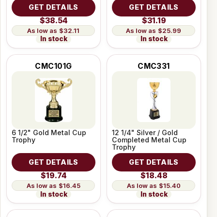
GET DETAILS
GET DETAILS
$38.54
$31.19
$32.11
$25.99
In stock
In stock
CMC101G
CMC331
6 1/2" Gold Metal Cup
12 1/4" Silver / Gold
Trophy
Completed Metal Cup
Trophy
GET DETAILS
GET DETAILS
$19.74
$18.48
$16.45
$15.40
In stock
In stock