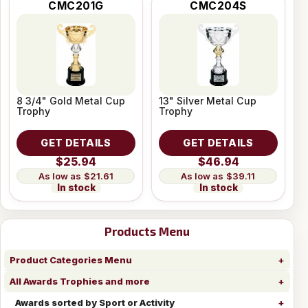
CMC201G
CMC204S
8 3/4" Gold Metal Cup
13" Silver Metal Cup
Trophy
Trophy
GET DETAILS
GET DETAILS
$25.94
$46.94
$21.61
$39.11
In stock
In stock
Products Menu
Product Categories Menu
All Awards Trophies and more
Awards sorted by Sport or Activity