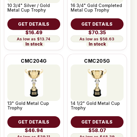
10 3/4" Silver / Gold
16 3/4" Gold Completed
Metal Cup Trophy
Metal Cup Trophy
GET DETAILS
GET DETAILS
$16.49
$70.35
$13.74
$58.63
In stock
In stock
CMC204G
CMC205G
13" Gold Metal Cup
14 1/2" Gold Metal Cup
Trophy
Trophy
GET DETAILS
GET DETAILS
$46.94
$58.07
$39.11
$48.39