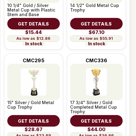
10 1/4" Gold / Silver
14 1/2" Gold Metal Cup
Metal Cup with Plastic
Trophy
Stem and Base
GET DETAILS
GET DETAILS
$15.44
$67.10
$12.86
$55.91
In stock
In stock
CMC295
CMC336
15" Silver / Gold Metal
17 3/4" Silver / Gold
Cup Trophy
Completed Metal Cup
Trophy
GET DETAILS
GET DETAILS
$28.67
$44.00
$23.89
$36.66