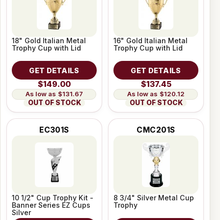
18" Gold Italian Metal
16" Gold Italian Metal
Trophy Cup with Lid
Trophy Cup with Lid
GET DETAILS
GET DETAILS
$149.00
$137.45
$131.67
$120.12
OUT OF STOCK
OUT OF STOCK
EC301S
CMC201S
10 1/2" Cup Trophy Kit -
8 3/4" Silver Metal Cup
Banner Series EZ Cups
Trophy
Silver