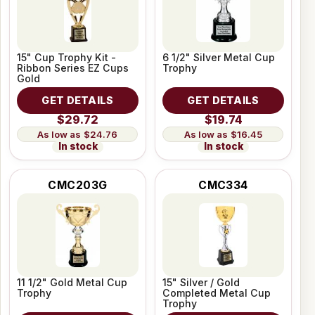
15" Cup Trophy Kit -
6 1/2" Silver Metal Cup
Ribbon Series EZ Cups
Trophy
Gold
GET DETAILS
GET DETAILS
$29.72
$19.74
$24.76
$16.45
In stock
In stock
CMC203G
CMC334
11 1/2" Gold Metal Cup
15" Silver / Gold
Trophy
Completed Metal Cup
Trophy