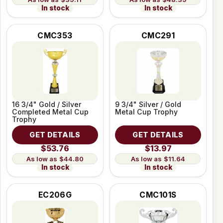
In stock
In stock
CMC353
CMC291
16 3/4" Gold / Silver
9 3/4" Silver / Gold
Completed Metal Cup
Metal Cup Trophy
Trophy
GET DETAILS
GET DETAILS
$53.76
$13.97
$44.80
$11.64
In stock
In stock
EC206G
CMC101S