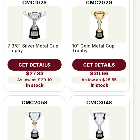
CMC102S
CMC202G
7 3/8" Silver Metal Cup
10" Gold Metal Cup
Trophy
Trophy
GET DETAILS
GET DETAILS
$27.83
$30.66
$23.19
$25.55
In stock
In stock
CMC205S
CMC304S