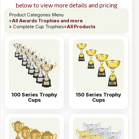
below to view more details and pricing
Product Categories Menu
»
All Awards Trophies and more
» Complete Cup Trophies
»
All Products
100 Series Trophy
150 Series Trophy
Cups
Cups