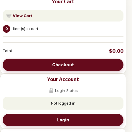
Your Cart
View Cart
Item(s) in cart
0
$0.00
Total
Checkout
Your Account
Login Status
Not logged in
Login