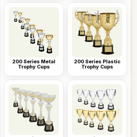
200 Series Metal
200 Series Plastic
Trophy Cups
Trophy Cups