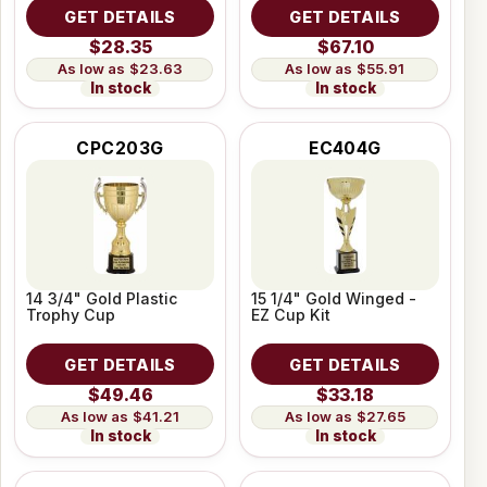
GET DETAILS
GET DETAILS
$28.35
$67.10
$23.63
$55.91
In stock
In stock
CPC203G
EC404G
14 3/4" Gold Plastic
15 1/4" Gold Winged -
Trophy Cup
EZ Cup Kit
GET DETAILS
GET DETAILS
$49.46
$33.18
$41.21
$27.65
In stock
In stock