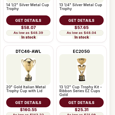
14 1/2" Silver Metal Cup
13 1/4" Silver Metal Cup
Trophy
Trophy
GET DETAILS
GET DETAILS
$58.07
$57.65
$48.39
$48.04
In stock
In stock
DTC46-AWL
EC205G
20" Gold Italian Metal
13 1/2" Cup Trophy Kit -
Trophy Cup with Lid
Ribbon Series EZ Cups
Gold
GET DETAILS
GET DETAILS
$160.55
$25.31
$143.22
$21.09