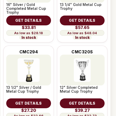
16" Silver / Gold
13 1/4" Gold Metal Cup
Completed Metal Cup
Trophy
Trophy
GET DETAILS
GET DETAILS
$33.81
$57.65
$28.18
$48.04
In stock
In stock
CMC294
CMC320S
13 1/2" Silver / Gold
12" Silver Completed
Metal Cup Trophy
Metal Cup Trophy
GET DETAILS
GET DETAILS
$27.20
$39.27
$22.66
$32.73