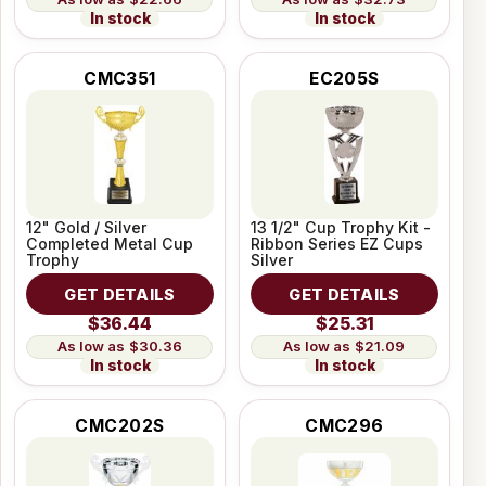
In stock
In stock
CMC351
EC205S
12" Gold / Silver
13 1/2" Cup Trophy Kit -
Completed Metal Cup
Ribbon Series EZ Cups
Trophy
Silver
GET DETAILS
GET DETAILS
$36.44
$25.31
$30.36
$21.09
In stock
In stock
CMC202S
CMC296