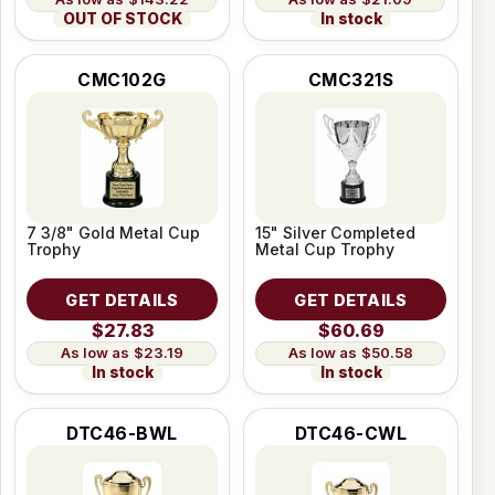
OUT OF STOCK
In stock
CMC102G
CMC321S
7 3/8" Gold Metal Cup
15" Silver Completed
Trophy
Metal Cup Trophy
GET DETAILS
GET DETAILS
$27.83
$60.69
$23.19
$50.58
In stock
In stock
DTC46-BWL
DTC46-CWL