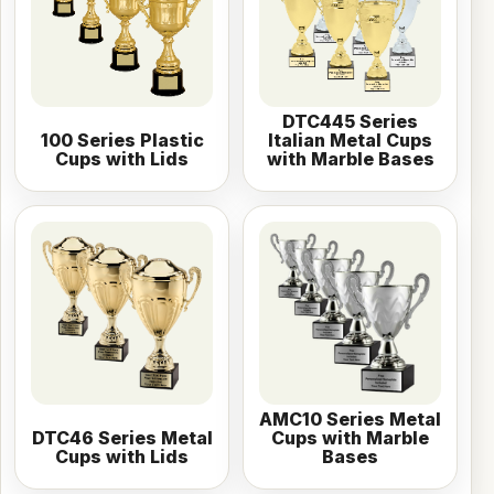
DTC445 Series
100 Series Plastic
Italian Metal Cups
Cups with Lids
with Marble Bases
AMC10 Series Metal
DTC46 Series Metal
Cups with Marble
Cups with Lids
Bases