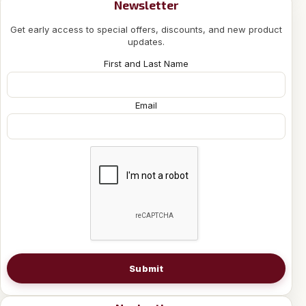
Newsletter
Get early access to special offers, discounts, and new product
updates.
First and Last Name
Email
Submit