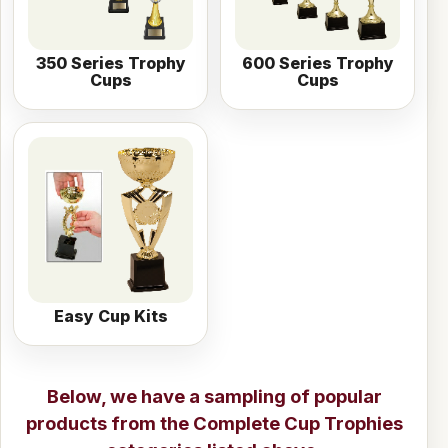
350 Series Trophy
600 Series Trophy
Cups
Cups
Easy Cup Kits
Below, we have a sampling of popular
products from the
Complete Cup Trophies