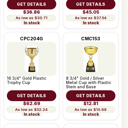
GET DETAILS
GET DETAILS
$36.86
$45.05
$30.71
$37.54
In stock
In stock
CPC204G
CMC153
16 3/4" Gold Plastic
8 3/4" Gold / Silver
Trophy Cup
Metal Cup with Plastic
Stem and Base
GET DETAILS
GET DETAILS
$62.69
$12.81
$52.24
$10.68
In stock
In stock