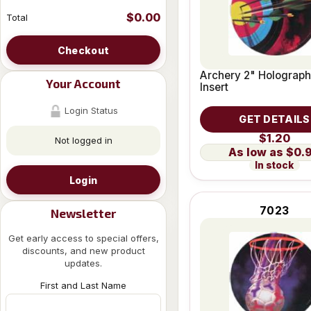
$0.00
Total
Checkout
Archery 2" Holograph
Your Account
Insert
Login Status
GET DETAILS
$1.20
Not logged in
$0.
In stock
Login
7023
Newsletter
Get early access to special offers,
discounts, and new product
updates.
First and Last Name