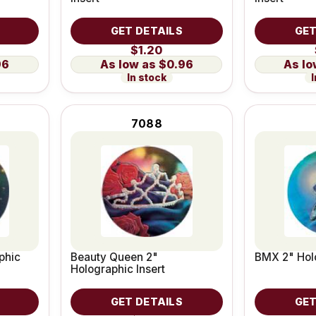
GET DETAILS
GET
$1.20
96
$0.96
In stock
I
7088
phic
Beauty Queen 2"
BMX 2" Holo
Holographic Insert
GET DETAILS
GET