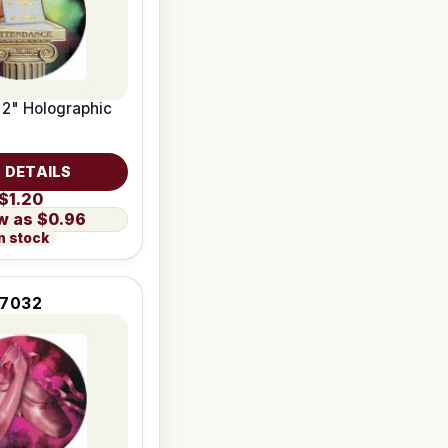
 2" Holographic
 DETAILS
$1.20
$0.96
n stock
7032