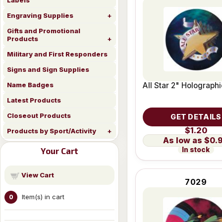
Labels
Engraving Supplies
Gifts and Promotional
Products
Military and First Responders
Signs and Sign Supplies
All Star 2" Holographi
Name Badges
Latest Products
Closeout Products
GET DETAILS
$1.20
Products by Sport/Activity
$0.
In stock
Your Cart
View Cart
7029
Item(s) in cart
0