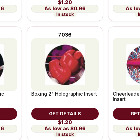
$1.20
96
$0.96
In stock
I
7036
ic
Boxing 2" Holographic Insert
Cheerleader
Insert
GET DETAILS
GET
$1.20
96
$0.96
In stock
I