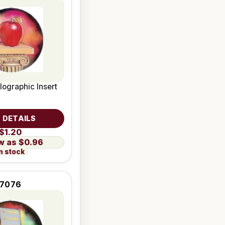
lographic Insert
 DETAILS
$1.20
$0.96
n stock
7076