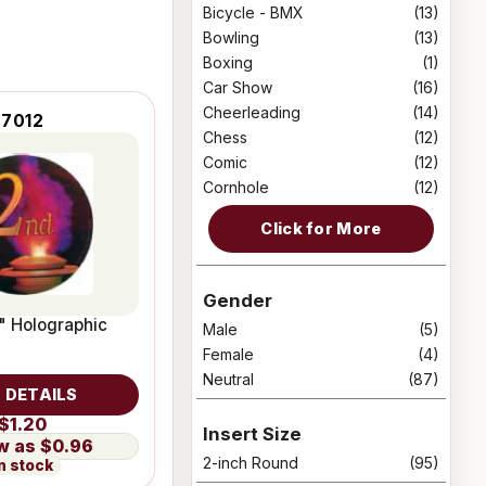
Bicycle - BMX
(13)
Bowling
(13)
Boxing
(1)
Car Show
(16)
Cheerleading
(14)
7012
Chess
(12)
Comic
(12)
Cornhole
(12)
Click for More
Gender
" Holographic
Male
(5)
Female
(4)
Neutral
(87)
 DETAILS
$1.20
Insert Size
$0.96
2-inch Round
(95)
n stock