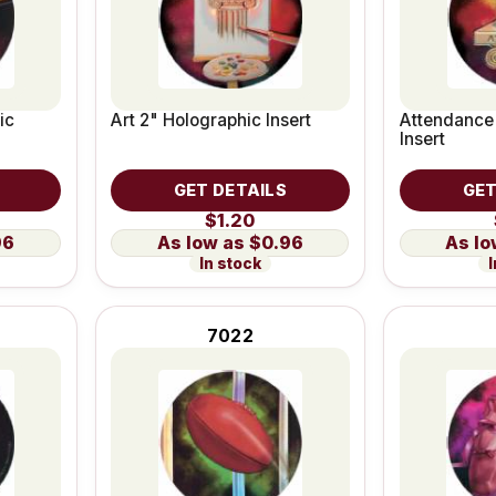
ic
Art 2" Holographic Insert
Attendance
Insert
GET DETAILS
GET
$1.20
96
$0.96
In stock
I
7022