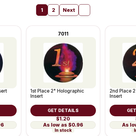
1
2
Next
7011
sert
1st Place 2" Holographic
2nd Place 2
Insert
Insert
GET DETAILS
GET
$1.20
96
$0.96
In stock
I