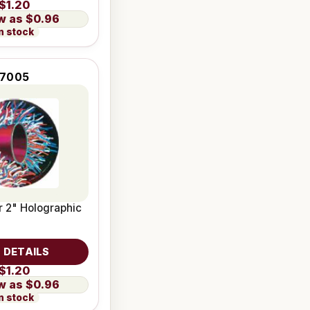
$1.20
$0.96
n stock
7005
 2" Holographic
 DETAILS
$1.20
$0.96
n stock