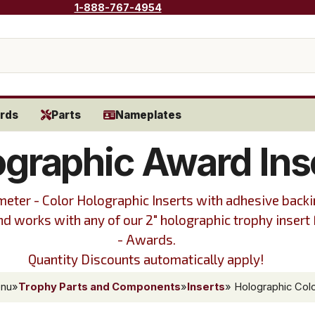
1-888-767-4954
rds
Parts
Nameplates
ographic Award Ins
meter - Color Holographic Inserts with adhesive backi
and works with any of our 2" holographic trophy insert
- Awards.
Quantity Discounts automatically apply!
enu
»
Trophy Parts and Components
»
Inserts
» Holographic Colo