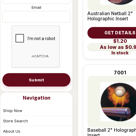
Email
Australian Netball 2"
Holographic Insert
GET DETAILS
$1.20
$0.
In stock
7001
Submit
Navigation
Shop Now
Store Search
Baseball 2" Holograp
About Us
Insert