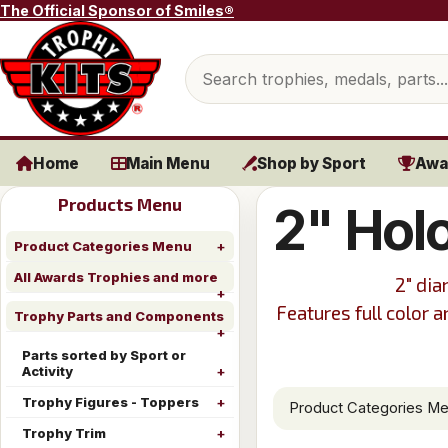
Skip to content
The Official Sponsor of Smiles®
Search products
Home
Main Menu
Shop by Sport
Awa
Products Menu
2" Hol
Product Categories Menu
All Awards Trophies and more
2" dia
Features full color 
Trophy Parts and Components
Parts sorted by Sport or
Activity
Trophy Figures - Toppers
Product Categories M
Trophy Trim