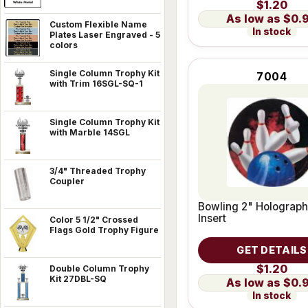
$1.20
$0.
Custom Flexible Name
In stock
Plates Laser Engraved - 5
colors
Single Column Trophy Kit
7004
with Trim 16SGL-SQ-1
Single Column Trophy Kit
with Marble 14SGL
3/4" Threaded Trophy
Coupler
Bowling 2" Holograph
Insert
Color 5 1/2" Crossed
Flags Gold Trophy Figure
GET DETAILS
$1.20
Double Column Trophy
Kit 27DBL-SQ
$0.
In stock