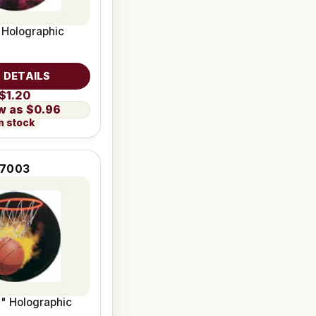
" Holographic
 DETAILS
$1.20
$0.96
n stock
7003
2" Holographic