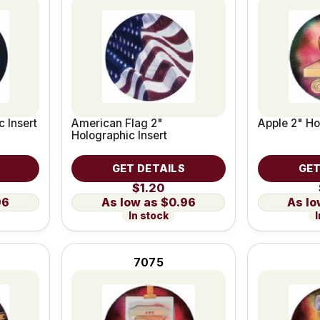
c Insert
American Flag 2"
Apple 2" Ho
Holographic Insert
GET DETAILS
GET
$1.20
96
$0.96
In stock
I
7075