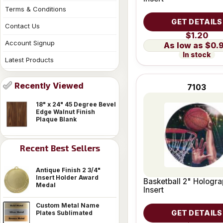
Terms & Conditions
GET DETAILS
Contact Us
$1.20
Account Signup
$0.
In stock
Latest Products
Recently Viewed
7103
18" x 24" 45 Degree Bevel
Edge Walnut Finish
Plaque Blank
Recent Best Sellers
Antique Finish 2 3/4"
Insert Holder Award
Basketball 2" Hologra
Medal
Insert
Custom Metal Name
GET DETAILS
Plates Sublimated