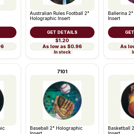
Australian Rules Football 2"
Ballerina 2
Holographic Insert
Insert
GET DETAILS
GET
$1.20
96
$0.96
In stock
I
7101
hic
Baseball 2" Holographic
Basketball 
Insert
Insert