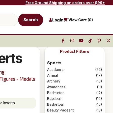
Free Ground Shipping on orders over $99*
Search
Login
View Cart (
0
)
Product Filters
erts
Sports
Academic
(24)
ng.
Animal
(17)
 Figures - Medals
Archery
(13)
Awareness
(11)
Badminton
(12)
Baseball
(14)
r Inserts
Basketball
(15)
Beauty Pageant
(13)