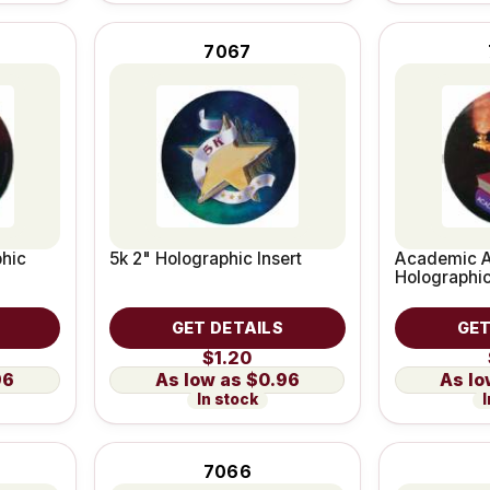
7067
phic
5k 2" Holographic Insert
Academic A
Holographic
GET DETAILS
GET
$1.20
96
$0.96
In stock
I
7066