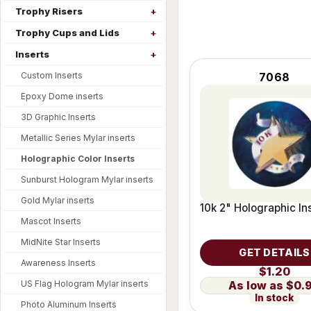
Trophy Risers
Trophy Cups and Lids
Inserts
Custom Inserts
7068
Epoxy Dome inserts
3D Graphic Inserts
Metallic Series Mylar inserts
Holographic Color Inserts
Sunburst Hologram Mylar inserts
Gold Mylar inserts
10k 2" Holographic In
Mascot Inserts
MidNite Star Inserts
GET DETAILS
Awareness Inserts
$1.20
US Flag Hologram Mylar inserts
$0.
In stock
Photo Aluminum Inserts