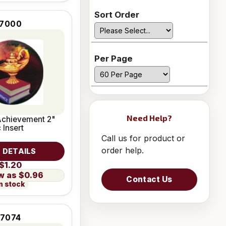
Sort Order
7000
Per Page
Need Help?
chievement 2"
 Insert
Call us for product or
order help.
 DETAILS
$1.20
$0.96
Contact Us
n stock
7074