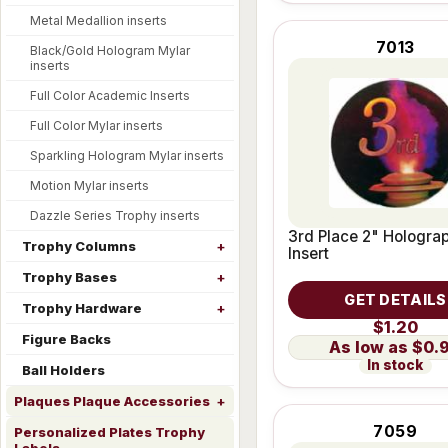
Metal Medallion inserts
7013
Black/Gold Hologram Mylar
inserts
Full Color Academic Inserts
Full Color Mylar inserts
Sparkling Hologram Mylar inserts
Motion Mylar inserts
Dazzle Series Trophy inserts
3rd Place 2" Hologra
Trophy Columns
Insert
Trophy Bases
GET DETAILS
Trophy Hardware
$1.20
Figure Backs
$0.
In stock
Ball Holders
Plaques Plaque Accessories
7059
Personalized Plates Trophy