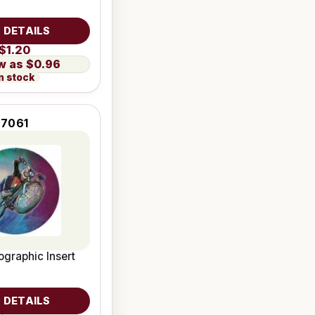
 DETAILS
$1.20
$0.96
n stock
7061
graphic Insert
 DETAILS