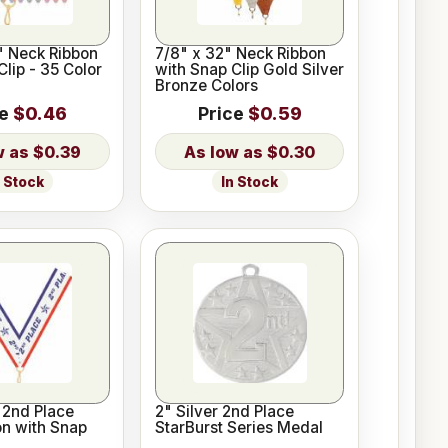
2" Neck Ribbon
7/8" x 32" Neck Ribbon
Clip - 35 Color
with Snap Clip Gold Silver
Bronze Colors
ce
$0.46
Price
$0.59
$0.39
$0.30
n Stock
In Stock
 2nd Place
2" Silver 2nd Place
n with Snap
StarBurst Series Medal