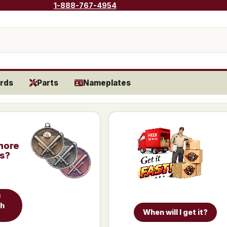
1-888-767-4954
rds
Parts
Nameplates
more
is?
f
ch
When will I get it?