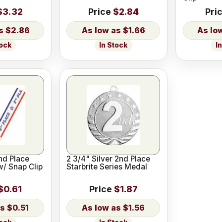
$3.32
Price
$2.84
Pri
$2.86
$1.66
tock
In Stock
I
2nd Place
2 3/4" Silver 2nd Place
w/ Snap Clip
Starbrite Series Medal
$0.61
Price
$1.87
$0.51
$1.56