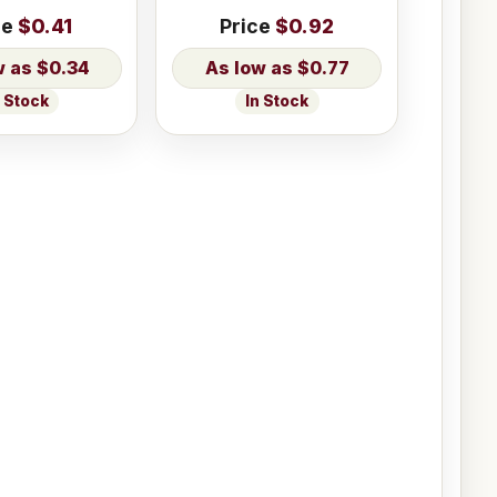
ce
$0.41
Price
$0.92
$0.34
$0.77
n Stock
In Stock