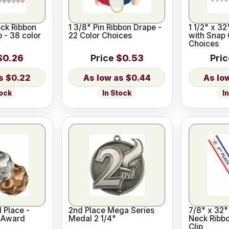
eck Ribbon
1 3/8" Pin Ribbon Drape -
1 1/2" x 3
p - 38 color
22 Color Choices
with Snap 
Choices
$0.26
Price
$0.53
Pri
$0.22
$0.44
tock
In Stock
I
d Place -
2nd Place Mega Series
7/8" x 32"
s Award
Medal 2 1/4"
Neck Ribbo
Clip