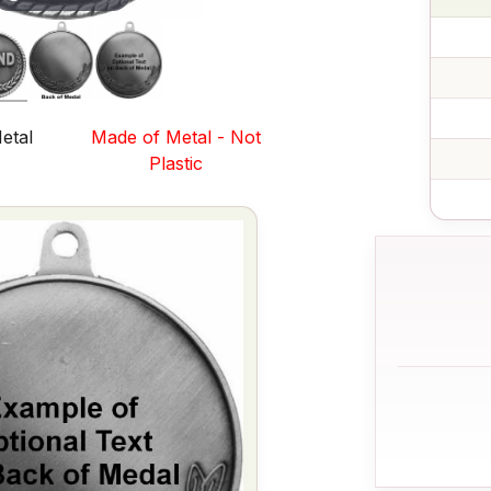
etal
Made of Metal - Not
s
Plastic