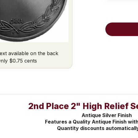
ext available on the back
nly $0.75 cents
2nd Place 2" High Relief 
Antique Silver Finish
Features a Quality Antique Finish with
Quantity discounts automaticall