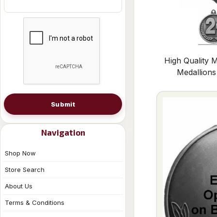
High Quality M
Medallion
Submit
Navigation
Shop Now
Store Search
About Us
Terms & Conditions