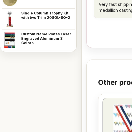
Very fast shippin
medallion castin
Single Column Trophy Kit
with two Trim 20SGL-SQ-2
Custom Name Plates Laser
Engraved Aluminum 8
Colors
Other pro