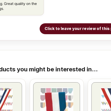
g. Great quality on the
gs.
Click to leave your review of thi
ducts you might be interested in...