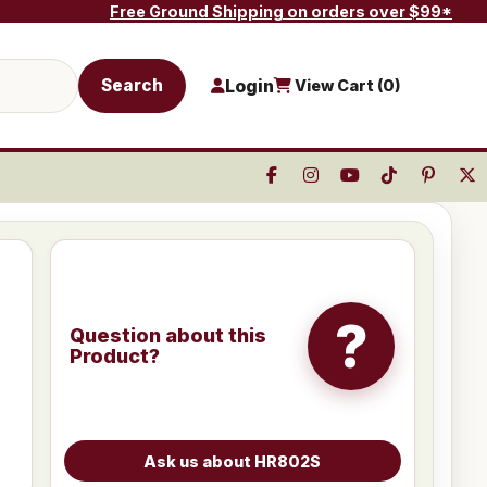
Free Ground Shipping on orders over $99*
Search
Login
View Cart (
0
)
?
Question about this
Product?