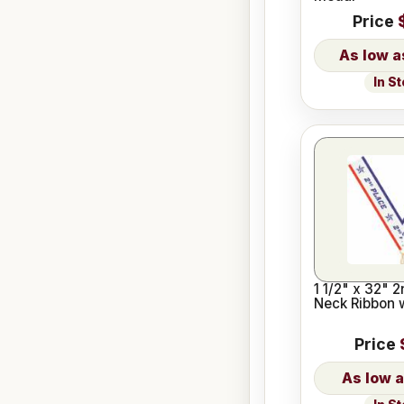
Price
In S
1 1/2" x 32" 
Neck Ribbon 
Price