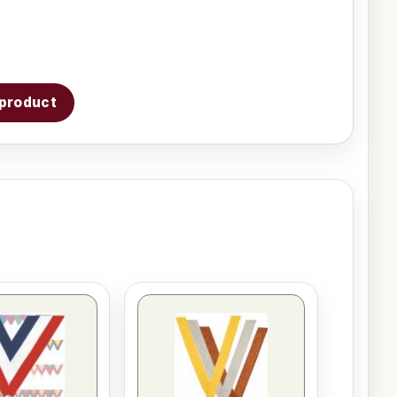
s product