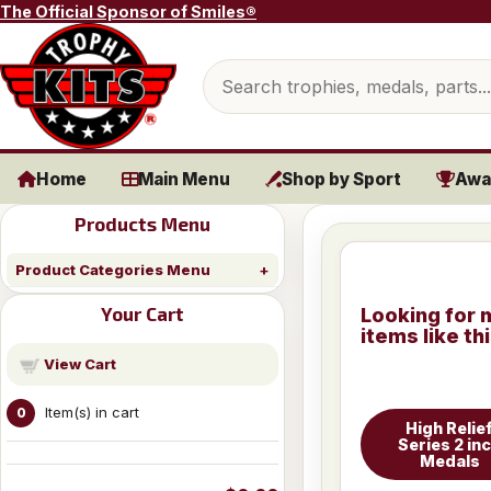
Skip to content
The Official Sponsor of Smiles®
Search products
Home
Main Menu
Shop by Sport
Awa
Products Menu
Product Categories Menu
Your Cart
Looking for 
items like th
View Cart
Item(s) in cart
0
High Relie
Series 2 in
Medals