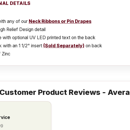
NAL DETAILS
ith any of our
Neck Ribbons or Pin Drapes
gh Relief Design detail
e with optional UV LED printed text on the back
k with an 1 1/2" insert
(Sold Separately)
on back
 Zinc
Customer Product Reviews - Avera
rvice
09