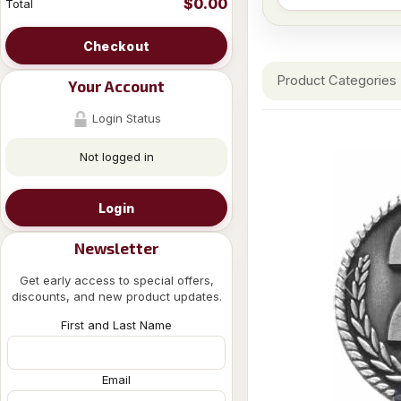
$0.00
Total
Checkout
Product Categories
Your Account
Login Status
Not logged in
Login
Newsletter
Get early access to special offers,
discounts, and new product updates.
First and Last Name
Email