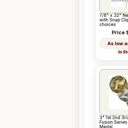
7/8" x 32" N
with Snap Cli
choices
Price
In S
3" 1st 2nd 3r
Fusion Serie
Medal