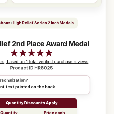
bbons
»
High Relief Series 2 inch Medals
lief 2nd Place Award Medal
ars, based on 1 total verified purchase reviews
Product ID
HR802S
rsonalization?
ant text printed on the back
Quantity Discounts Apply
Quantity
Price each