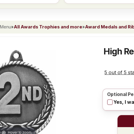
 Menu
»
All Awards Trophies and more
»
Award Medals and Ri
High Re
5 out of 5 st
Optional Pe
Yes, I w
Hover to zoom