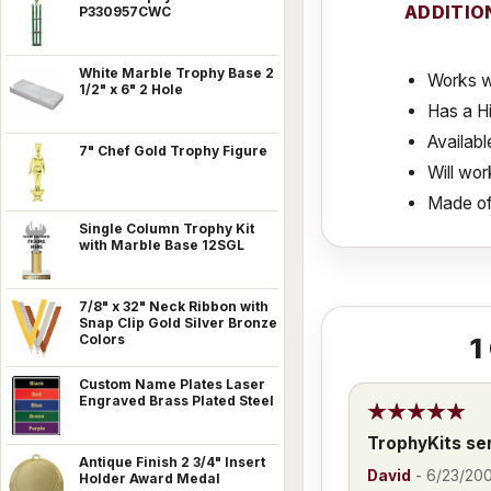
ADDITIO
P330957CWC
White Marble Trophy Base 2
Works w
1/2" x 6" 2 Hole
Has a Hi
Availabl
7" Chef Gold Trophy Figure
Will wor
Made of
Single Column Trophy Kit
with Marble Base 12SGL
7/8" x 32" Neck Ribbon with
Snap Clip Gold Silver Bronze
Colors
1
Custom Name Plates Laser
Engraved Brass Plated Steel
TrophyKits se
Antique Finish 2 3/4" Insert
David
-
6/23/20
Holder Award Medal