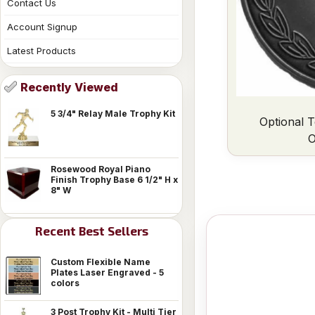
Contact Us
Account Signup
Latest Products
Recently Viewed
5 3/4" Relay Male Trophy Kit
Optional T
O
Rosewood Royal Piano
Finish Trophy Base 6 1/2" H x
8" W
Recent Best Sellers
Custom Flexible Name
Plates Laser Engraved - 5
colors
3 Post Trophy Kit - Multi Tier