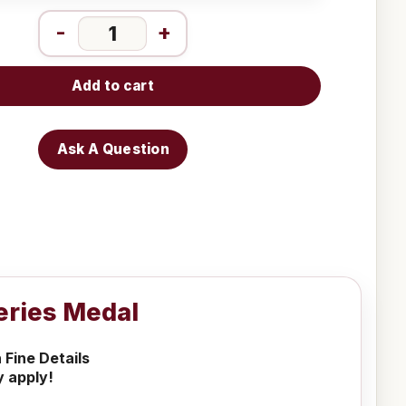
-
+
Add to cart
Ask A Question
Series Medal
 Fine Details
y apply!