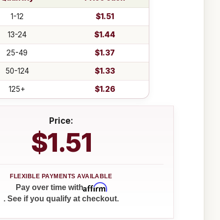
1-12
$1.51
13-24
$1.44
25-49
$1.37
50-124
$1.33
125+
$1.26
Price:
$1.51
Affirm
Pay over time with
. See if you qualify at checkout.