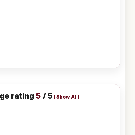
ge rating
5
/ 5
(
Show All
)