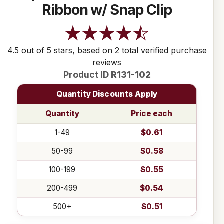
Ribbon w/ Snap Clip
4.5 out of 5 stars, based on 2 total verified purchase
reviews
Product ID
R131-102
Quantity Discounts Apply
Quantity
Price each
1-49
$0.61
50-99
$0.58
100-199
$0.55
200-499
$0.54
500+
$0.51