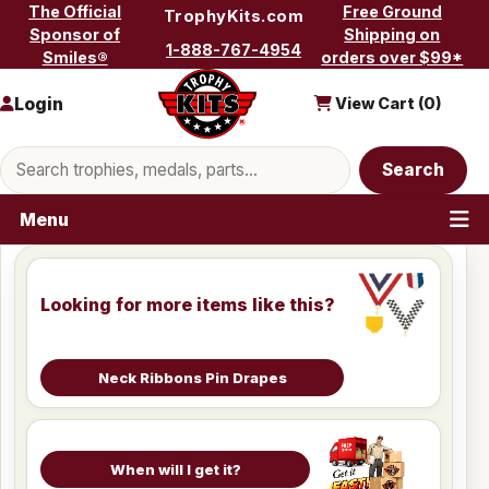
Skip to content
The Official
Free Ground
TrophyKits.com
Sponsor of
Shipping on
1-888-767-4954
Smiles®
orders over $99*
Login
View Cart (
0
)
Search products
Search
Menu
Looking for more items like this?
Neck Ribbons Pin Drapes
When will I get it?