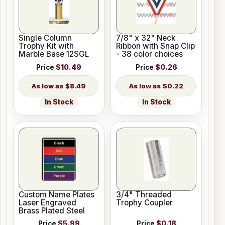
Single Column
7/8" x 32" Neck
Trophy Kit with
Ribbon with Snap Clip
Marble Base 12SGL
- 38 color choices
Price
$10.49
Price
$0.26
$8.49
$0.22
In Stock
In Stock
Custom Name Plates
3/4" Threaded
Laser Engraved
Trophy Coupler
Brass Plated Steel
Price
$5.99
Price
$0.18