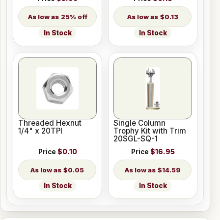
25% off
$0.13
In Stock
In Stock
Threaded Hexnut
Single Column
1/4" x 20TPI
Trophy Kit with Trim
20SGL-SQ-1
Price
$0.10
Price
$16.95
$0.05
$14.59
In Stock
In Stock