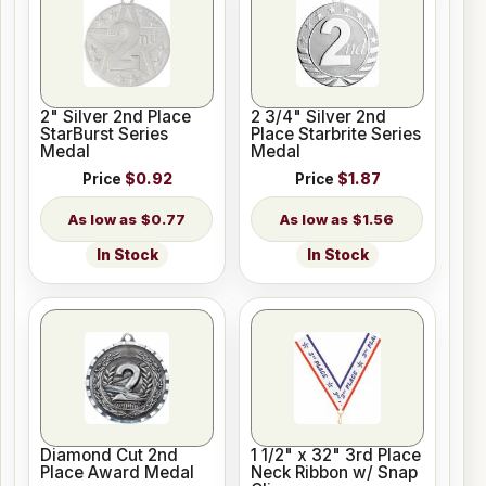
2" Silver 2nd Place
2 3/4" Silver 2nd
StarBurst Series
Place Starbrite Series
Medal
Medal
Price
$0.92
Price
$1.87
$0.77
$1.56
In Stock
In Stock
Diamond Cut 2nd
1 1/2" x 32" 3rd Place
Place Award Medal
Neck Ribbon w/ Snap