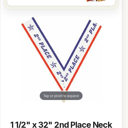
Tap or pinch to expand
1 1/2" x 32" 2nd Place Neck