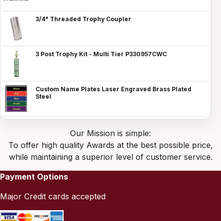
3/4" Threaded Trophy Coupler
3 Post Trophy Kit - Multi Tier P330957CWC
Custom Name Plates Laser Engraved Brass Plated
Steel
Our Mission is simple:
To offer high quality Awards at the best possible price,
while maintaining a superior level of customer service.
Payment Options
Major Credit cards accepted