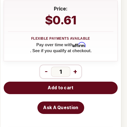
Price:
$0.61
Affirm
Pay over time with
. See if you qualify at checkout.
-
+
Add to cart
Ask A Question