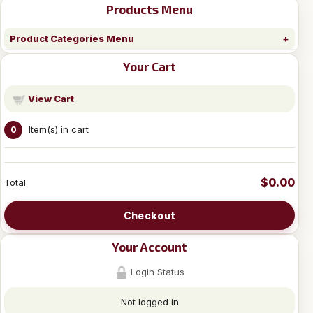
Products Menu
Product Categories Menu
Your Cart
View Cart
Item(s) in cart
0
$0.00
Total
Checkout
Your Account
Login Status
Not logged in