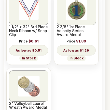
1 1/2" x 32" 3rd Place
2 3/8" 1st Place
Neck Ribbon w/ Snap
Velocity Series
Clip
Award Medal
Price
$0.61
Price
$1.89
$0.51
$1.29
In Stock
In Stock
2" Volleyball Laurel
Wreath Award Medal