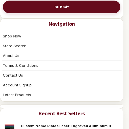
Submit
Navigation
Shop Now
Store Search
About Us
Terms & Conditions
Contact Us
Account Signup
Latest Products
Recent Best Sellers
Custom Name Plates Laser Engraved Aluminum 8