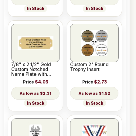
In Stock
In Stock
7/8" x 2 1/2" Gold
Custom 2" Round
Custom Notched
Trophy Insert
Name Plate with
Holes
Price
$4.05
Price
$2.73
$2.31
$1.52
In Stock
In Stock