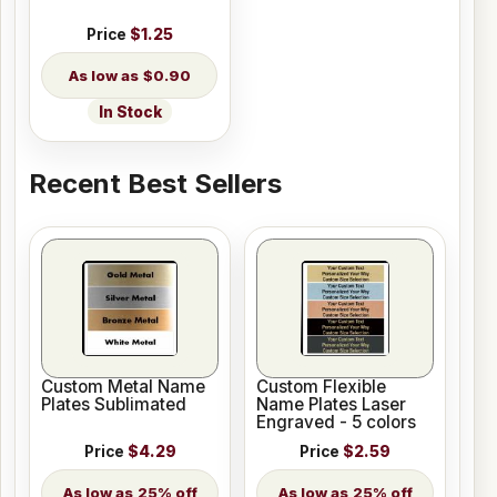
Price
$1.25
$0.90
In Stock
Recent Best Sellers
Custom Metal Name
Custom Flexible
Plates Sublimated
Name Plates Laser
Engraved - 5 colors
Price
$4.29
Price
$2.59
25% off
25% off