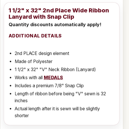
1 1/2" x 32" 2nd Place Wide Ribbon
Lanyard with Snap Clip
Quantity discounts automatically apply!
ADDITIONAL DETAILS
2nd PLACE design element
Made of Polyester
1 1/2" x 32" "V" Neck Ribbon (Lanyard)
Works with all
MEDALS
Includes a premium 7/8" Snap Clip
Length of ribbon before being "V" sewn is 32
inches
Actual length after it is sewn will be slightly
shorter