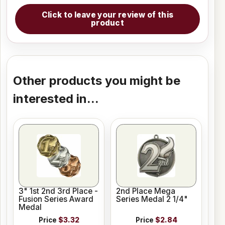
Click to leave your review of this
product
Other products you might be
interested in...
3" 1st 2nd 3rd Place -
2nd Place Mega
Fusion Series Award
Series Medal 2 1/4"
Medal
Price
$3.32
Price
$2.84