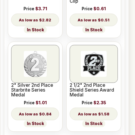
Clip
Price
$3.71
Price
$0.61
$2.82
$0.51
In Stock
In Stock
2" Silver 2nd Place
2 1/2" 2nd Place
Starbrite Series
Shield Series Award
Medal
Medal
Price
$1.01
Price
$2.35
$0.84
$1.58
In Stock
In Stock