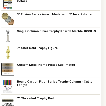
Colors
3" Fusion Series Award Medal with 2" Insert Holder
Single Column Silver Trophy Kit with Marble 16SGL-S
7" Chef Gold Trophy Figure
Custom Metal Name Plates Sublimated
Round Carbon Fiber Series Trophy Column - Cut to
Length
7" Threaded Trophy Rod