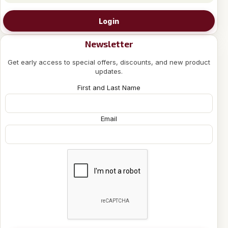
Login
Newsletter
Get early access to special offers, discounts, and new product
updates.
First and Last Name
Email