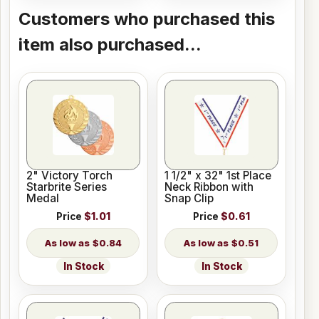
Customers who purchased this
item also purchased...
2" Victory Torch
1 1/2" x 32" 1st Place
Starbrite Series
Neck Ribbon with
Medal
Snap Clip
Price
$1.01
Price
$0.61
$0.84
$0.51
In Stock
In Stock