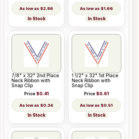
$2.86
$1.66
In Stock
In Stock
7/8" x 32" 2nd Place
1 1/2" x 32" 1st Place
Neck Ribbon with
Neck Ribbon with
Snap Clip
Snap Clip
Price
$0.41
Price
$0.61
$0.34
$0.51
In Stock
In Stock