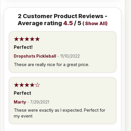
2
Customer Product Reviews -
Average rating
4.5
/ 5
(
Show All
)
Perfect!
Dropshots Pickleball
-
11/10/2022
These are really nice for a great price.
Perfect
Marty
-
7/29/2021
These were exactly as I expected. Perfect for
my event