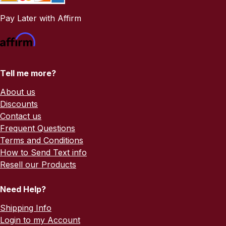
Pay Later with Affirm
Tell me more?
About us
Discounts
Contact us
Frequent Questions
Terms and Conditions
How to Send Text info
Resell our Products
Need Help?
Shipping Info
Login to my Account