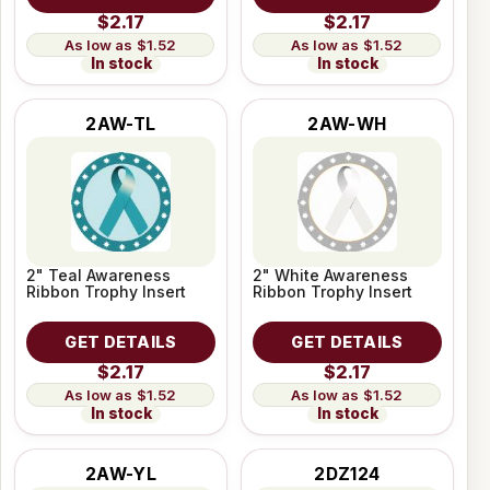
$2.17
$2.17
$1.52
$1.52
In stock
In stock
2AW-TL
2AW-WH
2" Teal Awareness
2" White Awareness
Ribbon Trophy Insert
Ribbon Trophy Insert
GET DETAILS
GET DETAILS
$2.17
$2.17
$1.52
$1.52
In stock
In stock
2AW-YL
2DZ124