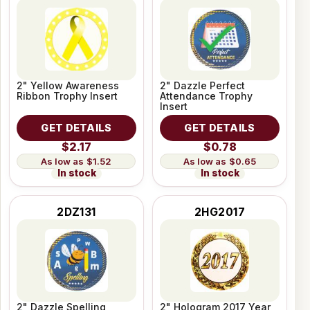
2" Yellow Awareness
2" Dazzle Perfect
Ribbon Trophy Insert
Attendance Trophy
Insert
GET DETAILS
GET DETAILS
$2.17
$0.78
$1.52
$0.65
In stock
In stock
2DZ131
2HG2017
2" Dazzle Spelling
2" Hologram 2017 Year