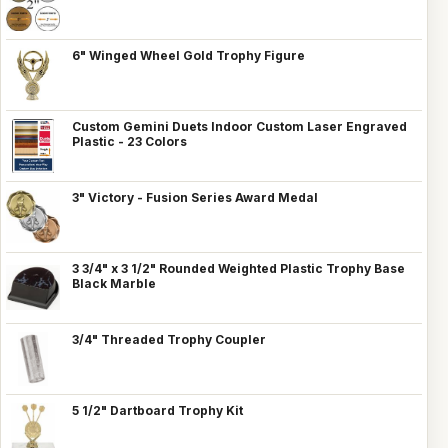
6" Winged Wheel Gold Trophy Figure
Custom Gemini Duets Indoor Custom Laser Engraved
Plastic - 23 Colors
3" Victory - Fusion Series Award Medal
3 3/4" x 3 1/2" Rounded Weighted Plastic Trophy Base
Black Marble
3/4" Threaded Trophy Coupler
5 1/2" Dartboard Trophy Kit