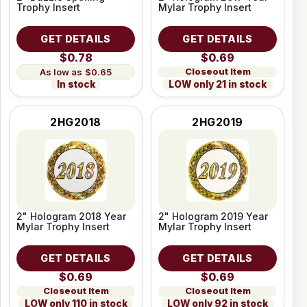
Trophy Insert
Mylar Trophy Insert
GET DETAILS
GET DETAILS
$0.78
$0.69
Closeout Item
$0.65
LOW only 21 in stock
In stock
2HG2018
2HG2019
2" Hologram 2018 Year
2" Hologram 2019 Year
Mylar Trophy Insert
Mylar Trophy Insert
GET DETAILS
GET DETAILS
$0.69
$0.69
Closeout Item
Closeout Item
LOW only 110 in stock
LOW only 92 in stock