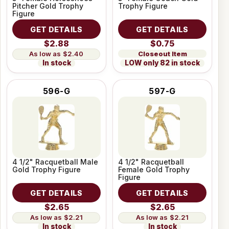
Pitcher Gold Trophy
Trophy Figure
Figure
GET DETAILS
GET DETAILS
$2.88
$0.75
Closeout Item
$2.40
LOW only 82 in stock
In stock
596-G
597-G
4 1/2" Racquetball Male
4 1/2" Racquetball
Gold Trophy Figure
Female Gold Trophy
Figure
GET DETAILS
GET DETAILS
$2.65
$2.65
$2.21
$2.21
In stock
In stock