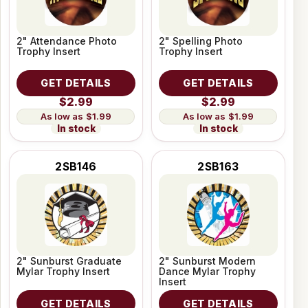
2" Attendance Photo
2" Spelling Photo
Trophy Insert
Trophy Insert
GET DETAILS
GET DETAILS
$2.99
$2.99
$1.99
$1.99
In stock
In stock
2SB146
2SB163
2" Sunburst Graduate
2" Sunburst Modern
Mylar Trophy Insert
Dance Mylar Trophy
Insert
GET DETAILS
GET DETAILS