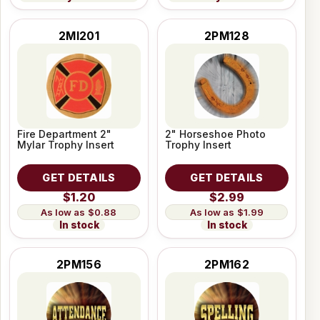
2MI201
2PM128
Fire Department 2"
2" Horseshoe Photo
Mylar Trophy Insert
Trophy Insert
GET DETAILS
GET DETAILS
$1.20
$2.99
$0.88
$1.99
In stock
In stock
2PM156
2PM162