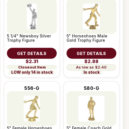
5 1/4" Newsboy Silver
5" Horseshoes Male
Trophy Figure
Gold Trophy Figure
GET DETAILS
GET DETAILS
$2.31
$2.88
Closeout Item
$2.40
LOW only 14 in stock
In stock
556-G
580-G
5" Female Horseshoes
5" Female Coach Gold