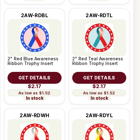
2AW-RDBL
2AW-RDTL
2" Red Blue Awareness
2" Red Teal Awareness
Ribbon Trophy Insert
Ribbon Trophy Insert
GET DETAILS
GET DETAILS
$2.17
$2.17
$1.52
$1.52
In stock
In stock
2AW-RDWH
2AW-RDYL