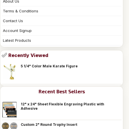
About Us
Terms & Conditions
Contact Us
Account Signup
Latest Products
Recently Viewed
5 1/4" Color Male Karate Figure
Recent Best Sellers
12" x 24" Sheet Flexible Engraving Plastic with
Adhesive
Custom 2" Round Trophy Insert