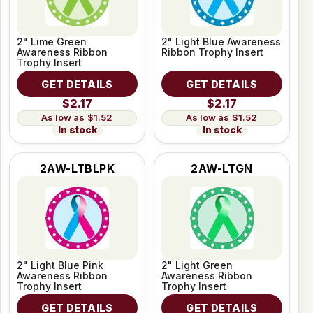
2" Lime Green
2" Light Blue Awareness
Awareness Ribbon
Ribbon Trophy Insert
Trophy Insert
GET DETAILS
GET DETAILS
$2.17
$2.17
$1.52
$1.52
In stock
In stock
2AW-LTBLPK
2AW-LTGN
2" Light Blue Pink
2" Light Green
Awareness Ribbon
Awareness Ribbon
Trophy Insert
Trophy Insert
GET DETAILS
GET DETAILS