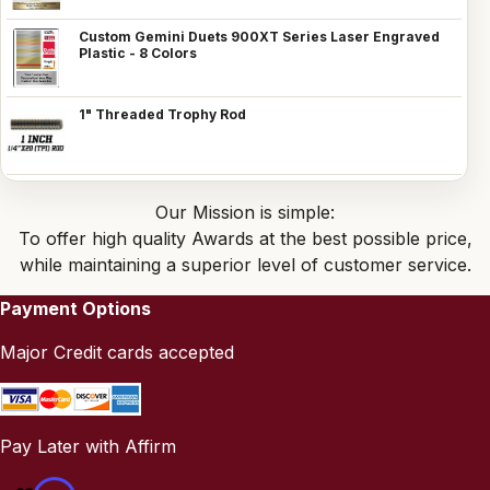
Custom Gemini Duets 900XT Series Laser Engraved
Plastic - 8 Colors
1" Threaded Trophy Rod
Our Mission is simple:
To offer high quality Awards at the best possible price,
while maintaining a superior level of customer service.
Payment Options
Major Credit cards accepted
Pay Later with Affirm