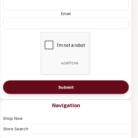
Email
Submit
Navigation
Shop Now
Store Search