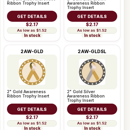
Ribbon Trophy Insert
Awareness Ribbon
Trophy Insert
GET DETAILS
GET DETAILS
$2.17
$2.17
$1.52
$1.52
In stock
In stock
2AW-GLD
2AW-GLDSL
2" Gold Awareness
2" Gold Silver
Ribbon Trophy Insert
Awareness Ribbon
Trophy Insert
GET DETAILS
GET DETAILS
$2.17
$2.17
$1.52
$1.52
In stock
In stock