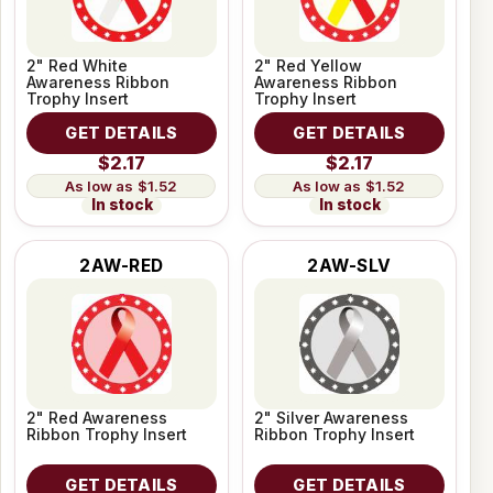
2" Red White
2" Red Yellow
Awareness Ribbon
Awareness Ribbon
Trophy Insert
Trophy Insert
GET DETAILS
GET DETAILS
$2.17
$2.17
$1.52
$1.52
In stock
In stock
2AW-RED
2AW-SLV
2" Red Awareness
2" Silver Awareness
Ribbon Trophy Insert
Ribbon Trophy Insert
GET DETAILS
GET DETAILS