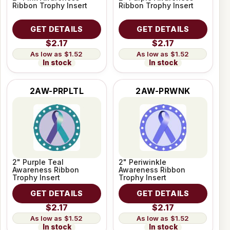
Ribbon Trophy Insert
Ribbon Trophy Insert
GET DETAILS
GET DETAILS
$2.17
$2.17
$1.52
$1.52
In stock
In stock
2AW-PRPLTL
2AW-PRWNK
2" Purple Teal
2" Periwinkle
Awareness Ribbon
Awareness Ribbon
Trophy Insert
Trophy Insert
GET DETAILS
GET DETAILS
$2.17
$2.17
$1.52
$1.52
In stock
In stock