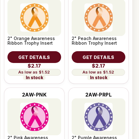
2" Orange Awareness
2" Peach Awareness
Ribbon Trophy Insert
Ribbon Trophy Insert
GET DETAILS
GET DETAILS
$2.17
$2.17
$1.52
$1.52
In stock
In stock
2AW-PNK
2AW-PRPL
2" Pink Awareness
2" Purple Awareness