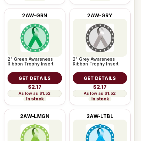
2AW-GRN
2AW-GRY
2" Green Awareness
2" Grey Awareness
Ribbon Trophy Insert
Ribbon Trophy Insert
GET DETAILS
GET DETAILS
$2.17
$2.17
$1.52
$1.52
In stock
In stock
2AW-LMGN
2AW-LTBL