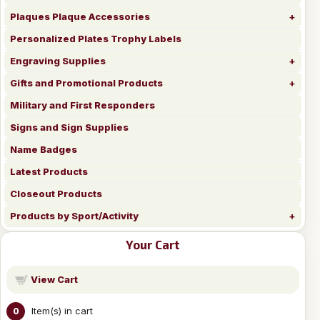
Plaques Plaque Accessories
Personalized Plates Trophy Labels
Engraving Supplies
Gifts and Promotional Products
Military and First Responders
Signs and Sign Supplies
Name Badges
Latest Products
Closeout Products
Products by Sport/Activity
Your Cart
View Cart
Item(s) in cart
0