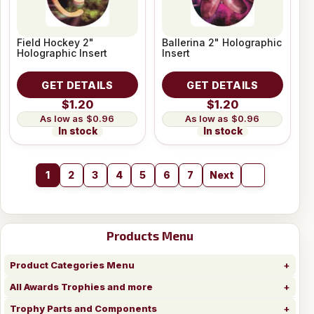
Field Hockey 2"
Ballerina 2" Holographic
Holographic Insert
Insert
GET DETAILS
GET DETAILS
$1.20
$1.20
$0.96
$0.96
In stock
In stock
1
2
3
4
5
6
7
Next
Products Menu
Product Categories Menu
All Awards Trophies and more
Trophy Parts and Components