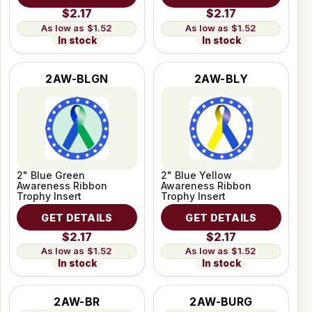
$2.17
$2.17
$1.52
$1.52
In stock
In stock
2AW-BLGN
2AW-BLY
2" Blue Green
2" Blue Yellow
Awareness Ribbon
Awareness Ribbon
Trophy Insert
Trophy Insert
GET DETAILS
GET DETAILS
$2.17
$2.17
$1.52
$1.52
In stock
In stock
2AW-BR
2AW-BURG