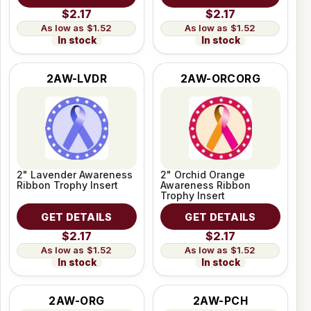
$2.17
$2.17
$1.52
$1.52
In stock
In stock
2AW-LVDR
2AW-ORCORG
2" Lavender Awareness
2" Orchid Orange
Ribbon Trophy Insert
Awareness Ribbon
Trophy Insert
GET DETAILS
GET DETAILS
$2.17
$2.17
$1.52
$1.52
In stock
In stock
2AW-ORG
2AW-PCH