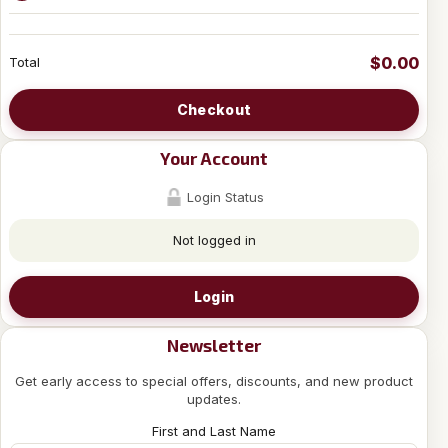
$0.00
Total
Checkout
Your Account
Login Status
Not logged in
Login
Newsletter
Get early access to special offers, discounts, and new product
updates.
First and Last Name