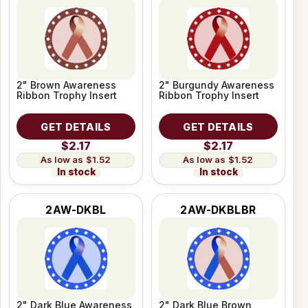
2" Brown Awareness
2" Burgundy Awareness
Ribbon Trophy Insert
Ribbon Trophy Insert
GET DETAILS
GET DETAILS
$2.17
$2.17
$1.52
$1.52
In stock
In stock
2AW-DKBL
2AW-DKBLBR
2" Dark Blue Awareness
2" Dark Blue Brown