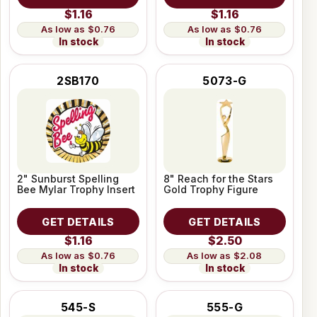
$1.16
$1.16
$0.76
$0.76
In stock
In stock
2SB170
5073-G
2" Sunburst Spelling
8" Reach for the Stars
Bee Mylar Trophy Insert
Gold Trophy Figure
GET DETAILS
GET DETAILS
$1.16
$2.50
$0.76
$2.08
In stock
In stock
545-S
555-G