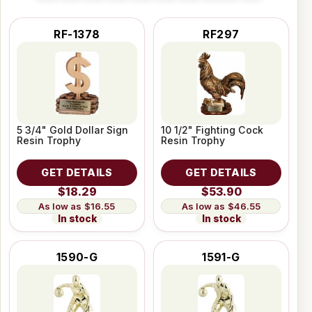
RF-1378
RF297
5 3/4" Gold Dollar Sign
10 1/2" Fighting Cock
Resin Trophy
Resin Trophy
GET DETAILS
GET DETAILS
$18.29
$53.90
$16.55
$46.55
In stock
In stock
1590-G
1591-G