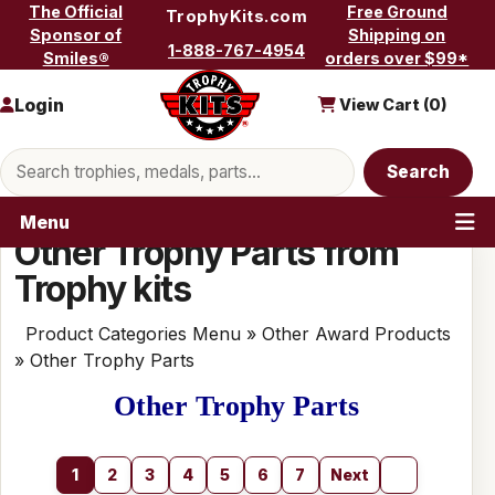
Skip to content
The Official
Free Ground
TrophyKits.com
Sponsor of
Shipping on
1-888-767-4954
Smiles®
orders over $99*
Login
View Cart (
0
)
Search products
Search
Menu
Other Trophy Parts from
Trophy kits
Product Categories Menu
»
Other Award Products
» Other Trophy Parts
Other Trophy Parts
1
2
3
4
5
6
7
Next