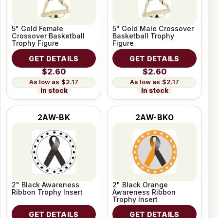
5" Gold Female
5" Gold Male Crossover
Crossover Basketball
Basketball Trophy
Trophy Figure
Figure
GET DETAILS
GET DETAILS
$2.60
$2.60
$2.17
$2.17
In stock
In stock
2AW-BK
2AW-BKO
2" Black Awareness
2" Black Orange
Ribbon Trophy Insert
Awareness Ribbon
Trophy Insert
GET DETAILS
GET DETAILS