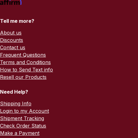
Tell me more?
About us
Discounts
Contact us
Frequent Questions
Terms and Conditions
How to Send Text info
Resell our Products
Need Help?
Shipping Info
Login to my Account
Shipment Tracking
Check Order Status
Make a Payment