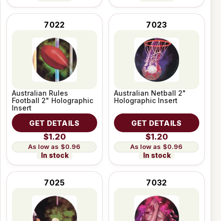
7022
7023
Australian Rules
Australian Netball 2"
Football 2" Holographic
Holographic Insert
Insert
GET DETAILS
GET DETAILS
$1.20
$1.20
$0.96
$0.96
In stock
In stock
7025
7032