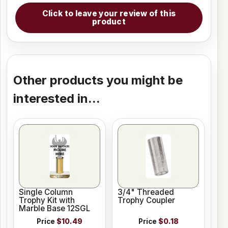
Click to leave your review of this
product
Other products you might be
interested in...
Single Column
3/4" Threaded
Trophy Kit with
Trophy Coupler
Marble Base 12SGL
Price
$10.49
Price
$0.18