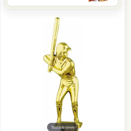
Touch to zoom