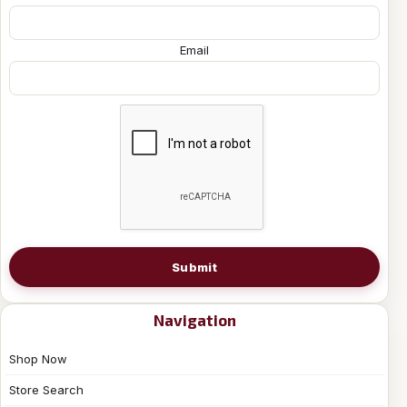
Email
Submit
Navigation
Shop Now
Store Search