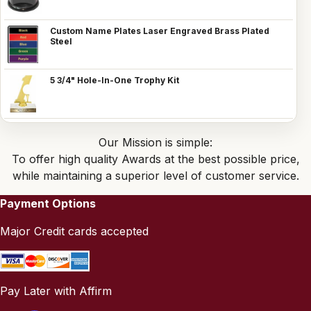
Custom Name Plates Laser Engraved Brass Plated
Steel
5 3/4" Hole-In-One Trophy Kit
Our Mission is simple:
To offer high quality Awards at the best possible price,
while maintaining a superior level of customer service.
Payment Options
Major Credit cards accepted
Pay Later with Affirm