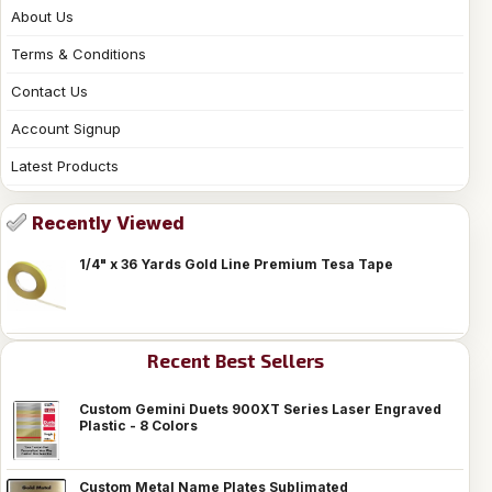
About Us
Terms & Conditions
Contact Us
Account Signup
Latest Products
Recently Viewed
1/4" x 36 Yards Gold Line Premium Tesa Tape
Recent Best Sellers
Custom Gemini Duets 900XT Series Laser Engraved
Plastic - 8 Colors
Custom Metal Name Plates Sublimated