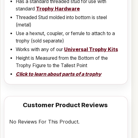
Has a standard threaded stud for use with
standard
Trophy Hardware
Threaded Stud molded into bottom is steel
(metal)
Use a hexnut, coupler, or ferrule to attach to a
trophy (sold separate)
Works with any of our
Universal Trophy Kits
Height is Measured from the Bottom of the
Trophy Figure to the Tallest Point
Click to learn about parts of a trophy
Customer Product Reviews
No Reviews For This Product.