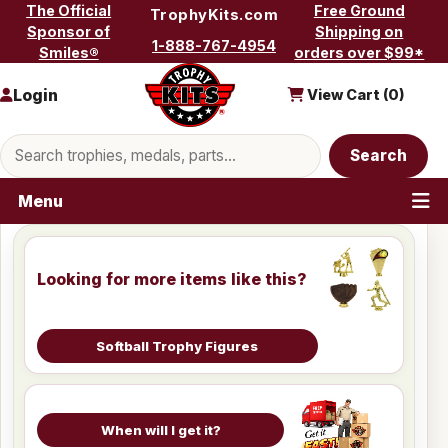
Skip to content
The Official
Free Ground
TrophyKits.com
Sponsor of
Shipping on
1-888-767-4954
Smiles®
orders over $99*
Login
View Cart (
0
)
Search products
Search
Menu
Looking for more items like this?
Softball Trophy Figures
When will I get it?