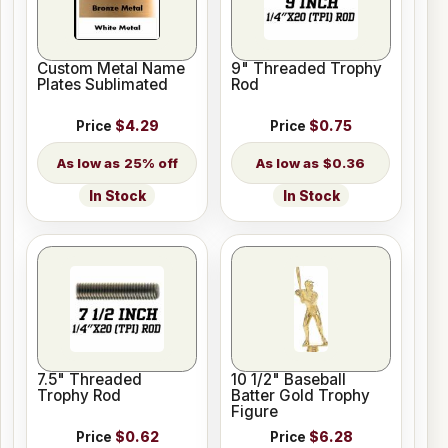
Custom Metal Name
9" Threaded Trophy
Plates Sublimated
Rod
Price
$4.29
Price
$0.75
25% off
$0.36
In Stock
In Stock
7.5" Threaded
10 1/2" Baseball
Trophy Rod
Batter Gold Trophy
Figure
Price
$0.62
Price
$6.28