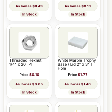
$8.49
$0.13
In Stock
In Stock
Threaded Hexnut
White Marble Trophy
1/4" x 20TPI
Base / Lid 2" x 3" 1
Hole
Price
$0.10
Price
$1.77
$0.05
$1.40
In Stock
In Stock