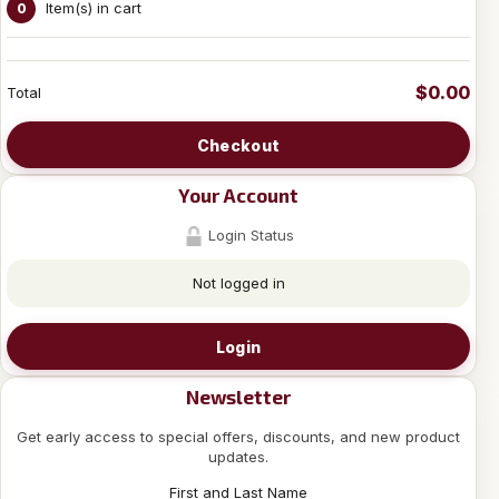
Item(s) in cart
0
$0.00
Total
Checkout
Your Account
Login Status
Not logged in
Login
Newsletter
Get early access to special offers, discounts, and new product
updates.
First and Last Name