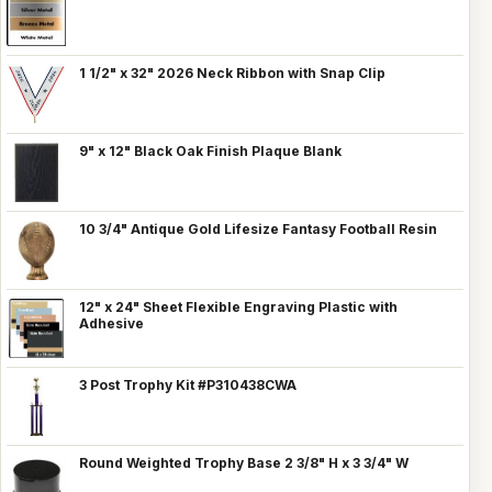
1 1/2" x 32" 2026 Neck Ribbon with Snap Clip
9" x 12" Black Oak Finish Plaque Blank
10 3/4" Antique Gold Lifesize Fantasy Football Resin
12" x 24" Sheet Flexible Engraving Plastic with
Adhesive
3 Post Trophy Kit #P310438CWA
Round Weighted Trophy Base 2 3/8" H x 3 3/4" W