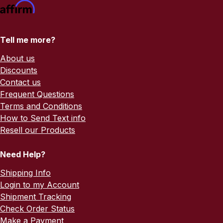
Tell me more?
About us
Discounts
Contact us
Frequent Questions
Terms and Conditions
How to Send Text info
Resell our Products
Need Help?
Shipping Info
Login to my Account
Shipment Tracking
Check Order Status
Make a Payment