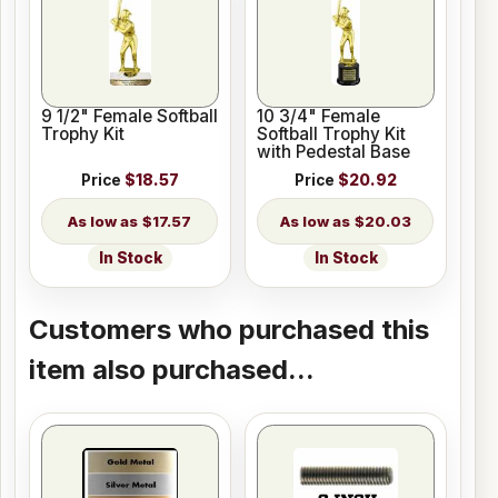
9 1/2" Female Softball
10 3/4" Female
Trophy Kit
Softball Trophy Kit
with Pedestal Base
Price
$18.57
Price
$20.92
$17.57
$20.03
In Stock
In Stock
Customers who purchased this
item also purchased...