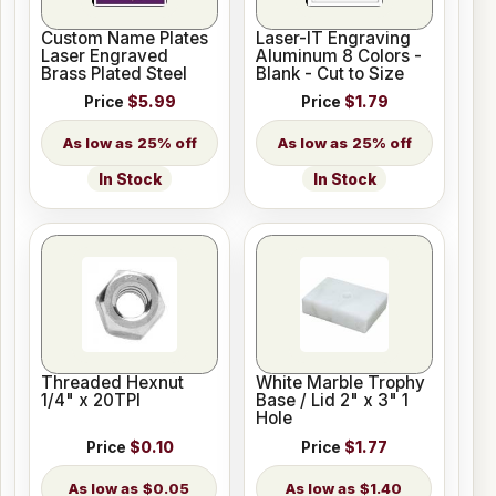
Custom Name Plates
Laser-IT Engraving
Laser Engraved
Aluminum 8 Colors -
Brass Plated Steel
Blank - Cut to Size
Price
$5.99
Price
$1.79
25% off
25% off
In Stock
In Stock
Threaded Hexnut
White Marble Trophy
1/4" x 20TPI
Base / Lid 2" x 3" 1
Hole
Price
$0.10
Price
$1.77
$0.05
$1.40