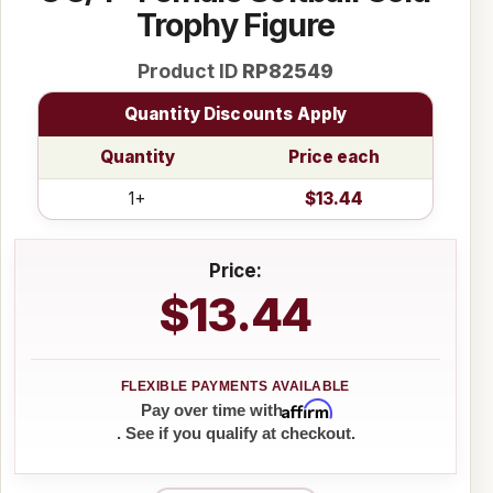
Trophy Figure
Product ID
RP82549
Quantity Discounts Apply
Quantity
Price each
1+
$13.44
Price:
$13.44
Affirm
Pay over time with
. See if you qualify at checkout.