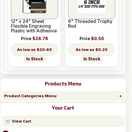
12" x 24" Sheet
6" Threaded Trophy
Flexible Engraving
Rod
Plastic with Adhesive
Price
$24.78
Price
$0.50
$20.65
$0.25
In Stock
In Stock
Products Menu
Product Categories Menu
Your Cart
View Cart