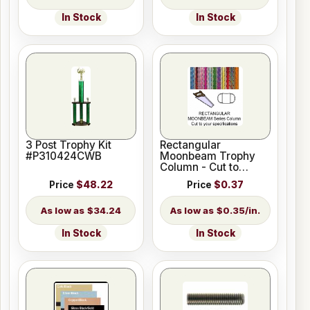
In Stock
In Stock
3 Post Trophy Kit
Rectangular
#P310424CWB
Moonbeam Trophy
Column - Cut to
Length
Price
$48.22
Price
$0.37
$34.24
$0.35/in.
In Stock
In Stock