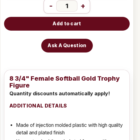
-
+
Add to cart
Ask A Question
8 3/4" Female Softball Gold Trophy
Figure
Quantity discounts automatically apply!
ADDITIONAL DETAILS
Made of injection molded plastic with high quality
detail and plated finish