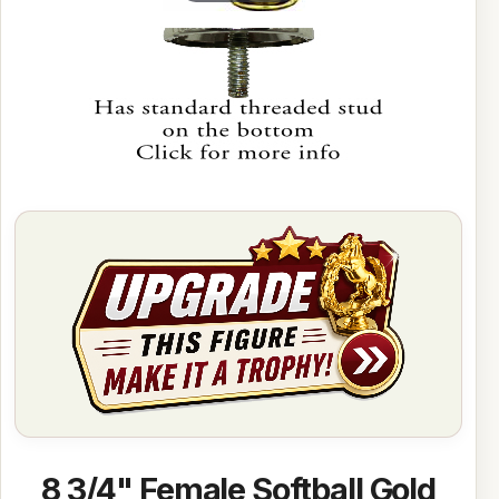
8 3/4" Female Softball Gold