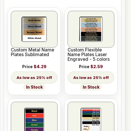
Custom Metal Name
Custom Flexible
Plates Sublimated
Name Plates Laser
Engraved - 5 colors
Price
$4.29
Price
$2.59
25% off
25% off
In Stock
In Stock