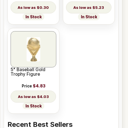
$0.30
$5.23
In Stock
In Stock
5" Baseball Gold
Trophy Figure
Price
$4.83
$4.03
In Stock
Recent Best Sellers