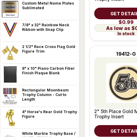
Custom Metal Name Plates
Sublimated
GET DETAI
$0.99
7/8" x 32" Rainbow Neck
$
Ribbon with Snap Clip
In stock
2 1/2" Race Cross Flag Gold
Figure Trim
19412-G
8" x 10" Piano Carbon Fiber
Finish Plaque Blank
Rectangular Moonbeam
Trophy Column - Cut to
Length
2" 5th Place Gold 
4" Horse's Rear Gold Trophy
Trophy Insert
Figure
GET DETAI
White Marble Trophy Base /