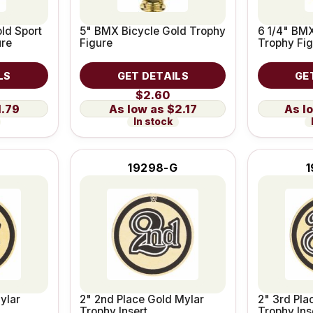
ld Sport
5" BMX Bicycle Gold Trophy
6 1/4" BMX
ure
Figure
Trophy Fig
LS
GET DETAILS
GE
$2.60
1.79
$2.17
In stock
19298-G
1
ylar
2" 2nd Place Gold Mylar
2" 3rd Pla
Trophy Insert
Trophy Ins