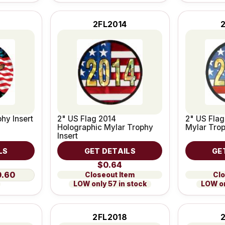
2FL2014
hy Insert
2" US Flag 2014
2" US Flag
Holographic Mylar Trophy
Mylar Trop
Insert
LS
GET DETAILS
GE
$0.64
0.60
Closeout Item
Clo
LOW only 57 in stock
LOW on
2FL2018