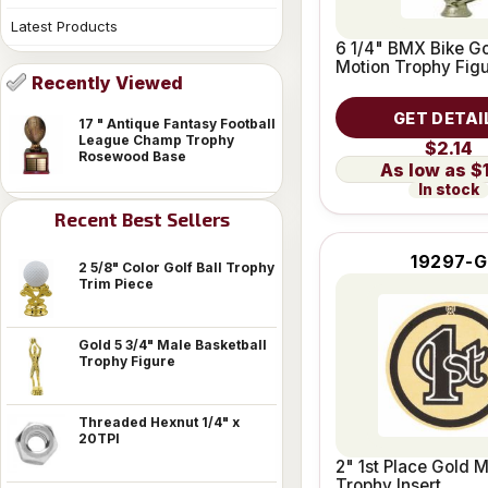
Latest Products
6 1/4" BMX Bike Go
Motion Trophy Fig
Recently Viewed
GET DETAI
17 " Antique Fantasy Football
League Champ Trophy
$2.14
Rosewood Base
$
In stock
Recent Best Sellers
19297-G
2 5/8" Color Golf Ball Trophy
Trim Piece
Gold 5 3/4" Male Basketball
Trophy Figure
Threaded Hexnut 1/4" x
20TPI
2" 1st Place Gold M
Trophy Insert