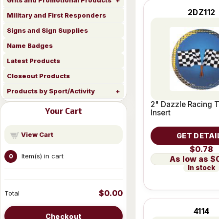
Gifts and Promotional Products
2DZ112
Military and First Responders
Signs and Sign Supplies
Name Badges
Latest Products
Closeout Products
Products by Sport/Activity
2" Dazzle Racing 
Your Cart
Insert
View Cart
GET DETAI
$0.78
Item(s) in cart
0
$
In stock
$0.00
Total
4114
Checkout