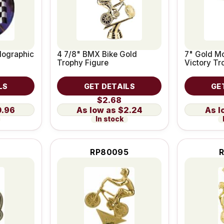
lographic
4 7/8" BMX Bike Gold
7" Gold Mo
Trophy Figure
Victory Tr
LS
GET DETAILS
GE
$2.68
0.96
$2.24
In stock
RP80095