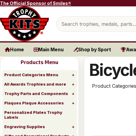
Skip to content
The Official Sponsor of Smiles®
Search products
Home
Main Menu
Shop by Sport
Awa
Products Menu
Bicycl
Product Categories Menu
All Awards Trophies and more
Product Categorie
Trophy Parts and Components
Plaques Plaque Accessories
Personalized Plates Trophy
Labels
Engraving Supplies