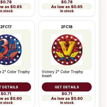
$0.78
$0.78
$0.65
$0.65
In stock
In stock
2FC17
2FC18
e 2" Color Trophy
Victory 2" Color Trophy
Insert
T DETAILS
GET DETAILS
$0.71
$0.71
$0.60
$0.60
In stock
In stock