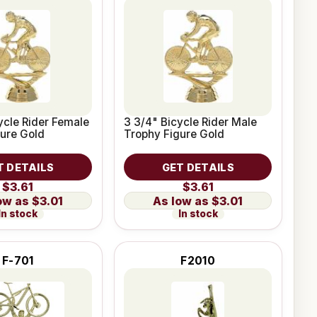
ycle Rider Female
3 3/4" Bicycle Rider Male
ure Gold
Trophy Figure Gold
T DETAILS
GET DETAILS
$3.61
$3.61
$3.01
$3.01
In stock
In stock
F-701
F2010