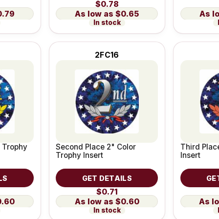
$0.78
0.79
$0.65
In stock
2FC16
r Trophy
Second Place 2" Color
Third Plac
Trophy Insert
Insert
LS
GET DETAILS
GE
$0.71
0.60
$0.60
In stock