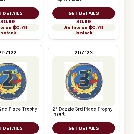
T DETAILS
GET DETAILS
$0.99
$0.99
$0.79
$0.79
In stock
In stock
2DZ122
2DZ123
2nd Place Trophy
2" Dazzle 3rd Place Trophy
Insert
T DETAILS
GET DETAILS