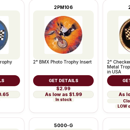
2PM106
Trophy
2" BMX Photo Trophy Insert
2" Checke
Metal Trop
in USA
LS
GET DETAILS
GE
$2.99
0.65
$1.99
In stock
Clo
LOW o
5000-G