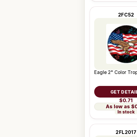
2FC52
Eagle 2" Color Trop
GET DETAI
$0.71
$
In stock
2FL2017