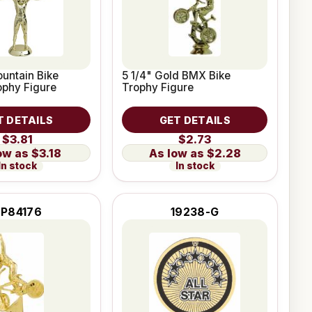
untain Bike
5 1/4" Gold BMX Bike
ophy Figure
Trophy Figure
T DETAILS
GET DETAILS
$3.81
$2.73
$3.18
$2.28
In stock
In stock
RP84176
19238-G