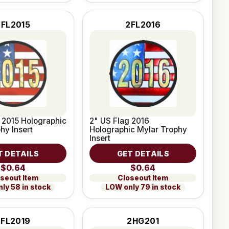
2FL2015
2FL2016
 2015 Holographic
2" US Flag 2016
hy Insert
Holographic Mylar Trophy
Insert
T DETAILS
GET DETAILS
$0.64
$0.64
seout Item
Closeout Item
ly 58 in stock
LOW only 79 in stock
2FL2019
2HG201