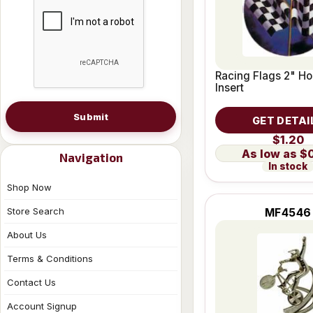
Racing Flags 2" Ho
Insert
Submit
GET DETAI
$1.20
$
Navigation
In stock
Shop Now
Store Search
MF4546
About Us
Terms & Conditions
Contact Us
Account Signup