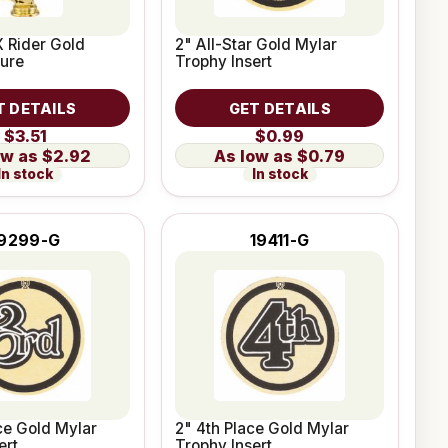
 Rider Gold
2" All-Star Gold Mylar
ure
Trophy Insert
T DETAILS
GET DETAILS
$3.51
$0.99
$2.92
$0.79
In stock
In stock
9299-G
19411-G
ce Gold Mylar
2" 4th Place Gold Mylar
ert
Trophy Insert