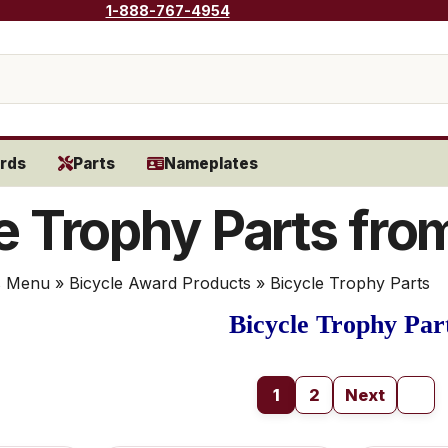
1-888-767-4954
rds
Parts
Nameplates
e Trophy Parts fro
s Menu
»
Bicycle Award Products
» Bicycle Trophy Parts
Bicycle Trophy Par
1
2
Next