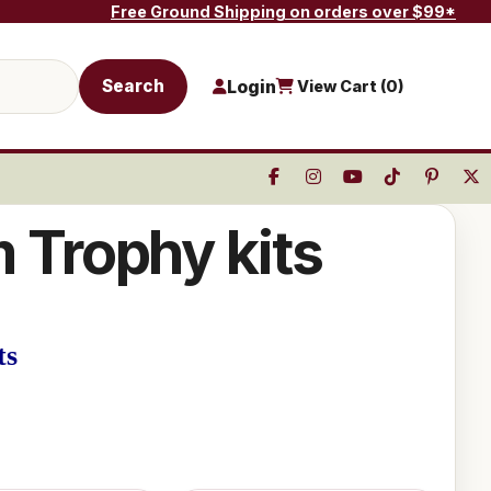
Free Ground Shipping on orders over $99*
Search
Login
View Cart (
0
)
m Trophy kits
ts