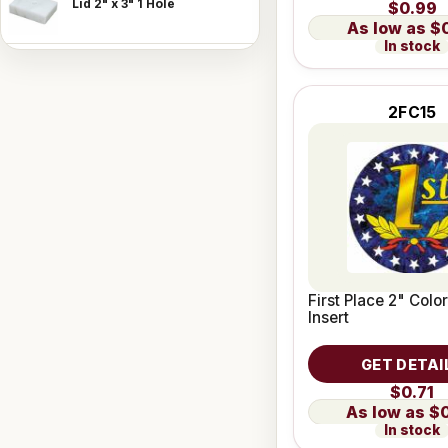
Lid 2" x 3" 1 Hole
$0.99
$
In stock
2FC15
First Place 2" Colo
Insert
GET DETAI
$0.71
$
In stock