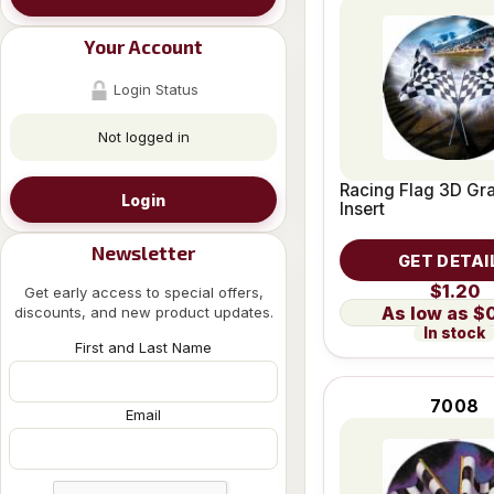
Your Account
Login Status
Not logged in
Racing Flag 3D Gra
Login
Insert
Newsletter
GET DETAI
$1.20
Get early access to special offers,
$
discounts, and new product updates.
In stock
First and Last Name
7008
Email