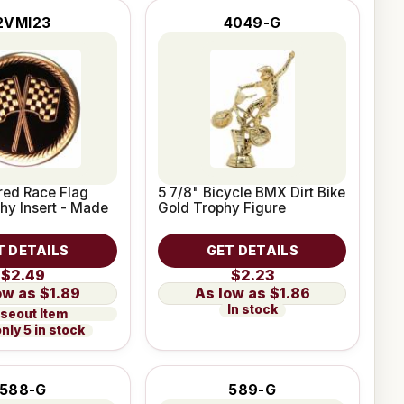
2VMI23
4049-G
red Race Flag
5 7/8" Bicycle BMX Dirt Bike
hy Insert - Made
Gold Trophy Figure
T DETAILS
GET DETAILS
$2.49
$2.23
$1.89
$1.86
In stock
seout Item
nly 5 in stock
588-G
589-G