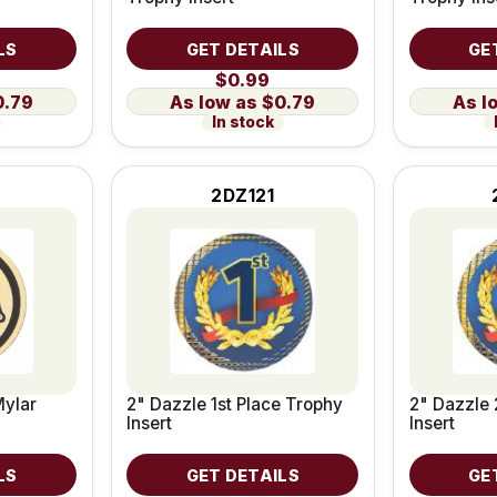
LS
GET DETAILS
GE
$0.99
0.79
$0.79
In stock
2DZ121
Mylar
2" Dazzle 1st Place Trophy
2" Dazzle 
Insert
Insert
LS
GET DETAILS
GE