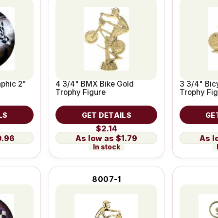
phic 2"
4 3/4" BMX Bike Gold
3 3/4" Bic
Trophy Figure
Trophy Fig
LS
GET DETAILS
GE
$2.14
0.96
$1.79
In stock
8007-1