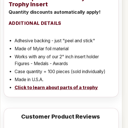
Trophy Insert
Quantity discounts automatically apply!
ADDITIONAL DETAILS
Adhesive backing - just "peel and stick"
Made of Mylar foil material
Works with any of our 2" inch insert holder
Figures - Medals - Awards
Case quantity = 100 pieces (sold individually)
Made in U.S.A.
Click to learn about parts of a trophy
Customer Product Reviews