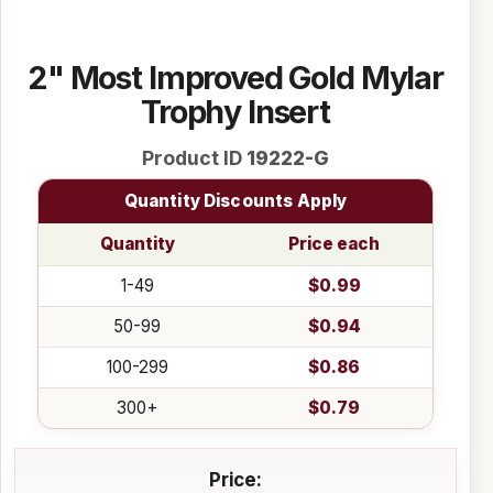
2" Most Improved Gold Mylar
Trophy Insert
Product ID
19222-G
Quantity Discounts Apply
Quantity
Price each
1-49
$0.99
50-99
$0.94
100-299
$0.86
300+
$0.79
Price: