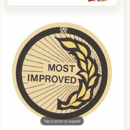
Tap or pinch to expand