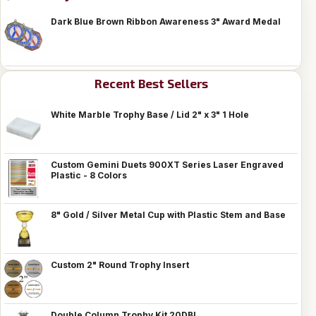
Dark Blue Brown Ribbon Awareness 3" Award Medal
Recent Best Sellers
White Marble Trophy Base / Lid 2" x 3" 1 Hole
Custom Gemini Duets 900XT Series Laser Engraved
Plastic - 8 Colors
8" Gold / Silver Metal Cup with Plastic Stem and Base
Custom 2" Round Trophy Insert
Double Column Trophy Kit 20DBL