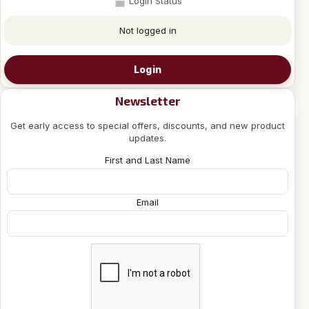
Login Status
Not logged in
Login
Newsletter
Get early access to special offers, discounts, and new product
updates.
First and Last Name
Email