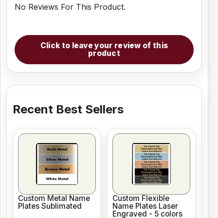
No Reviews For This Product.
Click to leave your review of this
product
Recent Best Sellers
Custom Metal Name
Custom Flexible
Plates Sublimated
Name Plates Laser
Engraved - 5 colors