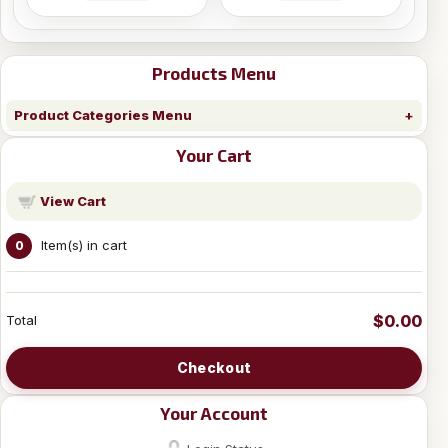
Products Menu
Product Categories Menu
Your Cart
View Cart
Item(s) in cart
0
$0.00
Total
Checkout
Your Account