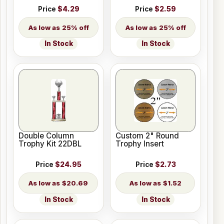
Price
$4.29
Price
$2.59
25% off
25% off
In Stock
In Stock
Double Column
Custom 2" Round
Trophy Kit 22DBL
Trophy Insert
Price
$24.95
Price
$2.73
$20.69
$1.52
In Stock
In Stock