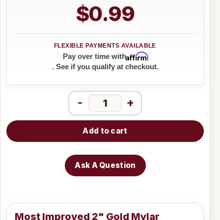
$0.99
Affirm
Pay over time with
. See if you qualify at checkout.
-
+
Add to cart
Ask A Question
Most Improved 2" Gold Mylar