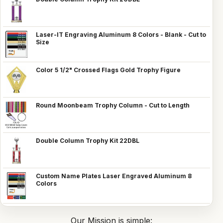
Laser-IT Engraving Aluminum 8 Colors - Blank - Cut to
Size
Color 5 1/2" Crossed Flags Gold Trophy Figure
Round Moonbeam Trophy Column - Cut to Length
Double Column Trophy Kit 22DBL
Custom Name Plates Laser Engraved Aluminum 8
Colors
Our Mission is simple: