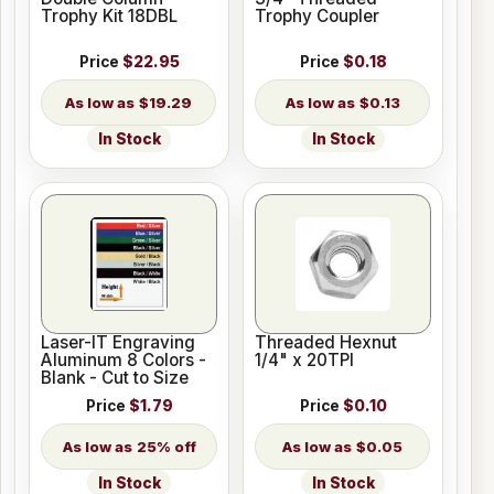
Trophy Kit 18DBL
Trophy Coupler
Price
$22.95
Price
$0.18
$19.29
$0.13
In Stock
In Stock
Laser-IT Engraving
Threaded Hexnut
Aluminum 8 Colors -
1/4" x 20TPI
Blank - Cut to Size
Price
$1.79
Price
$0.10
25% off
$0.05
In Stock
In Stock