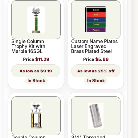
Single Column
Custom Name Plates
Trophy Kit with
Laser Engraved
Marble 16SGL
Brass Plated Steel
Price
$11.29
Price
$5.99
$9.19
25% off
In Stock
In Stock
Double Column
3/4" Threaded