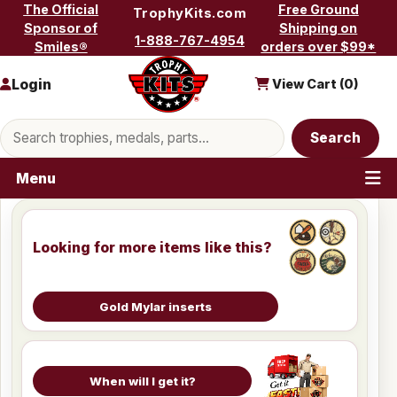
Skip to content
The Official
Free Ground
TrophyKits.com
Sponsor of
Shipping on
1-888-767-4954
Smiles®
orders over $99*
Login
View Cart (
0
)
Search products
Search
Menu
Looking for more items like this?
Gold Mylar inserts
When will I get it?