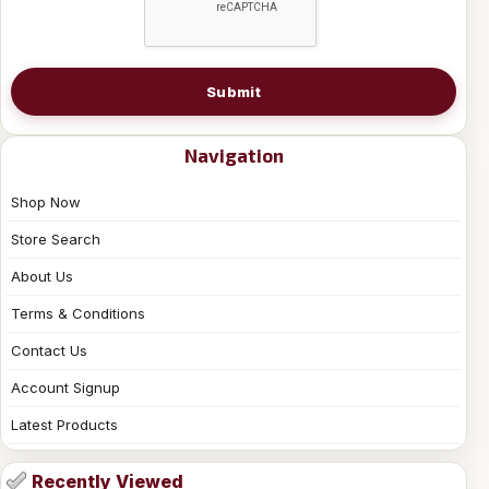
Submit
Navigation
Shop Now
Store Search
About Us
Terms & Conditions
Contact Us
Account Signup
Latest Products
Recently Viewed