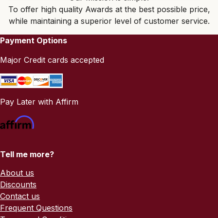
To offer high quality Awards at the best possible price,
while maintaining a superior level of customer service.
Payment Options
Major Credit cards accepted
Pay Later with Affirm
Tell me more?
About us
Discounts
Contact us
Frequent Questions