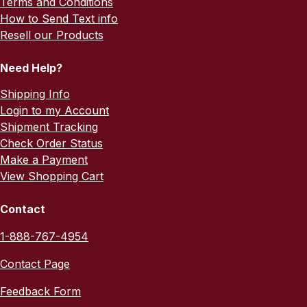
Terms and Conditions
How to Send Text info
Resell our Products
Need Help?
Shipping Info
Login to my Account
Shipment Tracking
Check Order Status
Make a Payment
View Shopping Cart
Contact
1-888-767-4954
Contact Page
Feedback Form