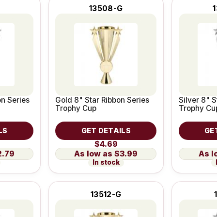
13508-G
on Series
Gold 8" Star Ribbon Series
Silver 8" S
Trophy Cup
Trophy Cu
LS
GET DETAILS
GE
$4.69
2.79
$3.99
In stock
13512-G