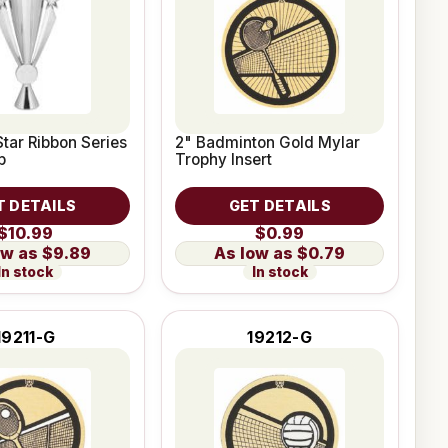
Star Ribbon Series
2" Badminton Gold Mylar
p
Trophy Insert
T DETAILS
GET DETAILS
$10.99
$0.99
$9.89
$0.79
In stock
In stock
19211-G
19212-G