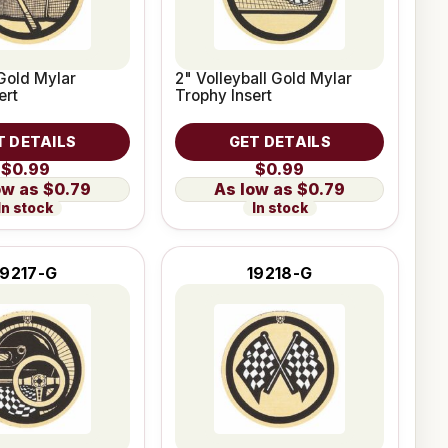
Gold Mylar
2" Volleyball Gold Mylar
ert
Trophy Insert
T DETAILS
GET DETAILS
$0.99
$0.99
$0.79
$0.79
In stock
In stock
19217-G
19218-G