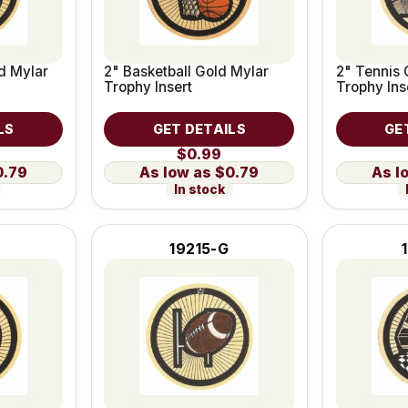
ld Mylar
2" Basketball Gold Mylar
2" Tennis 
Trophy Insert
Trophy Ins
LS
GET DETAILS
GE
$0.99
0.79
$0.79
In stock
19215-G