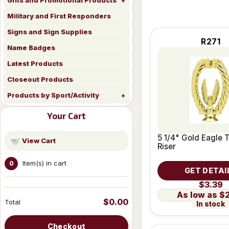
Gifts and Promotional Products
Military and First Responders
Signs and Sign Supplies
R271
Name Badges
Latest Products
Closeout Products
Products by Sport/Activity
Your Cart
5 1/4" Gold Eagle 
View Cart
Riser
Item(s) in cart
0
GET DETAI
$3.39
$
$0.00
Total
In stock
Checkout