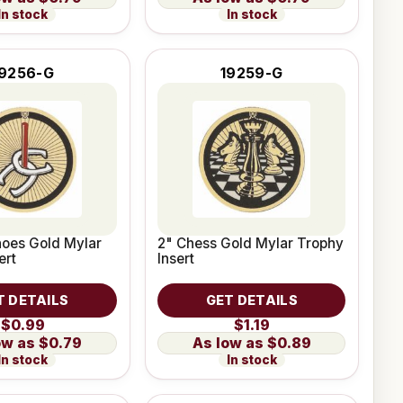
In stock
In stock
19256-G
19259-G
hoes Gold Mylar
2" Chess Gold Mylar Trophy
ert
Insert
T DETAILS
GET DETAILS
$0.99
$1.19
$0.79
$0.89
In stock
In stock