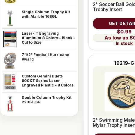
2" Soccer Ball Gol
Trophy Insert
Single Column Trophy Kit
with Marble 16SGL
GET DETAI
$0.99
Laser-IT Engraving
$
Aluminum 8 Colors - Blank -
Cut to Size
In stock
7 1/2" Football Hurricane
Award
19219-G
Custom Gemini Duets
900XT Series Laser
Engraved Plastic - 8 Colors
Double Column Trophy Kit
22DBL-SQ
2" Swimming Male
Mylar Trophy Inser