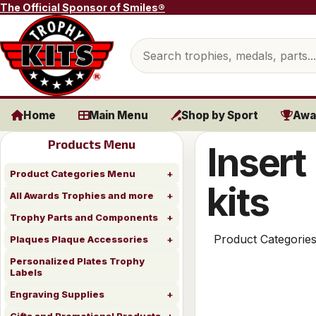
Skip to content
The Official Sponsor of Smiles®
Search products
Home
Main Menu
Shop by Sport
Awa
Products Menu
Insert
Product Categories Menu
kits
All Awards Trophies and more
Trophy Parts and Components
Product Categorie
Plaques Plaque Accessories
Personalized Plates Trophy
Labels
Engraving Supplies