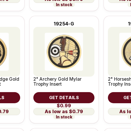
In stock
19254-G
dge Gold
2" Archery Gold Mylar
2" Horses
t
Trophy Insert
Trophy Ins
LS
GET DETAILS
GE
$0.99
0.79
$0.79
In stock