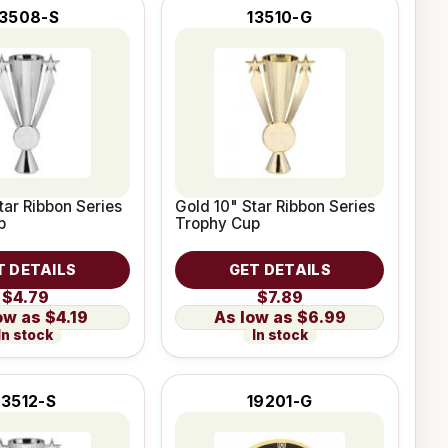
13508-S
13510-G
tar Ribbon Series
Gold 10" Star Ribbon Series
p
Trophy Cup
T DETAILS
GET DETAILS
$4.79
$7.89
$4.19
$6.99
In stock
In stock
13512-S
19201-G