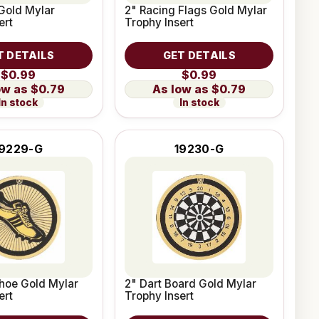
Gold Mylar
2" Racing Flags Gold Mylar
ert
Trophy Insert
T DETAILS
GET DETAILS
$0.99
$0.99
$0.79
$0.79
In stock
In stock
19229-G
19230-G
hoe Gold Mylar
2" Dart Board Gold Mylar
ert
Trophy Insert