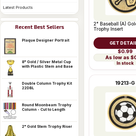
Latest Products
2" Baseball (A) Go
Recent Best Sellers
Trophy Insert
Plaque Designer Portrait
GET DETAI
$0.99
$
8" Gold / Silver Metal Cup
In stock
with Plastic Stem and Base
19213-G
Double Column Trophy Kit
22DBL
Round Moonbeam Trophy
Column - Cut to Length
2" Gold Stem Trophy Riser