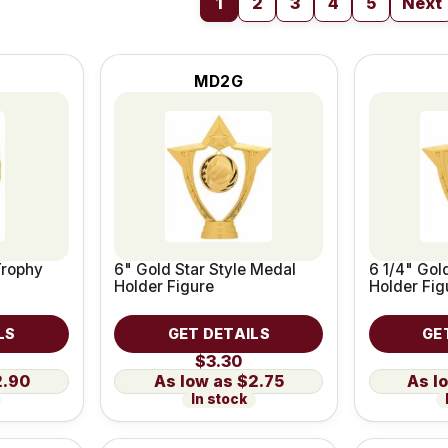
1
2
3
4
5
Next
MD2G
Trophy
6" Gold Star Style Medal
6 1/4" Gol
Holder Figure
Holder Fig
LS
GET DETAILS
GE
$3.30
2.90
$2.75
In stock