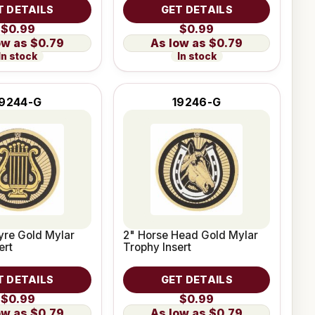
T DETAILS
GET DETAILS
$0.99
$0.99
$0.79
$0.79
In stock
In stock
19244-G
19246-G
yre Gold Mylar
2" Horse Head Gold Mylar
ert
Trophy Insert
T DETAILS
GET DETAILS
$0.99
$0.99
$0.79
$0.79