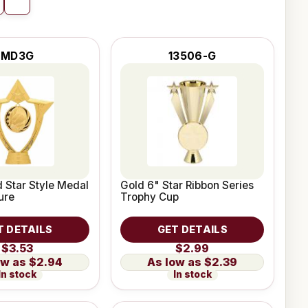
MD3G
13506-G
d Star Style Medal
Gold 6" Star Ribbon Series
ure
Trophy Cup
T DETAILS
GET DETAILS
$3.53
$2.99
$2.94
$2.39
In stock
In stock