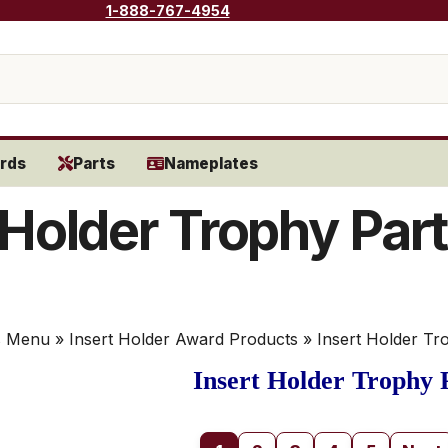
1-888-767-4954
rds
Parts
Nameplates
 Holder Trophy Par
s Menu
»
Insert Holder Award Products
» Insert Holder Tr
Insert Holder Trophy 