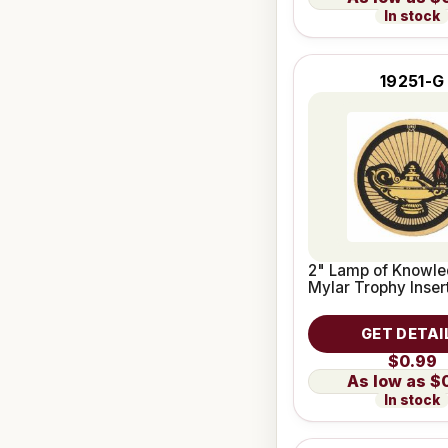
In stock
19251-G
2" Lamp of Knowle
Mylar Trophy Inser
GET DETAI
$0.99
$
In stock