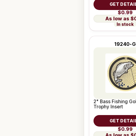
GET DETAI
$0.99
$
In stock
19240-G
2" Bass Fishing Go
Trophy Insert
GET DETAI
$0.99
$