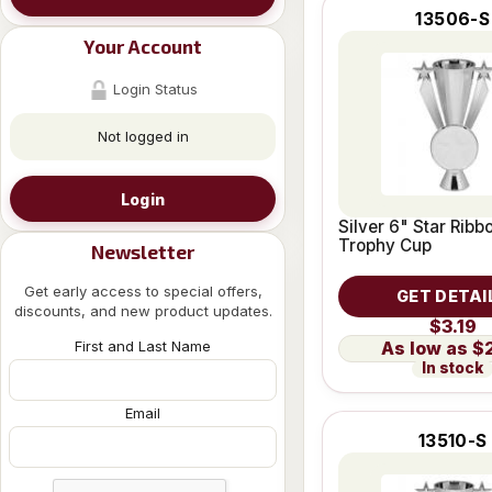
13506-S
Your Account
Login Status
Not logged in
Login
Silver 6" Star Ribb
Trophy Cup
Newsletter
Get early access to special offers,
GET DETAI
discounts, and new product updates.
$3.19
First and Last Name
$
In stock
Email
13510-S