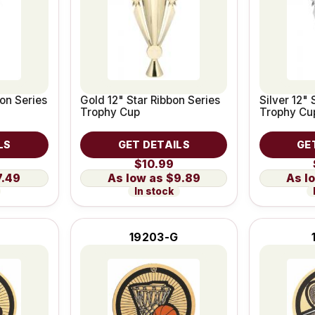
bon Series
Gold 12" Star Ribbon Series
Silver 12" 
Trophy Cup
Trophy Cu
LS
GET DETAILS
GE
$10.99
7.49
$9.89
In stock
19203-G