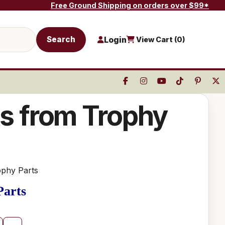
Free Ground Shipping on orders over $99*
Search
Login
View Cart (
0
)
ts from Trophy
ophy Parts
Parts