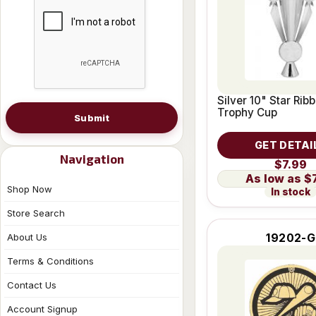
Silver 10" Star Rib
Trophy Cup
Submit
GET DETAI
Navigation
$7.99
$
Shop Now
In stock
Store Search
19202-G
About Us
Terms & Conditions
Contact Us
Account Signup