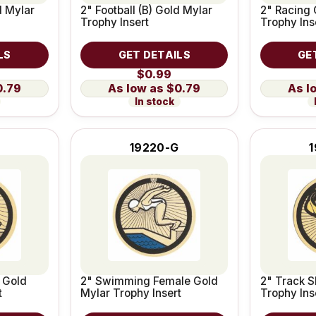
d Mylar
2" Football (B) Gold Mylar
2" Racing 
Trophy Insert
Trophy Ins
LS
GET DETAILS
GE
$0.99
0.79
$0.79
In stock
19220-G
 Gold
2" Swimming Female Gold
2" Track S
t
Mylar Trophy Insert
Trophy Ins