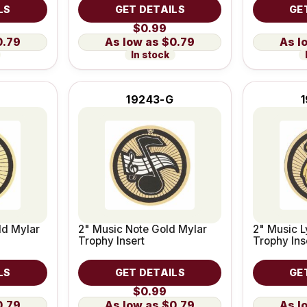
LS
GET DETAILS
GE
$0.99
0.79
$0.79
In stock
19243-G
ld Mylar
2" Music Note Gold Mylar
2" Music L
Trophy Insert
Trophy Ins
LS
GET DETAILS
GE
$0.99
0.79
$0.79