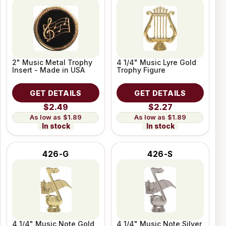
2" Music Metal Trophy
4 1/4" Music Lyre Gold
Insert - Made in USA
Trophy Figure
GET DETAILS
GET DETAILS
$2.49
$2.27
$1.89
$1.89
In stock
In stock
426-G
426-S
4 1/4" Music Note Gold
4 1/4" Music Note Silver