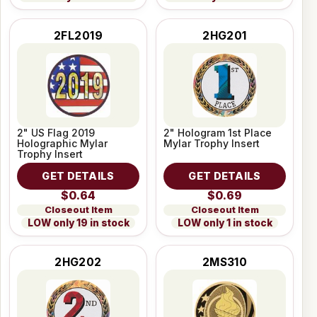
2FL2019
2HG201
2" US Flag 2019
2" Hologram 1st Place
Holographic Mylar
Mylar Trophy Insert
Trophy Insert
GET DETAILS
GET DETAILS
$0.64
$0.69
Closeout Item
Closeout Item
LOW only 19 in stock
LOW only 1 in stock
2HG202
2MS310