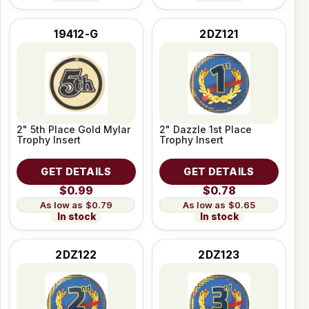
19412-G
2DZ121
2" 5th Place Gold Mylar
2" Dazzle 1st Place
Trophy Insert
Trophy Insert
GET DETAILS
GET DETAILS
$0.99
$0.78
$0.79
$0.65
In stock
In stock
2DZ122
2DZ123