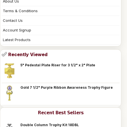
About Us
Terms & Conditions
Contact Us
Account Signup
Latest Products
Recently Viewed
5" Pedestal Plate Riser for 3 1/2" x 2" Plate
Gold 7 1/2" Purple Ribbon Awareness Trophy Figure
Recent Best Sellers
Double Column Trophy Kit 18DBL