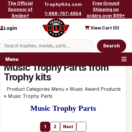
Skip to content
The Official
Free Ground
TrophyKits.com
Sponsor of
Shipping on
1-888-767-4954
Smiles®
orders over $99*
Login
View Cart (
0
)
Search products
Search
Menu
Music Trophy Parts from
Trophy kits
Product Categories Menu
»
Music Award Products
» Music Trophy Parts
Music Trophy Parts
1
2
Next