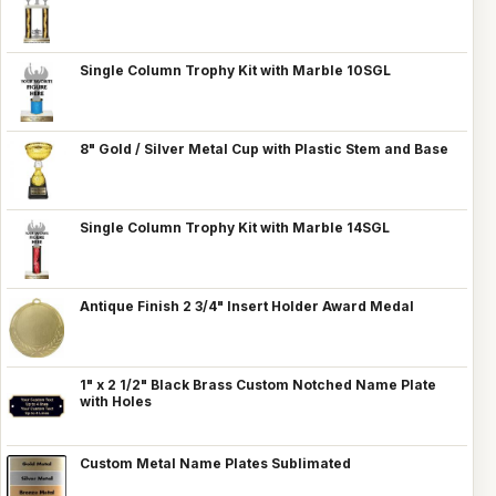
Single Column Trophy Kit with Marble 10SGL
8" Gold / Silver Metal Cup with Plastic Stem and Base
Single Column Trophy Kit with Marble 14SGL
Antique Finish 2 3/4" Insert Holder Award Medal
1" x 2 1/2" Black Brass Custom Notched Name Plate
with Holes
Custom Metal Name Plates Sublimated