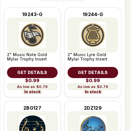
19243-G
19244-G
2" Music Note Gold
2" Music Lyre Gold
Mylar Trophy Insert
Mylar Trophy Insert
GET DETAILS
GET DETAILS
$0.99
$0.99
$0.79
$0.79
In stock
In stock
2BG127
2DZ129