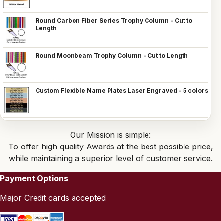
Round Carbon Fiber Series Trophy Column - Cut to
Length
Round Moonbeam Trophy Column - Cut to Length
Custom Flexible Name Plates Laser Engraved - 5 colors
Our Mission is simple:
To offer high quality Awards at the best possible price,
while maintaining a superior level of customer service.
Payment Options
Major Credit cards accepted