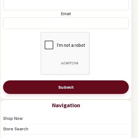
Email
Submit
Navigation
Shop Now
Store Search