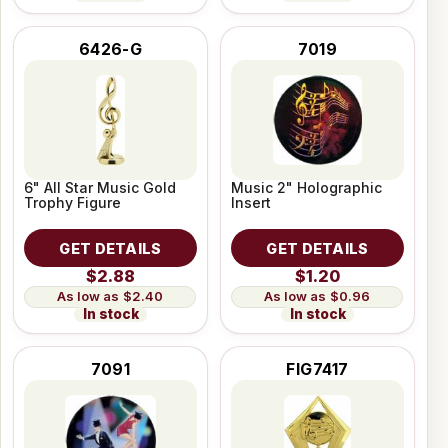
6426-G
7019
6" All Star Music Gold
Music 2" Holographic
Trophy Figure
Insert
GET DETAILS
GET DETAILS
$2.88
$1.20
$2.40
$0.96
In stock
In stock
7091
FIG7417