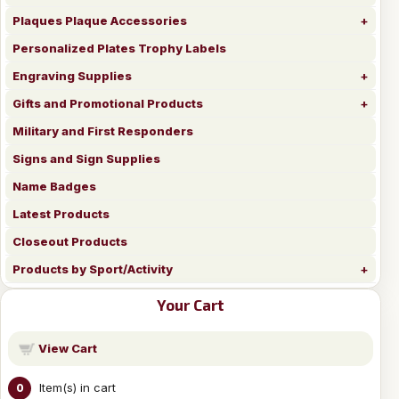
Plaques Plaque Accessories
Personalized Plates Trophy Labels
Engraving Supplies
Gifts and Promotional Products
Military and First Responders
Signs and Sign Supplies
Name Badges
Latest Products
Closeout Products
Products by Sport/Activity
Your Cart
View Cart
Item(s) in cart
0