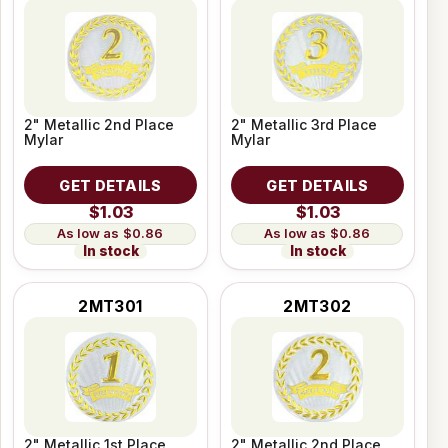
2" Metallic 2nd Place
2" Metallic 3rd Place
Mylar
Mylar
GET DETAILS
GET DETAILS
$1.03
$1.03
$0.86
$0.86
In stock
In stock
2MT301
2MT302
2" Metallic 1st Place
2" Metallic 2nd Place