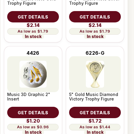
Trophy Figure
Trophy Figure
GET DETAILS
GET DETAILS
$2.14
$2.14
$1.79
$1.79
In stock
In stock
4426
6226-G
Music 3D Graphic 2"
5" Gold Music Diamond
Insert
Victory Trophy Figure
GET DETAILS
GET DETAILS
$1.20
$1.72
$0.96
$1.44
In stock
In stock