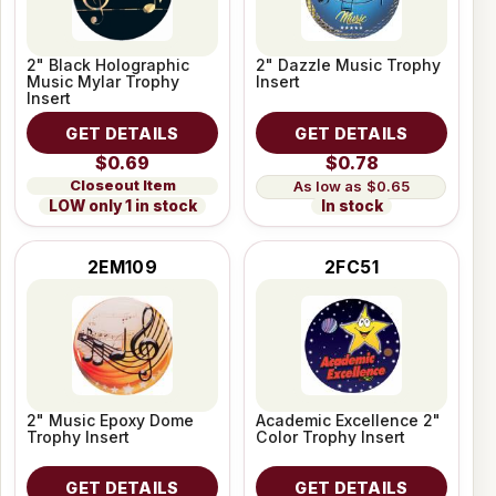
2" Black Holographic
2" Dazzle Music Trophy
Music Mylar Trophy
Insert
Insert
GET DETAILS
GET DETAILS
$0.69
$0.78
Closeout Item
$0.65
LOW only 1 in stock
In stock
2EM109
2FC51
2" Music Epoxy Dome
Academic Excellence 2"
Trophy Insert
Color Trophy Insert
GET DETAILS
GET DETAILS