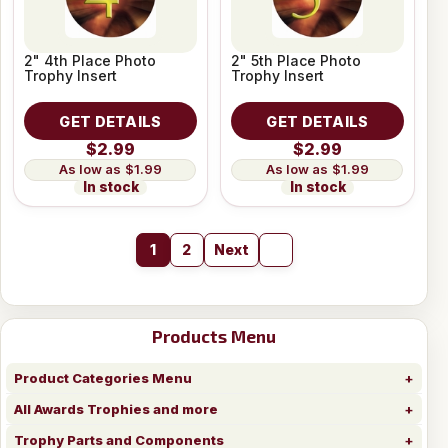
2" 4th Place Photo
2" 5th Place Photo
Trophy Insert
Trophy Insert
GET DETAILS
GET DETAILS
$2.99
$2.99
$1.99
$1.99
In stock
In stock
1
2
Next
Products Menu
Product Categories Menu
All Awards Trophies and more
Trophy Parts and Components