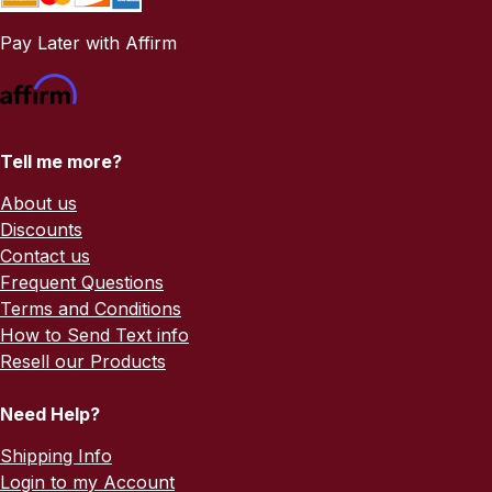
Pay Later with Affirm
Tell me more?
About us
Discounts
Contact us
Frequent Questions
Terms and Conditions
How to Send Text info
Resell our Products
Need Help?
Shipping Info
Login to my Account