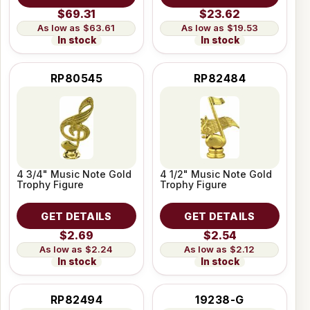
$69.31
$23.62
$63.61
$19.53
In stock
In stock
RP80545
RP82484
4 3/4" Music Note Gold
4 1/2" Music Note Gold
Trophy Figure
Trophy Figure
GET DETAILS
GET DETAILS
$2.69
$2.54
$2.24
$2.12
In stock
In stock
RP82494
19238-G