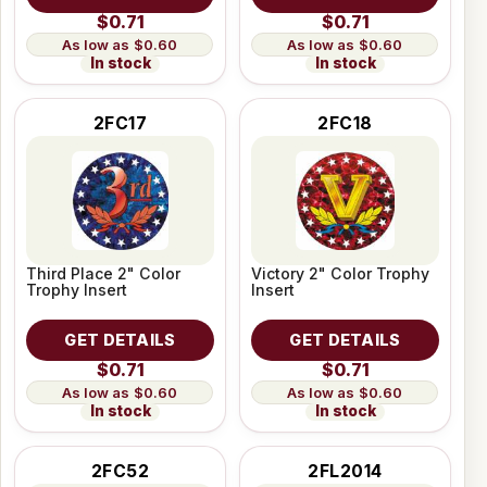
$0.71
$0.71
$0.60
$0.60
In stock
In stock
2FC17
2FC18
Third Place 2" Color
Victory 2" Color Trophy
Trophy Insert
Insert
GET DETAILS
GET DETAILS
$0.71
$0.71
$0.60
$0.60
In stock
In stock
2FC52
2FL2014