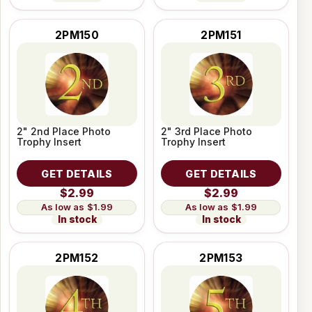
2PM150
2PM151
2" 2nd Place Photo
2" 3rd Place Photo
Trophy Insert
Trophy Insert
GET DETAILS
GET DETAILS
$2.99
$2.99
$1.99
$1.99
In stock
In stock
2PM152
2PM153