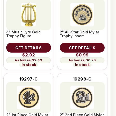
4" Music Lyre Gold
2" All-Star Gold Mylar
Trophy Figure
Trophy Insert
GET DETAILS
GET DETAILS
$2.92
$0.99
$2.43
$0.79
In stock
In stock
19297-G
19298-G
2" 1st Place Gold Mylar
2" 2nd Place Gold Mylar