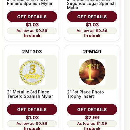
Primero Spanish Mylar
Segundo Lugar Spanish
Mylar
GET DETAILS
GET DETAILS
$1.03
$1.03
$0.86
$0.86
In stock
In stock
2MT303
2PM149
2" Metallic 3rd Place
2" 1st Place Photo
Tercero Spanish Mylar
Trophy Insert
GET DETAILS
GET DETAILS
$1.03
$2.99
$0.86
$1.99
In stock
In stock