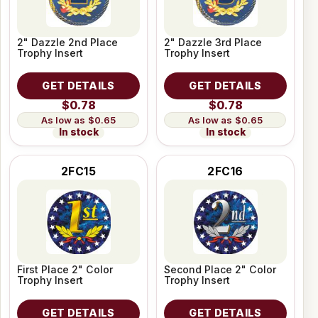
2" Dazzle 2nd Place
2" Dazzle 3rd Place
Trophy Insert
Trophy Insert
GET DETAILS
GET DETAILS
$0.78
$0.78
$0.65
$0.65
In stock
In stock
2FC15
2FC16
First Place 2" Color
Second Place 2" Color
Trophy Insert
Trophy Insert
GET DETAILS
GET DETAILS