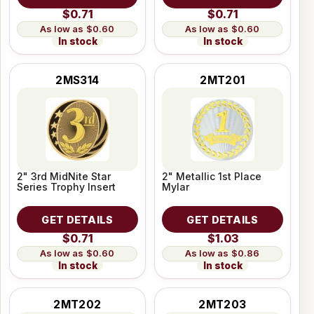
$0.71
$0.71
$0.60
$0.60
In stock
In stock
2MS314
2MT201
2" 3rd MidNite Star
2" Metallic 1st Place
Series Trophy Insert
Mylar
GET DETAILS
GET DETAILS
$0.71
$1.03
$0.60
$0.86
In stock
In stock
2MT202
2MT203