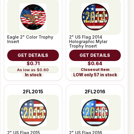
Eagle 2" Color Trophy
2" US Flag 2014
Insert
Holographic Mylar
Trophy Insert
GET DETAILS
GET DETAILS
$0.71
$0.64
Closeout Item
$0.60
LOW only 57 in stock
In stock
2FL2015
2FL2016
2" US Flag 2015
2" US Flag 2016