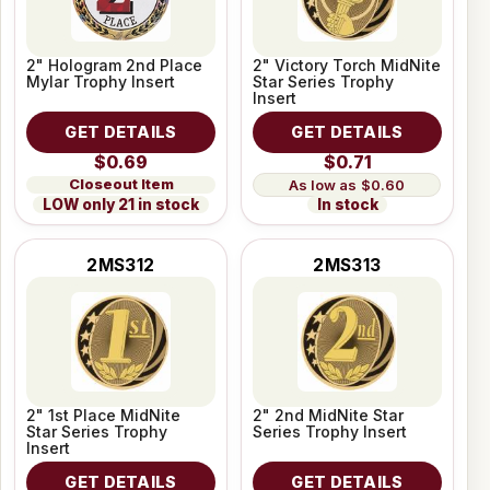
2" Hologram 2nd Place
2" Victory Torch MidNite
Mylar Trophy Insert
Star Series Trophy
Insert
GET DETAILS
GET DETAILS
$0.69
$0.71
Closeout Item
$0.60
LOW only 21 in stock
In stock
2MS312
2MS313
2" 1st Place MidNite
2" 2nd MidNite Star
Star Series Trophy
Series Trophy Insert
Insert
GET DETAILS
GET DETAILS