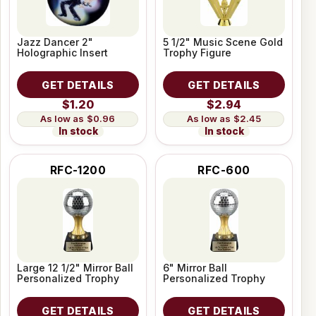
Jazz Dancer 2"
5 1/2" Music Scene Gold
Holographic Insert
Trophy Figure
GET DETAILS
GET DETAILS
$1.20
$2.94
$0.96
$2.45
In stock
In stock
RFC-1200
RFC-600
Large 12 1/2" Mirror Ball
6" Mirror Ball
Personalized Trophy
Personalized Trophy
GET DETAILS
GET DETAILS