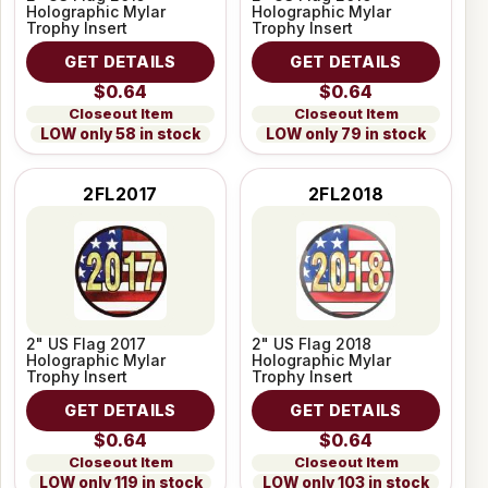
Holographic Mylar
Holographic Mylar
Trophy Insert
Trophy Insert
GET DETAILS
GET DETAILS
$0.64
$0.64
Closeout Item
Closeout Item
LOW only 58 in stock
LOW only 79 in stock
2FL2017
2FL2018
2" US Flag 2017
2" US Flag 2018
Holographic Mylar
Holographic Mylar
Trophy Insert
Trophy Insert
GET DETAILS
GET DETAILS
$0.64
$0.64
Closeout Item
Closeout Item
LOW only 119 in stock
LOW only 103 in stock