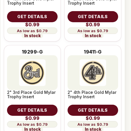
Trophy Insert
Trophy Insert
GET DETAILS
GET DETAILS
$0.99
$0.99
$0.79
$0.79
In stock
In stock
19299-G
19411-G
2" 3rd Place Gold Mylar
2" 4th Place Gold Mylar
Trophy Insert
Trophy Insert
GET DETAILS
GET DETAILS
$0.99
$0.99
$0.79
$0.79
In stock
In stock