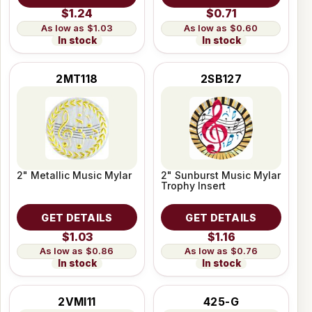
$1.24
$0.71
$1.03
$0.60
In stock
In stock
2MT118
2SB127
2" Metallic Music Mylar
2" Sunburst Music Mylar
Trophy Insert
GET DETAILS
GET DETAILS
$1.03
$1.16
$0.86
$0.76
In stock
In stock
2VMI11
425-G