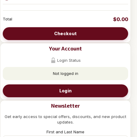
$0.00
Total
Checkout
Your Account
Login Status
Not logged in
Login
Newsletter
Get early access to special offers, discounts, and new product
updates.
First and Last Name