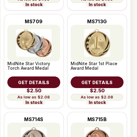
In stock
In stock
MS709
MS713G
MidNite Star Victory
MidNite Star 1st Place
Torch Award Medal
Award Medal
GET DETAILS
GET DETAILS
$2.50
$2.50
$2.08
$2.08
In stock
In stock
MS714S
MS715B