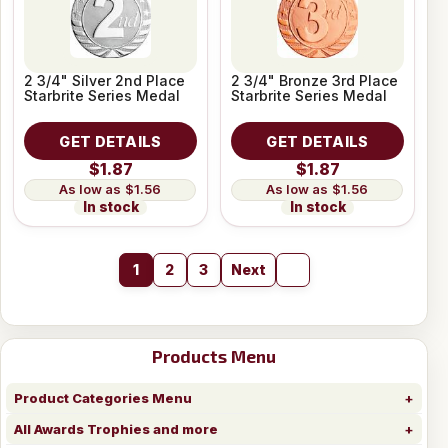
2 3/4" Silver 2nd Place
2 3/4" Bronze 3rd Place
Starbrite Series Medal
Starbrite Series Medal
GET DETAILS
GET DETAILS
$1.87
$1.87
$1.56
$1.56
In stock
In stock
1
2
3
Next
Products Menu
Product Categories Menu
All Awards Trophies and more