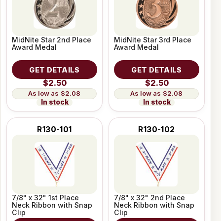
MidNite Star 2nd Place
MidNite Star 3rd Place
Award Medal
Award Medal
GET DETAILS
GET DETAILS
$2.50
$2.50
$2.08
$2.08
In stock
In stock
R130-101
R130-102
7/8" x 32" 1st Place
7/8" x 32" 2nd Place
Neck Ribbon with Snap
Neck Ribbon with Snap
Clip
Clip