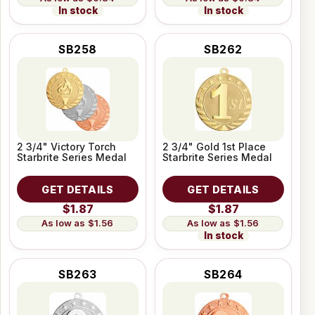
In stock
In stock
SB258
SB262
2 3/4" Victory Torch
2 3/4" Gold 1st Place
Starbrite Series Medal
Starbrite Series Medal
GET DETAILS
GET DETAILS
$1.87
$1.87
$1.56
$1.56
In stock
SB263
SB264