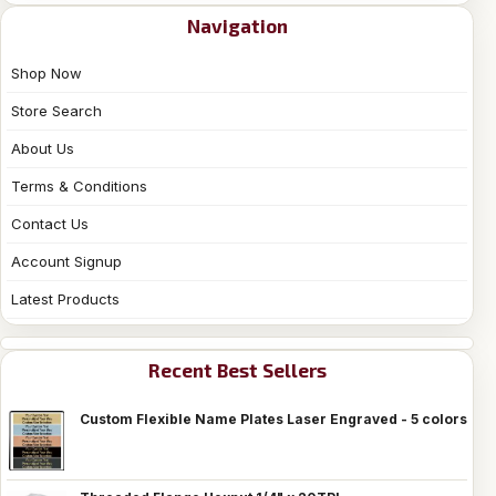
Navigation
Shop Now
Store Search
About Us
Terms & Conditions
Contact Us
Account Signup
Latest Products
Recent Best Sellers
Custom Flexible Name Plates Laser Engraved - 5 colors