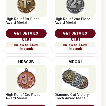
High Relief 1st Place
High Relief 2nd Place
Award Medal
Award Medal
GET DETAILS
GET DETAILS
$1.51
$1.51
$1.26
$1.26
In stock
In stock
HR803B
MDC01
High Relief 3rd Place
Diamond Cut Victory
Award Medal
Torch Award Medal