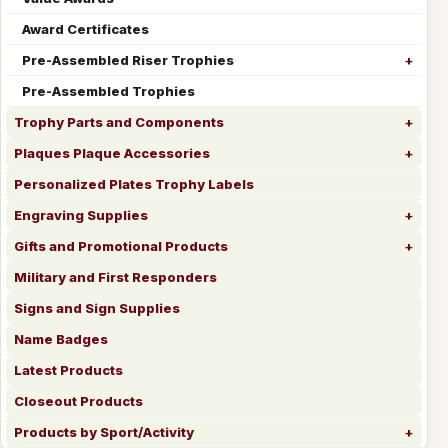
Award Certificates
Pre-Assembled Riser Trophies
Pre-Assembled Trophies
Trophy Parts and Components
Plaques Plaque Accessories
Personalized Plates Trophy Labels
Engraving Supplies
Gifts and Promotional Products
Military and First Responders
Signs and Sign Supplies
Name Badges
Latest Products
Closeout Products
Products by Sport/Activity