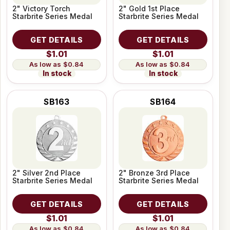
2" Victory Torch
2" Gold 1st Place
Starbrite Series Medal
Starbrite Series Medal
GET DETAILS
GET DETAILS
$1.01
$1.01
$0.84
$0.84
In stock
In stock
SB163
SB164
2" Silver 2nd Place
2" Bronze 3rd Place
Starbrite Series Medal
Starbrite Series Medal
GET DETAILS
GET DETAILS
$1.01
$1.01
$0.84
$0.84