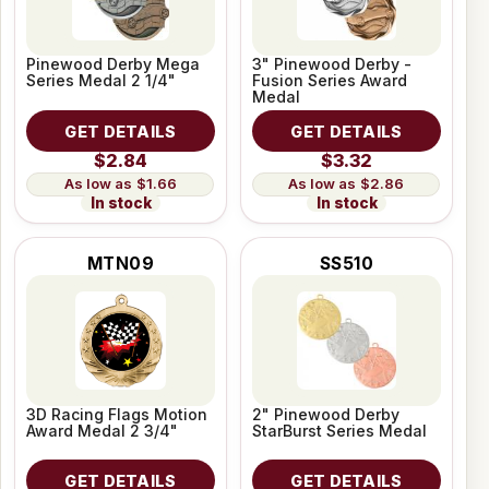
Pinewood Derby Mega
3" Pinewood Derby -
Series Medal 2 1/4"
Fusion Series Award
Medal
GET DETAILS
GET DETAILS
$2.84
$3.32
$1.66
$2.86
In stock
In stock
MTN09
SS510
3D Racing Flags Motion
2" Pinewood Derby
Award Medal 2 3/4"
StarBurst Series Medal
GET DETAILS
GET DETAILS