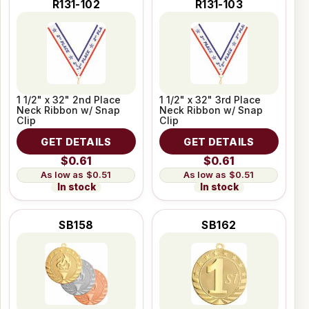
R131-102
R131-103
1 1/2" x 32" 2nd Place
1 1/2" x 32" 3rd Place
Neck Ribbon w/ Snap
Neck Ribbon w/ Snap
Clip
Clip
GET DETAILS
GET DETAILS
$0.61
$0.61
$0.51
$0.51
In stock
In stock
SB158
SB162