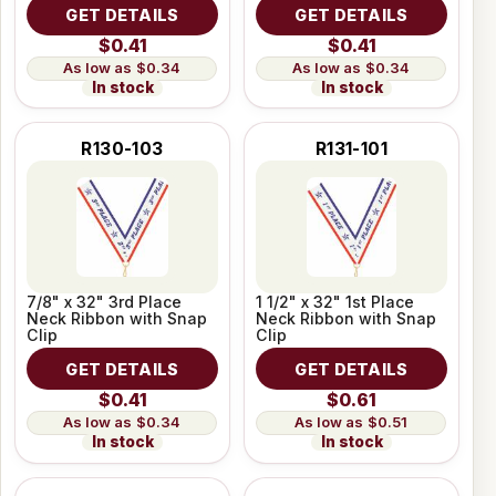
GET DETAILS
GET DETAILS
$0.41
$0.41
$0.34
$0.34
In stock
In stock
R130-103
R131-101
7/8" x 32" 3rd Place
1 1/2" x 32" 1st Place
Neck Ribbon with Snap
Neck Ribbon with Snap
Clip
Clip
GET DETAILS
GET DETAILS
$0.41
$0.61
$0.34
$0.51
In stock
In stock