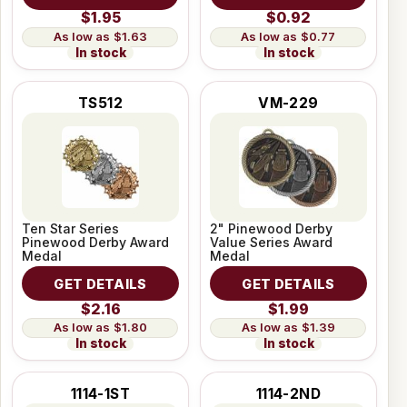
$1.95
$0.92
$1.63
$0.77
In stock
In stock
TS512
VM-229
Ten Star Series
2" Pinewood Derby
Pinewood Derby Award
Value Series Award
Medal
Medal
GET DETAILS
GET DETAILS
$2.16
$1.99
$1.80
$1.39
In stock
In stock
1114-1ST
1114-2ND