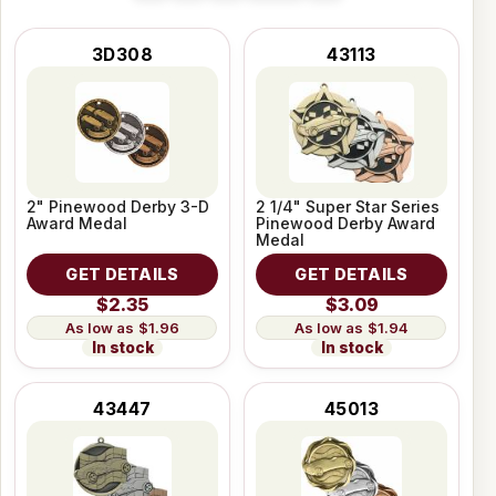
3D308
43113
2" Pinewood Derby 3-D
2 1/4" Super Star Series
Award Medal
Pinewood Derby Award
Medal
GET DETAILS
GET DETAILS
$2.35
$3.09
$1.96
$1.94
In stock
In stock
43447
45013