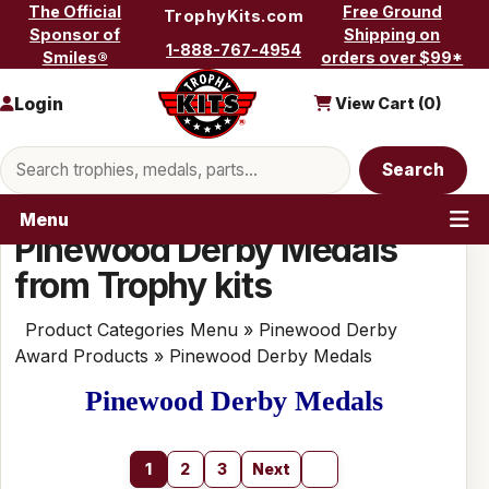
Skip to content
The Official
Free Ground
TrophyKits.com
Sponsor of
Shipping on
1-888-767-4954
Smiles®
orders over $99*
Login
View Cart (
0
)
Search products
Search
Menu
Pinewood Derby Medals
from Trophy kits
Product Categories Menu
»
Pinewood Derby
Award Products
» Pinewood Derby Medals
Pinewood Derby Medals
1
2
3
Next