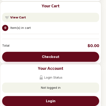
Your Cart
View Cart
Item(s) in cart
0
$0.00
Total
Checkout
Your Account
Login Status
Not logged in
Login