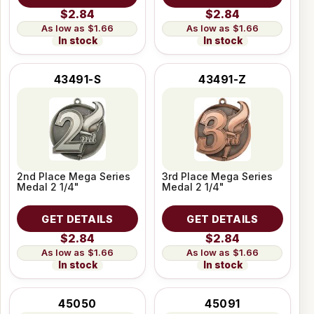
$2.84
$2.84
$1.66
$1.66
In stock
In stock
43491-S
43491-Z
2nd Place Mega Series
3rd Place Mega Series
Medal 2 1/4"
Medal 2 1/4"
GET DETAILS
GET DETAILS
$2.84
$2.84
$1.66
$1.66
In stock
In stock
45050
45091