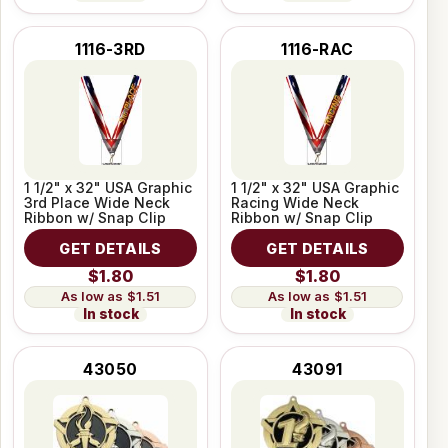
1116-3RD
1116-RAC
1 1/2" x 32" USA Graphic
1 1/2" x 32" USA Graphic
3rd Place Wide Neck
Racing Wide Neck
Ribbon w/ Snap Clip
Ribbon w/ Snap Clip
GET DETAILS
GET DETAILS
$1.80
$1.80
$1.51
$1.51
In stock
In stock
43050
43091