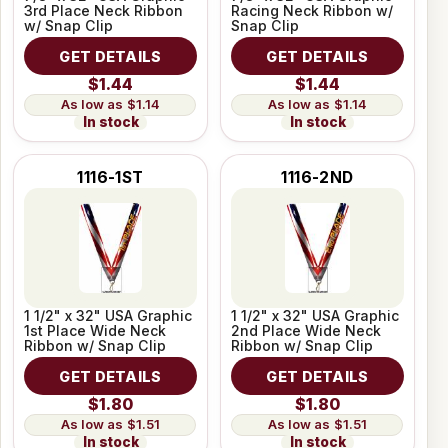
3rd Place Neck Ribbon
Racing Neck Ribbon w/
w/ Snap Clip
Snap Clip
GET DETAILS
GET DETAILS
$1.44
$1.44
$1.14
$1.14
In stock
In stock
1116-1ST
1116-2ND
1 1/2" x 32" USA Graphic
1 1/2" x 32" USA Graphic
1st Place Wide Neck
2nd Place Wide Neck
Ribbon w/ Snap Clip
Ribbon w/ Snap Clip
GET DETAILS
GET DETAILS
$1.80
$1.80
$1.51
$1.51
In stock
In stock