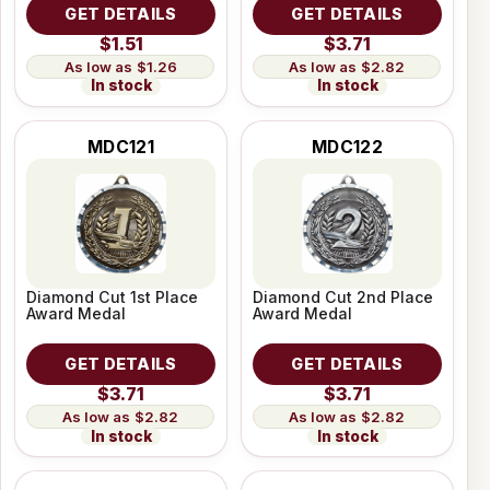
GET DETAILS
GET DETAILS
$1.51
$3.71
$1.26
$2.82
In stock
In stock
MDC121
MDC122
Diamond Cut 1st Place
Diamond Cut 2nd Place
Award Medal
Award Medal
GET DETAILS
GET DETAILS
$3.71
$3.71
$2.82
$2.82
In stock
In stock