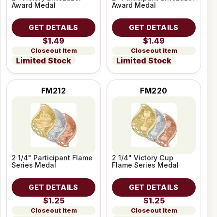
Award Medal
Award Medal
GET DETAILS
GET DETAILS
$1.49
$1.49
Closeout Item
Closeout Item
Limited Stock
Limited Stock
FM212
FM220
2 1/4" Participant Flame
2 1/4" Victory Cup
Series Medal
Flame Series Medal
GET DETAILS
GET DETAILS
$1.25
$1.25
Closeout Item
Closeout Item