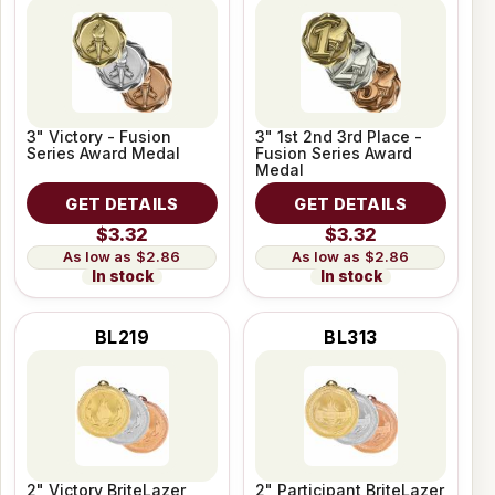
3" Victory - Fusion
3" 1st 2nd 3rd Place -
Series Award Medal
Fusion Series Award
Medal
GET DETAILS
GET DETAILS
$3.32
$3.32
$2.86
$2.86
In stock
In stock
BL219
BL313
2" Victory BriteLazer
2" Participant BriteLazer