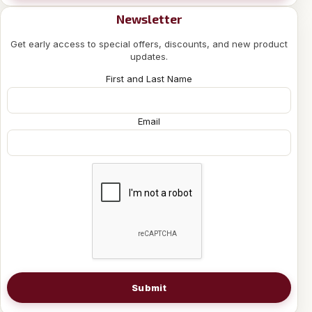
Newsletter
Get early access to special offers, discounts, and new product
updates.
First and Last Name
Email
Submit