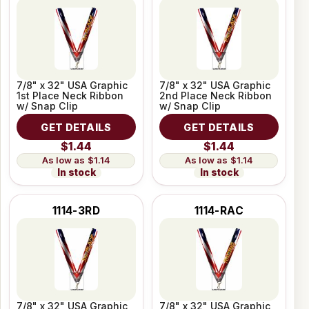
7/8" x 32" USA Graphic
7/8" x 32" USA Graphic
1st Place Neck Ribbon
2nd Place Neck Ribbon
w/ Snap Clip
w/ Snap Clip
GET DETAILS
GET DETAILS
$1.44
$1.44
$1.14
$1.14
In stock
In stock
1114-3RD
1114-RAC
7/8" x 32" USA Graphic
7/8" x 32" USA Graphic