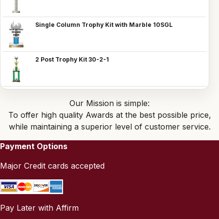
Single Column Trophy Kit with Marble 10SGL
2 Post Trophy Kit 30-2-1
Our Mission is simple:
To offer high quality Awards at the best possible price,
while maintaining a superior level of customer service.
Payment Options
Major Credit cards accepted
Pay Later with Affirm