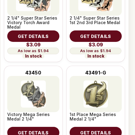
2 1/4" Super Star Series
2 1/4" Super Star Series
Victory Torch Award
1st 2nd 3rd Place Medal
Medal
GET DETAILS
GET DETAILS
$3.09
$3.09
$1.94
$1.94
In stock
In stock
43450
43491-G
Victory Mega Series
1st Place Mega Series
Medal 2 1/4"
Medal 2 1/4"
GET DETAILS
GET DETAILS