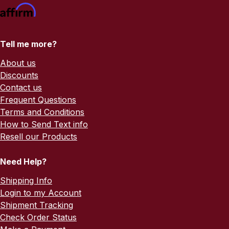
Tell me more?
About us
Discounts
Contact us
Frequent Questions
Terms and Conditions
How to Send Text info
Resell our Products
Need Help?
Shipping Info
Login to my Account
Shipment Tracking
Check Order Status