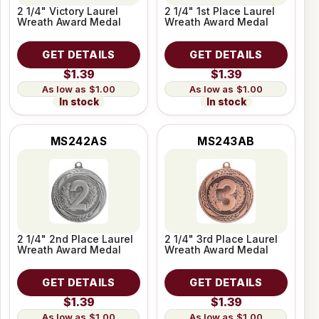
2 1/4" Victory Laurel
2 1/4" 1st Place Laurel
Wreath Award Medal
Wreath Award Medal
GET DETAILS
GET DETAILS
$1.39
$1.39
$1.00
$1.00
In stock
In stock
MS242AS
MS243AB
2 1/4" 2nd Place Laurel
2 1/4" 3rd Place Laurel
Wreath Award Medal
Wreath Award Medal
GET DETAILS
GET DETAILS
$1.39
$1.39
$1.00
$1.00