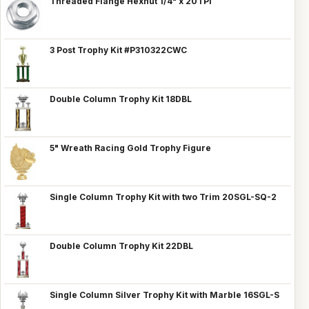
Threaded Flange Hexnut 1/4" x 20TPI
3 Post Trophy Kit #P310322CWC
Double Column Trophy Kit 18DBL
5" Wreath Racing Gold Trophy Figure
Single Column Trophy Kit with two Trim 20SGL-SQ-2
Double Column Trophy Kit 22DBL
Single Column Silver Trophy Kit with Marble 16SGL-S