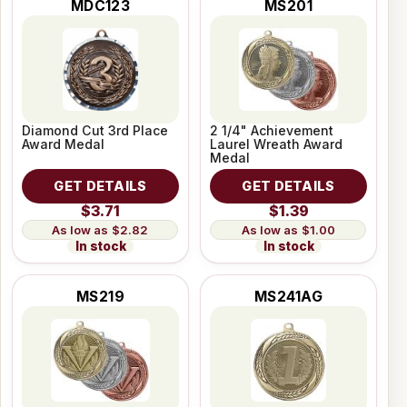
MDC123
MS201
Diamond Cut 3rd Place
2 1/4" Achievement
Award Medal
Laurel Wreath Award
Medal
GET DETAILS
GET DETAILS
$3.71
$1.39
$2.82
$1.00
In stock
In stock
MS219
MS241AG