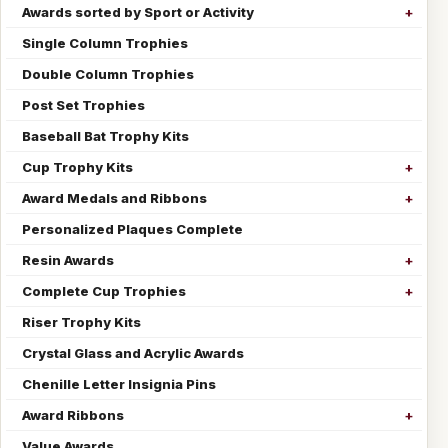
Awards sorted by Sport or Activity
Single Column Trophies
Double Column Trophies
Post Set Trophies
Baseball Bat Trophy Kits
Cup Trophy Kits
Award Medals and Ribbons
Personalized Plaques Complete
Resin Awards
Complete Cup Trophies
Riser Trophy Kits
Crystal Glass and Acrylic Awards
Chenille Letter Insignia Pins
Award Ribbons
Value Awards