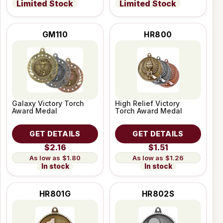
Limited Stock
Limited Stock
GM110
HR800
Galaxy Victory Torch
High Relief Victory
Award Medal
Torch Award Medal
GET DETAILS
GET DETAILS
$2.16
$1.51
$1.80
$1.26
In stock
In stock
HR801G
HR802S