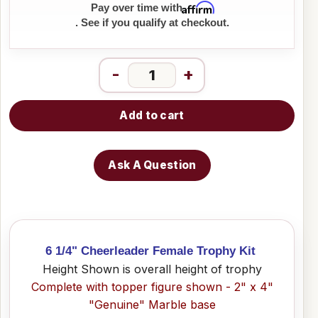
Affirm
Pay over time with
. See if you qualify at checkout.
-
+
Add to cart
Ask A Question
6 1/4" Cheerleader Female Trophy Kit
Height Shown is overall height of trophy
Complete with topper figure shown - 2" x 4"
"Genuine" Marble base