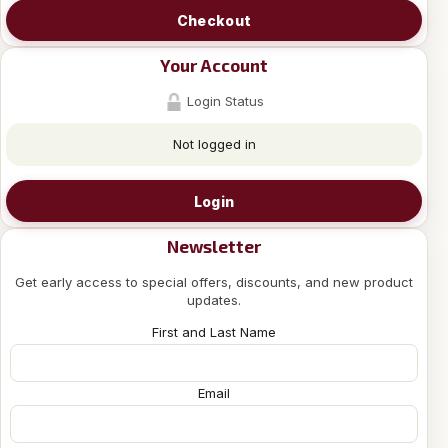
Checkout
Your Account
Login Status
Not logged in
Login
Newsletter
Get early access to special offers, discounts, and new product
updates.
First and Last Name
Email