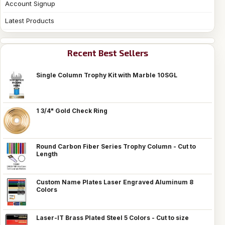
Account Signup
Latest Products
Recent Best Sellers
Single Column Trophy Kit with Marble 10SGL
1 3/4" Gold Check Ring
Round Carbon Fiber Series Trophy Column - Cut to
Length
Custom Name Plates Laser Engraved Aluminum 8
Colors
Laser-IT Brass Plated Steel 5 Colors - Cut to size