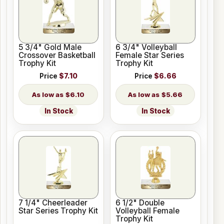
5 3/4" Gold Male
6 3/4" Volleyball
Crossover Basketball
Female Star Series
Trophy Kit
Trophy Kit
Price
$7.10
Price
$6.66
$6.10
$5.66
In Stock
In Stock
7 1/4" Cheerleader
6 1/2" Double
Star Series Trophy Kit
Volleyball Female
Trophy Kit