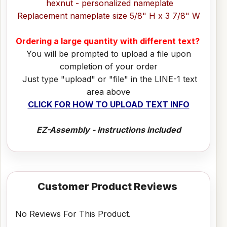
hexnut - personalized nameplate
Replacement nameplate size 5/8" H x 3 7/8" W
Ordering a large quantity with different text?
You will be prompted to upload a file upon
completion of your order
Just type "upload" or "file" in the LINE-1 text
area above
CLICK FOR HOW TO UPLOAD TEXT INFO
EZ-Assembly - Instructions included
Customer Product Reviews
No Reviews For This Product.