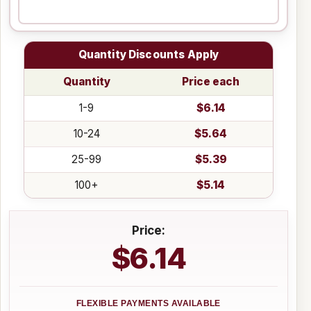
Quantity Discounts Apply
Quantity
Price each
1-9
$6.14
10-24
$5.64
25-99
$5.39
100+
$5.14
Price:
$6.14