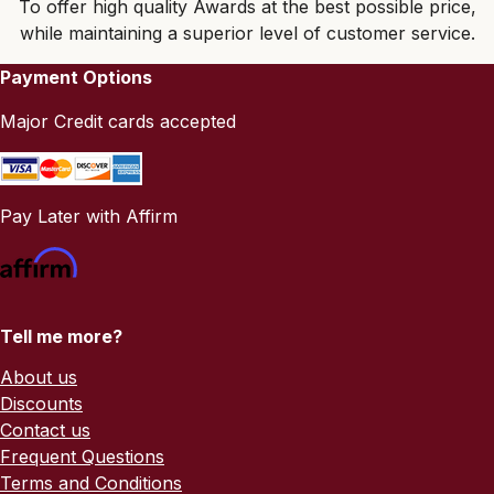
To offer high quality Awards at the best possible price,
while maintaining a superior level of customer service.
Payment Options
Major Credit cards accepted
Pay Later with Affirm
Tell me more?
About us
Discounts
Contact us
Frequent Questions
Terms and Conditions