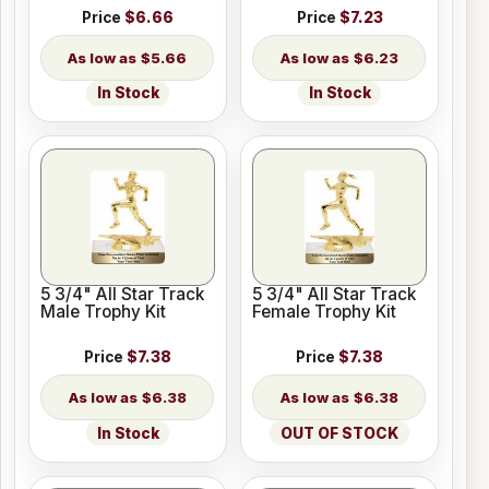
Price
$6.66
Price
$7.23
$5.66
$6.23
In Stock
In Stock
5 3/4" All Star Track
5 3/4" All Star Track
Male Trophy Kit
Female Trophy Kit
Price
$7.38
Price
$7.38
$6.38
$6.38
In Stock
OUT OF STOCK