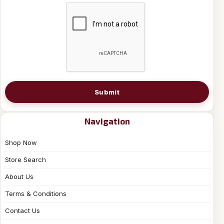
Submit
Navigation
Shop Now
Store Search
About Us
Terms & Conditions
Contact Us