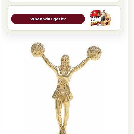
When will I get it?