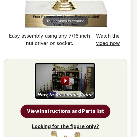
Tap or pinch to expand
Easy assembly using any 7/16 inch
Watch the
nut driver or socket.
video now
View Instructions and Parts list
Looking for the figure only?