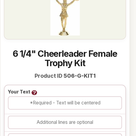
6 1/4" Cheerleader Female
Trophy Kit
Product ID
506-G-KIT1
Your Text