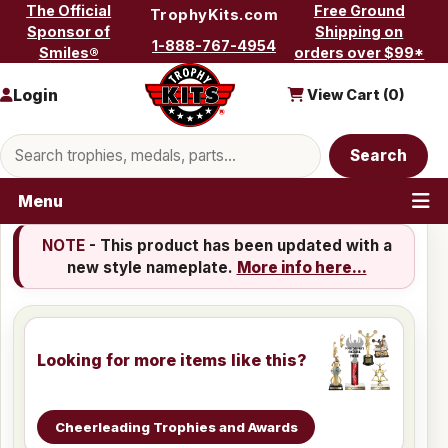
Skip to content
The Official
Free Ground
TrophyKits.com
Sponsor of
Shipping on
1-888-767-4954
Smiles®
orders over $99*
Login
View Cart (
0
)
Search products
Search
Menu
NOTE
- This product has been updated with a
new style nameplate.
More info here...
Looking for more items like this?
Cheerleading Trophies and Awards