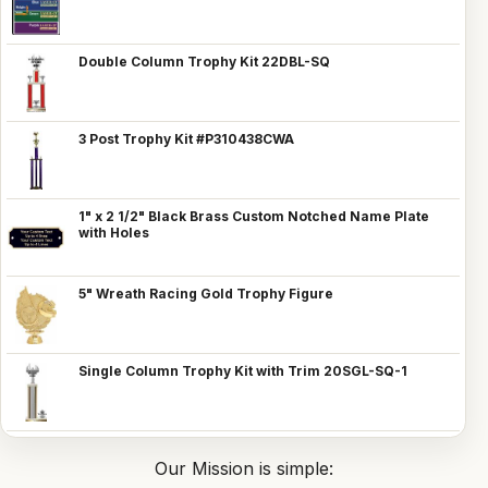
Double Column Trophy Kit 22DBL-SQ
3 Post Trophy Kit #P310438CWA
1" x 2 1/2" Black Brass Custom Notched Name Plate
with Holes
5" Wreath Racing Gold Trophy Figure
Single Column Trophy Kit with Trim 20SGL-SQ-1
Our Mission is simple: