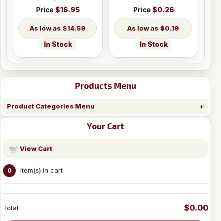
Price
$16.95
Price
$0.26
$14.59
$0.19
In Stock
In Stock
Products Menu
Product Categories Menu
Your Cart
View Cart
Item(s) in cart
0
$0.00
Total