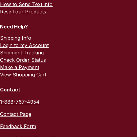
How to Send Text info
Resell our Products
Need Help?
Shipping Info
Login to my Account
Shipment Tracking
Check Order Status
Make a Payment
View Shopping Cart
Contact
1-888-767-4954
Contact Page
Feedback Form