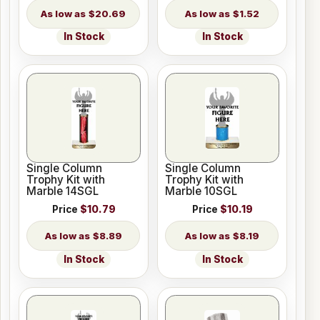
$20.69
$1.52
In Stock
In Stock
Single Column
Single Column
Trophy Kit with
Trophy Kit with
Marble 14SGL
Marble 10SGL
Price
$10.79
Price
$10.19
$8.89
$8.19
In Stock
In Stock