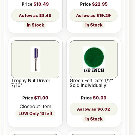
Price
$10.49
Price
$22.95
$8.49
$19.29
In Stock
In Stock
Trophy Nut Driver
Green Felt Dots 1/2"
7/16"
Sold Individually
Price
$11.00
Price
$0.06
Closeout Item
$0.02
LOW Only 13 left
In Stock