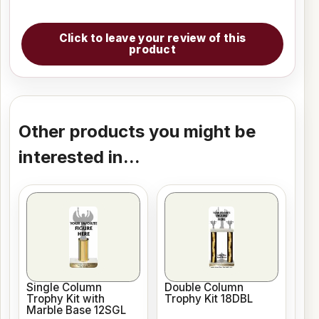
Click to leave your review of this
product
Other products you might be
interested in...
Single Column
Double Column
Trophy Kit with
Trophy Kit 18DBL
Marble Base 12SGL