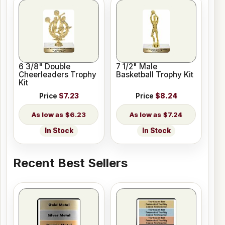
6 3/8" Double
7 1/2" Male
Cheerleaders Trophy
Basketball Trophy Kit
Kit
Price
$7.23
Price
$8.24
$6.23
$7.24
In Stock
In Stock
Recent Best Sellers