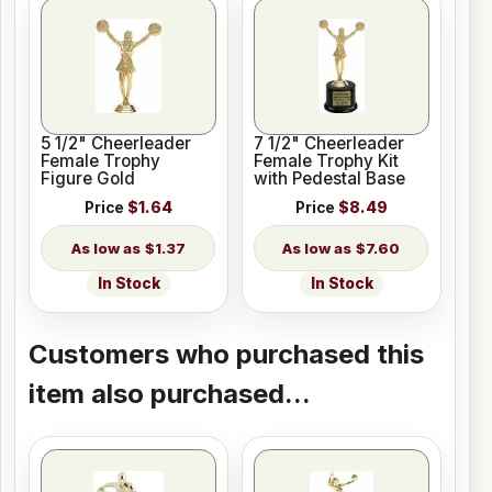
5 1/2" Cheerleader
7 1/2" Cheerleader
Female Trophy
Female Trophy Kit
Figure Gold
with Pedestal Base
Price
$1.64
Price
$8.49
$1.37
$7.60
In Stock
In Stock
Customers who purchased this
item also purchased...