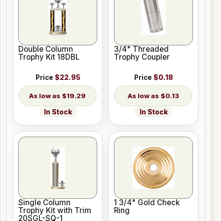
Double Column
3/4" Threaded
Trophy Kit 18DBL
Trophy Coupler
Price
$22.95
Price
$0.18
$19.29
$0.13
In Stock
In Stock
Single Column
1 3/4" Gold Check
Trophy Kit with Trim
Ring
20SGL-SQ-1