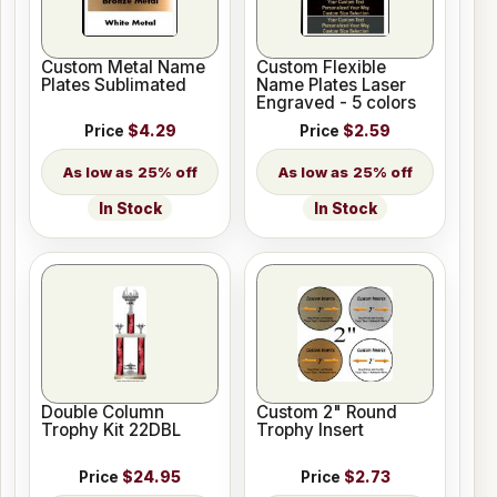
Custom Metal Name
Custom Flexible
Plates Sublimated
Name Plates Laser
Engraved - 5 colors
Price
$4.29
Price
$2.59
25% off
25% off
In Stock
In Stock
Double Column
Custom 2" Round
Trophy Kit 22DBL
Trophy Insert
Price
$24.95
Price
$2.73