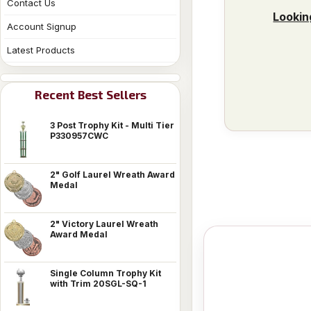
Contact Us
Lookin
Account Signup
Latest Products
Recent Best Sellers
3 Post Trophy Kit - Multi Tier
P330957CWC
2" Golf Laurel Wreath Award
Medal
2" Victory Laurel Wreath
Award Medal
Single Column Trophy Kit
with Trim 20SGL-SQ-1