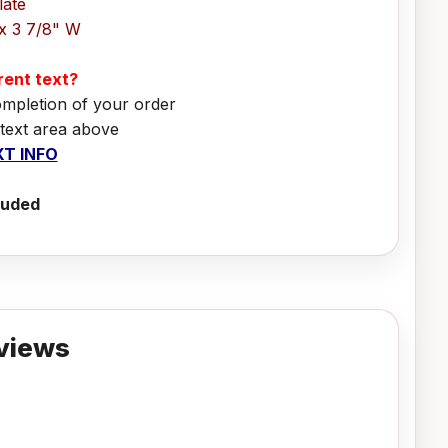
late
x 3 7/8" W
erent text?
ompletion of your order
 text area above
T INFO
luded
views