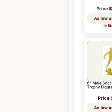
Price
$
In S
6" Male Socc
Trophy Figur
Price