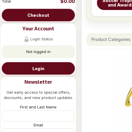
Soccer Troph
$0.00
Total
and Award
Checkout
Your Account
Login Status
Product Categories
Not logged in
Login
Newsletter
Get early access to special offers,
discounts, and new product updates.
First and Last Name
Email