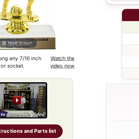
Hover to zoom
ing any 7/16 inch
Watch the
 or socket.
video now
tructions and Parts list