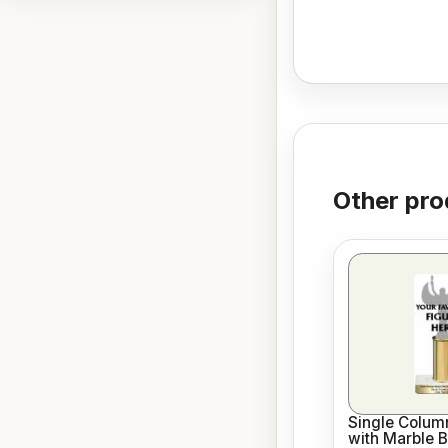
Other pro
Single Column
with Marble 