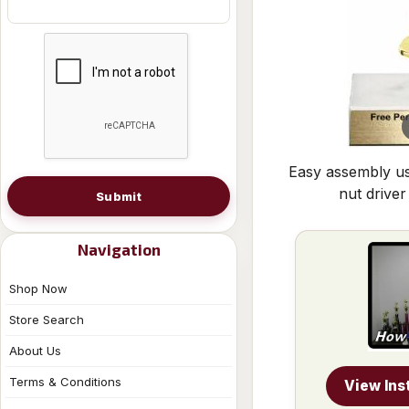
Easy assembly us
nut driver
Submit
Navigation
Shop Now
Store Search
About Us
Terms & Conditions
View Ins