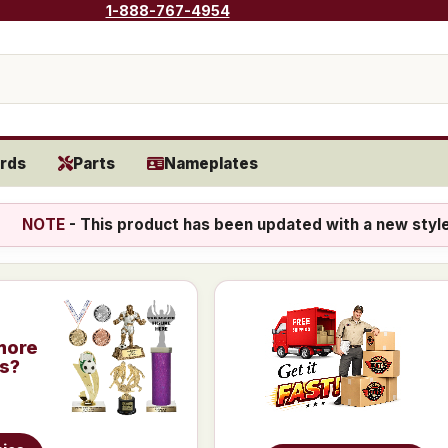
1-888-767-4954
rds
Parts
Nameplates
NOTE
- This product has been updated with a new styl
more
is?