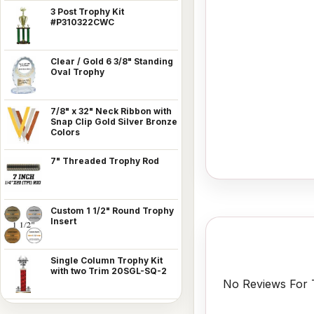
3 Post Trophy Kit
#P310322CWC
Clear / Gold 6 3/8" Standing
Oval Trophy
7/8" x 32" Neck Ribbon with
Snap Clip Gold Silver Bronze
Colors
7" Threaded Trophy Rod
Custom 1 1/2" Round Trophy
Insert
Single Column Trophy Kit
with two Trim 20SGL-SQ-2
No Reviews For T