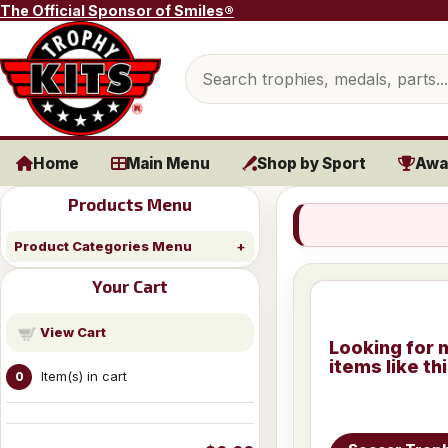
Skip to content
The Official Sponsor of Smiles®
Search products
Home
Main Menu
Shop by Sport
Awa
Products Menu
Product Categories Menu
Your Cart
View Cart
Looking for 
items like th
Item(s) in cart
0