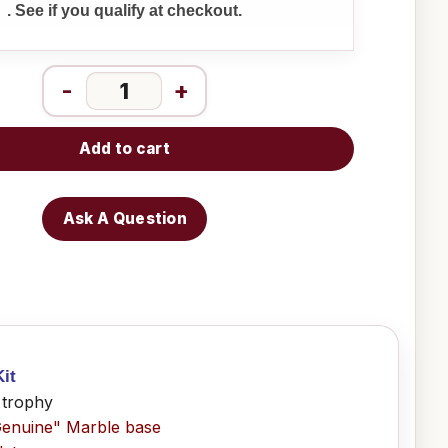
. See if you qualify at checkout.
-
+
Add to cart
Ask A Question
it
 trophy
Genuine" Marble base