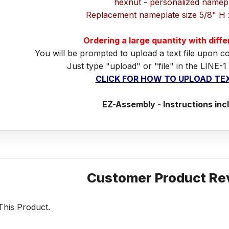
hexnut - personalized namep
Replacement nameplate size 5/8" H 
Ordering a large quantity with diff
You will be prompted to upload a text file upon c
Just type "upload" or "file" in the LINE-1
CLICK FOR HOW TO UPLOAD TEX
EZ-Assembly - Instructions inc
Customer Product Re
his Product.