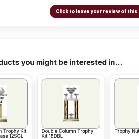
Click to leave your review of thi
ducts you might be interested in...
 Trophy Kit
Double Column Trophy
Trophy Nut
Base 12SGL
Kit 18DBL