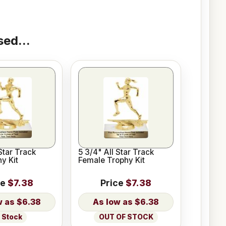
ed...
Star Track
5 3/4" All Star Track
y Kit
Female Trophy Kit
ce
$7.38
Price
$7.38
$6.38
$6.38
n Stock
OUT OF STOCK