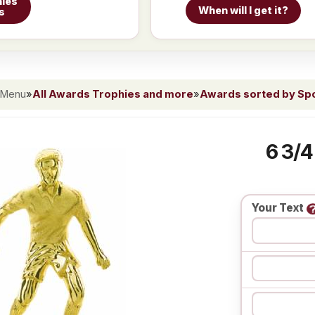
ies
When will I get it?
s
 Menu
»
All Awards Trophies and more
»
Awards sorted by Spor
6 3/4
Your Text