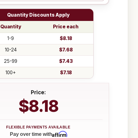
Quantity Discounts Apply
Quantity
Price each
1-9
$8.18
10-24
$7.68
25-99
$7.43
100+
$7.18
Price:
$8.18
Affirm
Pay over time with