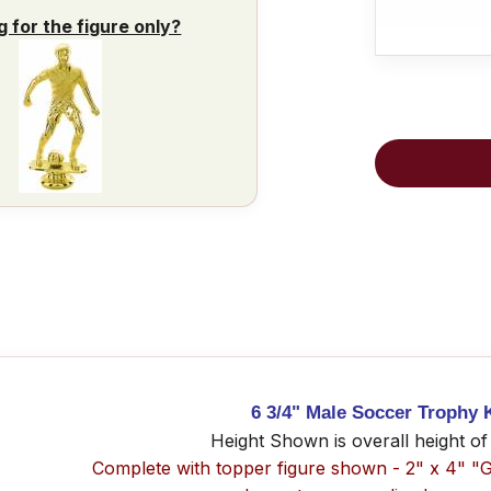
g for the figure only?
6 3/4" Male Soccer Trophy K
Height Shown is overall height of
Complete with topper figure shown - 2" x 4" "