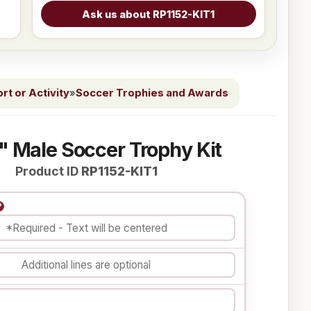
t or Activity
»
Soccer Trophies and Awards
" Male Soccer Trophy Kit
Product ID
RP1152-KIT1