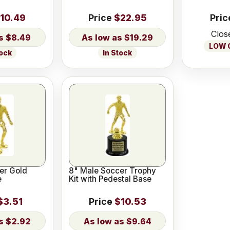
10.49
Price
$22.95
Pric
Clos
$8.49
$19.29
LOW O
tock
In Stock
er Gold
8" Male Soccer Trophy
e
Kit with Pedestal Base
$3.51
Price
$10.53
$2.92
$9.64