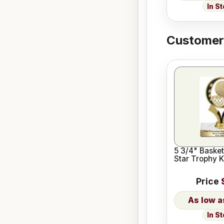
In S
Customers
5 3/4" Basket
Star Trophy K
Price
In S