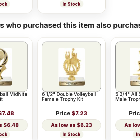
tock
In Stock
 who purchased this item also purchas
ball MidNite
6 1/2" Double Volleyball
5 3/4" All 
it
Female Trophy Kit
Male Troph
$7.48
Price
$7.23
Pri
$6.48
$6.23
tock
In Stock
I