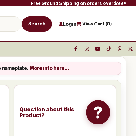
Free Ground Shipping on orders over $99*
Search
Login
View Cart (
0
)
e nameplate.
More info here...
?
Question about this
Product?