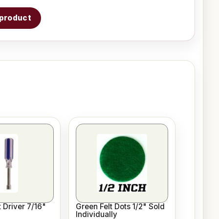
s product
 Driver 7/16"
Green Felt Dots 1/2" Sold
Individually