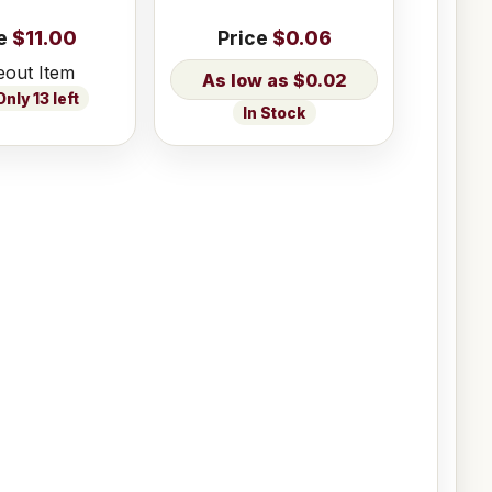
e
$11.00
Price
$0.06
eout Item
$0.02
nly 13 left
In Stock