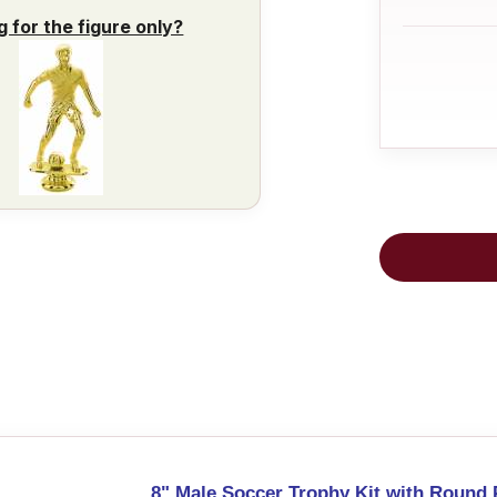
g for the figure only?
8" Male Soccer Trophy Kit with Round 