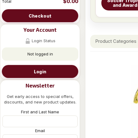
Soccer Troph
$0.00
Total
and Award
Checkout
Your Account
Login Status
Product Categories
Not logged in
Login
Newsletter
Get early access to special offers,
discounts, and new product updates.
First and Last Name
Email