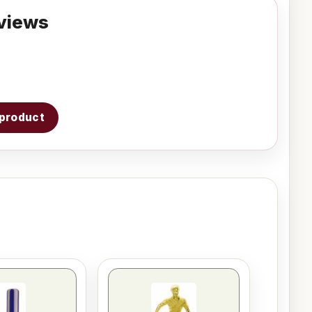
views
s product