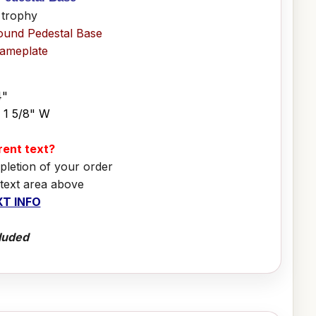
 trophy
ound Pedestal Base
Nameplate
4"
x 1 5/8" W
erent text?
pletion of your order
 text area above
T INFO
luded