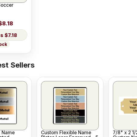
Soccer
$8.18
$7.18
tock
st Sellers
l Name
Custom Flexible Name
7/8" x 2 1