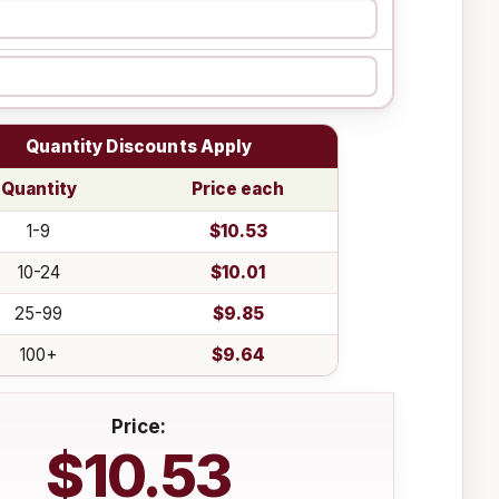
Quantity Discounts Apply
Quantity
Price each
1-9
$10.53
10-24
$10.01
25-99
$9.85
100+
$9.64
Price:
$10.53