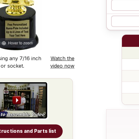
Hover to zoom
ing any 7/16 inch
Watch the
 or socket.
video now
tructions and Parts list