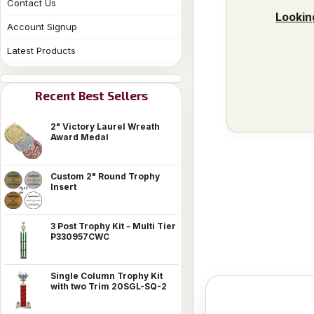
Contact Us
Lookin
Account Signup
Latest Products
Recent Best Sellers
2" Victory Laurel Wreath
Award Medal
Custom 2" Round Trophy
Insert
3 Post Trophy Kit - Multi Tier
P330957CWC
Single Column Trophy Kit
with two Trim 20SGL-SQ-2