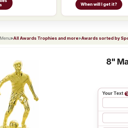
ies
When will I get it?
s
 Menu
»
All Awards Trophies and more
»
Awards sorted by Spor
8" Ma
Your Text