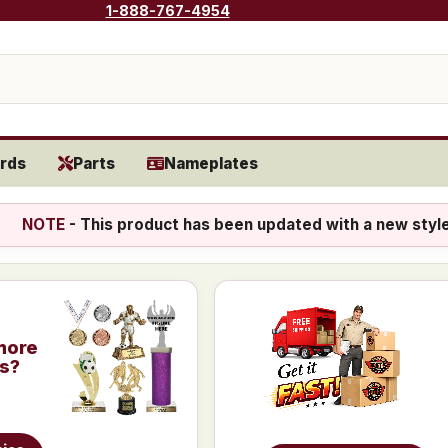
1-888-767-4954
rds
Parts
Nameplates
NOTE
- This product has been updated with a new styl
more
is?