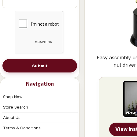
Easy assembly us
nut driver
Submit
Navigation
Shop Now
Store Search
About Us
Terms & Conditions
View Ins