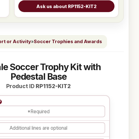
t or Activity
»
Soccer Trophies and Awards
le Soccer Trophy Kit with
Pedestal Base
Product ID
RP1152-KIT2