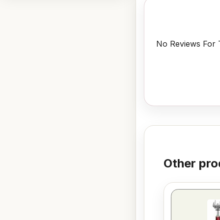
No Reviews For T
Other pro