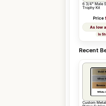
6 3/4" Male 
Trophy Kit
Price
In S
Recent Be
Custom Meta