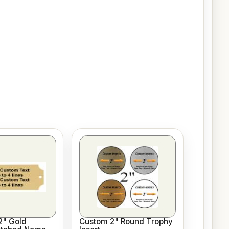
/2" Gold
Custom 2" Round Trophy