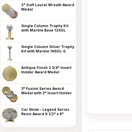
2" Golf Laurel Wreath Award
Medal
Single Column Trophy Kit
with Marble Base 12SGL
Single Column Silver Trophy
Kit with Marble 16SGL-S
Antique Finish 2 3/4" Insert
Holder Award Medal
3" Fusion Series Award
Medal with 2" Insert Holder
Car Show - Legend Series
Resin Award 6 1/2" x 6"