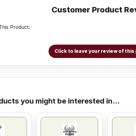
Customer Product Re
his Product.
Click to leave your review of thi
ducts you might be interested in...