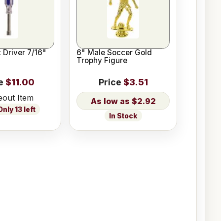
 Driver 7/16"
6" Male Soccer Gold
Trophy Figure
e
$11.00
Price
$3.51
eout Item
$2.92
nly 13 left
In Stock