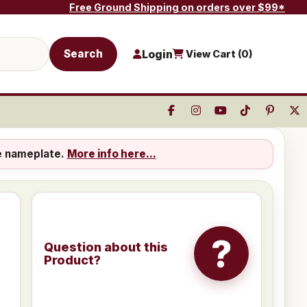
Free Ground Shipping on orders over $99*
Search
Login
View Cart (
0
)
e nameplate.
More info here...
?
Question about this
Product?