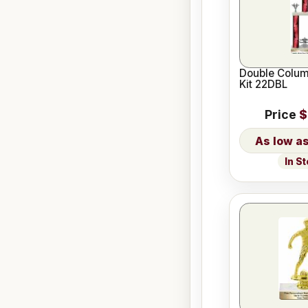
Double Colum
Kit 22DBL
Price
$
In S