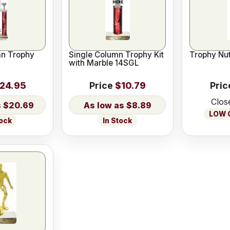
n Trophy
Single Column Trophy Kit
Trophy Nut
with Marble 14SGL
24.95
Price
$10.79
Pric
Clos
$20.69
$8.89
LOW O
tock
In Stock