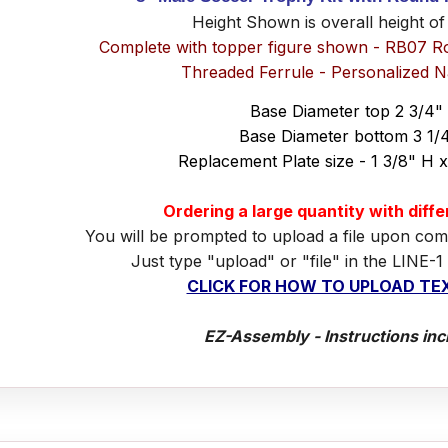
Height Shown is overall height of
Complete with topper figure shown - RB07 R
Threaded Ferrule - Personalized 
Base Diameter top 2 3/4"
Base Diameter bottom 3 1/
Replacement Plate size - 1 3/8" H 
Ordering a large quantity with diff
You will be prompted to upload a file upon com
Just type "upload" or "file" in the LINE-1
CLICK FOR HOW TO UPLOAD TEX
EZ-Assembly - Instructions inc