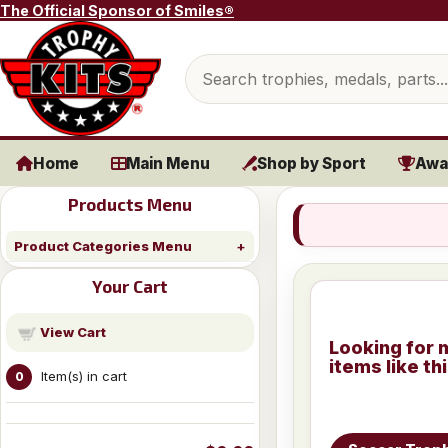
Skip to content
The Official Sponsor of Smiles®
Search products
Home
Main Menu
Shop by Sport
Awa
Products Menu
Product Categories Menu
Your Cart
View Cart
Looking for 
items like th
Item(s) in cart
0