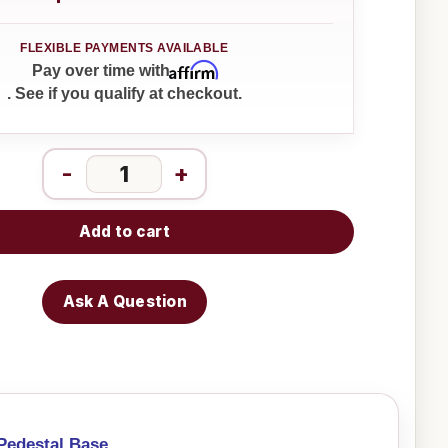
Affirm
Pay over time with
. See if you qualify at checkout.
-
+
Add to cart
Ask A Question
Pedestal Base