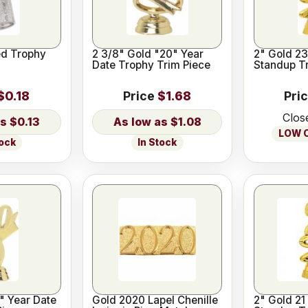
d Trophy
2 3/8" Gold "20" Year
2" Gold 23
Date Trophy Trim Piece
Standup T
$0.18
Price
$1.68
Pri
Clos
$0.13
$1.08
LOW O
tock
In Stock
" Year Date
Gold 2020 Lapel Chenille
2" Gold 21