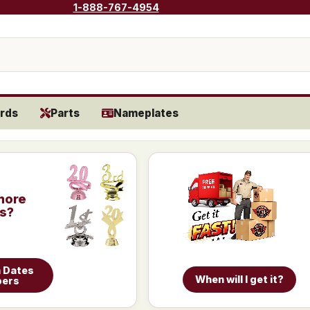
1-888-767-4954
rds
Parts
Nameplates
more
is?
 Dates
When will I get it?
bers