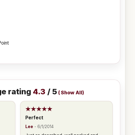
Point
e rating
4.3
/ 5
(
Show All
)
Perfect
Lee
-
6/1/2014