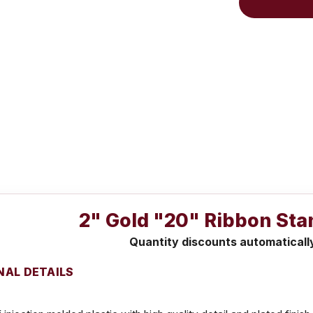
2" Gold "20" Ribbon Sta
Quantity discounts automaticall
NAL DETAILS