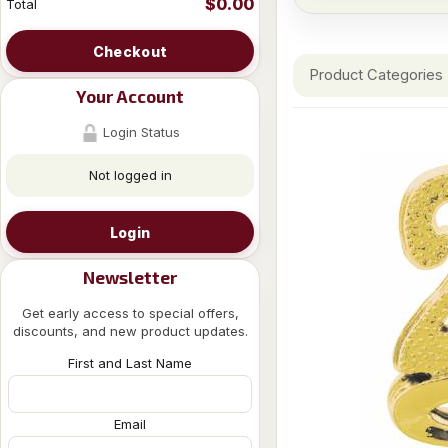
$0.00
Total
Checkout
Product Categories
Your Account
Login Status
Not logged in
Login
Newsletter
Get early access to special offers,
discounts, and new product updates.
First and Last Name
Email