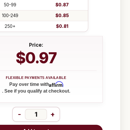
50-99
$0.87
100-249
$0.85
250+
$0.81
Price:
$0.97
Affirm
Pay over time with
. See if you qualify at checkout.
-
+