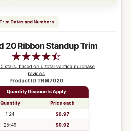
Trim Dates and Numbers
d 20 Ribbon Standup Trim
 5 stars, based on 6 total verified purchase
reviews
Product ID
TRM7020
Quantity Discounts Apply
Quantity
Price each
1-24
$0.97
25-49
$0.92