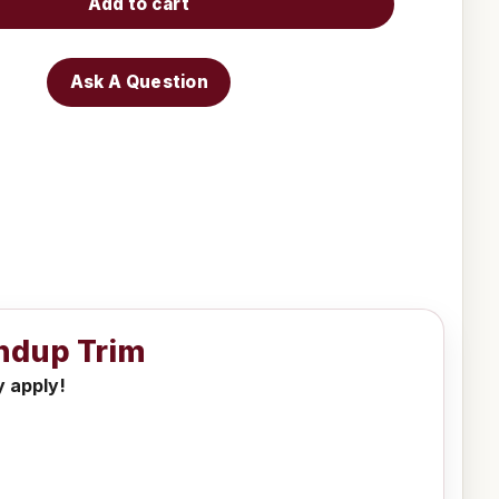
Add to cart
Ask A Question
ndup Trim
y apply!