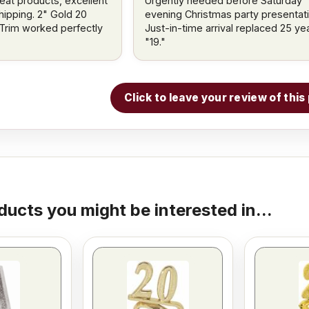
reat products, excellent
Urgently needed before Saturday
hipping. 2" Gold 20
evening Christmas party presentati
Trim worked perfectly
Just-in-time arrival replaced 25 ye
"19."
Click to leave your review of thi
ducts you might be interested in...