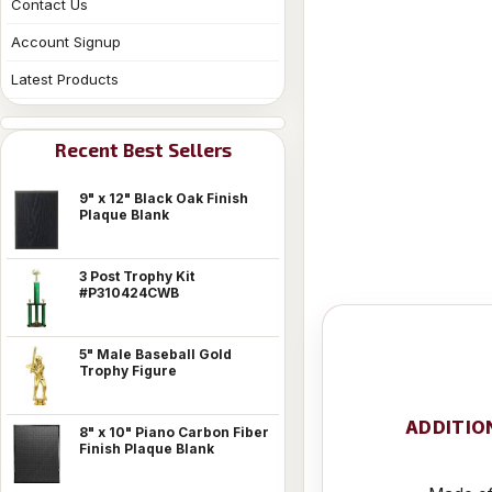
Contact Us
Account Signup
Latest Products
Recent Best Sellers
9" x 12" Black Oak Finish
Plaque Blank
3 Post Trophy Kit
#P310424CWB
5" Male Baseball Gold
Trophy Figure
ADDITIO
8" x 10" Piano Carbon Fiber
Finish Plaque Blank