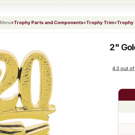
 Menu
»
Trophy Parts and Components
»
Trophy Trim
»
Trophy 
2" Gol
4.3 out of