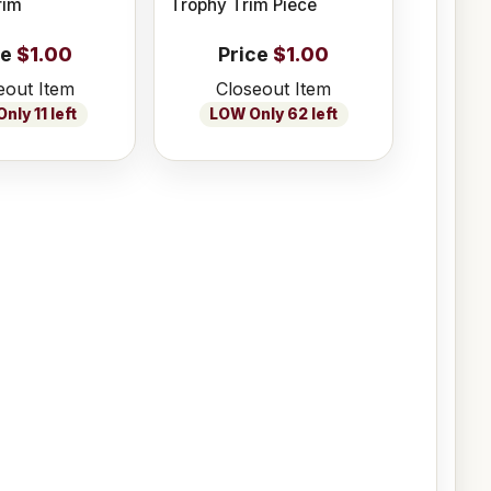
rim
Trophy Trim Piece
ce
$1.00
Price
$1.00
eout Item
Closeout Item
nly 11 left
LOW Only 62 left