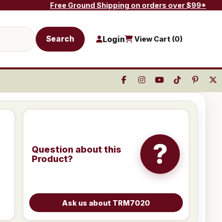
Free Ground Shipping on orders over $99*
Search
Login
View Cart (
0
)
?
Question about this
Product?