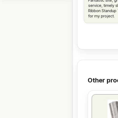
Fantastic site, g
service, timely s
Ribbon Standup 
for my project.
Other pro