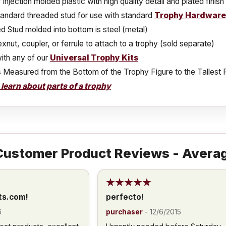
injection molded plastic with high quality detail and plated finish
tandard threaded stud for use with standard
Trophy Hardware
 Stud molded into bottom is steel (metal)
xnut, coupler, or ferrule to attach to a trophy (sold separate)
ith any of our
Universal Trophy Kits
s Measured from the Bottom of the Trophy Figure to the Tallest 
o learn about parts of a trophy
ustomer Product Reviews - Averag
ts.com!
perfecto!
6
purchaser
-
12/6/2015