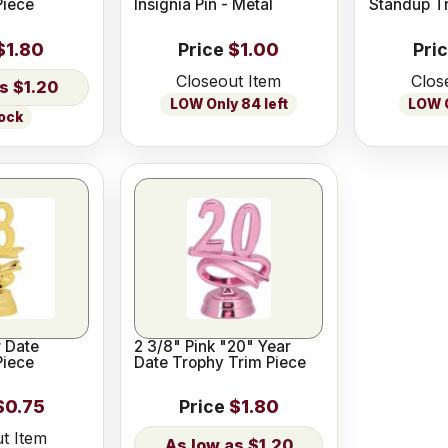
Piece
Insignia Pin - Metal
Standup T
$1.80
Price
$1.00
Pri
Closeout Item
Clos
$1.20
LOW Only 84 left
LOW O
tock
2 3/8" Pink "20" Year
Piece
Date Trophy Trim Piece
$0.75
Price
$1.80
t Item
$1.20