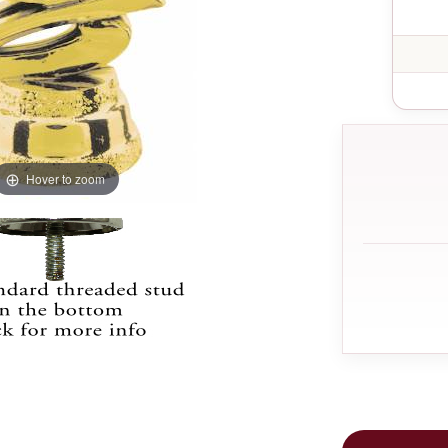
Hover to zoom