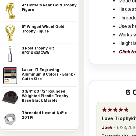
Made of 
4" Horse's Rear Gold Trophy
Has a s
Figure
Threaded
Use a he
5" Winged Wheel Gold
Trophy Figure
Works w
Height i
3 Post Trophy Kit
Click t
#P310438CWA
Laser-IT Engraving
Aluminum 8 Colors - Blank -
Cut to Size
6
C
3 3/4" x 3 1/2" Rounded
Weighted Plastic Trophy
Base Black Marble
Threaded Hexnut 1/4" x
20TPI
Love Trophyki
JoeV
-
6/23/201