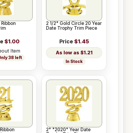
 Ribbon
2 1/2" Gold Circle 20 Year
rim
Date Trophy Trim Piece
ce
$1.00
Price
$1.45
eout Item
$1.21
nly 38 left
In Stock
 Ribbon
2" "2020" Year Date