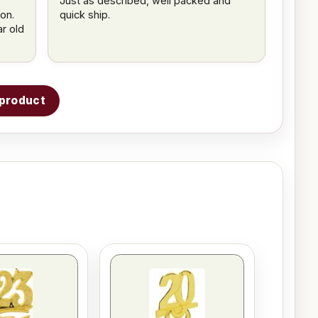
Just as described, well packed and
on.
quick ship.
ar old
s product