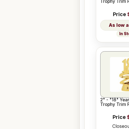
Trophy Trim 
Price
In S
2" - "18" Year Date
Trophy Trim 
Price
Closeou