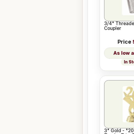
3/4" Threade
Coupler
Price
In S
3" Gold - "20