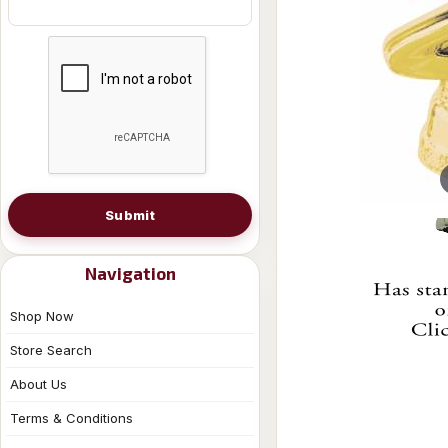
Submit
Navigation
Shop Now
Store Search
About Us
Terms & Conditions