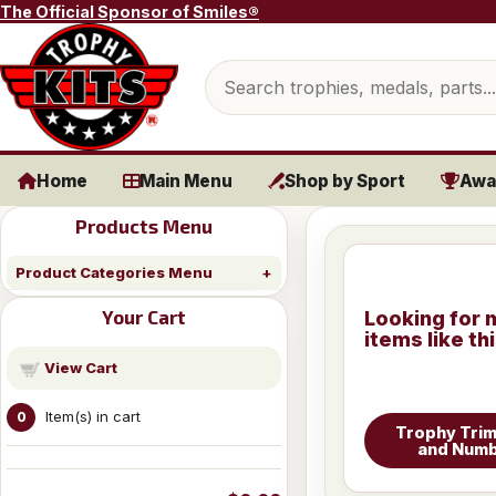
Skip to content
The Official Sponsor of Smiles®
Search products
Home
Main Menu
Shop by Sport
Awa
Products Menu
Product Categories Menu
Your Cart
Looking for 
items like th
View Cart
Item(s) in cart
0
Trophy Trim
and Num