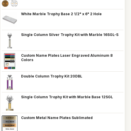
White Marble Trophy Base 2 1/2" x 6" 2 Hole
Single Column Silver Trophy Kit with Marble 16SGL-S
Custom Name Plates Laser Engraved Aluminum 8
Colors
Double Column Trophy Kit 20DBL
Single Column Trophy Kit with Marble Base 12SGL
Custom Metal Name Plates Sublimated