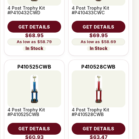
4 Post Trophy Kit
4 Post Trophy Kit
#P410432CWD
#P410433CWC
GET DETAILS
GET DETAILS
$68.95
$69.95
$58.79
$58.69
In Stock
In Stock
P410525CWB
P410528CWB
4 Post Trophy Kit
4 Post Trophy Kit
#P410525CWB
#P410528CWB
GET DETAILS
GET DETAILS
$60.93
$63.47