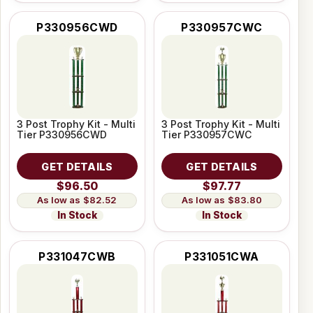
P330956CWD
P330957CWC
3 Post Trophy Kit - Multi
3 Post Trophy Kit - Multi
Tier P330956CWD
Tier P330957CWC
GET DETAILS
GET DETAILS
$96.50
$97.77
$82.52
$83.80
In Stock
In Stock
P331047CWB
P331051CWA