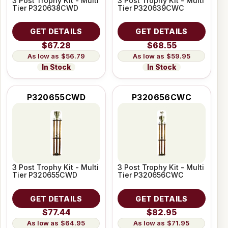
3 Post Trophy Kit - Multi
3 Post Trophy Kit - Multi
Tier P320638CWD
Tier P320639CWC
GET DETAILS
GET DETAILS
$67.28
$68.55
$56.79
$59.95
In Stock
In Stock
P320655CWD
P320656CWC
3 Post Trophy Kit - Multi
3 Post Trophy Kit - Multi
Tier P320655CWD
Tier P320656CWC
GET DETAILS
GET DETAILS
$77.44
$82.95
$64.95
$71.95