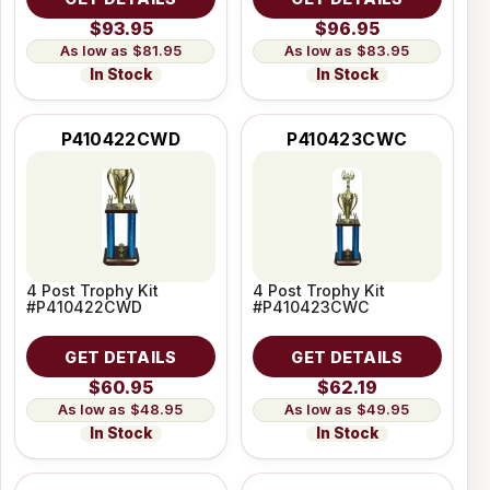
$93.95
$96.95
$81.95
$83.95
In Stock
In Stock
P410422CWD
P410423CWC
4 Post Trophy Kit
4 Post Trophy Kit
#P410422CWD
#P410423CWC
GET DETAILS
GET DETAILS
$60.95
$62.19
$48.95
$49.95
In Stock
In Stock