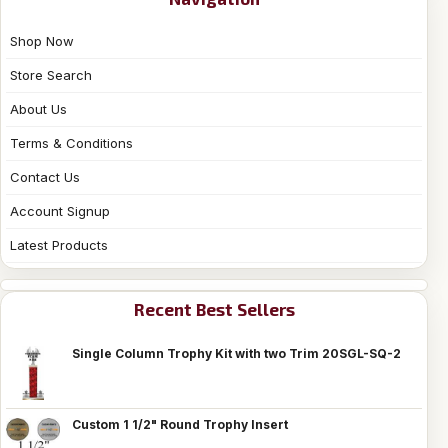
Shop Now
Store Search
About Us
Terms & Conditions
Contact Us
Account Signup
Latest Products
Recent Best Sellers
Single Column Trophy Kit with two Trim 20SGL-SQ-2
Custom 1 1/2" Round Trophy Insert