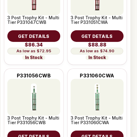
3 Post Trophy Kit - Multi
3 Post Trophy Kit - Multi
Tier P331047CWB
Tier P331051CWA
GET DETAILS
GET DETAILS
$86.34
$88.88
$72.95
$74.90
In Stock
In Stock
P331056CWB
P331060CWA
3 Post Trophy Kit - Multi
3 Post Trophy Kit - Multi
Tier P331056CWB
Tier P331060CWA
GET DETAILS
GET DETAILS