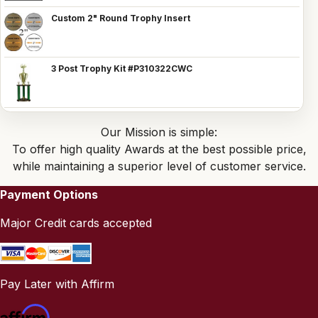
Custom 2" Round Trophy Insert
3 Post Trophy Kit #P310322CWC
Our Mission is simple:
To offer high quality Awards at the best possible price,
while maintaining a superior level of customer service.
Payment Options
Major Credit cards accepted
Pay Later with Affirm