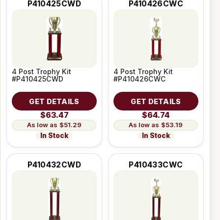
P410425CWD
P410426CWC
4 Post Trophy Kit
4 Post Trophy Kit
#P410425CWD
#P410426CWC
GET DETAILS
GET DETAILS
$63.47
$64.74
$51.29
$53.19
In Stock
In Stock
P410432CWD
P410433CWC