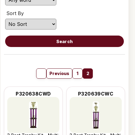
Sort By
Search
Previous
1
2
P320638CWD
P320639CWC