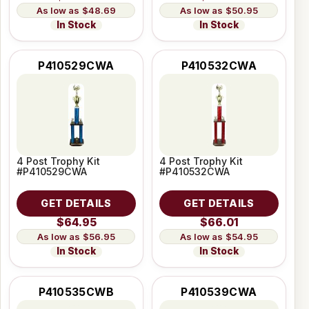
$48.69
$50.95
In Stock
In Stock
P410529CWA
P410532CWA
4 Post Trophy Kit
4 Post Trophy Kit
#P410529CWA
#P410532CWA
GET DETAILS
GET DETAILS
$64.95
$66.01
$56.95
$54.95
In Stock
In Stock
P410535CWB
P410539CWA