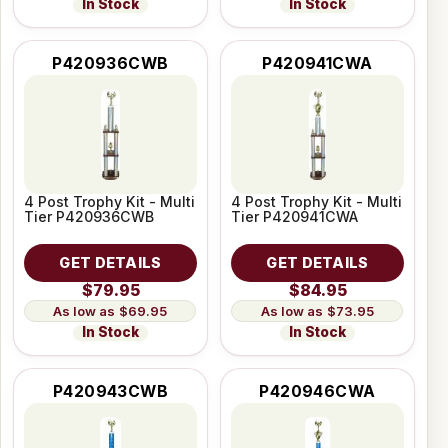
In Stock
In Stock
P420936CWB
P420941CWA
4 Post Trophy Kit - Multi
4 Post Trophy Kit - Multi
Tier P420936CWB
Tier P420941CWA
GET DETAILS
GET DETAILS
$79.95
$84.95
$69.95
$73.95
In Stock
In Stock
P420943CWB
P420946CWA