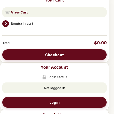
View Cart
Item(s) in cart
0
$0.00
Total
Checkout
Your Account
Login Status
Not logged in
Login