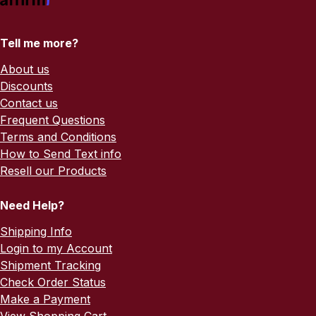
Tell me more?
About us
Discounts
Contact us
Frequent Questions
Terms and Conditions
How to Send Text info
Resell our Products
Need Help?
Shipping Info
Login to my Account
Shipment Tracking
Check Order Status
Make a Payment