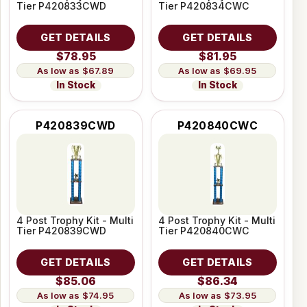
Tier P420833CWD
Tier P420834CWC
GET DETAILS
GET DETAILS
$78.95
$81.95
$67.89
$69.95
In Stock
In Stock
P420839CWD
P420840CWC
4 Post Trophy Kit - Multi
4 Post Trophy Kit - Multi
Tier P420839CWD
Tier P420840CWC
GET DETAILS
GET DETAILS
$85.06
$86.34
$74.95
$73.95