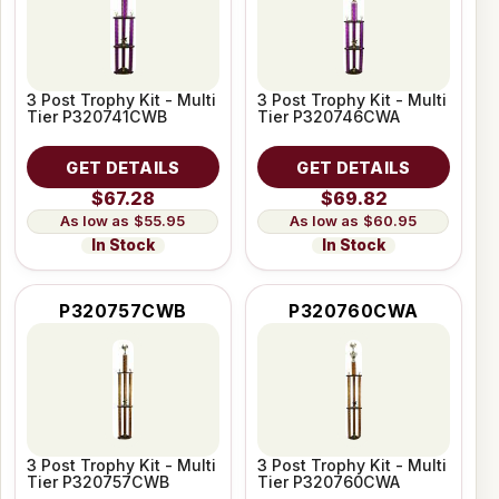
3 Post Trophy Kit - Multi
3 Post Trophy Kit - Multi
Tier P320741CWB
Tier P320746CWA
GET DETAILS
GET DETAILS
$67.28
$69.82
$55.95
$60.95
In Stock
In Stock
P320757CWB
P320760CWA
3 Post Trophy Kit - Multi
3 Post Trophy Kit - Multi
Tier P320757CWB
Tier P320760CWA