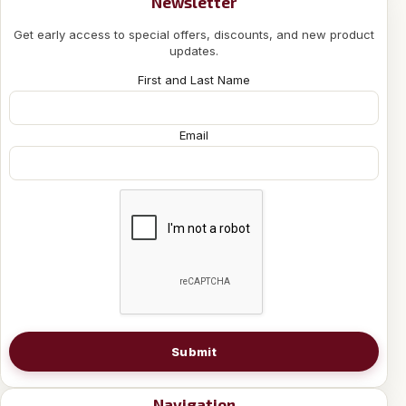
Newsletter
Get early access to special offers, discounts, and new product
updates.
First and Last Name
Email
Submit
Navigation