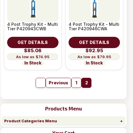
4 Post Trophy Kit - Multi
4 Post Trophy Kit - Multi
Tier P420943CWB
Tier P420946CWA
GET DETAILS
GET DETAILS
$85.06
$92.95
$74.95
$79.95
In Stock
In Stock
Previous
1
2
Products Menu
Product Categories Menu
Your Cart