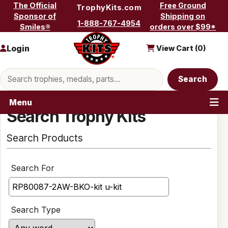
Skip to content
The Official
Free Ground
TrophyKits.com
Sponsor of
Shipping on
1-888-767-4954
Smiles®
orders over $99*
Login
View Cart (
0
)
Search products
Search
Menu
Search Trophy Kits
Search Products
Search For
Search Type