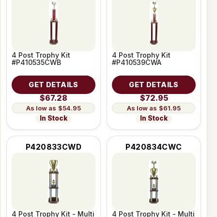
4 Post Trophy Kit
4 Post Trophy Kit
#P410535CWB
#P410539CWA
GET DETAILS
GET DETAILS
$67.28
$72.95
$54.95
$61.95
In Stock
In Stock
P420833CWD
P420834CWC
4 Post Trophy Kit - Multi
4 Post Trophy Kit - Multi