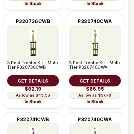
In Stock
In Stock
P320736CWB
P320740CWA
3 Post Trophy Kit - Multi
3 Post Trophy Kit - Multi
Tier P320736CWB
Tier P320740CWA
GET DETAILS
GET DETAILS
$62.19
$66.95
$49.95
$57.79
In Stock
In Stock
P320741CWB
P320746CWA