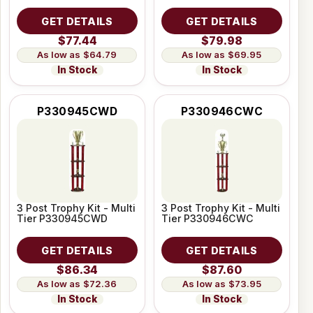
GET DETAILS
GET DETAILS
$77.44
$79.98
$64.79
$69.95
In Stock
In Stock
P330945CWD
P330946CWC
3 Post Trophy Kit - Multi
3 Post Trophy Kit - Multi
Tier P330945CWD
Tier P330946CWC
GET DETAILS
GET DETAILS
$86.34
$87.60
$72.36
$73.95
In Stock
In Stock