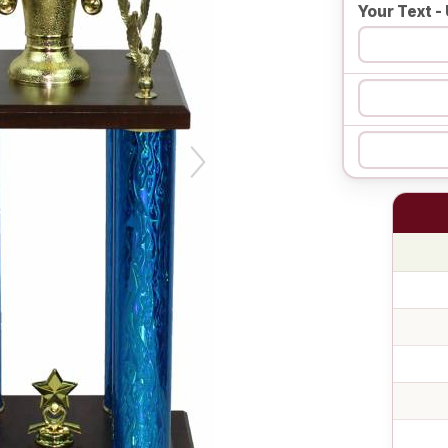
Your Text - 