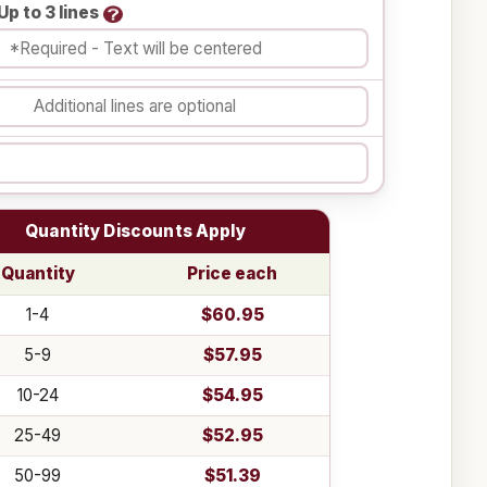
Up to 3 lines
Quantity Discounts Apply
Quantity
Price each
1-4
$60.95
5-9
$57.95
10-24
$54.95
25-49
$52.95
50-99
$51.39