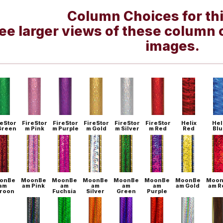
Column Choices for th
ee larger views of these column 
images.
reStor
FireStor
FireStor
FireStor
FireStor
FireStor
Helix
Hel
Green
m Pink
m Purple
m Gold
m Silver
m Red
Red
Blu
onBe
MoonBe
MoonBe
MoonBe
MoonBe
MoonBe
MoonBe
Moon
am
am Pink
am
am
am
am
am Gold
am R
roon
Fuchsia
Silver
Green
Purple