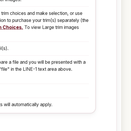
 trim choices and make selection, or use
ion to purchase your trim(s) separately (the
m Choices.
To view Large trim images
l(s).
are a file and you will be presented with a
"file" in the LINE-1 text area above.
s will automatically apply.