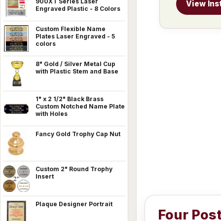
900XT Series Laser
View Ins
Engraved Plastic - 8 Colors
Custom Flexible Name
Plates Laser Engraved - 5
colors
8" Gold / Silver Metal Cup
with Plastic Stem and Base
1" x 2 1/2" Black Brass
Custom Notched Name Plate
with Holes
Fancy Gold Trophy Cap Nut
Custom 2" Round Trophy
Insert
Plaque Designer Portrait
Four Pos