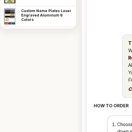
Custom Name Plates Laser
Engraved Aluminum 8
Colors
T
W
R
A
Y
F
C
HOW TO ORDER
Choose
down m