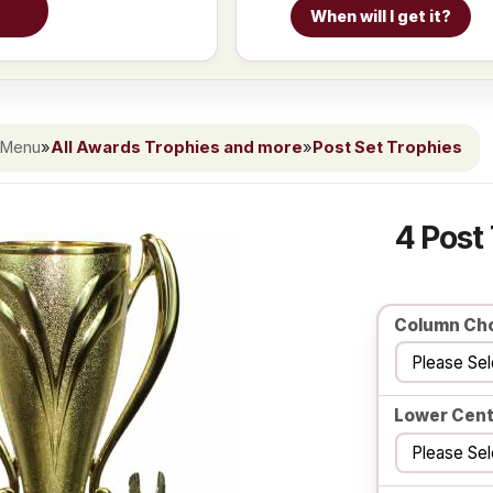
When will I get it?
 Menu
»
All Awards Trophies and more
»
Post Set Trophies
4 Post
Column Ch
Lower Cent