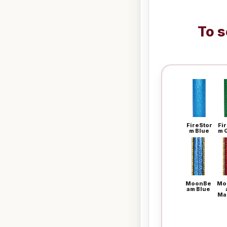
To s
FireStor
Fi
m Blue
m 
MoonBe
Mo
am Blue
Ma