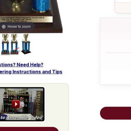
Hover to zoom
tions? Need Help?
dering Instructions and Tips