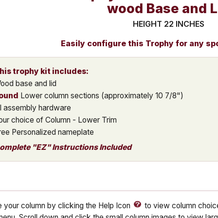
wood Base and L
HEIGHT 22 INCHES
Easily configure this Trophy for any sp
his trophy kit includes:
ood base and lid
ound
Lower column sections (approximately 10 7/8")
ll assembly hardware
our choice of Column - Lower Trim
ree Personalized nameplate
omplete "EZ" Instructions Included
 your column by clicking the Help Icon
to view column choice
enu. Scroll down and click the small column images to view lar