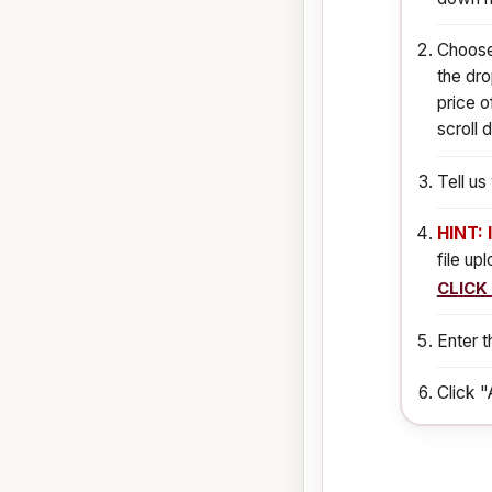
Choose 
the dro
price o
scroll 
Tell u
HINT: 
file up
CLICK
Enter t
Click "