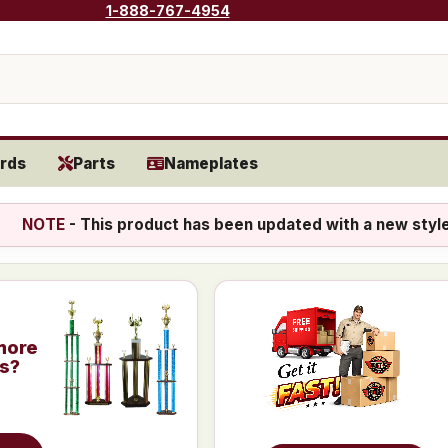
1-888-767-4954
rds
Parts
Nameplates
NOTE
- This product has been updated with a new styl
more
is?