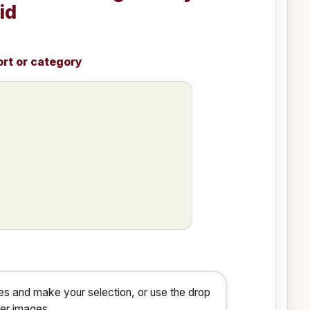
id
ort or category
s and make your selection, or use the drop
ger images.