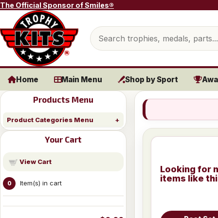
Skip to content
The Official Sponsor of Smiles®
Search products
Home
Main Menu
Shop by Sport
Awa
Products Menu
Product Categories Menu
Your Cart
View Cart
Looking for 
items like th
Item(s) in cart
0