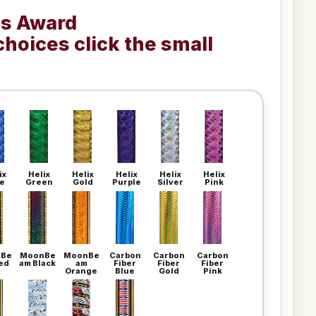
is Award
choices click the small
ix
Helix
Helix
Helix
Helix
Helix
e
Green
Gold
Purple
Silver
Pink
Be
MoonBe
MoonBe
Carbon
Carbon
Carbon
ed
am Black
am
Fiber
Fiber
Fiber
Orange
Blue
Gold
Pink