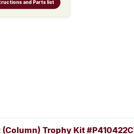
tructions and Parts list
t (Column) Trophy Kit #P410422C