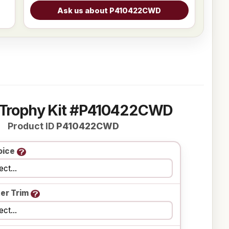
 Trophy Kit #P410422CWD
Product ID
P410422CWD
oice
er Trim