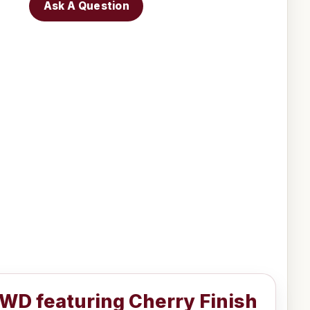
Ask A Question
WD featuring Cherry Finish