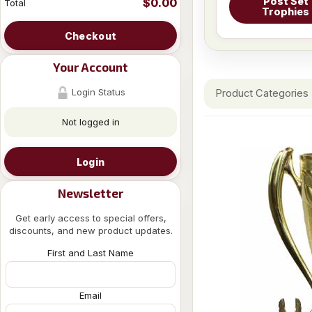
Post Set
$0.00
Total
Trophies
Checkout
Your Account
Login Status
Product Categories
Not logged in
Login
Newsletter
Get early access to special offers,
discounts, and new product updates.
First and Last Name
Email