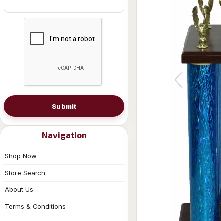
Submit
Navigation
Shop Now
Store Search
About Us
Terms & Conditions