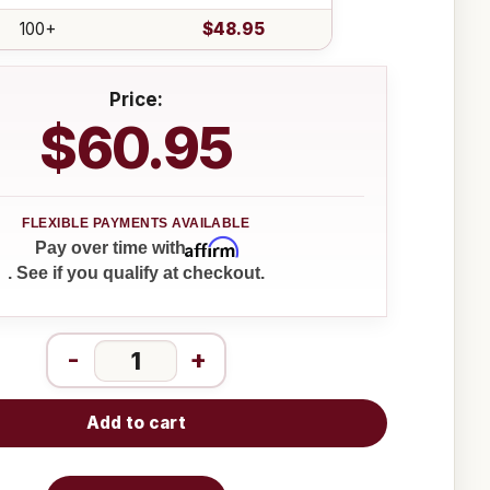
100+
$48.95
Price:
$60.95
Affirm
Pay over time with
. See if you qualify at checkout.
-
+
Add to cart