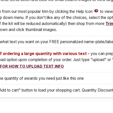
from our most popular trim by clicking the Help Icon
to view
p down menu. If you don't like any of the choices, select the opt
f the kit will be reduced automatically) then shop from more
Tri
down and click thumbnail images.
s what text you want on your FREE personalized name-plate/labe
If ordering a large quantity with various text -
you can prep
load option upon completion of your order. Just type "upload" or 
 FOR HOW TO UPLOAD TEXT INFO
he quantity of awards you need just like this one
Add to cart" button to load your shopping cart. Quantity Discount