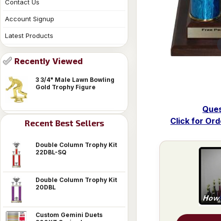
Contact Us
Account Signup
Latest Products
Recently Viewed
3 3/4" Male Lawn Bowling
Gold Trophy Figure
Ques
Click for Or
Recent Best Sellers
Double Column Trophy Kit
22DBL-SQ
Double Column Trophy Kit
20DBL
Custom Gemini Duets