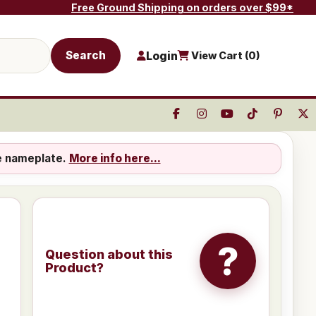
Free Ground Shipping on orders over $99*
Search
Login
View Cart (
0
)
e nameplate.
More info here...
?
Question about this
Product?