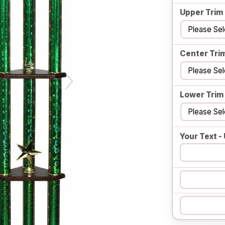
Upper Trim
Center Tri
Lower Trim
Your Text - 