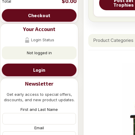
Post Set
$0.00
Total
Trophies
Checkout
Your Account
Login Status
Product Categories
Not logged in
Login
Newsletter
Get early access to special offers,
discounts, and new product updates.
First and Last Name
Email