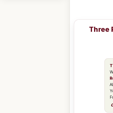
Three 
T
W
R
A
Y
F
C