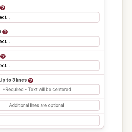
m
Up to 3 lines