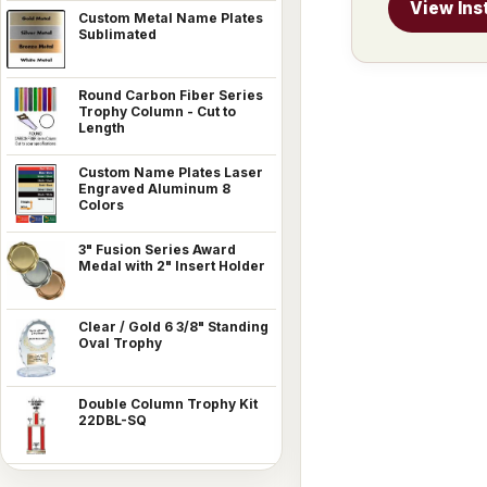
View Ins
Custom Metal Name Plates
Sublimated
Round Carbon Fiber Series
Trophy Column - Cut to
Length
Custom Name Plates Laser
Engraved Aluminum 8
Colors
3" Fusion Series Award
Medal with 2" Insert Holder
Clear / Gold 6 3/8" Standing
Oval Trophy
Double Column Trophy Kit
22DBL-SQ