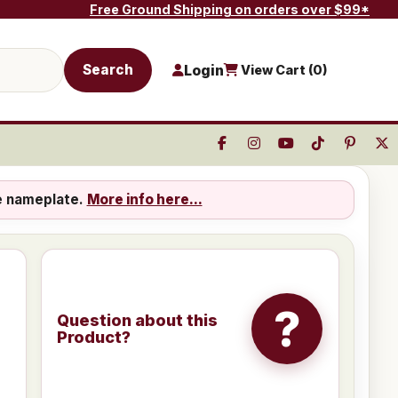
Free Ground Shipping on orders over $99*
Search
Login
View Cart (
0
)
e nameplate.
More info here...
?
Question about this
Product?