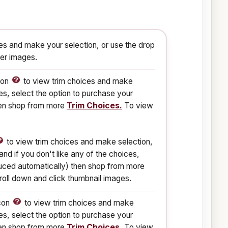
s and make your selection, or use the drop
ger images.
con
to view trim choices and make
es, select the option to purchase your
then shop from more
Trim Choices.
To view
to view trim choices and make selection,
nd if you don't like any of the choices,
reduced automatically) then shop from more
oll down and click thumbnail images.
Icon
to view trim choices and make
es, select the option to purchase your
then shop from more
Trim Choices.
To view