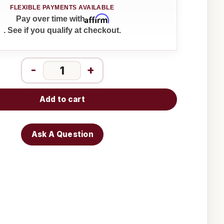
Affirm
Pay over time with
. See if you qualify at checkout.
-
+
Add to cart
Ask A Question