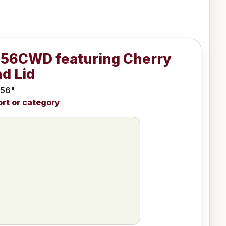
956CWD featuring Cherry
d Lid
 56"
ort or category