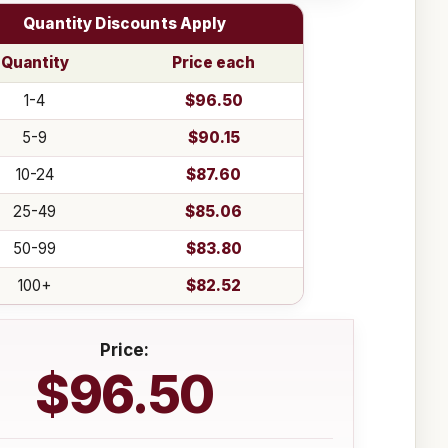
Quantity Discounts Apply
Quantity
Price each
1-4
$96.50
5-9
$90.15
10-24
$87.60
25-49
$85.06
50-99
$83.80
100+
$82.52
Price:
$96.50