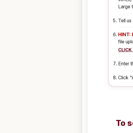
Large t
Tell u
HINT: 
file up
CLICK
Enter t
Click "
To s