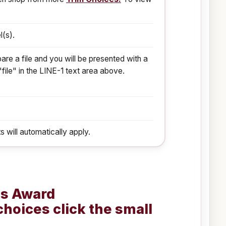
l(s).
are a file and you will be presented with a
"file" in the LINE-1 text area above.
s will automatically apply.
is Award
choices click the small