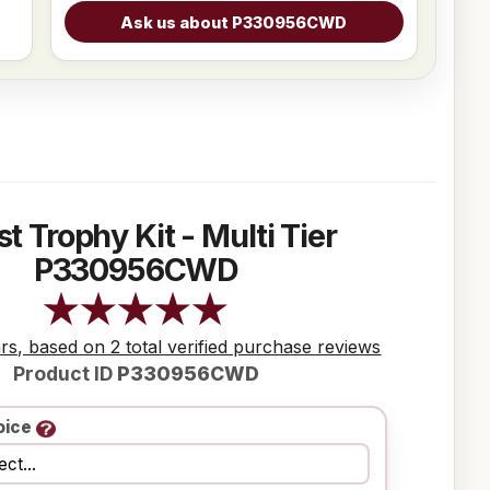
st Trophy Kit - Multi Tier
P330956CWD
ars, based on 2 total verified purchase reviews
Product ID
P330956CWD
oice