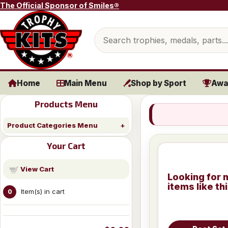
Skip to content
The Official Sponsor of Smiles®
Search products
Home
Main Menu
Shop by Sport
Awa
Products Menu
Product Categories Menu
Your Cart
View Cart
Looking for 
items like th
Item(s) in cart
0