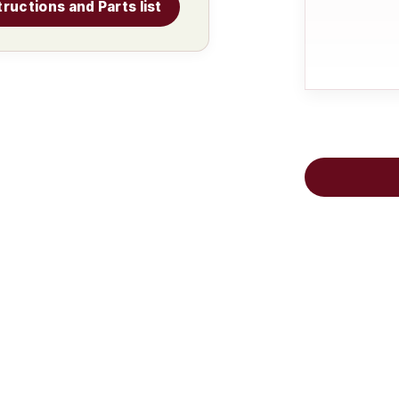
tructions and Parts list