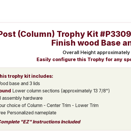
Post (Column) Trophy Kit #P330
Finish wood Base an
Overall Height approximately
Easily configure this Trophy for any sp
his trophy kit includes:
ood base and 3 lids
ound
Lower column sections (approximately 13 7/8")
ll assembly hardware
our choice of Column - Center Trim - Lower Trim
ree Personalized nameplate
omplete "EZ" Instructions Included