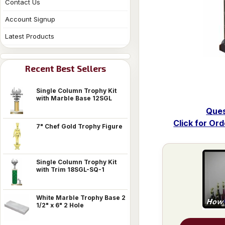
Contact Us
Account Signup
Latest Products
Recent Best Sellers
Single Column Trophy Kit
with Marble Base 12SGL
Ques
Click for Or
7" Chef Gold Trophy Figure
Single Column Trophy Kit
with Trim 18SGL-SQ-1
White Marble Trophy Base 2
1/2" x 6" 2 Hole