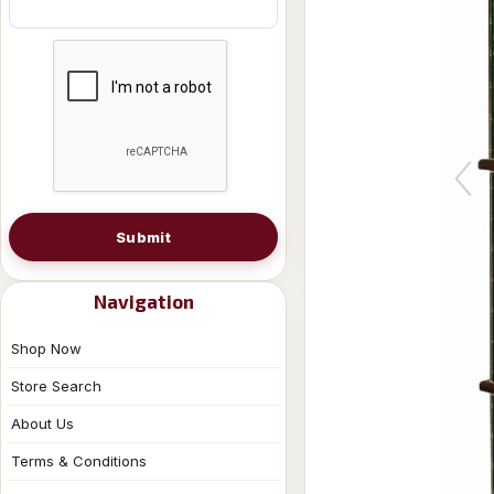
Submit
Navigation
Shop Now
Store Search
About Us
Terms & Conditions