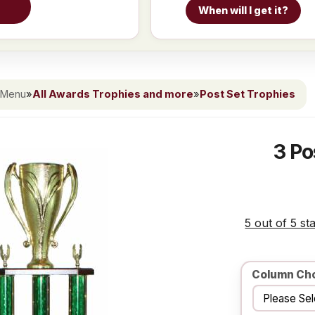
When will I get it?
 Menu
»
All Awards Trophies and more
»
Post Set Trophies
3 Po
5 out of 5 st
Column Ch