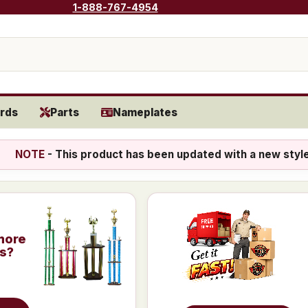
1-888-767-4954
rds
Parts
Nameplates
NOTE
- This product has been updated with a new styl
more
is?