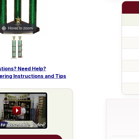
Hover to zoom
tions? Need Help?
dering Instructions and Tips