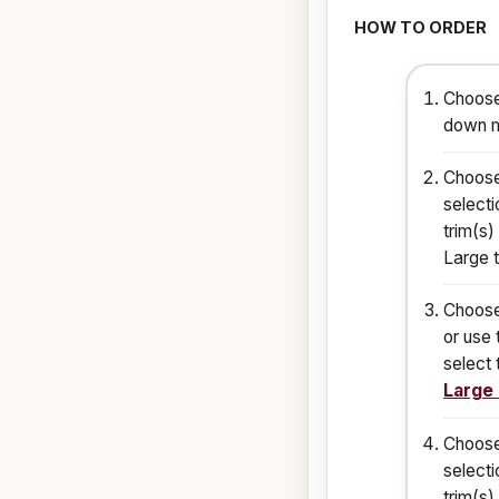
HOW TO ORDER
Choose
down m
Choose
selecti
trim(s)
Large t
Choose
or use 
select 
Large
Choose
selecti
trim(s)