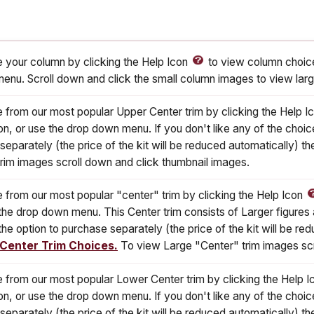
 your column by clicking the Help Icon
to view column choice
enu. Scroll down and click the small column images to view lar
 from our most popular Upper Center trim by clicking the Help I
on, or use the drop down menu. If you don't like any of the choic
 separately (the price of the kit will be reduced automatically) 
rim images scroll down and click thumbnail images.
 from our most popular "center" trim by clicking the Help Icon
the drop down menu. This Center trim consists of Larger figures a
the option to purchase separately (the price of the kit will be 
 Center Trim Choices.
To view Large "Center" trim images scr
 from our most popular Lower Center trim by clicking the Help 
on, or use the drop down menu. If you don't like any of the choic
 separately (the price of the kit will be reduced automatically) 