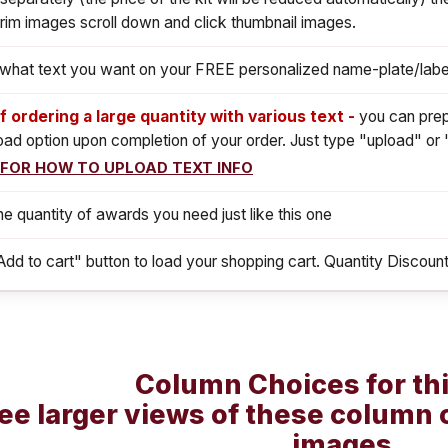
rim images scroll down and click thumbnail images.
s what text you want on your FREE personalized name-plate/labe
If ordering a large quantity with various text -
you can prep
load option upon completion of your order. Just type "upload" or 
 FOR HOW TO UPLOAD TEXT INFO
he quantity of awards you need just like this one
Add to cart" button to load your shopping cart. Quantity Discount
Column Choices for th
ee larger views of these column 
images.