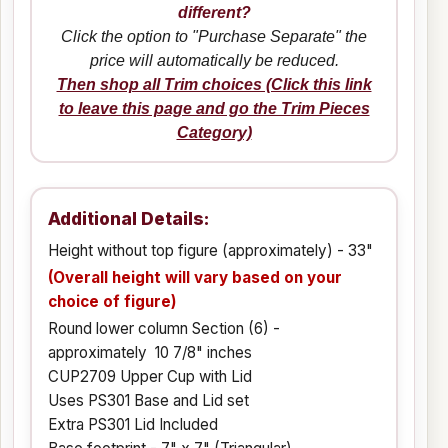
different?
Click the option to "Purchase Separate" the
price will automatically be reduced.
Then shop all Trim choices (Click this link
to leave this page and go the Trim Pieces
Category)
Additional Details:
Height without top figure (approximately) - 33"
(Overall height will vary based on your
choice of figure)
Round lower column Section (6) -
approximately 10 7/8" inches
CUP2709 Upper Cup with Lid
Uses PS301 Base and Lid set
Extra PS301 Lid Included