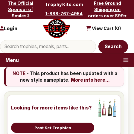
Skip to content
The Official
Free Ground
TrophyKits.com
Sponsor of
Shipping on
1-888-767-4954
Smiles®
orders over $99*
Login
View Cart (
0
)
Search products
Search
Menu
NOTE
- This product has been updated with a
new style nameplate.
More info here...
Looking for more items like this?
Post Set Trophies