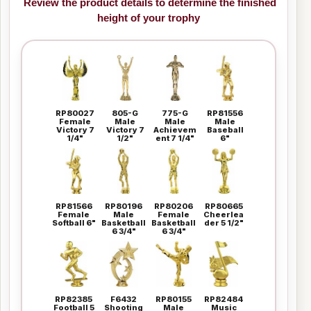
Review the product details to determine the finished
height of your trophy
RP80027
805-G
775-G
RP81556
Female
Male
Male
Male
Victory 7
Victory 7
Achievem
Baseball
1/4"
1/2"
ent 7 1/4"
6"
RP81566
RP80196
RP80206
RP80665
Female
Male
Female
Cheerlea
Softball 6"
Basketball
Basketball
der 5 1/2"
6 3/4"
6 3/4"
RP82385
F6432
RP80155
RP82484
Football 5
Shooting
Male
Music