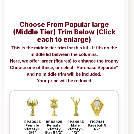
Choose From Popular large
(Middle Tier) Trim Below (Click
each to enlarge)
This is the middle tier trim for this kit - It fits on the
middle lid between the columns.
Here, we offer larger (figures) to enhance the trophy
Choose one of these, or select "Purchase Separate"
and no middle trim will be included.
Your price will be reduced.
RP80025
RP82425
RP84645
FIG7431
Female
Female
Male
Baseball 5
Victory 5
Victory
Victory 5
1/2"
3/4"
Star 5 1/2"
1/2"