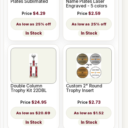
Plates Sublimated
Name Plates Laser
Engraved - 5 colors
Price
$4.29
Price
$2.59
25% off
25% off
In Stock
In Stock
Double Column
Custom 2" Round
Trophy Kit 22DBL
Trophy Insert
Price
$24.95
Price
$2.73
$20.69
$1.52
In Stock
In Stock