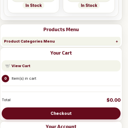
In Stock
In Stock
Products Menu
Product Categories Menu
Your Cart
View Cart
Item(s) in cart
0
$0.00
Total
Checkout
Your Account