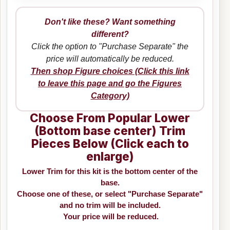
Don't like these? Want something
different?
Click the option to "Purchase Separate" the
price will automatically be reduced.
Then shop Figure choices (Click this link
to leave this page and go the Figures
Category)
Choose From Popular Lower
(Bottom base center) Trim
Pieces Below (Click each to
enlarge)
Lower Trim for this kit is the bottom center of the
base.
Choose one of these, or select "Purchase Separate"
and no trim will be included.
Your price will be reduced.