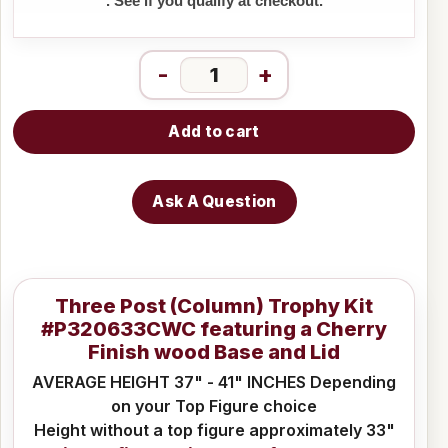
. See if you qualify at checkout.
-
+
Add to cart
Ask A Question
Three Post (Column) Trophy Kit
#P320633CWC featuring a Cherry
Finish wood Base and Lid
AVERAGE HEIGHT 37" - 41" INCHES Depending
on your Top Figure choice
Height without a top figure approximately 33"