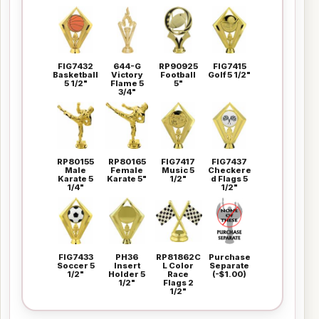
FIG7432
644-G
RP90925
FIG7415
Basketball
Victory
Football
Golf 5 1/2"
5 1/2"
Flame 5
5"
3/4"
RP80155
RP80165
FIG7417
FIG7437
Male
Female
Music 5
Checkere
Karate 5
Karate 5"
1/2"
d Flags 5
1/4"
1/2"
FIG7433
PH36
RP81862C
Purchase
Soccer 5
Insert
L Color
Separate
1/2"
Holder 5
Race
(-$1.00)
1/2"
Flags 2
1/2"