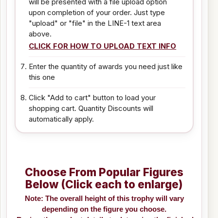
will be presented with a file upload option
upon completion of your order. Just type
"upload" or "file" in the LINE-1 text area
above.
CLICK FOR HOW TO UPLOAD TEXT INFO
Enter the quantity of awards you need just like
this one
Click "Add to cart" button to load your
shopping cart. Quantity Discounts will
automatically apply.
Choose From Popular Figures
Below (Click each to enlarge)
Note: The overall height of this trophy will vary
depending on the figure you choose.