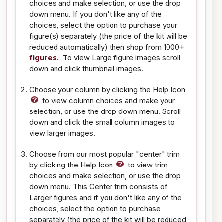
choices and make selection, or use the drop
down menu. If you don't like any of the
choices, select the option to purchase your
figure(s) separately (the price of the kit will be
reduced automatically) then shop from 1000+
figures.
To view Large figure images scroll
down and click thumbnail images.
Choose your column by clicking the Help Icon
to view column choices and make your
selection, or use the drop down menu. Scroll
down and click the small column images to
view larger images.
Choose from our most popular "center" trim
by clicking the Help Icon
to view trim
choices and make selection, or use the drop
down menu. This Center trim consists of
Larger figures and if you don't like any of the
choices, select the option to purchase
separately (the price of the kit will be reduced