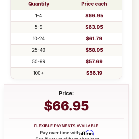
Quantity
Price each
1-4
$66.95
5-9
$63.95
10-24
$61.79
25-49
$58.95
50-99
$57.69
100+
$56.19
Price:
$66.95
Affirm
Pay over time with