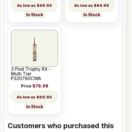
$49.95
$64.95
In Stock
In Stock
3 Post Trophy Kit -
Multi Tier
P320760CWA
Price
$79.98
$69.95
In Stock
Customers who purchased this