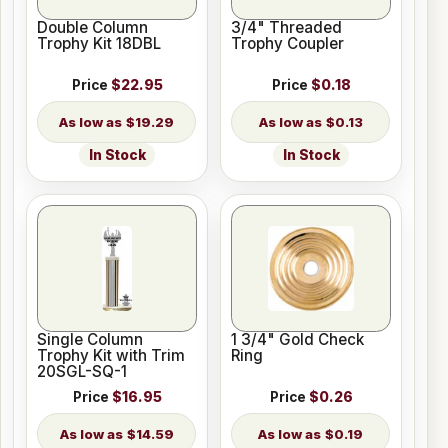
Double Column
3/4" Threaded
Trophy Kit 18DBL
Trophy Coupler
Price
$22.95
Price
$0.18
$19.29
$0.13
In Stock
In Stock
Single Column
1 3/4" Gold Check
Trophy Kit with Trim
Ring
20SGL-SQ-1
Price
$16.95
Price
$0.26
$14.59
$0.19