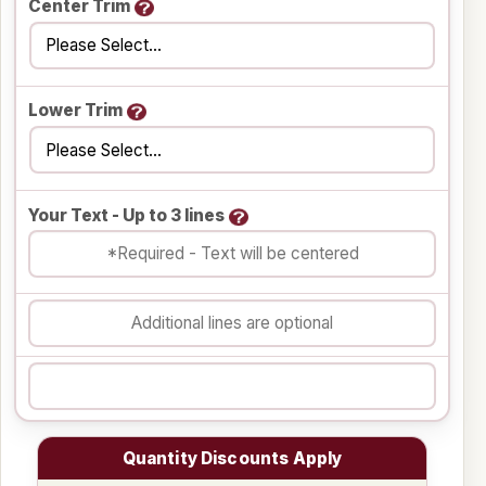
Center Trim
Lower Trim
Your Text - Up to 3 lines
Quantity Discounts Apply