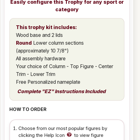
Easily configure this Trophy for any sport or
category
This trophy kit includes:
Wood base and 2 lids
Round
Lower column sections
(approximately 10 7/8")
All assembly hardware
Your choice of Column - Top Figure - Center
Trim - Lower Trim
Free Personalized nameplate
Complete "EZ" Instructions Included
HOW TO ORDER
Choose from our most popular figures by
clicking the Help Icon
to view figure