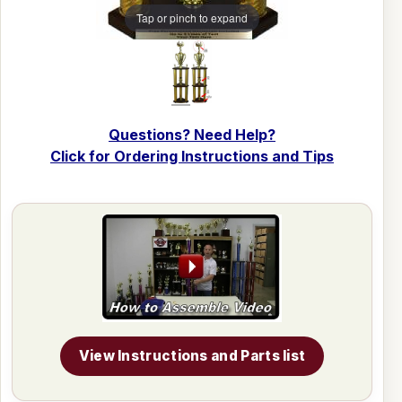
Tap or pinch to expand
Questions? Need Help?
Click for Ordering Instructions and Tips
View Instructions and Parts list