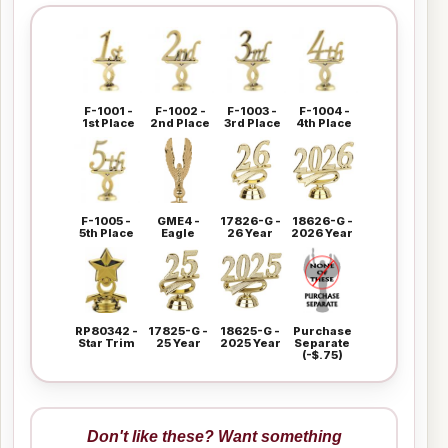
F-1001 -
F-1002 -
F-1003 -
F-1004 -
1st Place
2nd Place
3rd Place
4th Place
F-1005 -
GME4 -
17826-G -
18626-G -
5th Place
Eagle
26 Year
2026 Year
RP80342 -
17825-G -
18625-G -
Purchase
Star Trim
25 Year
2025 Year
Separate
(-$.75)
Don't like these? Want something