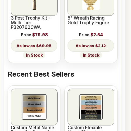
3 Post Trophy Kit -
5" Wreath Racing
Multi Tier
Gold Trophy Figure
P320760CWA
Price
$79.98
Price
$2.54
$69.95
$2.12
In Stock
In Stock
Recent Best Sellers
Custom Metal Name
Custom Flexible