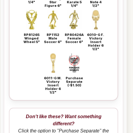
1/4"
Star
Karate 5
Note 4
Figure 6"
1/4"
1/2"
RP81265
RP1152
RP80426A
6010-G F.
Winged
Male
Female
Victory
Wheel 5"
Soccer 6"
Soccer 6"
Insert
Holder 6
1/2"
6011-G M.
Purchase
Victory
Separate
Insert
(-$1.50)
Holder 6
1/2"
Don't like these? Want something
different?
Click the option to "Purchase Separate" the