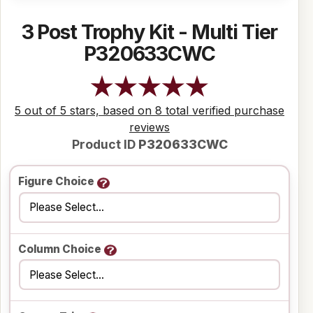
3 Post Trophy Kit - Multi Tier
P320633CWC
5 out of 5 stars, based on 8 total verified purchase
reviews
Product ID
P320633CWC
Figure Choice
Column Choice