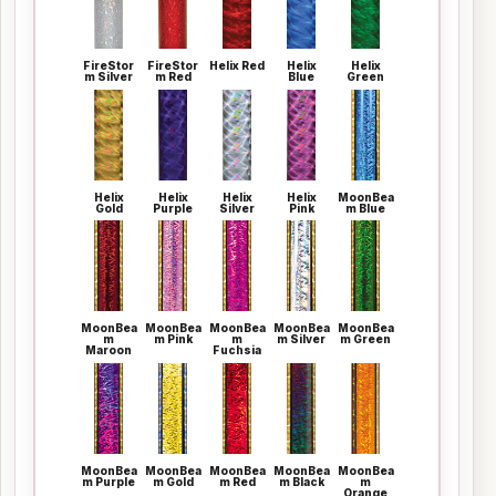
FireStor
FireStor
Helix Red
Helix
Helix
m Silver
m Red
Blue
Green
Helix
Helix
Helix
Helix
MoonBea
Gold
Purple
Silver
Pink
m Blue
MoonBea
MoonBea
MoonBea
MoonBea
MoonBea
m
m Pink
m
m Silver
m Green
Maroon
Fuchsia
MoonBea
MoonBea
MoonBea
MoonBea
MoonBea
m Purple
m Gold
m Red
m Black
m
Orange