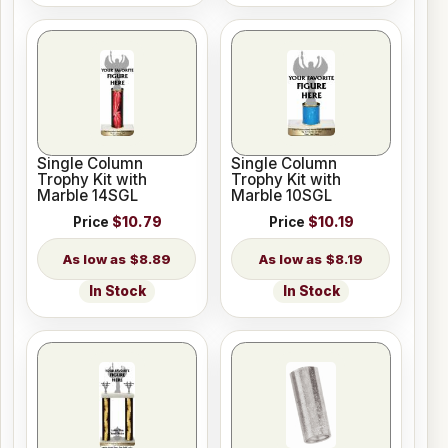
Single Column
Single Column
Trophy Kit with
Trophy Kit with
Marble 14SGL
Marble 10SGL
Price
$10.79
Price
$10.19
$8.89
$8.19
In Stock
In Stock