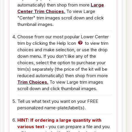
automatically) then shop from more
Large
Center Trim Choices.
To view Large
"Center" trim images scroll down and click
thumbnail images.
Choose from our most popular Lower Center
trim by clicking the Help Icon
to view trim
choices and make selection, or use the drop
down menu. If you don't like any of the
choices, select the option to purchase your
trim(s) separately (the price of the kit will be
reduced automatically) then shop from more
Trim Choices.
To view Large trim images
scroll down and click thumbnail images.
Tell us what text you want on your FREE
personalized name-plate/label(s).
HINT: If ordering a large quantity with
various text -
you can prepare a file and you