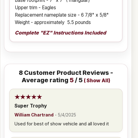
Base footprint - 7" x 7" (Triangular)
Upper trim - Eagles
Replacement nameplate size - 6 7/8" x 5/8"
Weight - approximately 5.5 pounds
Complete "EZ" Instructions Included
8
Customer Product Reviews -
Average rating
5
/ 5
(
Show All
)
Super Trophy
William Chartrand
-
5/4/2025
Used for best of show vehicle and all loved it