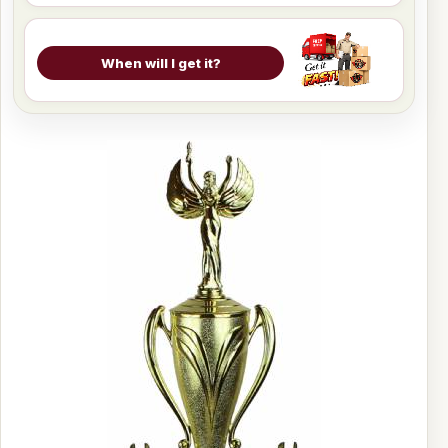
When will I get it?