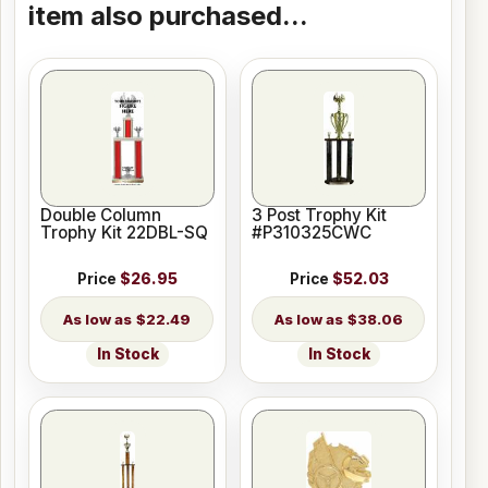
item also purchased...
Double Column
3 Post Trophy Kit
Trophy Kit 22DBL-SQ
#P310325CWC
Price
$26.95
Price
$52.03
$22.49
$38.06
In Stock
In Stock