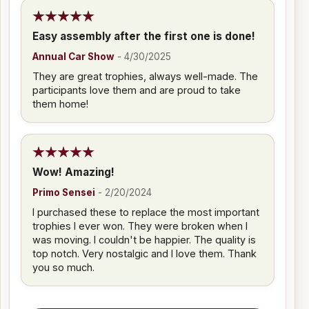
Easy assembly after the first one is done!
Annual Car Show
-
4/30/2025
They are great trophies, always well-made. The
participants love them and are proud to take
them home!
Wow! Amazing!
Primo Sensei
-
2/20/2024
I purchased these to replace the most important
trophies I ever won. They were broken when I
was moving. I couldn't be happier. The quality is
top notch. Very nostalgic and I love them. Thank
you so much.