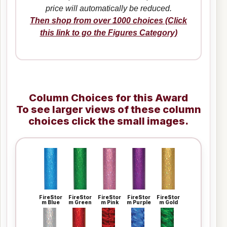
price will automatically be reduced.
Then shop from over 1000 choices (Click
this link to go the Figures Category)
Column Choices for this Award
To see larger views of these column
choices click the small images.
FireStor
FireStor
FireStor
FireStor
FireStor
m Blue
m Green
m Pink
m Purple
m Gold