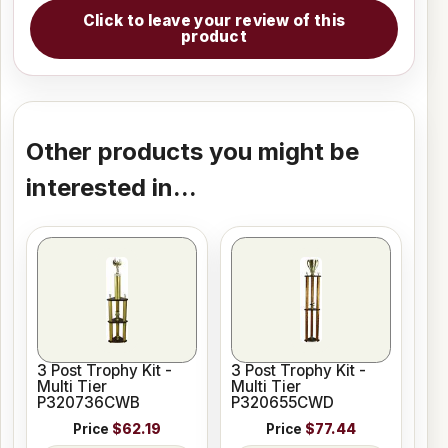
Click to leave your review of this
product
Other products you might be
interested in...
3 Post Trophy Kit -
3 Post Trophy Kit -
Multi Tier
Multi Tier
P320736CWB
P320655CWD
Price
$62.19
Price
$77.44