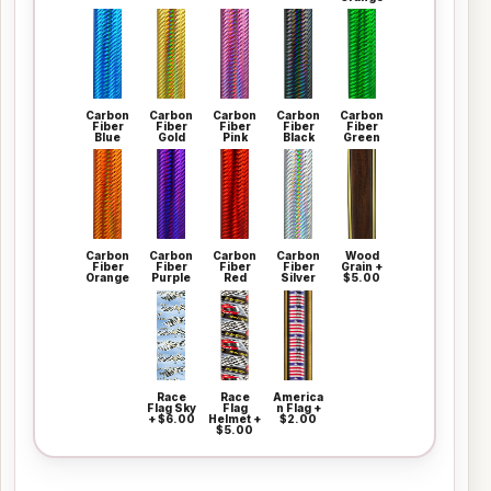
Carbon
Carbon
Carbon
Carbon
Carbon
Fiber
Fiber
Fiber
Fiber
Fiber
Blue
Gold
Pink
Black
Green
Carbon
Carbon
Carbon
Carbon
Wood
Fiber
Fiber
Fiber
Fiber
Grain +
Orange
Purple
Red
Silver
$5.00
Race
Race
America
Flag Sky
Flag
n Flag +
+ $6.00
Helmet +
$2.00
$5.00