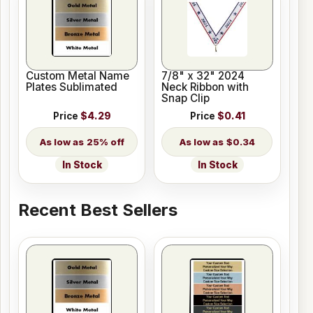
Custom Metal Name
7/8" x 32" 2024
Plates Sublimated
Neck Ribbon with
Snap Clip
Price
$4.29
Price
$0.41
25% off
$0.34
In Stock
In Stock
Recent Best Sellers