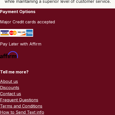
while maintaining a superior level of customer service.
Payment Options
Major Credit cards accepted
Pay Later with Affirm
Tell me more?
About us
Discounts
Contact us
Frequent Questions
Terms and Conditions
How to Send Text info