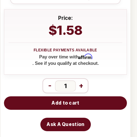
Price:
$1.58
Affirm
Pay over time with
. See if you qualify at checkout.
-
+
Add to cart
Ask A Question