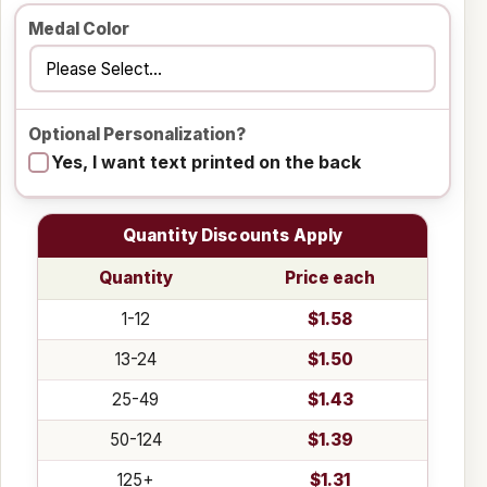
Medal Color
Optional Personalization?
Yes, I want text printed on the back
Quantity Discounts Apply
Quantity
Price each
1-12
$1.58
13-24
$1.50
25-49
$1.43
50-124
$1.39
125+
$1.31