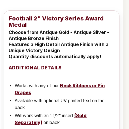
Football 2" Victory Series Award
Medal
Choose from Antique Gold - Antique Silver -
Antique Bronze Finish
Features a High Detail Antique Finish with a
Unique Victory Design
Quantity discounts automatically apply!
ADDITIONAL DETAILS
Works with any of our
Neck Ribbons or Pin
Drapes
Available with optional UV printed text on the
back
Will work with an 1 1/2" insert
(Sold
Separately)
on back