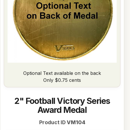
Optional Text available on the back
Only $0.75 cents
2" Football Victory Series
Award Medal
Product ID
VM104