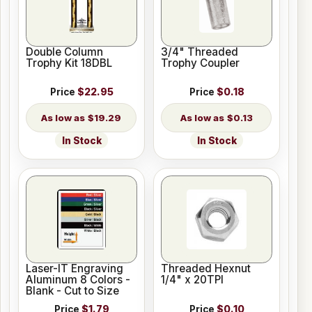
Double Column
3/4" Threaded
Trophy Kit 18DBL
Trophy Coupler
Price
$22.95
Price
$0.18
$19.29
$0.13
In Stock
In Stock
Laser-IT Engraving
Threaded Hexnut
Aluminum 8 Colors -
1/4" x 20TPI
Blank - Cut to Size
Price
$1.79
Price
$0.10