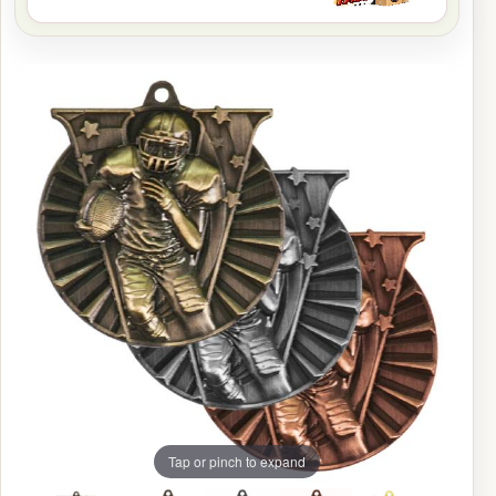
Tap or pinch to expand