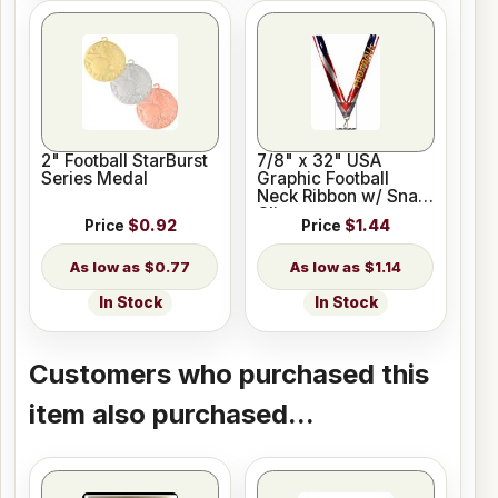
2" Football StarBurst
7/8" x 32" USA
Series Medal
Graphic Football
Neck Ribbon w/ Snap
Clip
Price
$0.92
Price
$1.44
$0.77
$1.14
In Stock
In Stock
Customers who purchased this
item also purchased...