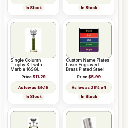
In Stock
In Stock
Single Column
Custom Name Plates
Trophy Kit with
Laser Engraved
Marble 16SGL
Brass Plated Steel
Price
$11.29
Price
$5.99
$9.19
25% off
In Stock
In Stock