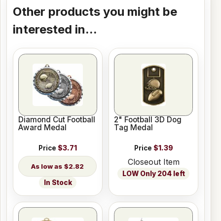
Other products you might be
interested in...
Diamond Cut Football
2" Football 3D Dog
Award Medal
Tag Medal
Price
$3.71
Price
$1.39
Closeout Item
$2.82
LOW Only 204 left
In Stock