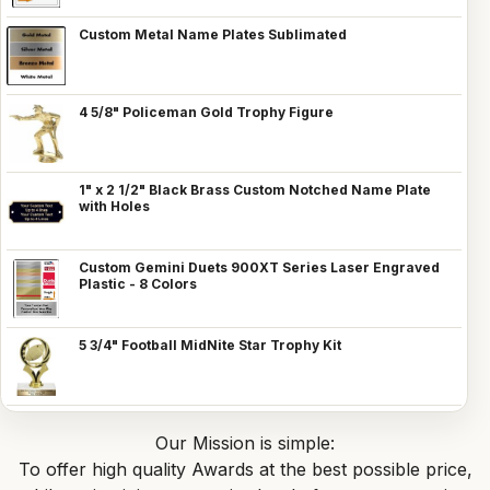
Custom Metal Name Plates Sublimated
4 5/8" Policeman Gold Trophy Figure
1" x 2 1/2" Black Brass Custom Notched Name Plate
with Holes
Custom Gemini Duets 900XT Series Laser Engraved
Plastic - 8 Colors
5 3/4" Football MidNite Star Trophy Kit
Our Mission is simple:
To offer high quality Awards at the best possible price,