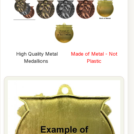
High Quality Metal
Made of Metal - Not
Medallions
Plastic