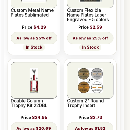
Custom Metal Name
Custom Flexible
Plates Sublimated
Name Plates Laser
Engraved - 5 colors
Price
$4.29
Price
$2.59
25% off
25% off
In Stock
In Stock
Double Column
Custom 2" Round
Trophy Kit 22DBL
Trophy Insert
Price
$24.95
Price
$2.73
$20.69
$1.52