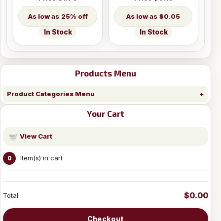
25% off
$0.05
In Stock
In Stock
Products Menu
Product Categories Menu
Your Cart
View Cart
Item(s) in cart
0
$0.00
Total
Checkout