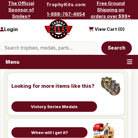
Skip to content
The Official
Free Ground
TrophyKits.com
Sponsor of
Shipping on
1-888-767-4954
Smiles®
orders over $99*
Login
View Cart (
0
)
Search products
Search
Menu
Looking for more items like this?
Victory Series Medals
When will I get it?