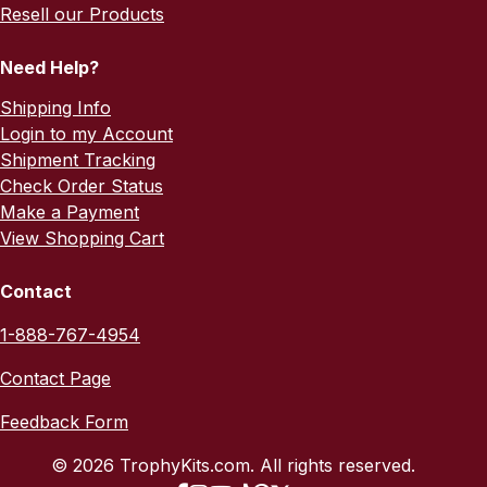
Resell our Products
Need Help?
Shipping Info
Login to my Account
Shipment Tracking
Check Order Status
Make a Payment
View Shopping Cart
Contact
1-888-767-4954
Contact Page
Feedback Form
© 2026 TrophyKits.com. All rights reserved.