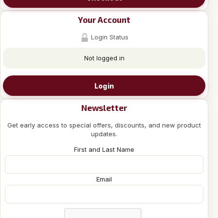
Your Account
Login Status
Not logged in
Login
Newsletter
Get early access to special offers, discounts, and new product
updates.
First and Last Name
Email