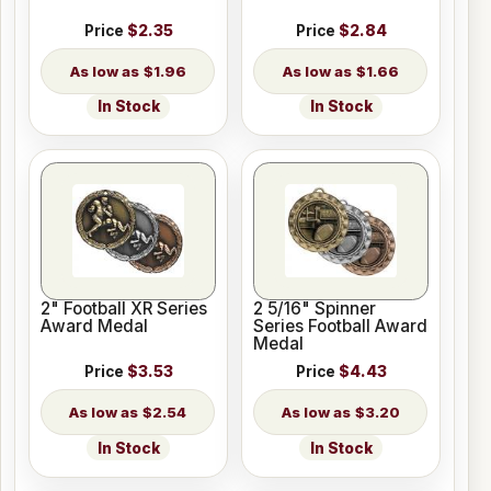
Price
$2.35
Price
$2.84
$1.96
$1.66
In Stock
In Stock
2" Football XR Series
2 5/16" Spinner
Award Medal
Series Football Award
Medal
Price
$3.53
Price
$4.43
$2.54
$3.20
In Stock
In Stock