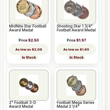
MidNite Star Football
Shooting Star 1 3/4"
Award Medal
Football Award Medal
Price
$2.50
Price
$1.97
$2.08
$1.65
In Stock
In Stock
2" Football 3-D
Football Mega Series
Award Medal
Medal 2 1/4"