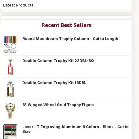
Latest Products
Recent Best Sellers
Round Moonbeam Trophy Column - Cut to Length
Double Column Trophy Kit 22DBL-SQ
Double Column Trophy Kit 18DBL
6" Winged Wheel Gold Trophy Figure
Laser-IT Engraving Aluminum 8 Colors - Blank - Cut to
Size