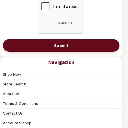
Submit
Navigation
Shop Now
Store Search
About Us
Terms & Conditions
Contact Us
Account Signup