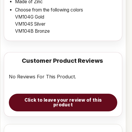
Made of Zinc
Choose from the following colors
VM104G Gold
VM104S Silver
VM104B Bronze
Customer Product Reviews
No Reviews For This Product.
Click to leave your review of this
product