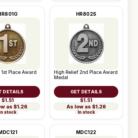
HR801G
HR802S
f 1st Place Award
High Relief 2nd Place Award
Medal
T DETAILS
GET DETAILS
$1.51
$1.51
$1.26
$1.26
In stock
In stock
MDC121
MDC122