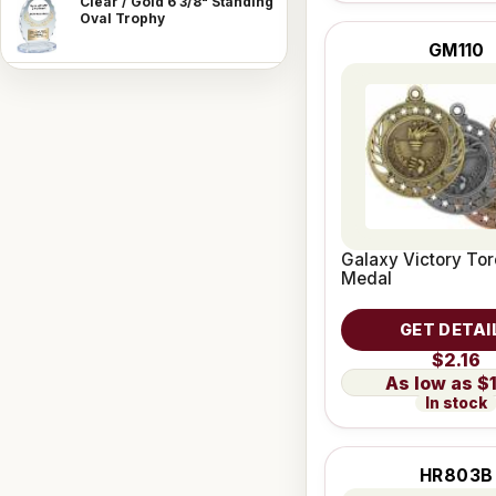
Clear / Gold 6 3/8" Standing
Oval Trophy
GM110
Galaxy Victory To
Medal
GET DETAI
$2.16
$
In stock
HR803B