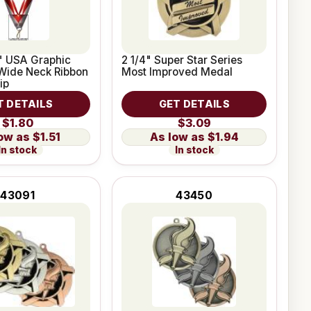
2" USA Graphic
2 1/4" Super Star Series
Wide Neck Ribbon
Most Improved Medal
ip
T DETAILS
GET DETAILS
$1.80
$3.09
$1.51
$1.94
In stock
In stock
43091
43450