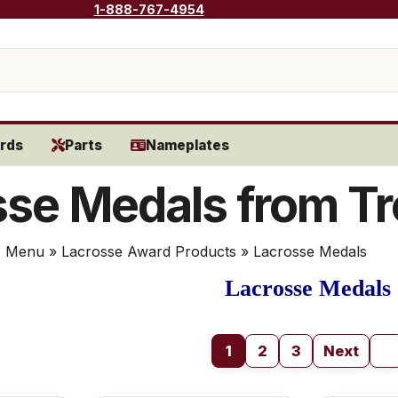
1-888-767-4954
rds
Parts
Nameplates
se Medals from Tr
s Menu
»
Lacrosse Award Products
» Lacrosse Medals
Lacrosse Medals
1
2
3
Next