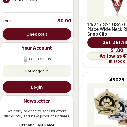
$0.00
Total
1 1/2" x 32" USA Gr
Place Wide Neck R
Snap Clip
Checkout
GET DETAI
Your Account
$1.80
$
Login Status
In stock
Not logged in
43025
Login
Newsletter
Get early access to special offers,
discounts, and new product updates.
First and Last Name