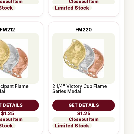
seout Item
Closeout Item
Stock
Limited Stock
FM212
FM220
ticipant Flame
2 1/4" Victory Cup Flame
dal
Series Medal
T DETAILS
GET DETAILS
$1.25
$1.25
seout Item
Closeout Item
Stock
Limited Stock