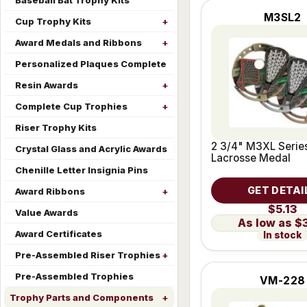
Baseball Bat Trophy Kits
M3SL2
Cup Trophy Kits
Award Medals and Ribbons
Personalized Plaques Complete
Resin Awards
Complete Cup Trophies
Riser Trophy Kits
2 3/4" M3XL Serie
Crystal Glass and Acrylic Awards
Lacrosse Medal
Chenille Letter Insignia Pins
GET DETAI
Award Ribbons
$5.13
Value Awards
$
Award Certificates
In stock
Pre-Assembled Riser Trophies
Pre-Assembled Trophies
VM-228
Trophy Parts and Components