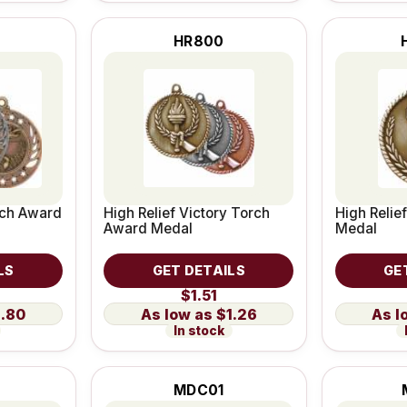
HR800
rch Award
High Relief Victory Torch
High Relie
Award Medal
Medal
LS
GET DETAILS
GE
$1.51
1.80
$1.26
In stock
MDC01