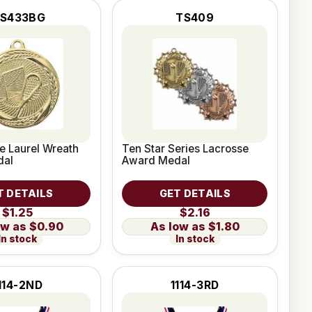
S433BG
TS409
e Laurel Wreath
Ten Star Series Lacrosse
dal
Award Medal
T DETAILS
GET DETAILS
$1.25
$2.16
$0.90
$1.80
In stock
In stock
114-2ND
1114-3RD