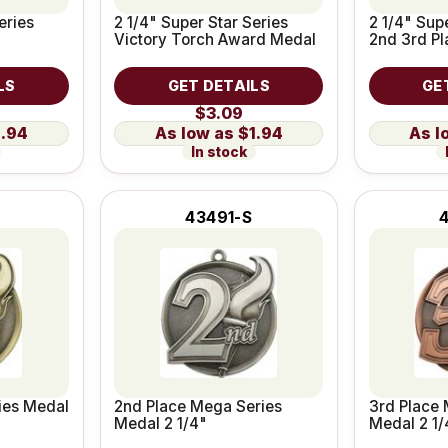
eries
2 1/4" Super Star Series
2 1/4" Supe
Victory Torch Award Medal
2nd 3rd P
LS
GET DETAILS
GE
$3.09
1.94
$1.94
In stock
43491-S
ies Medal
2nd Place Mega Series
3rd Place 
Medal 2 1/4"
Medal 2 1/