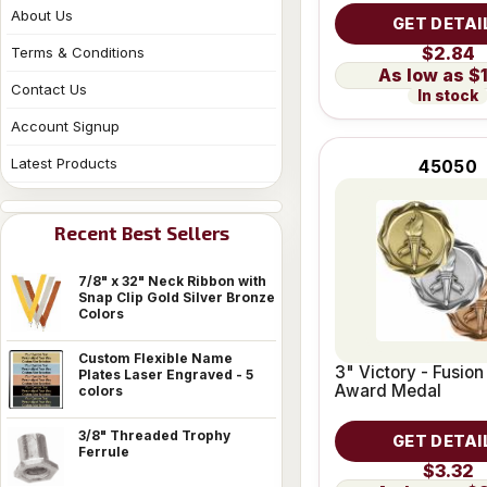
About Us
GET DETAI
$2.84
Terms & Conditions
$
Contact Us
In stock
Account Signup
Latest Products
45050
Recent Best Sellers
7/8" x 32" Neck Ribbon with
Snap Clip Gold Silver Bronze
Colors
Custom Flexible Name
3" Victory - Fusion
Plates Laser Engraved - 5
Award Medal
colors
3/8" Threaded Trophy
GET DETAI
Ferrule
$3.32