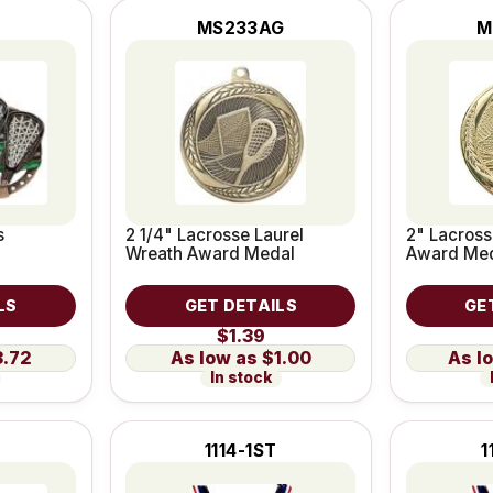
MS233AG
M
s
2 1/4" Lacrosse Laurel
2" Lacross
Wreath Award Medal
Award Me
LS
GET DETAILS
GE
$1.39
3.72
$1.00
In stock
1114-1ST
1