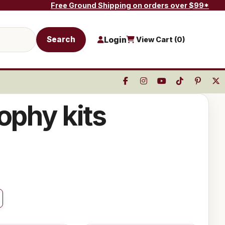
Free Ground Shipping on orders over $99*
Search
Login
View Cart (
0
)
ophy kits