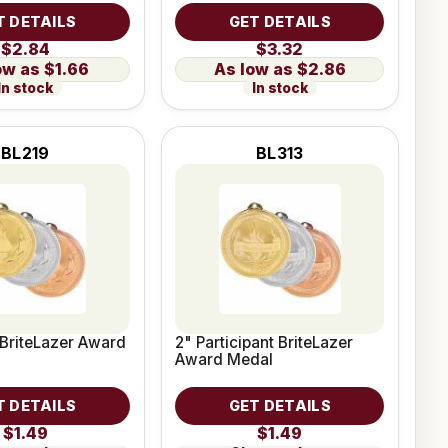
T DETAILS
GET DETAILS
$2.84
$3.32
$1.66
$2.86
In stock
In stock
BL219
BL313
 BriteLazer Award
2" Participant BriteLazer
Award Medal
T DETAILS
GET DETAILS
$1.49
$1.49