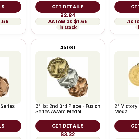
LS
GET DETAILS
GE
$2.84
1.66
$1.66
In stock
45091
 Series
3" 1st 2nd 3rd Place - Fusion
2" Victory
Series Award Medal
Medal
LS
GET DETAILS
GE
$3.32