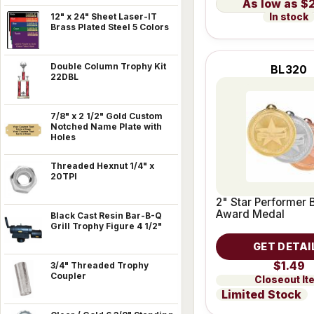
$
In stock
12" x 24" Sheet Laser-IT
Brass Plated Steel 5 Colors
Double Column Trophy Kit
BL320
22DBL
7/8" x 2 1/2" Gold Custom
Notched Name Plate with
Holes
Threaded Hexnut 1/4" x
20TPI
2" Star Performer 
Award Medal
Black Cast Resin Bar-B-Q
Grill Trophy Figure 4 1/2"
GET DETAI
$1.49
3/4" Threaded Trophy
Coupler
Closeout It
Limited Stock