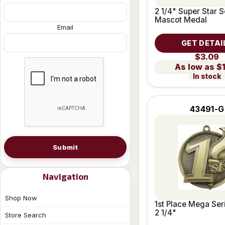
2 1/4" Super Star S
Mascot Medal
Email
GET DETAI
$3.09
$
In stock
43491-G
Submit
Navigation
Shop Now
1st Place Mega Ser
2 1/4"
Store Search