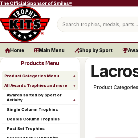
Skip to content
The Official Sponsor of Smiles®
Search products
Home
Main Menu
Shop by Sport
Awa
Products Menu
Lacros
Product Categories Menu
All Awards Trophies and more
Product Categorie
Awards sorted by Sport or
Activity
Single Column Trophies
Double Column Trophies
Post Set Trophies