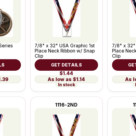
Series
7/8" x 32" USA Graphic 1st
7/8" x 32
Place Neck Ribbon w/ Snap
Place Neck
Clip
Clip
LS
GET DETAILS
GE
$1.44
1.39
$1.14
In stock
1116-2ND
1