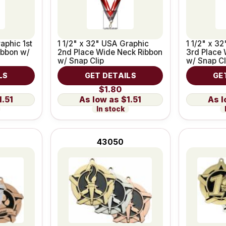
aphic 1st
1 1/2" x 32" USA Graphic
1 1/2" x 3
ibbon w/
2nd Place Wide Neck Ribbon
3rd Place 
w/ Snap Clip
w/ Snap Cl
LS
GET DETAILS
GE
$1.80
1.51
$1.51
In stock
43050