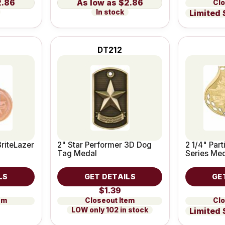
2.86
$2.86
Clo
In stock
Limited 
DT212
BriteLazer
2" Star Performer 3D Dog
2 1/4" Par
Tag Medal
Series Me
LS
GET DETAILS
GE
$1.39
em
Closeout Item
Clo
LOW only 102 in stock
Limited 