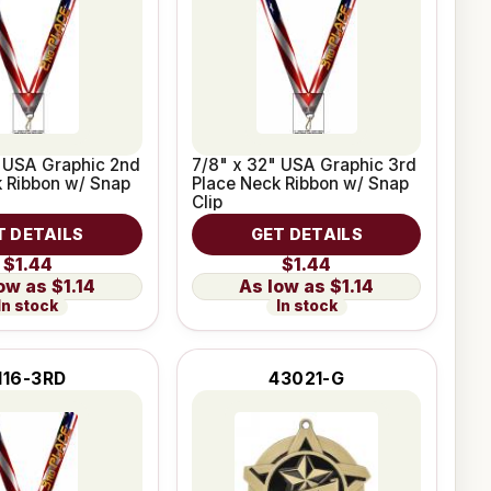
" USA Graphic 2nd
7/8" x 32" USA Graphic 3rd
 Ribbon w/ Snap
Place Neck Ribbon w/ Snap
Clip
T DETAILS
GET DETAILS
$1.44
$1.44
$1.14
$1.14
In stock
In stock
116-3RD
43021-G