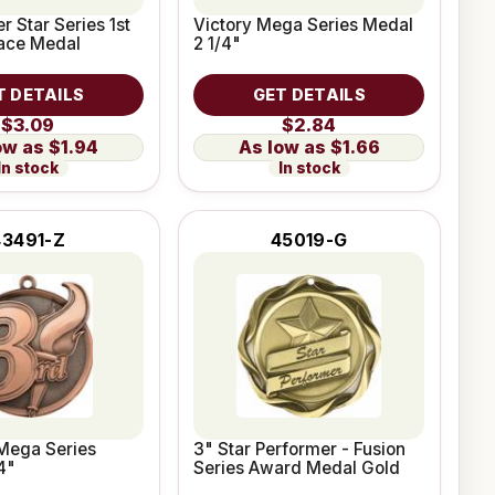
r Star Series 1st
Victory Mega Series Medal
lace Medal
2 1/4"
T DETAILS
GET DETAILS
$3.09
$2.84
$1.94
$1.66
In stock
In stock
43491-Z
45019-G
Mega Series
3" Star Performer - Fusion
4"
Series Award Medal Gold