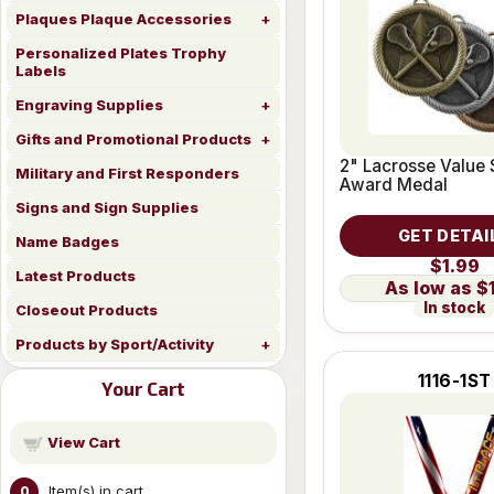
Plaques Plaque Accessories
Personalized Plates Trophy
Labels
Engraving Supplies
Gifts and Promotional Products
2" Lacrosse Value 
Military and First Responders
Award Medal
Signs and Sign Supplies
GET DETAI
Name Badges
$1.99
Latest Products
$
In stock
Closeout Products
Products by Sport/Activity
1116-1ST
Your Cart
View Cart
Item(s) in cart
0