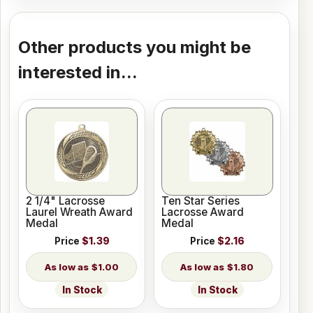
Other products you might be
interested in...
2 1/4" Lacrosse
Ten Star Series
Laurel Wreath Award
Lacrosse Award
Medal
Medal
Price
$1.39
Price
$2.16
$1.00
$1.80
In Stock
In Stock