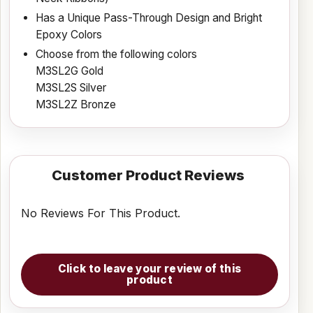
Has a Unique Pass-Through Design and Bright
Epoxy Colors
Choose from the following colors
M3SL2G Gold
M3SL2S Silver
M3SL2Z Bronze
Customer Product Reviews
No Reviews For This Product.
Click to leave your review of this
product