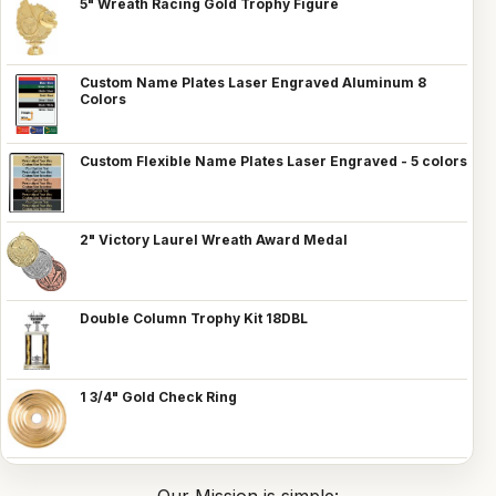
5" Wreath Racing Gold Trophy Figure
Custom Name Plates Laser Engraved Aluminum 8
Colors
Custom Flexible Name Plates Laser Engraved - 5 colors
2" Victory Laurel Wreath Award Medal
Double Column Trophy Kit 18DBL
1 3/4" Gold Check Ring