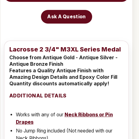
Ask A Question
Lacrosse 2 3/4" M3XL Series Medal
Choose from Antique Gold - Antique Silver -
Antique Bronze Finish
Features a Quality Antique Finish with
Amazing Design Details and Epoxy Color Fill
Quantity discounts automatically apply!
ADDITIONAL DETAILS
Works with any of our
Neck Ribbons or Pin
Drapes
No Jump Ring included (Not needed with our
Neck Ribbons)