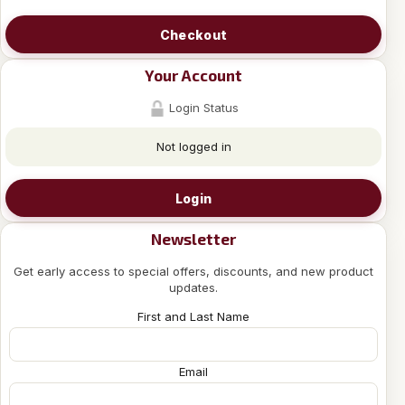
Checkout
Your Account
Login Status
Not logged in
Login
Newsletter
Get early access to special offers, discounts, and new product
updates.
First and Last Name
Email