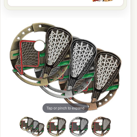
Tap or pinch to expand