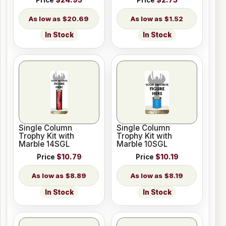
$20.69
$1.52
In Stock
In Stock
Single Column
Single Column
Trophy Kit with
Trophy Kit with
Marble 14SGL
Marble 10SGL
Price
$10.79
Price
$10.19
$8.89
$8.19
In Stock
In Stock