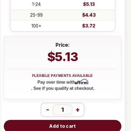
1-24
$5.13
25-99
$4.43
100+
$3.72
Price:
$5.13
Affirm
Pay over time with
. See if you qualify at checkout.
-
+
Add to cart