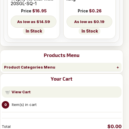
20SGL-SQ-1
Price
$16.95
Price
$0.26
$14.59
$0.19
In Stock
In Stock
Products Menu
Product Categories Menu
Your Cart
View Cart
Item(s) in cart
0
$0.00
Total