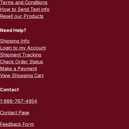
Terms and Conditions
How to Send Text info
Resell our Products
Need Help?
Shipping Info
Login to my Account
Shipment Tracking
Check Order Status
Make a Payment
View Shopping Cart
Contact
1-888-767-4954
Contact Page
Feedback Form