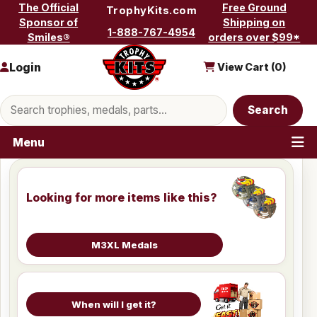
Skip to content
The Official
Free Ground
TrophyKits.com
Sponsor of
Shipping on
1-888-767-4954
Smiles®
orders over $99*
Login
View Cart (
0
)
Search products
Search
Menu
Looking for more items like this?
M3XL Medals
When will I get it?