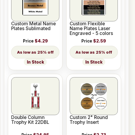
Custom Metal Name
Custom Flexible
Plates Sublimated
Name Plates Laser
Engraved - 5 colors
Price
$4.29
Price
$2.59
25% off
25% off
In Stock
In Stock
Double Column
Custom 2" Round
Trophy Kit 22DBL
Trophy Insert
Price
$24.95
Price
$2.73