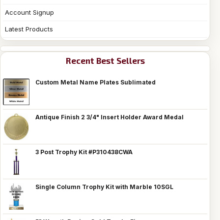
Account Signup
Latest Products
Recent Best Sellers
Custom Metal Name Plates Sublimated
Antique Finish 2 3/4" Insert Holder Award Medal
3 Post Trophy Kit #P310438CWA
Single Column Trophy Kit with Marble 10SGL