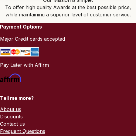
Our Mission is simple:
To offer high quality Awards at the best possible price,
while maintaining a superior level of customer service.
Payment Options
Major Credit cards accepted
Pay Later with Affirm
Tell me more?
About us
Discounts
Contact us
Frequent Questions