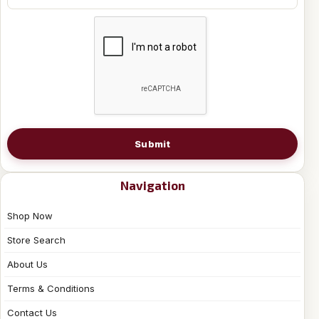
Submit
Navigation
Shop Now
Store Search
About Us
Terms & Conditions
Contact Us