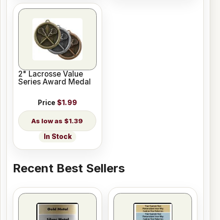
2" Lacrosse Value
Series Award Medal
Price
$1.99
$1.39
In Stock
Recent Best Sellers