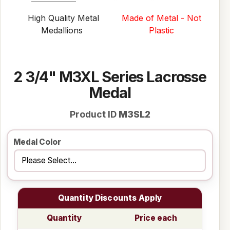
High Quality Metal
Made of Metal - Not
Medallions
Plastic
2 3/4" M3XL Series Lacrosse
Medal
Product ID
M3SL2
Medal Color
Quantity Discounts Apply
Quantity
Price each