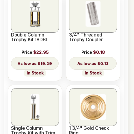
Double Column
3/4" Threaded
Trophy Kit 18DBL
Trophy Coupler
Price
$22.95
Price
$0.18
$19.29
$0.13
In Stock
In Stock
Single Column
1 3/4" Gold Check
Trophy Kit with Trim
Ring