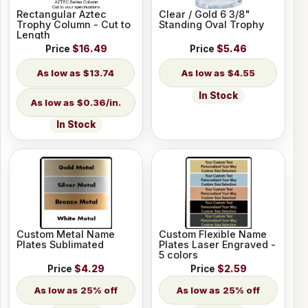
Rectangular Aztec
Clear / Gold 6 3/8"
Trophy Column - Cut to
Standing Oval Trophy
Length
Price
$16.49
Price
$5.46
$13.74
$4.55
In Stock
$0.36/in.
In Stock
Custom Metal Name
Custom Flexible Name
Plates Sublimated
Plates Laser Engraved -
5 colors
Price
$4.29
Price
$2.59
25% off
25% off