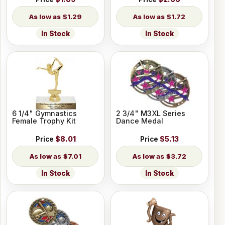
$1.29
$1.72
In Stock
In Stock
6 1/4" Gymnastics
2 3/4" M3XL Series
Female Trophy Kit
Dance Medal
Price
$8.01
Price
$5.13
$7.01
$3.72
In Stock
In Stock