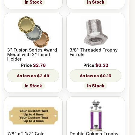
In Stock
In Stock
3" Fusion Series Award
3/8" Threaded Trophy
Medal with 2" Insert
Ferrule
Holder
Price
$2.76
Price
$0.22
$2.49
$0.15
In Stock
In Stock
7/8" x 2 1/2" Gold
Double Column Trophy