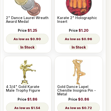
2" Dance Laurel Wreath
Karate 2" Holographic
Award Medal
Insert
Price
$1.25
Price
$1.20
$0.90
$0.96
In Stock
In Stock
4 3/4" Gold Karate
Gold Dance Lapel
Male Trophy Figure
Chenille Insignia Pin -
Metal
Price
$1.86
Price
$0.86
$1.54
$0.72