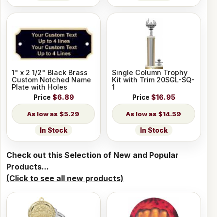
1" x 2 1/2" Black Brass
Single Column Trophy
Custom Notched Name
Kit with Trim 20SGL-SQ-
Plate with Holes
1
Price
$6.89
Price
$16.95
$5.29
$14.59
In Stock
In Stock
Check out this Selection of New and Popular
Products...
(Click to see all new products)