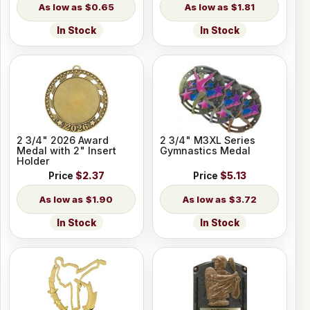
$0.65
$1.81
In Stock
In Stock
2 3/4" 2026 Award
2 3/4" M3XL Series
Medal with 2" Insert
Gymnastics Medal
Holder
Price
$2.37
Price
$5.13
$1.90
$3.72
In Stock
In Stock