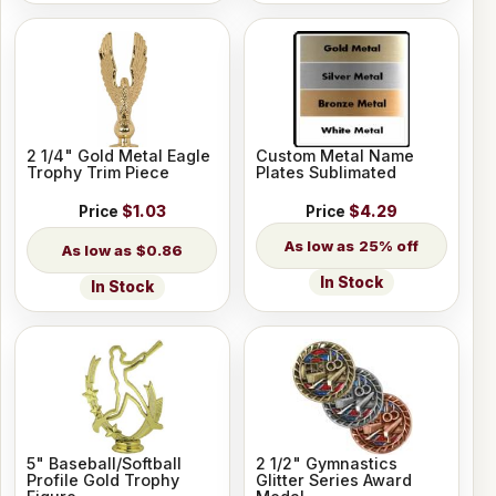
2 1/4" Gold Metal Eagle
Custom Metal Name
Trophy Trim Piece
Plates Sublimated
Price
$1.03
Price
$4.29
25% off
$0.86
In Stock
In Stock
5" Baseball/Softball
2 1/2" Gymnastics
Profile Gold Trophy
Glitter Series Award