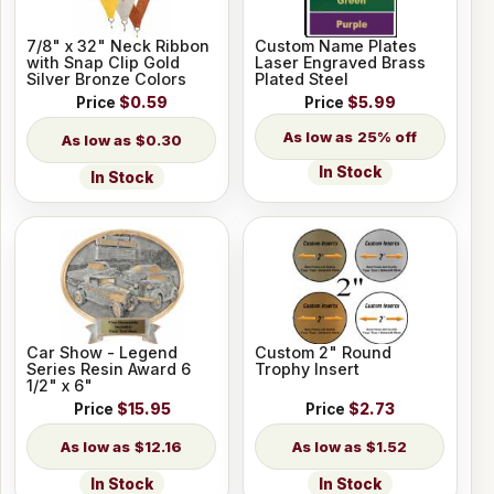
7/8" x 32" Neck Ribbon
Custom Name Plates
with Snap Clip Gold
Laser Engraved Brass
Silver Bronze Colors
Plated Steel
Price
$0.59
Price
$5.99
25% off
$0.30
In Stock
In Stock
Car Show - Legend
Custom 2" Round
Series Resin Award 6
Trophy Insert
1/2" x 6"
Price
$15.95
Price
$2.73
$12.16
$1.52
In Stock
In Stock