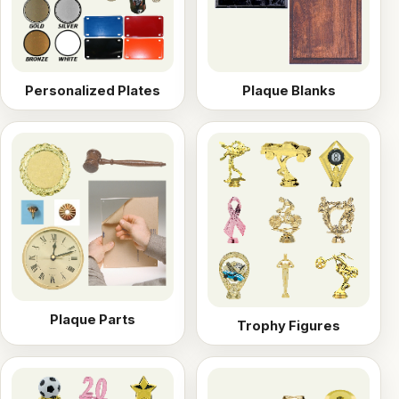
Personalized Plates
Plaque Blanks
Plaque Parts
Trophy Figures