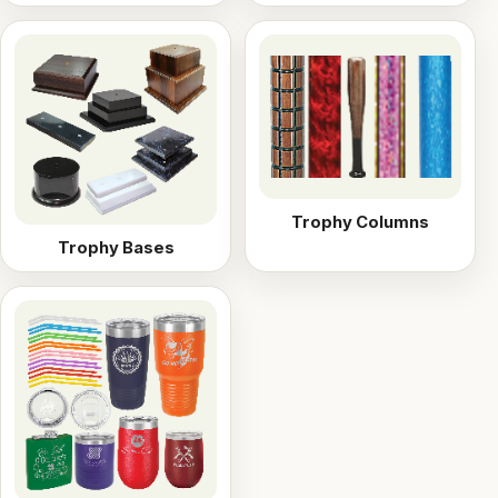
Trophy Columns
Trophy Bases