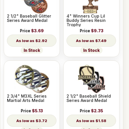
2 1/2" Baseball Glitter
4" Winners Cup Lil
Series Award Medal
Buddy Series Resin
Trophy
Price
$3.69
Price
$9.73
$2.92
$7.49
In Stock
In Stock
2 3/4" M3XL Series
2 1/2" Baseball Shield
Martial Arts Medal
Series Award Medal
Price
$5.13
Price
$2.35
$3.72
$1.58