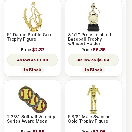
5" Dance Profile Gold
8 1/2" Preassembled
Trophy Figure
Baseball Trophy
w/Insert Holder
Price
$2.37
Price
$6.85
$1.98
$5.64
In Stock
In Stock
2 3/8" Softball Velocity
5 3/8" Male Swimmer
Series Award Medal
Gold Trophy Figure
Price
$1.89
Price
$2.06