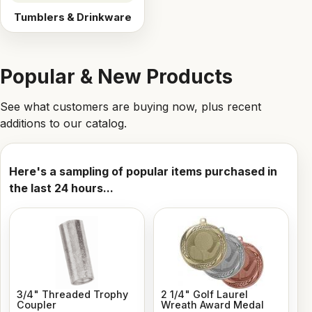
Tumblers & Drinkware
Popular & New Products
See what customers are buying now, plus recent
additions to our catalog.
Here's a sampling of popular items purchased in
the last 24 hours...
3/4" Threaded Trophy
2 1/4" Golf Laurel
Coupler
Wreath Award Medal