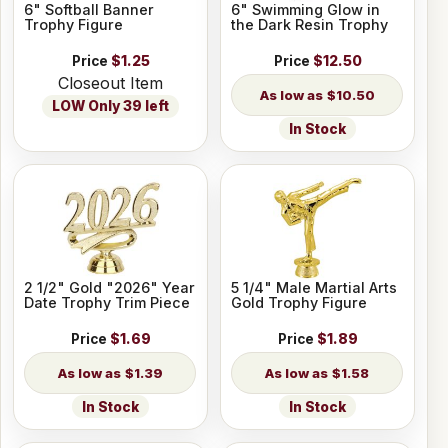
6" Softball Banner
6" Swimming Glow in
Trophy Figure
the Dark Resin Trophy
Price
$1.25
Price
$12.50
Closeout Item
$10.50
LOW Only 39 left
In Stock
2 1/2" Gold "2026" Year
5 1/4" Male Martial Arts
Date Trophy Trim Piece
Gold Trophy Figure
Price
$1.69
Price
$1.89
$1.39
$1.58
In Stock
In Stock