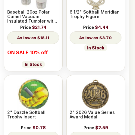
Baseball 20oz Polar
6 1/2" Softball Meridian
Camel Vacuum
Trophy Figure
Insulated Tumbler with
Slider Lid
Price
$21.74
Price
$4.44
$18.11
$3.70
In Stock
ON SALE 10% off
In Stock
2" Dazzle Softball
2" 2026 Value Series
Trophy Insert
Award Medal
Price
$0.78
Price
$2.59