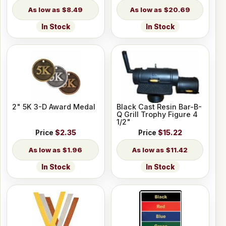
$8.49
$20.69
In Stock
In Stock
2" 5K 3-D Award Medal
Black Cast Resin Bar-B-
Q Grill Trophy Figure 4
1/2"
Price
$2.35
Price
$15.22
$1.96
$11.42
In Stock
In Stock