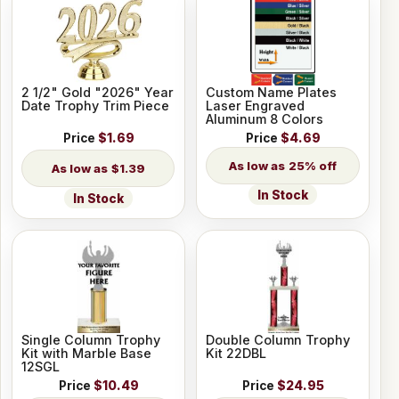
2 1/2" Gold "2026" Year
Custom Name Plates
Date Trophy Trim Piece
Laser Engraved
Aluminum 8 Colors
Price
$1.69
Price
$4.69
25% off
$1.39
In Stock
In Stock
Single Column Trophy
Double Column Trophy
Kit with Marble Base
Kit 22DBL
12SGL
Price
$10.49
Price
$24.95