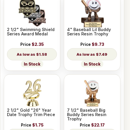
2 1/2" Swimming Shield
4" Baseball Lil Buddy
Series Award Medal
Series Resin Trophy
Price
$2.35
Price
$9.73
$1.58
$7.49
In Stock
In Stock
2 1/2" Gold "26" Year
7 1/2" Baseball Big
Date Trophy Trim Piece
Buddy Series Resin
Trophy
Price
$1.75
Price
$22.17