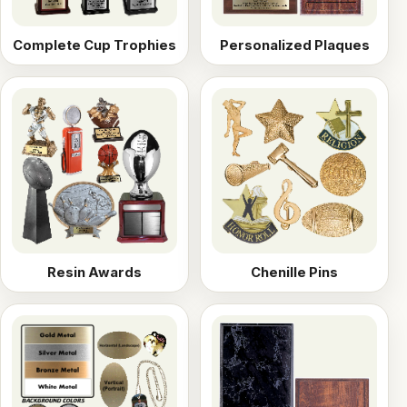
Complete Cup Trophies
Personalized Plaques
Resin Awards
Chenille Pins