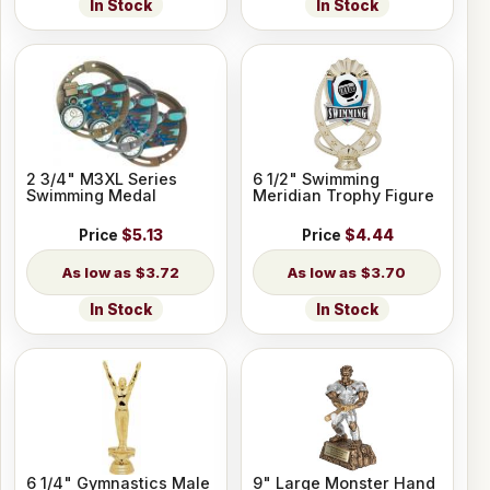
In Stock
In Stock
2 3/4" M3XL Series
6 1/2" Swimming
Swimming Medal
Meridian Trophy Figure
Price
$5.13
Price
$4.44
$3.72
$3.70
In Stock
In Stock
6 1/4" Gymnastics Male
9" Large Monster Hand