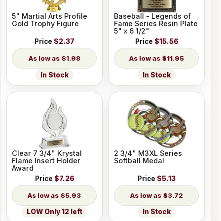
5" Martial Arts Profile
Baseball - Legends of
Gold Trophy Figure
Fame Series Resin Plate
5" x 6 1/2"
Price
$2.37
Price
$15.56
$1.98
$11.95
In Stock
In Stock
Clear 7 3/4" Krystal
2 3/4" M3XL Series
Flame Insert Holder
Softball Medal
Award
Price
$7.26
Price
$5.13
$5.93
$3.72
LOW Only 12 left
In Stock