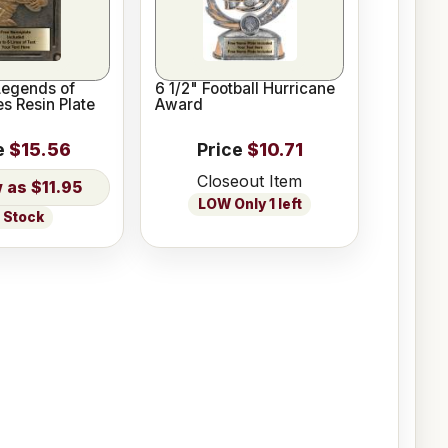
 Legends of
6 1/2" Football Hurricane
s Resin Plate
Award
e
$15.56
Price
$10.71
Closeout Item
$11.95
LOW Only 1 left
n Stock