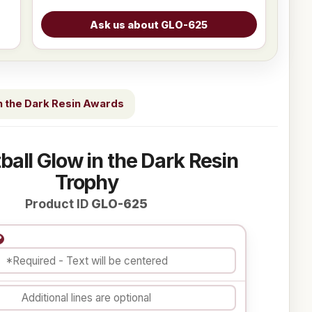
n the Dark Resin Awards
ball Glow in the Dark Resin
Trophy
Product ID
GLO-625