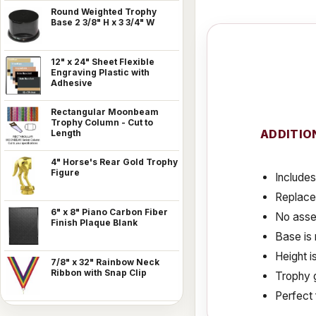
Round Weighted Trophy
Base 2 3/8" H x 3 3/4" W
12" x 24" Sheet Flexible
Engraving Plastic with
Adhesive
Rectangular Moonbeam
Trophy Column - Cut to
ADDITIO
Length
4" Horse's Rear Gold Trophy
Figure
Includes
Replace
6" x 8" Piano Carbon Fiber
No assem
Finish Plaque Blank
Base is 
Height i
7/8" x 32" Rainbow Neck
Ribbon with Snap Clip
Trophy g
Perfect 