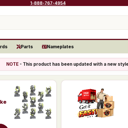
1-888-767-4954
rds
Parts
Nameplates
NOTE
- This product has been updated with a new styl
ike