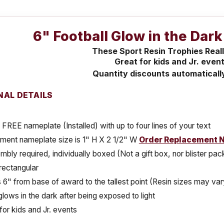
6" Football Glow in the Dar
These Sport Resin Trophies Real
Great for kids and Jr. event
Quantity discounts automaticall
NAL DETAILS
 FREE nameplate (Installed) with up to four lines of your text
ment nameplate size is 1" H X 2 1/2" W
Order Replacement 
bly required, individually boxed (Not a gift box, nor blister pa
rectangular
s 6" from base of award to the tallest point (Resin sizes may vary
lows in the dark after being exposed to light
for kids and Jr. events