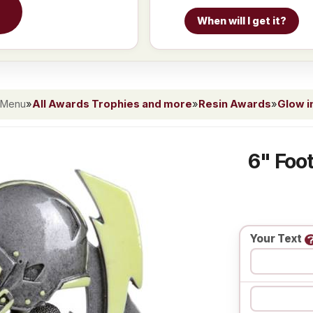
When will I get it?
 Menu
»
All Awards Trophies and more
»
Resin Awards
»
Glow i
6" Foot
Your Text