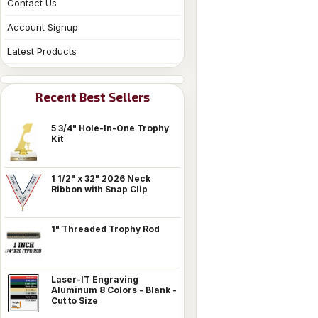
Contact Us
Account Signup
Latest Products
Recent Best Sellers
5 3/4" Hole-In-One Trophy
Kit
1 1/2" x 32" 2026 Neck
Ribbon with Snap Clip
1" Threaded Trophy Rod
Laser-IT Engraving
Aluminum 8 Colors - Blank -
Cut to Size