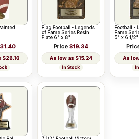
Painted
Flag Football - Legends
Football -
of Fame Series Resin
Fame Serie
Plate 6" x 8"
5" x 6 1/2"
31.40
Price
$19.34
Pric
$26.16
$15.24
tock
In Stock
I
tle Pal
7 1/2" Football Victory