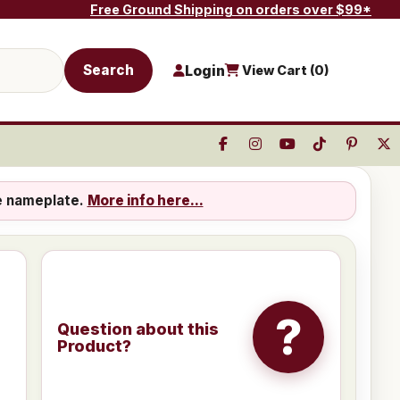
Free Ground Shipping on orders over $99*
Search
Login
View Cart (
0
)
e nameplate.
More info here...
?
Question about this
Product?