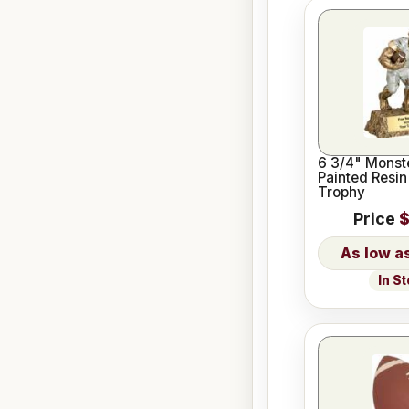
6 3/4" Monst
Painted Resin
Trophy
Price
$
In S