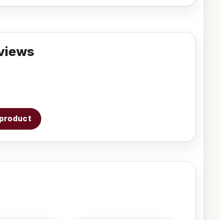
views
s product