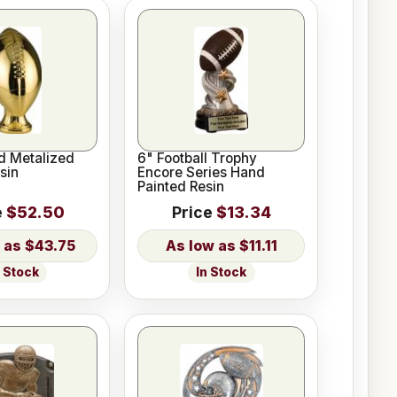
d Metalized
6" Football Trophy
sin
Encore Series Hand
Painted Resin
e
$52.50
Price
$13.34
$43.75
$11.11
n Stock
In Stock