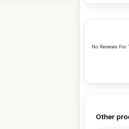
No Reviews For T
Other pro