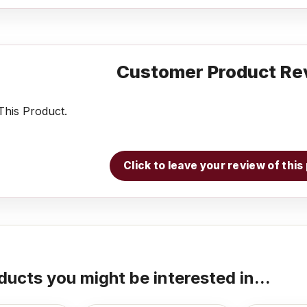
Customer Product Re
his Product.
Click to leave your review of thi
ducts you might be interested in...