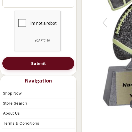
Submit
Navigation
Shop Now
Store Search
About Us
Terms & Conditions