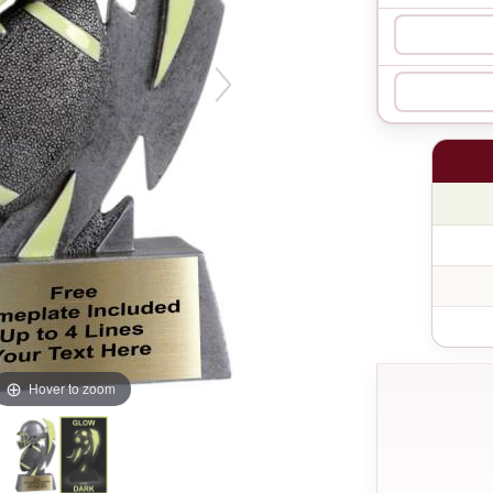
Hover to zoom