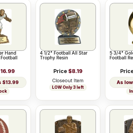
er Hand
4 1/2" Football All Star
5 3/4" Gol
 Football
Trophy Resin
Football Re
16.99
Price
$8.19
Pric
Closeout Item
$13.99
LOW Only 3 left
tock
I