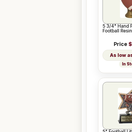
5 3/4" Hand 
Football Resin
Price
$
In S
5" Football Lit