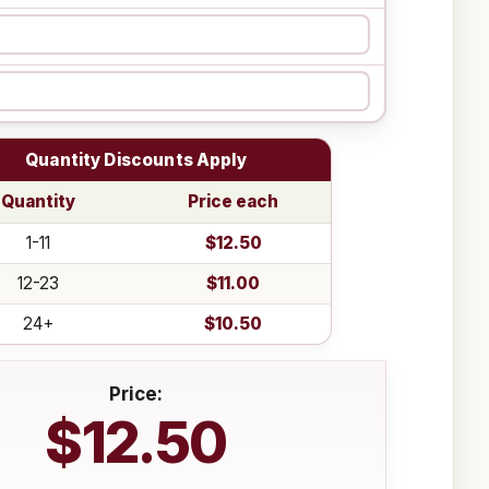
Quantity Discounts Apply
Quantity
Price each
1-11
$12.50
12-23
$11.00
24+
$10.50
Price:
$12.50