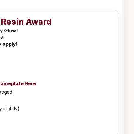
k Resin Award
ly Glow!
s!
y apply!
Nameplate Here
ckaged)
 slightly)