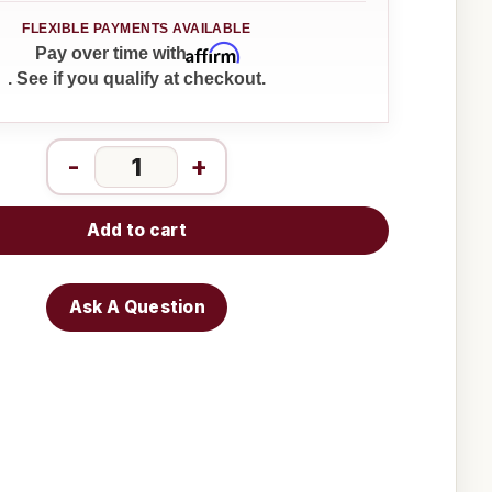
Affirm
Pay over time with
. See if you qualify at checkout.
-
+
Add to cart
Ask A Question