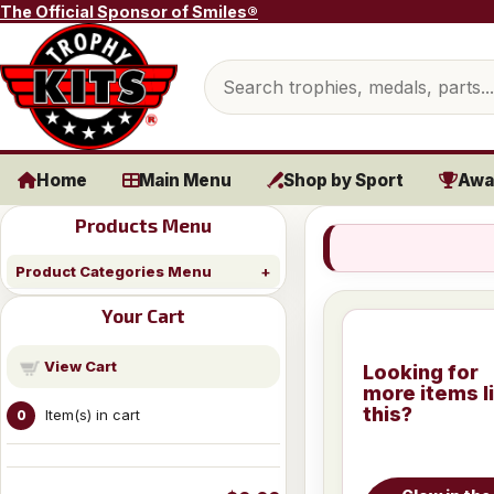
Skip to content
The Official Sponsor of Smiles®
Search products
Home
Main Menu
Shop by Sport
Awa
Products Menu
Product Categories Menu
Your Cart
View Cart
Looking for
more items l
this?
Item(s) in cart
0