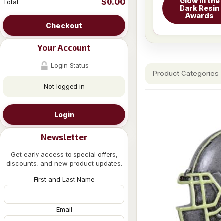
Glow in the
$0.00
Total
Dark Resin
Awards
Checkout
Your Account
Login Status
Product Categories
Not logged in
Login
Newsletter
Get early access to special offers,
discounts, and new product updates.
First and Last Name
Email