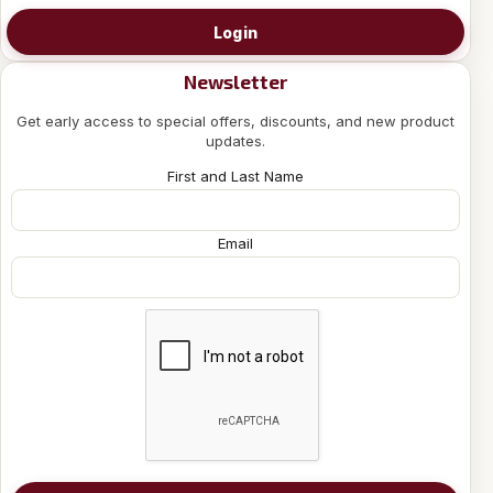
Login
Newsletter
Get early access to special offers, discounts, and new product
updates.
First and Last Name
Email