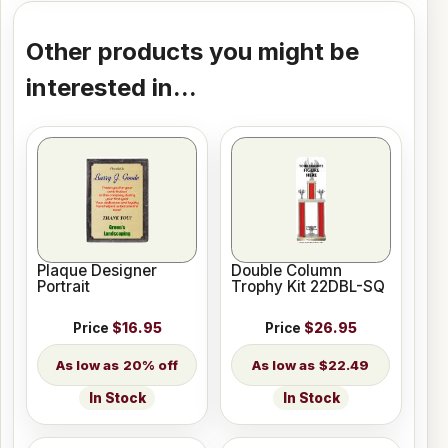
Other products you might be
interested in...
Plaque Designer
Double Column
Portrait
Trophy Kit 22DBL-SQ
Price
$16.95
Price
$26.95
20% off
$22.49
In Stock
In Stock