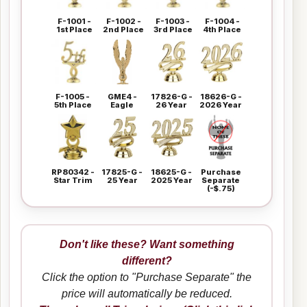
F-1001 -
F-1002 -
F-1003 -
F-1004 -
1st Place
2nd Place
3rd Place
4th Place
F-1005 -
GME4 -
17826-G -
18626-G -
5th Place
Eagle
26 Year
2026 Year
RP80342 -
17825-G -
18625-G -
Purchase
Star Trim
25 Year
2025 Year
Separate
(-$.75)
Don't like these? Want something
different?
Click the option to "Purchase Separate" the
price will automatically be reduced.