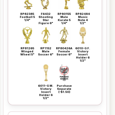
RP82385
F6432
RP80155
RP82484
Football 5
Shooting
Male
Music
1/4"
Star
Karate 5
Note 4
Figure 6"
1/4"
1/2"
RP81265
RP1152
RP80426A
6010-G F.
Winged
Male
Female
Victory
Wheel 5"
Soccer 6"
Soccer 6"
Insert
Holder 6
1/2"
6011-G M.
Purchase
Victory
Separate
Insert
(-$1.50)
Holder 6
1/2"