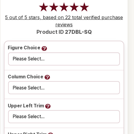
5 out of 5 stars, based on 22 total verified purchase
reviews
Product ID
27DBL-SQ
Figure Choice
Column Choice
Upper Left Trim