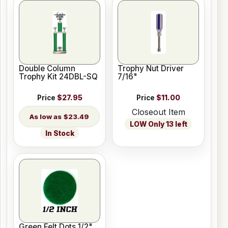
Double Column
Trophy Nut Driver
Trophy Kit 24DBL-SQ
7/16"
Price
$27.95
Price
$11.00
Closeout Item
$23.49
LOW Only 13 left
In Stock
Green Felt Dots 1/2"