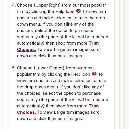
Choose (Upper Right) from our most popular
trim by clicking the Help Icon
to view trim
choices and make selection, or use the drop
down menu. If you don't like any of the
choices, select the option to purchase
separately (the price of the kit will be reduced
automatically) then shop from more
Trim
Choices.
To view Large trim images scroll
down and click thumbnail images.
Choose (Lower Center) from our most
popular trim by clicking the Help Icon
to
view trim choices and make selection, or use
the drop down menu. If you don't like any of
the choices, select the option to purchase
separately (the price of the kit will be reduced
automatically) then shop from more
Trim
Choices.
To view Large trim images scroll
down and click thumbnail images.