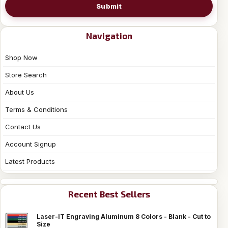
Submit
Navigation
Shop Now
Store Search
About Us
Terms & Conditions
Contact Us
Account Signup
Latest Products
Recent Best Sellers
Laser-IT Engraving Aluminum 8 Colors - Blank - Cut to
Size