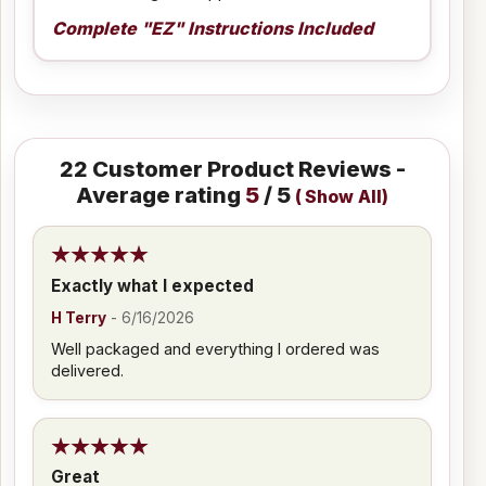
Complete "EZ" Instructions Included
22
Customer Product Reviews -
Average rating
5
/ 5
(
Show All
)
Exactly what I expected
H Terry
-
6/16/2026
Well packaged and everything I ordered was
delivered.
Great