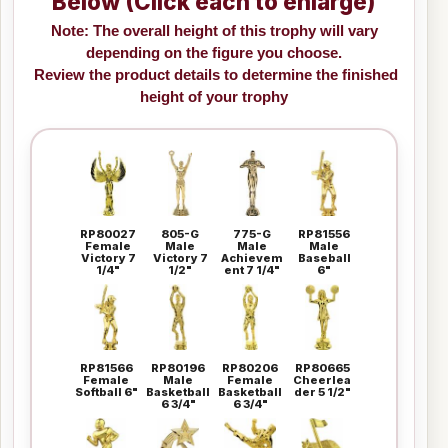
Below (Click each to enlarge)
Note: The overall height of this trophy will vary
depending on the figure you choose.
Review the product details to determine the finished
height of your trophy
RP80027
805-G
775-G
RP81556
Female
Male
Male
Male
Victory 7
Victory 7
Achievem
Baseball
1/4"
1/2"
ent 7 1/4"
6"
RP81566
RP80196
RP80206
RP80665
Female
Male
Female
Cheerlea
Softball 6"
Basketball
Basketball
der 5 1/2"
6 3/4"
6 3/4"