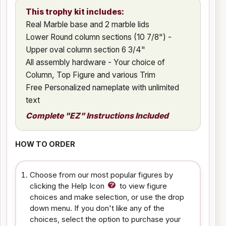
This trophy kit includes:
Real Marble base and 2 marble lids
Lower Round column sections (10 7/8") -
Upper oval column section 6 3/4"
All assembly hardware - Your choice of
Column, Top Figure and various Trim
Free Personalized nameplate with unlimited
text
Complete "EZ" Instructions Included
HOW TO ORDER
Choose from our most popular figures by
clicking the Help Icon
to view figure
choices and make selection, or use the drop
down menu. If you don't like any of the
choices, select the option to purchase your