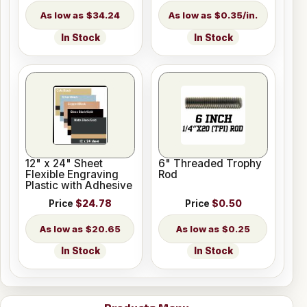
$34.24
$0.35/in.
In Stock
In Stock
12" x 24" Sheet
6" Threaded Trophy
Flexible Engraving
Rod
Plastic with Adhesive
Price
$24.78
Price
$0.50
$20.65
$0.25
In Stock
In Stock