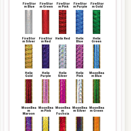
FireStor
FireStor
FireStor
FireStor
FireStor
m Blue
m Green
m Pink
m Purple
m Gold
FireStor
FireStor
Helix Red
Helix
Helix
m Silver
m Red
Blue
Green
Helix
Helix
Helix
Helix
MoonBea
Gold
Purple
Silver
Pink
m Blue
MoonBea
MoonBea
MoonBea
MoonBea
MoonBea
m
m Pink
m
m Silver
m Green
Maroon
Fuchsia