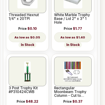
Threaded Hexnut
White Marble Trophy
1/4" x 20TPI
Base / Lid 2" x 3" 1
Hole
Price
$0.10
Price
$1.77
$0.05
$1.40
In Stock
In Stock
3 Post Trophy Kit
Rectangular
#P310424CWB
Moonbeam Trophy
Column - Cut to
Length
Price
$48.22
Price
$0.37