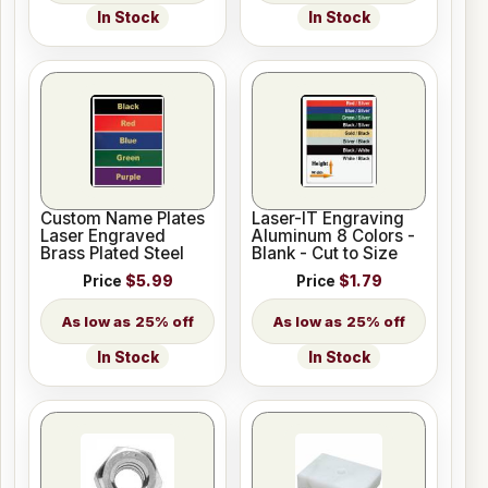
In Stock
In Stock
Custom Name Plates
Laser-IT Engraving
Laser Engraved
Aluminum 8 Colors -
Brass Plated Steel
Blank - Cut to Size
Price
$5.99
Price
$1.79
25% off
25% off
In Stock
In Stock