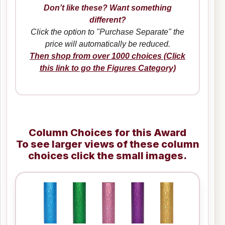
Don't like these? Want something
different?
Click the option to "Purchase Separate" the
price will automatically be reduced.
Then shop from over 1000 choices (Click
this link to go the Figures Category)
Column Choices for this Award
To see larger views of these column
choices click the small images.