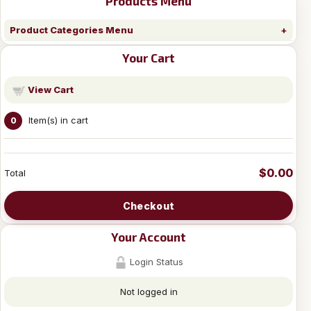
Products Menu
Product Categories Menu
Your Cart
View Cart
Item(s) in cart
0
$0.00
Total
Checkout
Your Account
Login Status
Not logged in