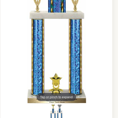
Tap or pinch to expand