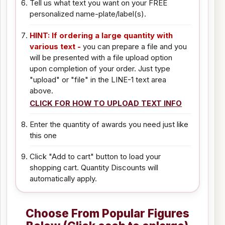
Tell us what text you want on your FREE
personalized name-plate/label(s).
HINT: If ordering a large quantity with
various text -
you can prepare a file and you
will be presented with a file upload option
upon completion of your order. Just type
"upload" or "file" in the LINE-1 text area
above.
CLICK FOR HOW TO UPLOAD TEXT INFO
Enter the quantity of awards you need just like
this one
Click "Add to cart" button to load your
shopping cart. Quantity Discounts will
automatically apply.
Choose From Popular Figures