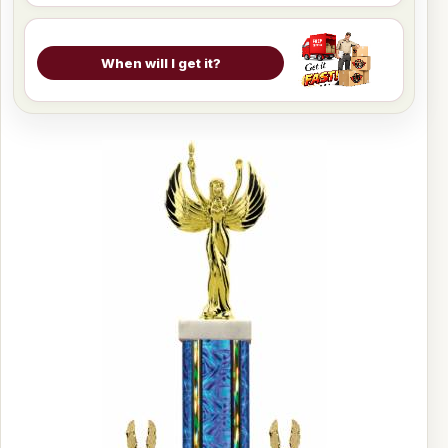
When will I get it?