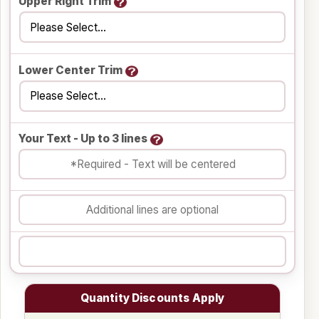
Upper Right Trim
Lower Center Trim
Your Text - Up to 3 lines
Quantity Discounts Apply