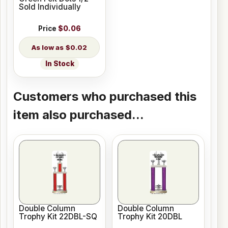
Sold Individually
Price
$0.06
$0.02
In Stock
Customers who purchased this
item also purchased...
Double Column
Double Column
Trophy Kit 22DBL-SQ
Trophy Kit 20DBL