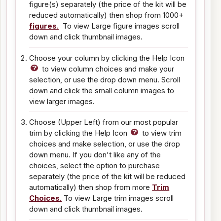
figure(s) separately (the price of the kit will be
reduced automatically) then shop from 1000+
figures.
To view Large figure images scroll
down and click thumbnail images.
Choose your column by clicking the Help Icon
to view column choices and make your
selection, or use the drop down menu. Scroll
down and click the small column images to
view larger images.
Choose (Upper Left) from our most popular
trim by clicking the Help Icon
to view trim
choices and make selection, or use the drop
down menu. If you don't like any of the
choices, select the option to purchase
separately (the price of the kit will be reduced
automatically) then shop from more
Trim
Choices.
To view Large trim images scroll
down and click thumbnail images.