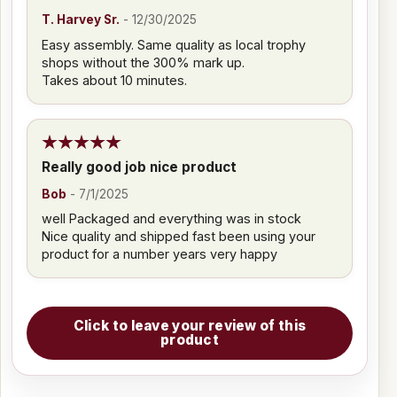
T. Harvey Sr.
-
12/30/2025
Easy assembly. Same quality as local trophy
shops without the 300% mark up.
Takes about 10 minutes.
Really good job nice product
Bob
-
7/1/2025
well Packaged and everything was in stock
Nice quality and shipped fast been using your
product for a number years very happy
Click to leave your review of this
product