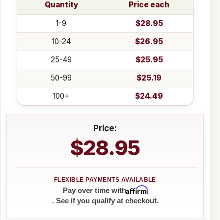
Quantity
Price each
1-9
$28.95
10-24
$26.95
25-49
$25.95
50-99
$25.19
100+
$24.49
Price:
$28.95
Affirm
Pay over time with
. See if you qualify at checkout.