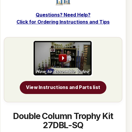
Questions? Need Help?
Click for Ordering Instructions and Tips
View Instructions and Parts list
Double Column Trophy Kit
27DBL-SQ