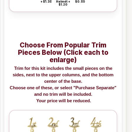
+ $1.35
Helmet +
$0.50
$1.20
Choose From Popular Trim
Pieces Below (Click each to
enlarge)
Trim for this kit includes the small pieces on the
sides, next to the upper columns, and the bottom
center of the base.
Choose one of these, or select "Purchase Separate"
and no trim will be included.
Your price will be reduced.