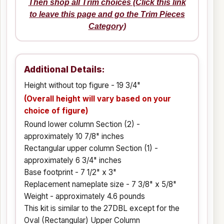
Then shop all Trim choices (Click this link
to leave this page and go the Trim Pieces
Category)
Additional Details:
Height without top figure - 19 3/4"
(Overall height will vary based on your
choice of figure)
Round lower column Section (2) -
approximately 10 7/8" inches
Rectangular upper column Section (1) -
approximately 6 3/4" inches
Base footprint - 7 1/2" x 3"
Replacement nameplate size - 7 3/8" x 5/8"
Weight - approximately 4.6 pounds
This kit is similar to the 27DBL except for the
Oval (Rectangular) Upper Column