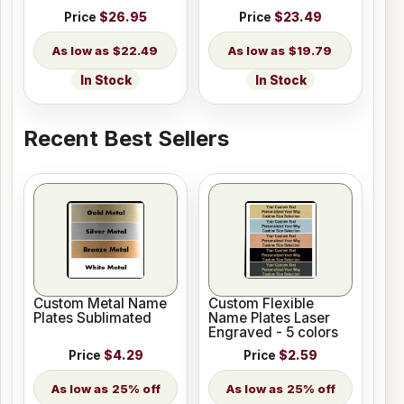
Price
$26.95
Price
$23.49
$22.49
$19.79
In Stock
In Stock
Recent Best Sellers
Custom Metal Name
Custom Flexible
Plates Sublimated
Name Plates Laser
Engraved - 5 colors
Price
$4.29
Price
$2.59
25% off
25% off