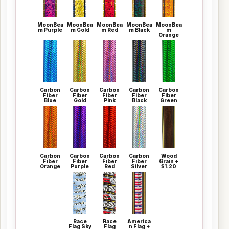
MoonBea
MoonBea
MoonBea
MoonBea
MoonBea
m Purple
m Gold
m Red
m Black
m
Orange
Carbon
Carbon
Carbon
Carbon
Carbon
Fiber
Fiber
Fiber
Fiber
Fiber
Blue
Gold
Pink
Black
Green
Carbon
Carbon
Carbon
Carbon
Wood
Fiber
Fiber
Fiber
Fiber
Grain +
Orange
Purple
Red
Silver
$1.20
Race
Race
America
Flag Sky
Flag
n Flag +