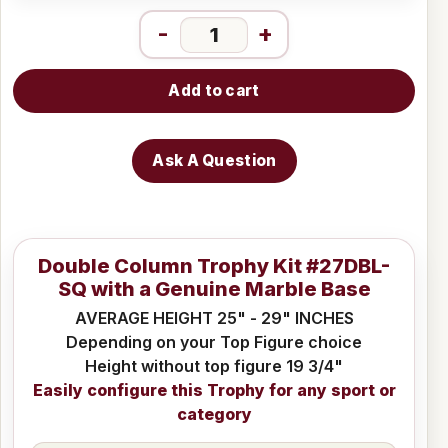
-
+
Add to cart
Ask A Question
Double Column Trophy Kit #27DBL-
SQ with a Genuine Marble Base
AVERAGE HEIGHT 25" - 29" INCHES
Depending on your Top Figure choice
Height without top figure 19 3/4"
Easily configure this Trophy for any sport or
category