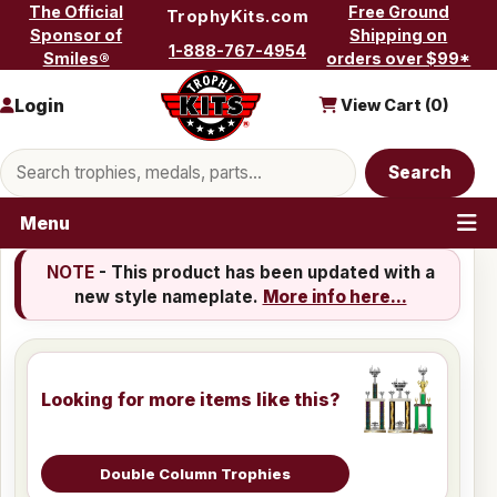
Skip to content
The Official
Free Ground
TrophyKits.com
Sponsor of
Shipping on
1-888-767-4954
Smiles®
orders over $99*
Login
View Cart (
0
)
Search products
Search
Menu
NOTE
- This product has been updated with a
new style nameplate.
More info here...
Looking for more items like this?
Double Column Trophies