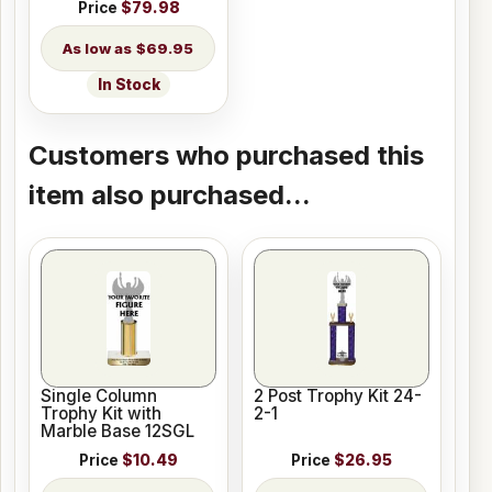
Price
$79.98
$69.95
In Stock
Customers who purchased this
item also purchased...
Single Column
2 Post Trophy Kit 24-
Trophy Kit with
2-1
Marble Base 12SGL
Price
$10.49
Price
$26.95