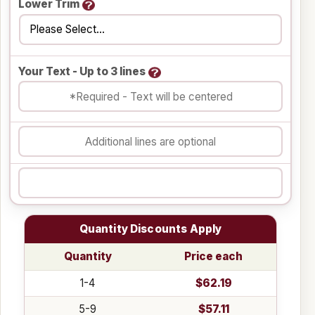
Lower Trim
Your Text - Up to 3 lines
Quantity Discounts Apply
Quantity
Price each
1-4
$62.19
5-9
$57.11