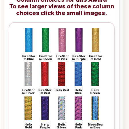
To see larger views of these column
choices click the small images.
FireStor
FireStor
FireStor
FireStor
FireStor
m Blue
m Green
m Pink
m Purple
m Gold
FireStor
FireStor
Helix Red
Helix
Helix
m Silver
m Red
Blue
Green
Helix
Helix
Helix
Helix
MoonBea
Gold
Purple
Silver
Pink
m Blue