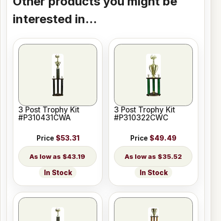
Other products you might be
interested in...
3 Post Trophy Kit
3 Post Trophy Kit
#P310431CWA
#P310322CWC
Price
$53.31
Price
$49.49
$43.19
$35.52
In Stock
In Stock