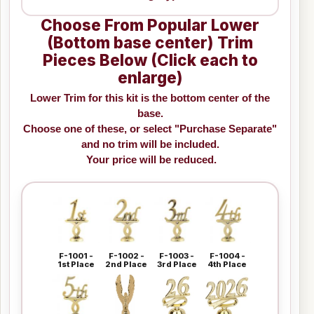
Choose From Popular Lower
(Bottom base center) Trim
Pieces Below (Click each to
enlarge)
Lower Trim for this kit is the bottom center of the
base.
Choose one of these, or select "Purchase Separate"
and no trim will be included.
Your price will be reduced.
F-1001 -
F-1002 -
F-1003 -
F-1004 -
1st Place
2nd Place
3rd Place
4th Place