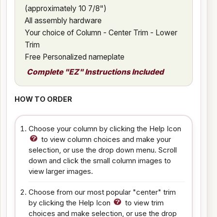
(approximately 10 7/8")
All assembly hardware
Your choice of Column - Center Trim - Lower
Trim
Free Personalized nameplate
Complete "EZ" Instructions Included
HOW TO ORDER
Choose your column by clicking the Help Icon
to view column choices and make your
selection, or use the drop down menu. Scroll
down and click the small column images to
view larger images.
Choose from our most popular "center" trim
by clicking the Help Icon
to view trim
choices and make selection, or use the drop