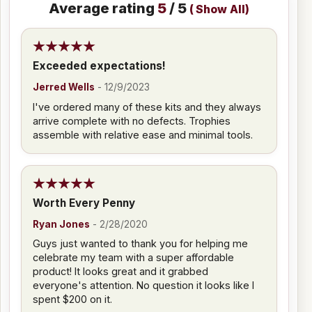
Average rating
5
/ 5
(
Show All
)
Exceeded expectations!
Jerred Wells
-
12/9/2023
I've ordered many of these kits and they always
arrive complete with no defects. Trophies
assemble with relative ease and minimal tools.
Worth Every Penny
Ryan Jones
-
2/28/2020
Guys just wanted to thank you for helping me
celebrate my team with a super affordable
product! It looks great and it grabbed
everyone's attention. No question it looks like I
spent $200 on it.