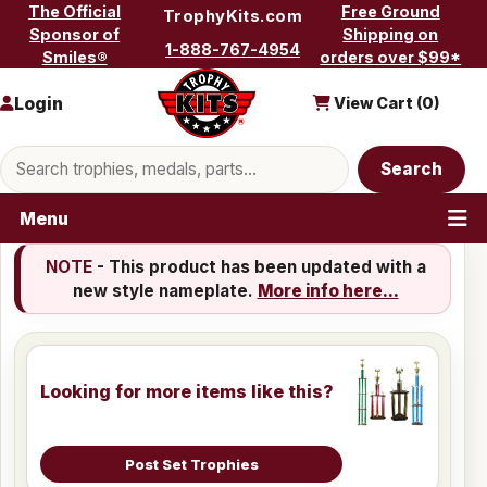
Skip to content
The Official
Free Ground
TrophyKits.com
Sponsor of
Shipping on
1-888-767-4954
Smiles®
orders over $99*
Login
View Cart (
0
)
Search products
Search
Menu
NOTE
- This product has been updated with a
new style nameplate.
More info here...
Looking for more items like this?
Post Set Trophies