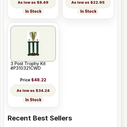
$8.49
$22.95
In Stock
In Stock
3 Post Trophy Kit
#P310321CWD
Price
$48.22
$34.24
In Stock
Recent Best Sellers