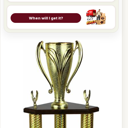
When will I get it?