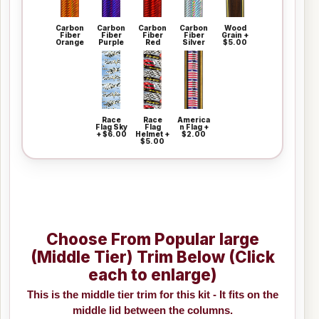
Carbon
Carbon
Carbon
Carbon
Wood
Fiber
Fiber
Fiber
Fiber
Grain +
Orange
Purple
Red
Silver
$5.00
Race
Race
America
Flag Sky
Flag
n Flag +
+ $6.00
Helmet +
$2.00
$5.00
Choose From Popular large
(Middle Tier) Trim Below (Click
each to enlarge)
This is the middle tier trim for this kit - It fits on the
middle lid between the columns.