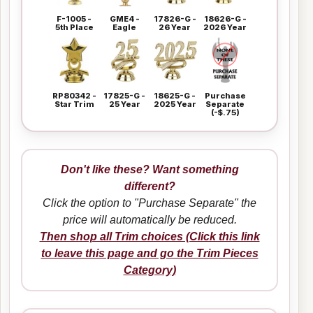
F-1005 -
GME4 -
17826-G -
18626-G -
5th Place
Eagle
26 Year
2026 Year
RP80342 -
17825-G -
18625-G -
Purchase
Star Trim
25 Year
2025 Year
Separate
(-$.75)
Don't like these? Want something
different?
Click the option to "Purchase Separate" the
price will automatically be reduced.
Then shop all Trim choices (Click this link
to leave this page and go the Trim Pieces
Category)