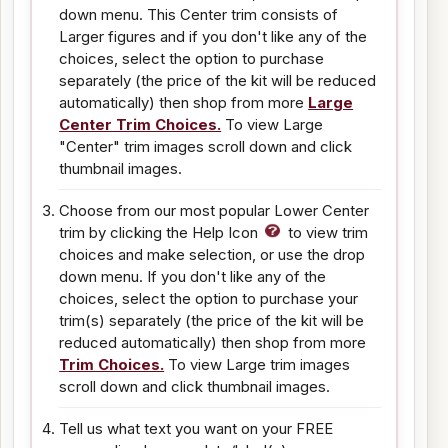
down menu. This Center trim consists of
Larger figures and if you don't like any of the
choices, select the option to purchase
separately (the price of the kit will be reduced
automatically) then shop from more
Large
Center Trim Choices.
To view Large
"Center" trim images scroll down and click
thumbnail images.
Choose from our most popular Lower Center
trim by clicking the Help Icon
to view trim
choices and make selection, or use the drop
down menu. If you don't like any of the
choices, select the option to purchase your
trim(s) separately (the price of the kit will be
reduced automatically) then shop from more
Trim Choices.
To view Large trim images
scroll down and click thumbnail images.
Tell us what text you want on your FREE