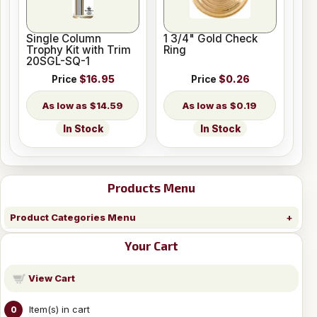
Single Column
1 3/4" Gold Check
Trophy Kit with Trim
Ring
20SGL-SQ-1
Price
$16.95
Price
$0.26
$14.59
$0.19
In Stock
In Stock
Products Menu
Product Categories Menu
Your Cart
View Cart
Item(s) in cart
0