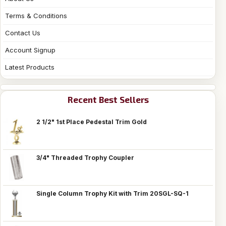
Terms & Conditions
Contact Us
Account Signup
Latest Products
Recent Best Sellers
2 1/2" 1st Place Pedestal Trim Gold
3/4" Threaded Trophy Coupler
Single Column Trophy Kit with Trim 20SGL-SQ-1