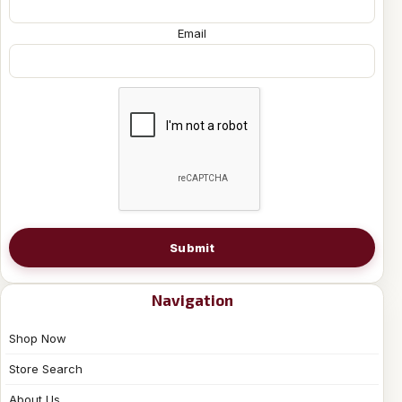
Email
Submit
Navigation
Shop Now
Store Search
About Us