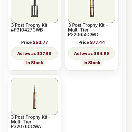
3 Post Trophy Kit
3 Post Trophy Kit -
#P310427CWB
Multi Tier
P320655CWD
Price
$50.77
Price
$77.44
$37.69
$64.95
In Stock
In Stock
3 Post Trophy Kit -
Multi Tier
P320760CWA