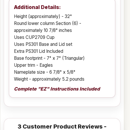
Additional Details:
Height (approximately) - 32"
Round lower column Section (6) -
approximately 10 7/8" inches
Uses CUP2709 Cup
Uses PS301 Base and Lid set
Extra PS301 Lid Included
Base footprint - 7" x 7" (Triangular)
Upper trim - Eagles
Nameplate size - 6 7/8" x 5/8"
Weight - approximately 5.2 pounds
Complete "EZ" Instructions Included
3
Customer Product Reviews -