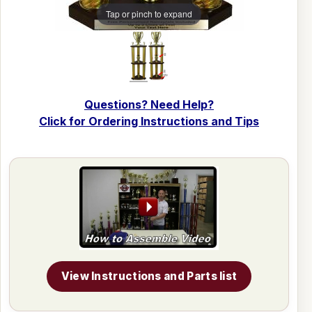
Tap or pinch to expand
Questions? Need Help?
Click for Ordering Instructions and Tips
View Instructions and Parts list