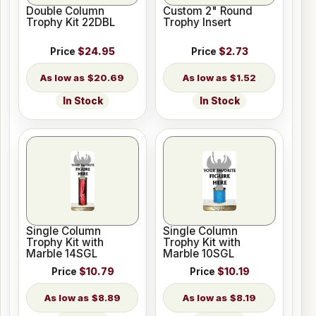
Double Column
Custom 2" Round
Trophy Kit 22DBL
Trophy Insert
Price
$24.95
Price
$2.73
$20.69
$1.52
In Stock
In Stock
Single Column
Single Column
Trophy Kit with
Trophy Kit with
Marble 14SGL
Marble 10SGL
Price
$10.79
Price
$10.19
$8.89
$8.19