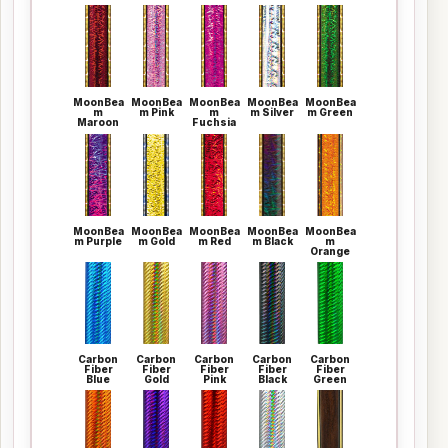
MoonBea
MoonBea
MoonBea
MoonBea
MoonBea
m
m Pink
m
m Silver
m Green
Maroon
Fuchsia
MoonBea
MoonBea
MoonBea
MoonBea
MoonBea
m Purple
m Gold
m Red
m Black
m
Orange
Carbon
Carbon
Carbon
Carbon
Carbon
Fiber
Fiber
Fiber
Fiber
Fiber
Blue
Gold
Pink
Black
Green