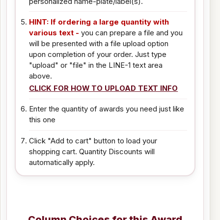
personalized name-plate/label(s).
HINT: If ordering a large quantity with
various text -
you can prepare a file and you
will be presented with a file upload option
upon completion of your order. Just type
"upload" or "file" in the LINE-1 text area
above.
CLICK FOR HOW TO UPLOAD TEXT INFO
Enter the quantity of awards you need just like
this one
Click "Add to cart" button to load your
shopping cart. Quantity Discounts will
automatically apply.
Column Choices for this Award