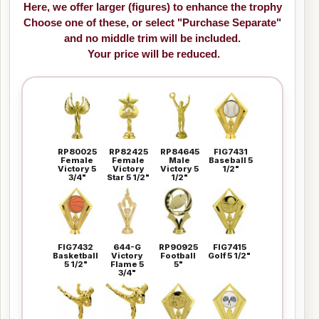
Here, we offer larger (figures) to enhance the trophy
Choose one of these, or select "Purchase Separate"
and no middle trim will be included.
Your price will be reduced.
RP80025
RP82425
RP84645
FIG7431
Female
Female
Male
Baseball 5
Victory 5
Victory
Victory 5
1/2"
3/4"
Star 5 1/2"
1/2"
FIG7432
644-G
RP90925
FIG7415
Basketball
Victory
Football
Golf 5 1/2"
5 1/2"
Flame 5
5"
3/4"