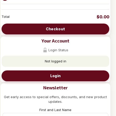
$0.00
Total
Checkout
Your Account
Login Status
Not logged in
Login
Newsletter
Get early access to special offers, discounts, and new product
updates.
First and Last Name