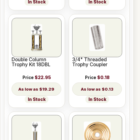
In Stock
In Stock
Double Column
3/4" Threaded
Trophy Kit 18DBL
Trophy Coupler
Price
$22.95
Price
$0.18
$19.29
$0.13
In Stock
In Stock