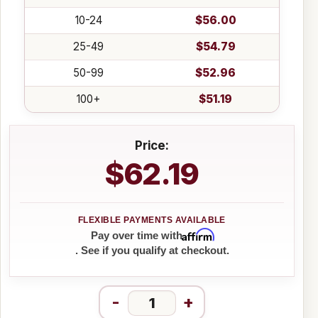
10-24
$56.00
25-49
$54.79
50-99
$52.96
100+
$51.19
Price:
$62.19
Affirm
Pay over time with
. See if you qualify at checkout.
-
+