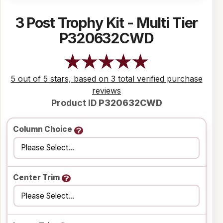
3 Post Trophy Kit - Multi Tier
P320632CWD
5 out of 5 stars, based on 3 total verified purchase
reviews
Product ID
P320632CWD
Column Choice
Center Trim