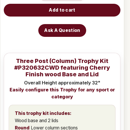
Add to cart
Ask A Question
Three Post (Column) Trophy Kit
#P320632CWD featuring Cherry
Finish wood Base and Lid
Overall Height approximately 32"
Easily configure this Trophy for any sport or
category
This trophy kit includes:
Wood base and 2 lids
Round
Lower column sections