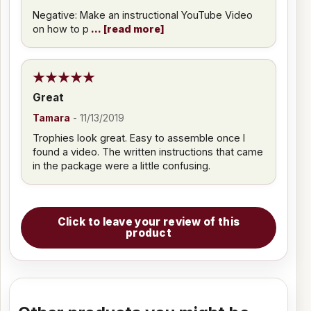
Negative: Make an instructional YouTube Video
on how to p
read more
Great
Tamara
-
11/13/2019
Trophies look great. Easy to assemble once I
found a video. The written instructions that came
in the package were a little confusing.
Click to leave your review of this
product