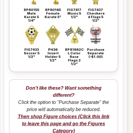
RP80155
RP80165
FIG7417
FIG7437
Male
Female
Music 5
Checkere
Karate 5
Karate 5"
1/2"
d Flags 5
1/4"
1/2"
FIG7433
PH36
RP81862C
Purchase
Soccer 5
Insert
L Color
Separate
1/2"
Holder 5
Race
(-$1.00)
1/2"
Flags 2
1/2"
Don't like these? Want something
different?
Click the option to "Purchase Separate" the
price will automatically be reduced.
Then shop Figure choices (Click this link
to leave this page and go the Figures
Category)