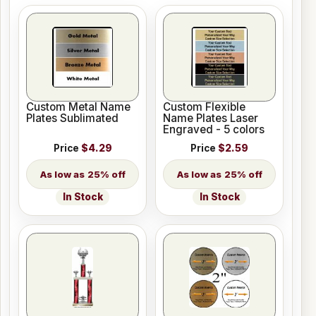
Custom Metal Name
Custom Flexible
Plates Sublimated
Name Plates Laser
Engraved - 5 colors
Price
$4.29
Price
$2.59
25% off
25% off
In Stock
In Stock