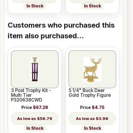
In Stock
In Stock
Customers who purchased this
item also purchased...
3 Post Trophy Kit -
5 1/4" Buck Deer
Multi Tier
Gold Trophy Figure
P320638CWD
Price
$67.28
Price
$4.75
$56.79
$3.96
In Stock
In Stock