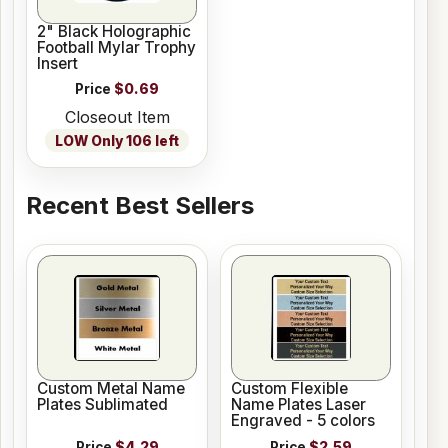
2" Black Holographic
Football Mylar Trophy
Insert
Price
$0.69
Closeout Item
LOW Only 106 left
Recent Best Sellers
Custom Metal Name
Custom Flexible
Plates Sublimated
Name Plates Laser
Engraved - 5 colors
Price
$4.29
Price
$2.59