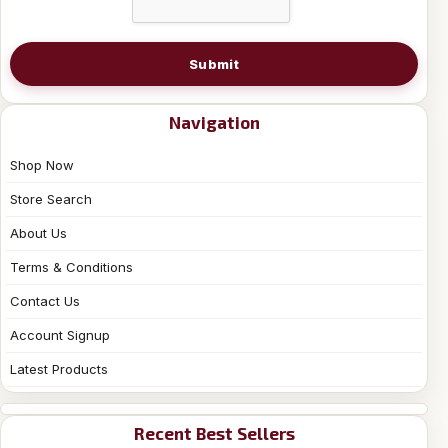
Submit
Navigation
Shop Now
Store Search
About Us
Terms & Conditions
Contact Us
Account Signup
Latest Products
Recent Best Sellers