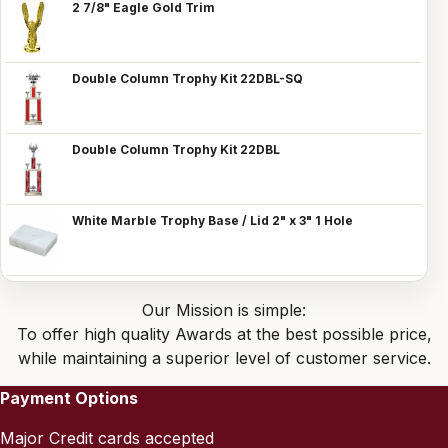
2 7/8" Eagle Gold Trim
Double Column Trophy Kit 22DBL-SQ
Double Column Trophy Kit 22DBL
White Marble Trophy Base / Lid 2" x 3" 1 Hole
Our Mission is simple:
To offer high quality Awards at the best possible price,
while maintaining a superior level of customer service.
Payment Options
Major Credit cards accepted