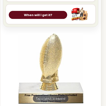
When will I get it?
Tap or pinch to expand