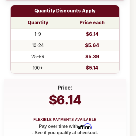
Quantity Discounts Apply
Quantity
Price each
1-9
$6.14
10-24
$5.64
25-99
$5.39
100+
$5.14
Price:
$6.14
Affirm
Pay over time with
. See if you qualify at checkout.