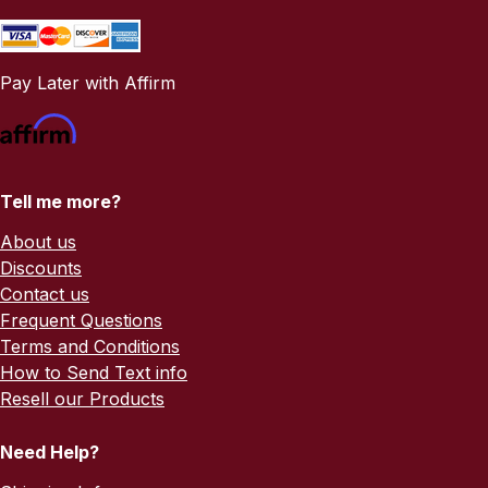
Pay Later with Affirm
Tell me more?
About us
Discounts
Contact us
Frequent Questions
Terms and Conditions
How to Send Text info
Resell our Products
Need Help?