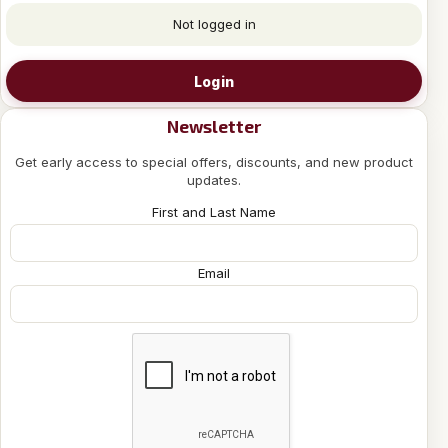
Not logged in
Login
Newsletter
Get early access to special offers, discounts, and new product
updates.
First and Last Name
Email