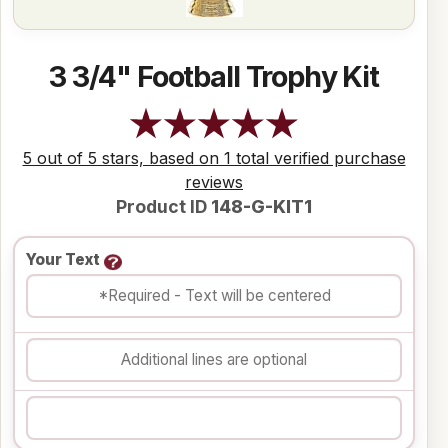
3 3/4" Football Trophy Kit
5 out of 5 stars, based on 1 total verified purchase
reviews
Product ID
148-G-KIT1
Your Text