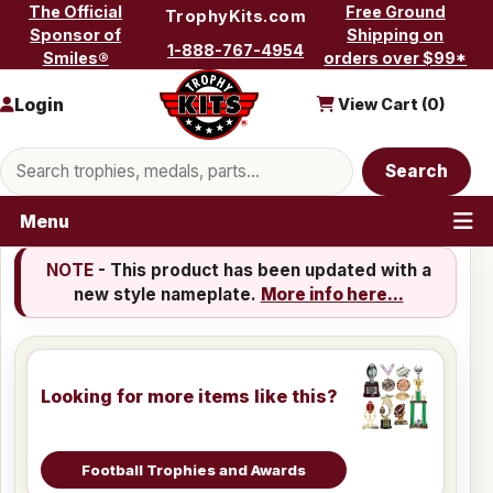
Skip to content
The Official
Free Ground
TrophyKits.com
Sponsor of
Shipping on
1-888-767-4954
Smiles®
orders over $99*
Login
View Cart (
0
)
Search products
Search
Menu
NOTE
- This product has been updated with a
new style nameplate.
More info here...
Looking for more items like this?
Football Trophies and Awards