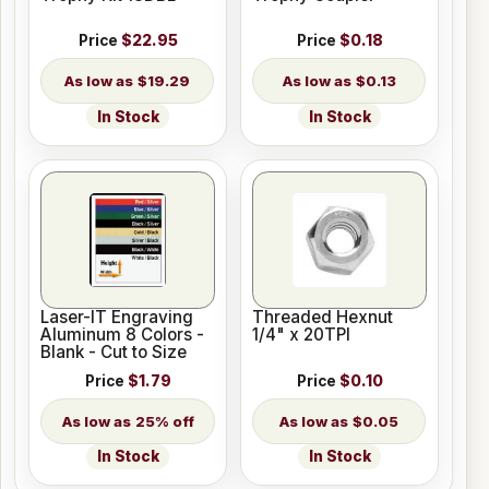
Price
$22.95
Price
$0.18
$19.29
$0.13
In Stock
In Stock
Laser-IT Engraving
Threaded Hexnut
Aluminum 8 Colors -
1/4" x 20TPI
Blank - Cut to Size
Price
$1.79
Price
$0.10
25% off
$0.05
In Stock
In Stock