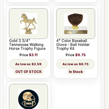
Gold 3 3/4"
4" Color Baseball
Tennessee Walking
Glove - Ball Holder
Horse Trophy Figure
Trophy Kit
Price
$3.11
Price
$9.75
$2.59
$8.75
OUT OF STOCK
In Stock