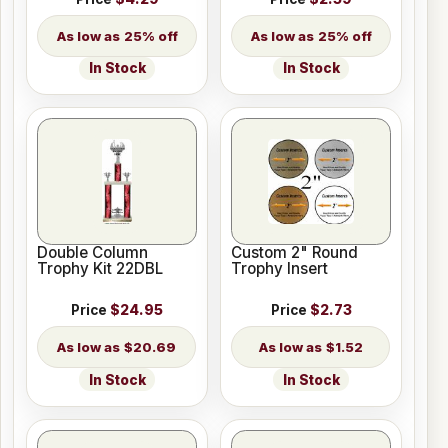
25% off
25% off
In Stock
In Stock
Double Column
Custom 2" Round
Trophy Kit 22DBL
Trophy Insert
Price
$24.95
Price
$2.73
$20.69
$1.52
In Stock
In Stock