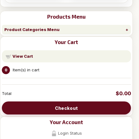
Products Menu
Product Categories Menu
Your Cart
View Cart
Item(s) in cart
0
$0.00
Total
Checkout
Your Account
Login Status