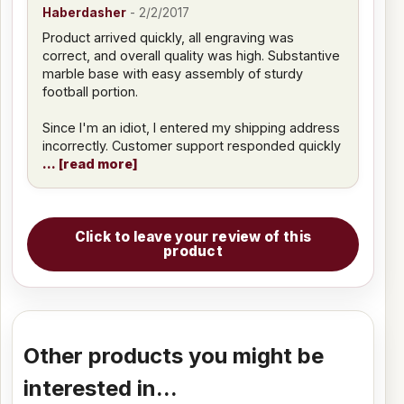
Haberdasher
-
2/2/2017
Product arrived quickly, all engraving was
correct, and overall quality was high. Substantive
marble base with easy assembly of sturdy
football portion.
Since I'm an idiot, I entered my shipping address
incorrectly. Customer support responded quickly
read more
Click to leave your review of this
product
Other products you might be
interested in...