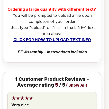
Ordering a large quantity with different text?
You will be prompted to upload a file upon
completion of your order
Just type "upload" or "file" in the LINE-1 text
area above
CLICK FOR HOW TO UPLOAD TEXT INFO
EZ-Assembly - Instructions included
1
Customer Product Reviews -
Average rating
5
/ 5
(
Show All
)
Very nice