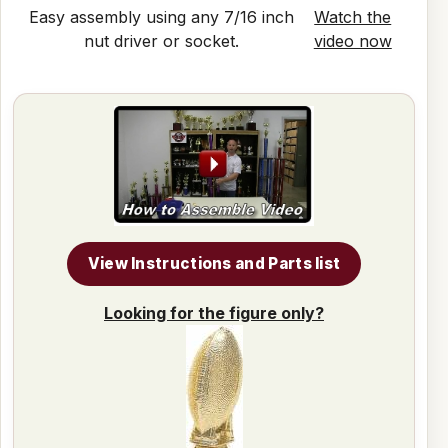
Easy assembly using any 7/16 inch
Watch the
nut driver or socket.
video now
View Instructions and Parts list
Looking for the figure only?