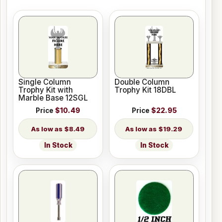
Single Column
Double Column
Trophy Kit with
Trophy Kit 18DBL
Marble Base 12SGL
Price
$10.49
Price
$22.95
$8.49
$19.29
In Stock
In Stock