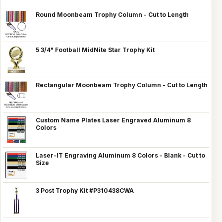
Round Moonbeam Trophy Column - Cut to Length
5 3/4" Football MidNite Star Trophy Kit
Rectangular Moonbeam Trophy Column - Cut to Length
Custom Name Plates Laser Engraved Aluminum 8
Colors
Laser-IT Engraving Aluminum 8 Colors - Blank - Cut to
Size
3 Post Trophy Kit #P310438CWA