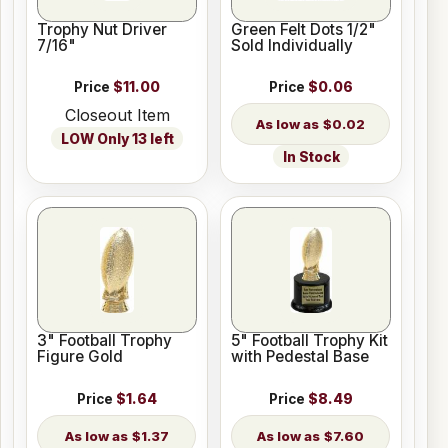
Trophy Nut Driver
Green Felt Dots 1/2"
7/16"
Sold Individually
Price
$11.00
Price
$0.06
Closeout Item
$0.02
LOW Only 13 left
In Stock
3" Football Trophy
5" Football Trophy Kit
Figure Gold
with Pedestal Base
Price
$1.64
Price
$8.49
$1.37
$7.60