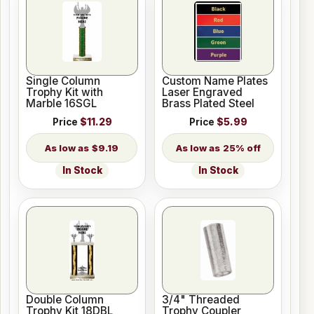
Single Column
Custom Name Plates
Trophy Kit with
Laser Engraved
Marble 16SGL
Brass Plated Steel
Price
$11.29
Price
$5.99
$9.19
25% off
In Stock
In Stock
Double Column
3/4" Threaded
Trophy Kit 18DBL
Trophy Coupler