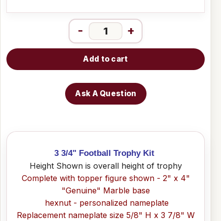
-
+
Add to cart
Ask A Question
3 3/4" Football Trophy Kit
Height Shown is overall height of trophy
Complete with topper figure shown - 2" x 4"
"Genuine" Marble base
hexnut - personalized nameplate
Replacement nameplate size 5/8" H x 3 7/8" W