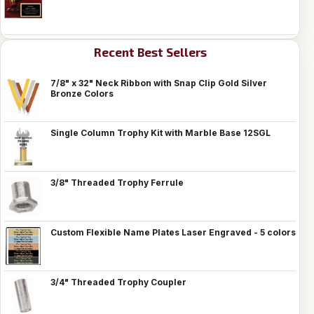
Recent Best Sellers
7/8" x 32" Neck Ribbon with Snap Clip Gold Silver
Bronze Colors
Single Column Trophy Kit with Marble Base 12SGL
3/8" Threaded Trophy Ferrule
Custom Flexible Name Plates Laser Engraved - 5 colors
3/4" Threaded Trophy Coupler