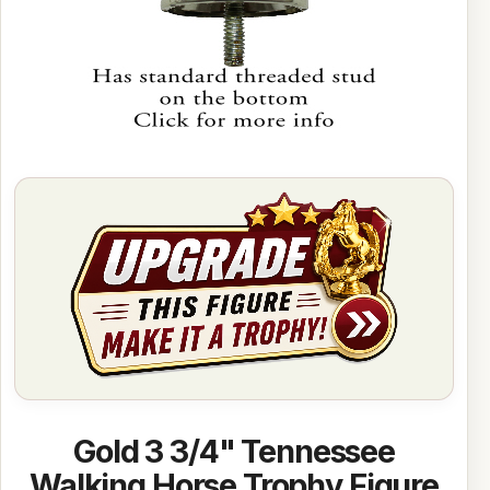
Gold 3 3/4" Tennessee
Walking Horse Trophy Figure