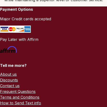
Payment Options
Major Credit cards accepted
Pay Later with Affirm
Tell me more?
About us
Discounts
Contact us
Frequent Questions
Terms and Conditions
How to Send Text info