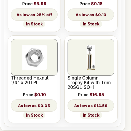
Price
$5.99
Price
$0.18
25% off
$0.13
In Stock
In Stock
Threaded Hexnut
Single Column
1/4" x 20TPI
Trophy Kit with Trim
20SGL-SQ-1
Price
$0.10
Price
$16.95
$0.05
$14.59
In Stock
In Stock