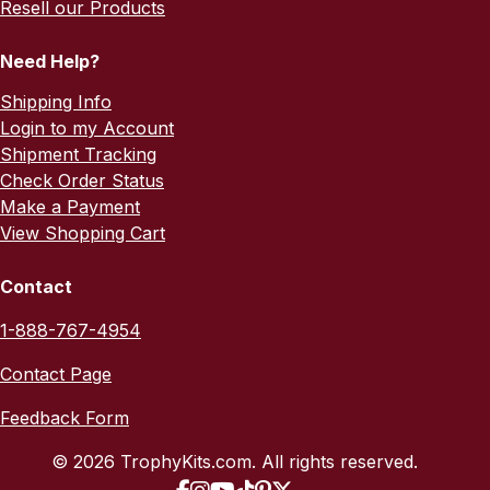
Resell our Products
Need Help?
Shipping Info
Login to my Account
Shipment Tracking
Check Order Status
Make a Payment
View Shopping Cart
Contact
1-888-767-4954
Contact Page
Feedback Form
© 2026 TrophyKits.com. All rights reserved.