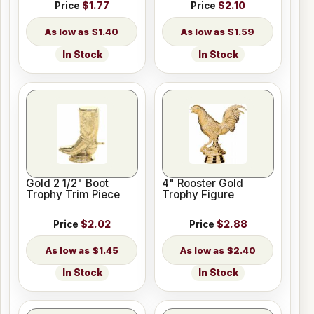
Price
$1.77
Price
$2.10
$1.40
$1.59
In Stock
In Stock
Gold 2 1/2" Boot
4" Rooster Gold
Trophy Trim Piece
Trophy Figure
Price
$2.02
Price
$2.88
$1.45
$2.40
In Stock
In Stock