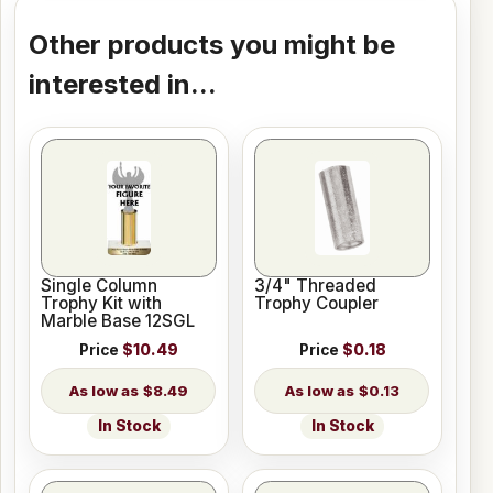
Other products you might be
interested in...
Single Column
3/4" Threaded
Trophy Kit with
Trophy Coupler
Marble Base 12SGL
Price
$10.49
Price
$0.18
$8.49
$0.13
In Stock
In Stock