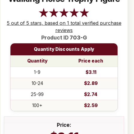
5 out of 5 stars, based on 1 total verified purchase
reviews
Product ID
703-G
Quantity Discounts Apply
Quantity
Price each
1-9
$3.11
10-24
$2.89
25-99
$2.74
100+
$2.59
Price: