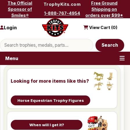
Skip to content
The Official
Free Ground
TrophyKits.com
Sponsor of
Shipping on
1-888-767-4954
Smiles®
orders over $99*
Login
View Cart (
0
)
Search products
Search
Menu
Looking for more items like this?
Horse Equestrian Trophy Figures
When will I get it?