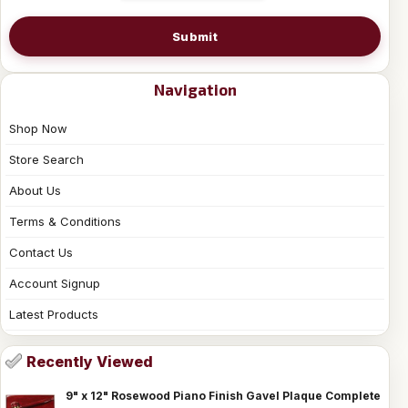
Submit
Navigation
Shop Now
Store Search
About Us
Terms & Conditions
Contact Us
Account Signup
Latest Products
Recently Viewed
9" x 12" Rosewood Piano Finish Gavel Plaque Complete