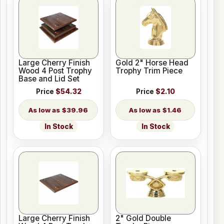
Large Cherry Finish
Gold 2" Horse Head
Wood 4 Post Trophy
Trophy Trim Piece
Base and Lid Set
Price
$54.32
Price
$2.10
$39.96
$1.46
In Stock
In Stock
Large Cherry Finish
2" Gold Double