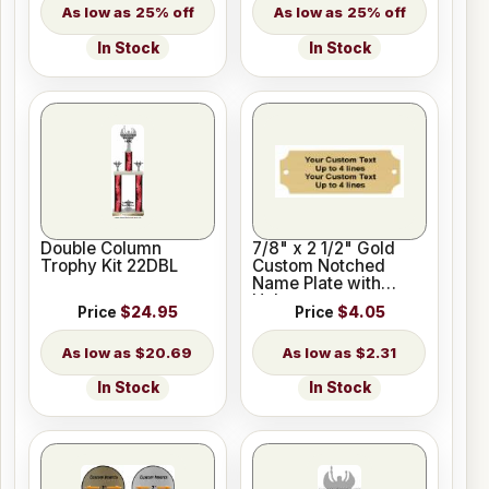
25% off
25% off
In Stock
In Stock
Double Column
7/8" x 2 1/2" Gold
Trophy Kit 22DBL
Custom Notched
Name Plate with
Holes
Price
$24.95
Price
$4.05
$20.69
$2.31
In Stock
In Stock