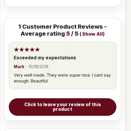
1
Customer Product Reviews -
Average rating
5
/ 5
(
Show All
)
Exceeded my expectations
Mark
-
10/19/2018
Very well made. They were super nice. I cant say
enough. Beautiful
Click to leave your review of this
product