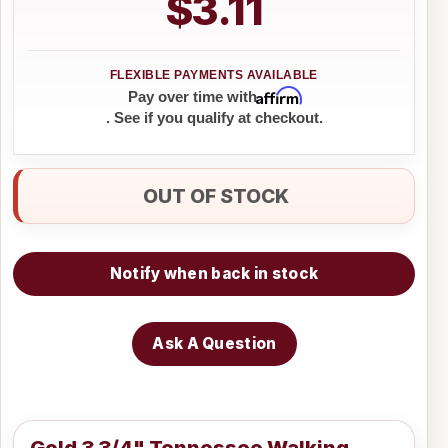
$3.11
Affirm
Pay over time with
. See if you qualify at checkout.
OUT OF STOCK
Notify when back in stock
Ask A Question