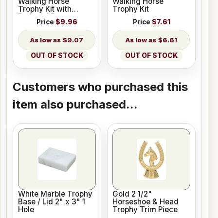
Walking Horse
Walking Horse
Trophy Kit with
Trophy Kit
Pedestal Base
Price
$9.96
Price
$7.61
$9.07
$6.61
OUT OF STOCK
OUT OF STOCK
Customers who purchased this
item also purchased...
White Marble Trophy
Gold 2 1/2"
Base / Lid 2" x 3" 1
Horseshoe & Head
Hole
Trophy Trim Piece