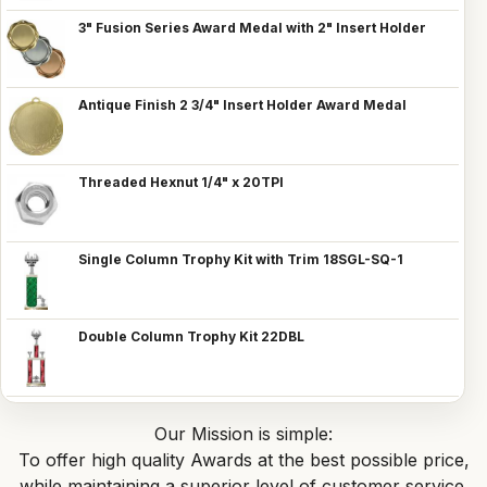
3" Fusion Series Award Medal with 2" Insert Holder
Antique Finish 2 3/4" Insert Holder Award Medal
Threaded Hexnut 1/4" x 20TPI
Single Column Trophy Kit with Trim 18SGL-SQ-1
Double Column Trophy Kit 22DBL
Our Mission is simple:
To offer high quality Awards at the best possible price,
while maintaining a superior level of customer service.