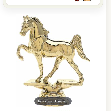
Tap or pinch to expand