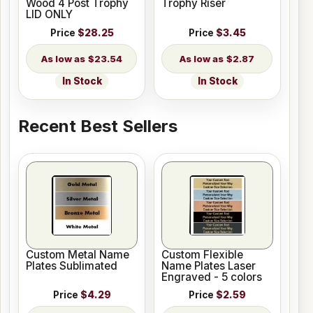
Wood 4 Post Trophy
Trophy Riser
LID ONLY
Price
$28.25
Price
$3.45
$23.54
$2.87
In Stock
In Stock
Recent Best Sellers
Custom Metal Name
Custom Flexible
Plates Sublimated
Name Plates Laser
Engraved - 5 colors
Price
$4.29
Price
$2.59