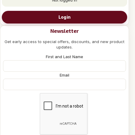
Login
Newsletter
Get early access to special offers, discounts, and new product
updates.
First and Last Name
Email