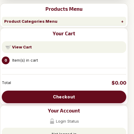
Products Menu
Product Categories Menu
Your Cart
View Cart
Item(s) in cart
0
$0.00
Total
Checkout
Your Account
Login Status
Not logged in