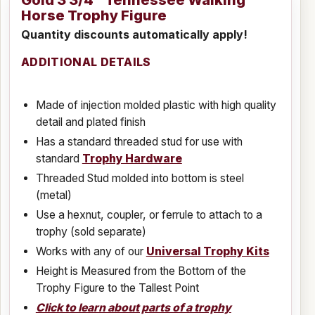
Gold 3 3/4" Tennessee Walking
Horse Trophy Figure
Quantity discounts automatically apply!
ADDITIONAL DETAILS
Made of injection molded plastic with high quality
detail and plated finish
Has a standard threaded stud for use with
standard
Trophy Hardware
Threaded Stud molded into bottom is steel
(metal)
Use a hexnut, coupler, or ferrule to attach to a
trophy (sold separate)
Works with any of our
Universal Trophy Kits
Height is Measured from the Bottom of the
Trophy Figure to the Tallest Point
Click to learn about parts of a trophy