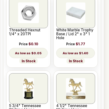
Threaded Hexnut
White Marble Trophy
1/4" x 20TPI
Base / Lid 2" x 3" 1
Hole
Price
$0.10
Price
$1.77
$0.05
$1.40
In Stock
In Stock
5 3/4" Tennessee
4 1/2" Tennessee