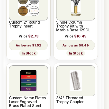
Custom 2" Round
Single Column
Trophy Insert
Trophy Kit with
Marble Base 12SGL
Price
$2.73
Price
$10.49
$1.52
$8.49
In Stock
In Stock
Custom Name Plates
3/4" Threaded
Laser Engraved
Trophy Coupler
Brass Plated Steel