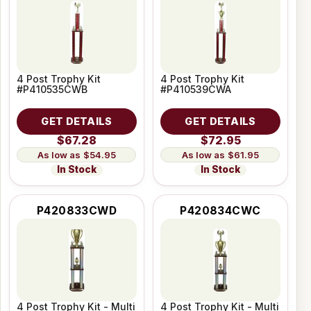
4 Post Trophy Kit
4 Post Trophy Kit
#P410535CWB
#P410539CWA
GET DETAILS
GET DETAILS
$67.28
$72.95
$54.95
$61.95
In Stock
In Stock
P420833CWD
P420834CWC
4 Post Trophy Kit - Multi
4 Post Trophy Kit - Multi