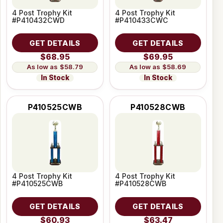
4 Post Trophy Kit
4 Post Trophy Kit
#P410432CWD
#P410433CWC
GET DETAILS
GET DETAILS
$68.95
$69.95
$58.79
$58.69
In Stock
In Stock
P410525CWB
P410528CWB
4 Post Trophy Kit
4 Post Trophy Kit
#P410525CWB
#P410528CWB
GET DETAILS
GET DETAILS
$60.93
$63.47