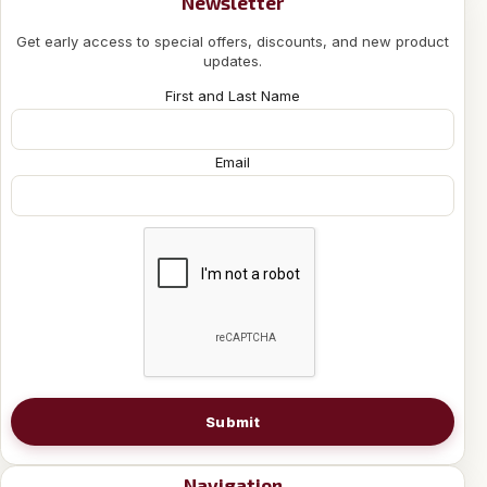
Newsletter
Get early access to special offers, discounts, and new product
updates.
First and Last Name
Email
Submit
Navigation