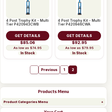
4 Post Trophy Kit - Multi
4 Post Trophy Kit - Multi
Tier P420943CWB
Tier P420946CWA
GET DETAILS
GET DETAILS
$85.06
$92.95
$74.95
$79.95
In Stock
In Stock
Previous
1
2
Products Menu
Product Categories Menu
Your Cart