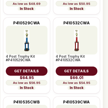
$48.69
$50.95
In Stock
In Stock
P410529CWA
P410532CWA
4 Post Trophy Kit
4 Post Trophy Kit
#P410529CWA
#P410532CWA
GET DETAILS
GET DETAILS
$64.95
$66.01
$56.95
$54.95
In Stock
In Stock
P410535CWB
P410539CWA