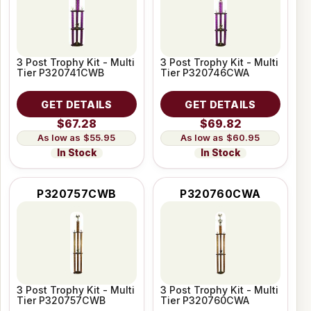
3 Post Trophy Kit - Multi
3 Post Trophy Kit - Multi
Tier P320741CWB
Tier P320746CWA
GET DETAILS
GET DETAILS
$67.28
$69.82
$55.95
$60.95
In Stock
In Stock
P320757CWB
P320760CWA
3 Post Trophy Kit - Multi
3 Post Trophy Kit - Multi
Tier P320757CWB
Tier P320760CWA