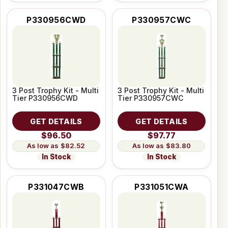
P330956CWD
P330957CWC
3 Post Trophy Kit - Multi
3 Post Trophy Kit - Multi
Tier P330956CWD
Tier P330957CWC
GET DETAILS
GET DETAILS
$96.50
$97.77
$82.52
$83.80
In Stock
In Stock
P331047CWB
P331051CWA