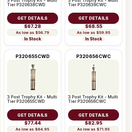
3 Post Trophy Kit - Multi
3 Post Trophy Kit - Multi
Tier P320638CWD
Tier P320639CWC
GET DETAILS
GET DETAILS
$67.28
$68.55
$56.79
$59.95
In Stock
In Stock
P320655CWD
P320656CWC
3 Post Trophy Kit - Multi
3 Post Trophy Kit - Multi
Tier P320655CWD
Tier P320656CWC
GET DETAILS
GET DETAILS
$77.44
$82.95
$64.95
$71.95