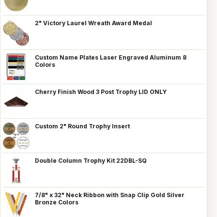
2" Victory Laurel Wreath Award Medal
Custom Name Plates Laser Engraved Aluminum 8
Colors
Cherry Finish Wood 3 Post Trophy LID ONLY
Custom 2" Round Trophy Insert
Double Column Trophy Kit 22DBL-SQ
7/8" x 32" Neck Ribbon with Snap Clip Gold Silver
Bronze Colors