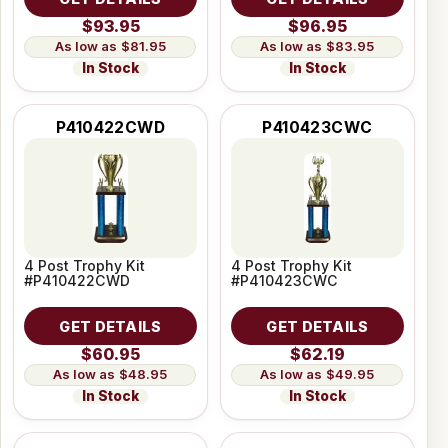
$93.95
$96.95
$81.95
$83.95
In Stock
In Stock
P410422CWD
P410423CWC
4 Post Trophy Kit
4 Post Trophy Kit
#P410422CWD
#P410423CWC
GET DETAILS
GET DETAILS
$60.95
$62.19
$48.95
$49.95
In Stock
In Stock