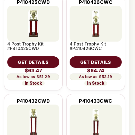
P410425CWD
P410426CWC
4 Post Trophy Kit
4 Post Trophy Kit
#P410425CWD
#P410426CWC
GET DETAILS
GET DETAILS
$63.47
$64.74
$51.29
$53.19
In Stock
In Stock
P410432CWD
P410433CWC