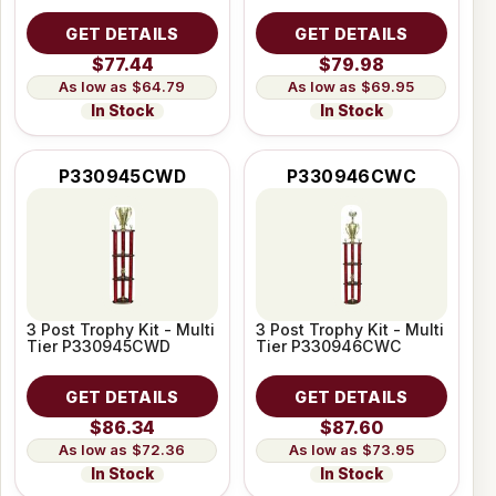
GET DETAILS
GET DETAILS
$77.44
$79.98
$64.79
$69.95
In Stock
In Stock
P330945CWD
P330946CWC
3 Post Trophy Kit - Multi
3 Post Trophy Kit - Multi
Tier P330945CWD
Tier P330946CWC
GET DETAILS
GET DETAILS
$86.34
$87.60
$72.36
$73.95
In Stock
In Stock