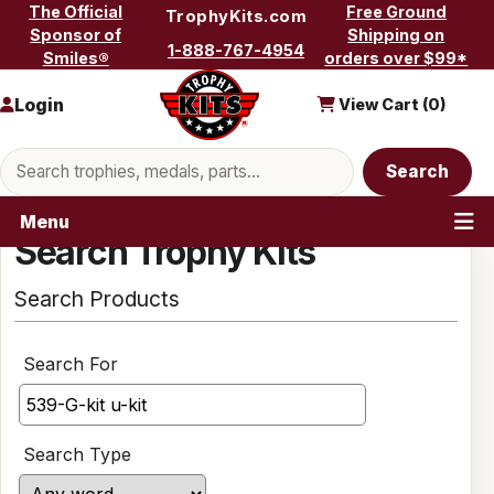
Skip to content
The Official
Free Ground
TrophyKits.com
Sponsor of
Shipping on
1-888-767-4954
Smiles®
orders over $99*
Login
View Cart (
0
)
Search products
Search
Menu
Search Trophy Kits
Search Products
Search For
Search Type