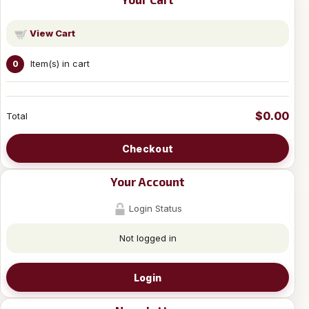
View Cart
Item(s) in cart
0
$0.00
Total
Checkout
Your Account
Login Status
Not logged in
Login