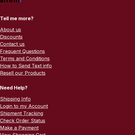
Tell me more?
About us
Discounts
Contact us
Frequent Questions
Terms and Conditions
How to Send Text info
Resell our Products
Need Help?
Shipping Info
Login to my Account
Shipment Tracking
Check Order Status
Make a Payment