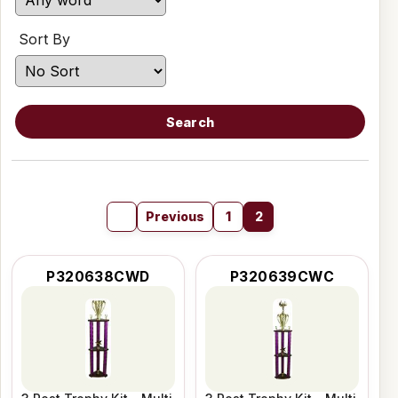
Sort By
Search
Previous
1
2
P320638CWD
P320639CWC