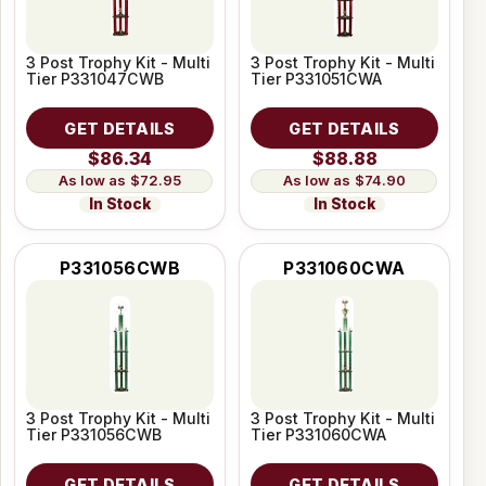
3 Post Trophy Kit - Multi
3 Post Trophy Kit - Multi
Tier P331047CWB
Tier P331051CWA
GET DETAILS
GET DETAILS
$86.34
$88.88
$72.95
$74.90
In Stock
In Stock
P331056CWB
P331060CWA
3 Post Trophy Kit - Multi
3 Post Trophy Kit - Multi
Tier P331056CWB
Tier P331060CWA
GET DETAILS
GET DETAILS