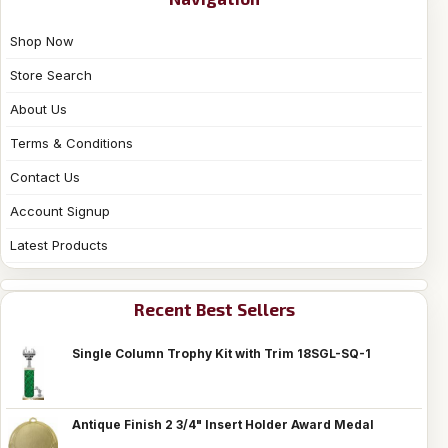
Shop Now
Store Search
About Us
Terms & Conditions
Contact Us
Account Signup
Latest Products
Recent Best Sellers
Single Column Trophy Kit with Trim 18SGL-SQ-1
Antique Finish 2 3/4" Insert Holder Award Medal