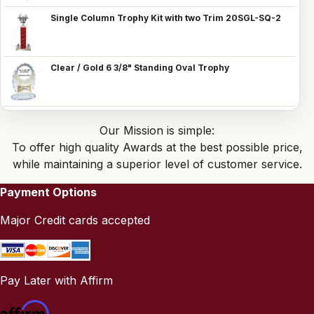
Single Column Trophy Kit with two Trim 20SGL-SQ-2
Clear / Gold 6 3/8" Standing Oval Trophy
Our Mission is simple:
To offer high quality Awards at the best possible price,
while maintaining a superior level of customer service.
Payment Options
Major Credit cards accepted
Pay Later with Affirm