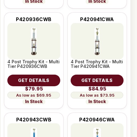
In Stock
In Stock
P420936CWB
P420941CWA
4 Post Trophy Kit - Multi
4 Post Trophy Kit - Multi
Tier P420936CWB
Tier P420941CWA
GET DETAILS
GET DETAILS
$79.95
$84.95
$69.95
$73.95
In Stock
In Stock
P420943CWB
P420946CWA