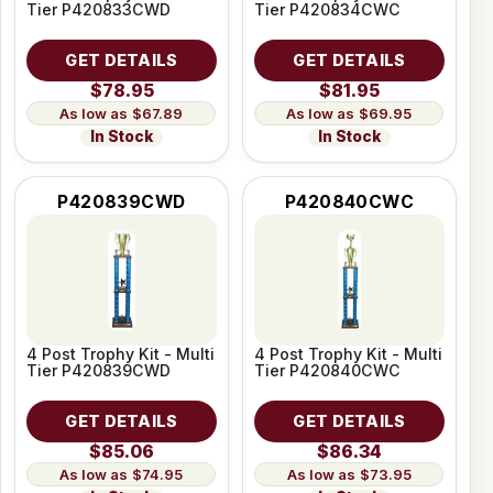
Tier P420833CWD
Tier P420834CWC
GET DETAILS
GET DETAILS
$78.95
$81.95
$67.89
$69.95
In Stock
In Stock
P420839CWD
P420840CWC
4 Post Trophy Kit - Multi
4 Post Trophy Kit - Multi
Tier P420839CWD
Tier P420840CWC
GET DETAILS
GET DETAILS
$85.06
$86.34
$74.95
$73.95