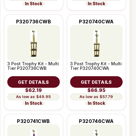
In Stock
In Stock
P320736CWB
P320740CWA
3 Post Trophy Kit - Multi
3 Post Trophy Kit - Multi
Tier P320736CWB
Tier P320740CWA
GET DETAILS
GET DETAILS
$62.19
$66.95
$49.95
$57.79
In Stock
In Stock
P320741CWB
P320746CWA