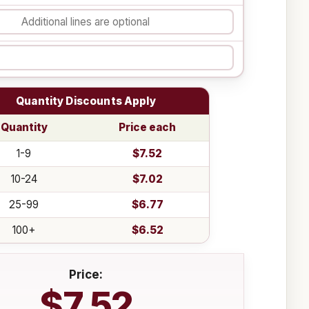
Quantity Discounts Apply
Quantity
Price each
1-9
$7.52
10-24
$7.02
25-99
$6.77
100+
$6.52
Price:
$7.52