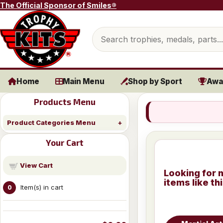
Skip to content
The Official Sponsor of Smiles®
Search products
Home
Main Menu
Shop by Sport
Awa
Products Menu
Product Categories Menu
Your Cart
View Cart
Looking for 
items like th
Item(s) in cart
0