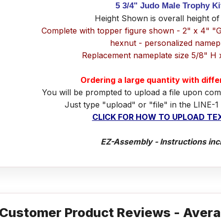
5 3/4" Judo Male Trophy K
Height Shown is overall height of
Complete with topper figure shown - 2" x 4" "
hexnut - personalized namep
Replacement nameplate size 5/8" H 
Ordering a large quantity with diff
You will be prompted to upload a file upon com
Just type "upload" or "file" in the LINE-1
CLICK FOR HOW TO UPLOAD TEX
EZ-Assembly - Instructions inc
Customer Product Reviews - Avera