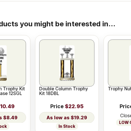
ducts you might be interested in...
 Trophy Kit
Double Column Trophy
Trophy Nut
Base 12SGL
Kit 18DBL
10.49
Price
$22.95
Pric
Clos
$8.49
$19.29
LOW O
tock
In Stock