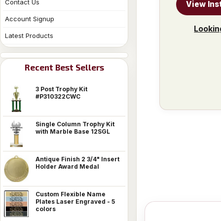
Contact Us
View Ins
Account Signup
Lookin
Latest Products
Recent Best Sellers
3 Post Trophy Kit
#P310322CWC
Single Column Trophy Kit
with Marble Base 12SGL
Antique Finish 2 3/4" Insert
Holder Award Medal
Custom Flexible Name
Plates Laser Engraved - 5
colors