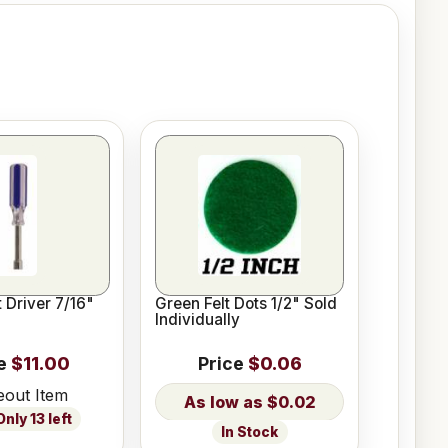
 Driver 7/16"
Green Felt Dots 1/2" Sold
Individually
e
$11.00
Price
$0.06
eout Item
$0.02
nly 13 left
In Stock