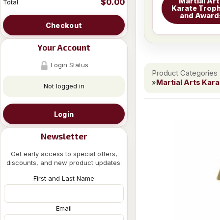
Martial Ar
$0.00
Total
Karate Troph
and Award
Checkout
Your Account
Login Status
Product Categories
»
Martial Arts Kar
Not logged in
Login
Newsletter
Get early access to special offers,
discounts, and new product updates.
First and Last Name
Email