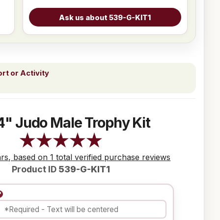
t or Activity
4" Judo Male Trophy Kit
ars, based on 1 total verified purchase reviews
Product ID
539-G-KIT1