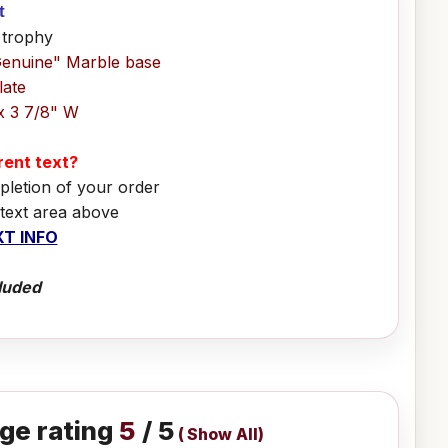
it
 trophy
Genuine" Marble base
late
x 3 7/8" W
erent text?
pletion of your order
 text area above
T INFO
luded
ge rating
5
/ 5
(
Show All
)