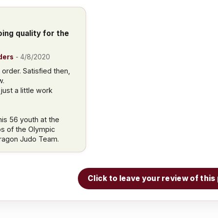
ing quality for the
ders
-
4/8/2020
order. Satisfied then,
w.
ust a little work
is 56 youth at the
bs of the Olympic
Dragon Judo Team.
Click to leave your review of thi