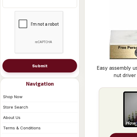
Submit
Easy assembly us
nut driver
Navigation
Shop Now
Store Search
About Us
Terms & Conditions