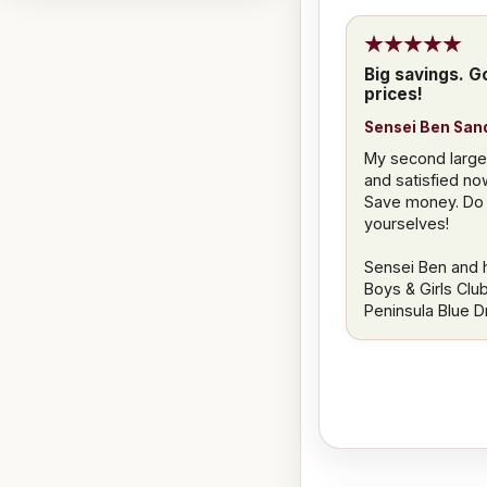
Big savings. Go
prices!
Sensei Ben San
My second large 
and satisfied no
Save money. Do j
yourselves!
Sensei Ben and h
Boys & Girls Clu
Peninsula Blue 