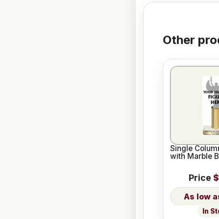
Other pro
Single Column
with Marble 
Price
$
In S