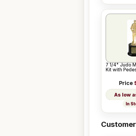
7 1/4" Judo 
Kit with Pede
Price
In S
Customers