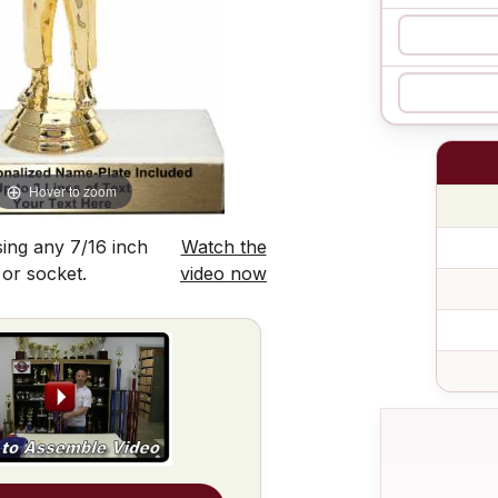
Hover to zoom
ing any 7/16 inch
Watch the
 or socket.
video now