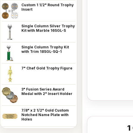
Custom 1 1/2" Round Trophy
Insert
Single Column Silver Trophy
Kit with Marble 16SGL-S
Single Column Trophy Kit
with Trim 18SGL-SQ-1
7" Chef Gold Trophy Figure
3" Fusion Series Award
Medal with 2" Insert Holder
7/8" x 2 1/2" Gold Custom
Notched Name Plate with
Holes
1