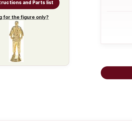
tructions and Parts list
g for the figure only?