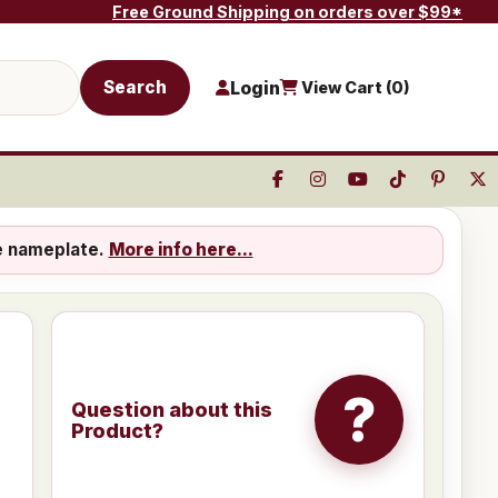
Free Ground Shipping on orders over $99*
Search
Login
View Cart (
0
)
e nameplate.
More info here...
?
Question about this
Product?