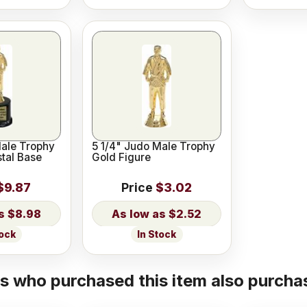
Male Trophy
5 1/4" Judo Male Trophy
stal Base
Gold Figure
$9.87
Price
$3.02
$8.98
$2.52
tock
In Stock
 who purchased this item also purchas