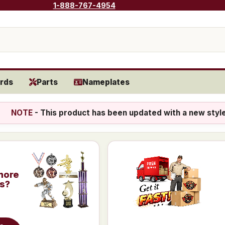
1-888-767-4954
rds
Parts
Nameplates
NOTE
- This product has been updated with a new styl
more
is?