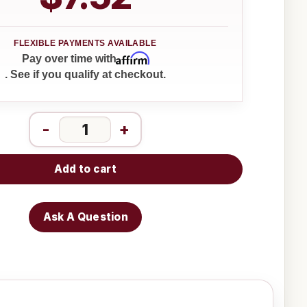
Affirm
Pay over time with
. See if you qualify at checkout.
-
+
Add to cart
Ask A Question