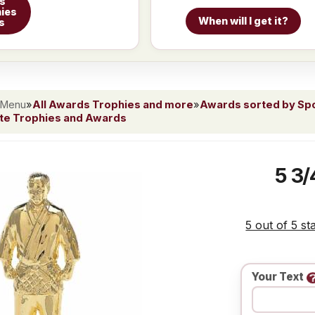
ts
ies
When will I get it?
s
 Menu
»
All Awards Trophies and more
»
Awards sorted by Spor
ate Trophies and Awards
5 3/
5 out of 5 st
Your Text