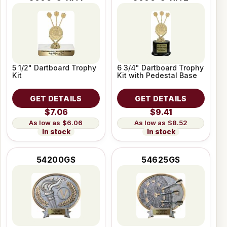
5 1/2" Dartboard Trophy
6 3/4" Dartboard Trophy
Kit
Kit with Pedestal Base
GET DETAILS
GET DETAILS
$7.06
$9.41
$6.06
$8.52
In stock
In stock
54200GS
54625GS