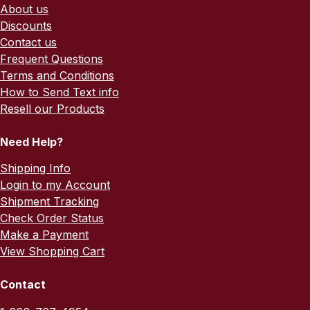
About us
Discounts
Contact us
Frequent Questions
Terms and Conditions
How to Send Text info
Resell our Products
Need Help?
Shipping Info
Login to my Account
Shipment Tracking
Check Order Status
Make a Payment
View Shopping Cart
Contact