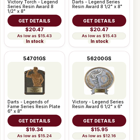
Victory Torch - Legend
Darts - Legend Series
Series Resin Award 8
Resin Award 8 1/2" x 8"
1/2" x 8"
GET DETAILS
GET DETAILS
$20.47
$20.47
$15.43
$15.43
In stock
In stock
54701GS
56200GS
Darts - Legends of
Victory - Legend Series
Fame Series Resin Plate
Resin Award 6 1/2" x 6"
6" x 8"
GET DETAILS
GET DETAILS
$19.34
$15.95
$15.24
$12.16