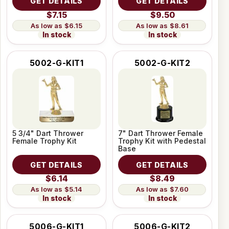
GET DETAILS
GET DETAILS
$7.15
$9.50
$6.15
$8.61
In stock
In stock
5002-G-KIT1
5002-G-KIT2
5 3/4" Dart Thrower
7" Dart Thrower Female
Female Trophy Kit
Trophy Kit with Pedestal
Base
GET DETAILS
GET DETAILS
$6.14
$8.49
$5.14
$7.60
In stock
In stock
5006-G-KIT1
5006-G-KIT2