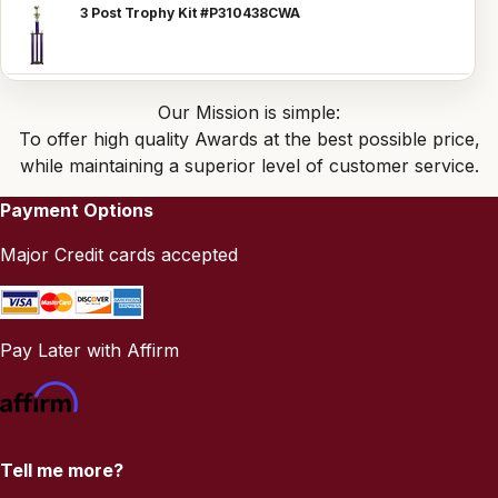
3 Post Trophy Kit #P310438CWA
Our Mission is simple:
To offer high quality Awards at the best possible price,
while maintaining a superior level of customer service.
Payment Options
Major Credit cards accepted
Pay Later with Affirm
Tell me more?