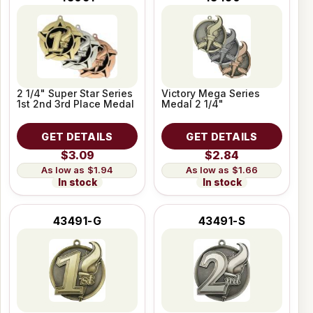
2 1/4" Super Star Series
Victory Mega Series
1st 2nd 3rd Place Medal
Medal 2 1/4"
GET DETAILS
GET DETAILS
$3.09
$2.84
$1.94
$1.66
In stock
In stock
43491-G
43491-S