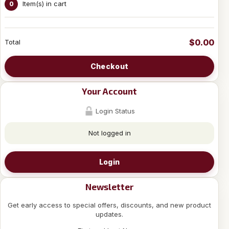
Item(s) in cart
0
$0.00
Total
Checkout
Your Account
Login Status
Not logged in
Login
Newsletter
Get early access to special offers, discounts, and new product
updates.