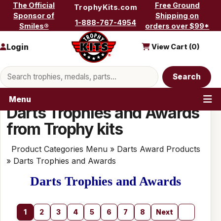
Skip to content
The Official
Free Ground
TrophyKits.com
Sponsor of
Shipping on
1-888-767-4954
Smiles®
orders over $99*
Login
View Cart (
0
)
Search products
Search
Menu
Darts Trophies and Awards
from Trophy kits
Product Categories Menu
»
Darts Award Products
» Darts Trophies and Awards
Darts Trophies and Awards
1
2
3
4
5
6
7
8
Next