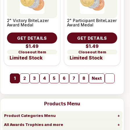
2" Victory BriteLazer
2" Participant BriteLazer
Award Medal
Award Medal
GET DETAILS
GET DETAILS
$1.49
$1.49
Closeout Item
Closeout Item
Limited Stock
Limited Stock
1
2
3
4
5
6
7
8
Next
Products Menu
Product Categories Menu
All Awards Trophies and more