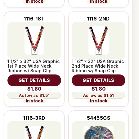
In stock
In stock
1116-1ST
1116-2ND
1 1/2" x 32" USA Graphic
1 1/2" x 32" USA Graphic
1st Place Wide Neck
2nd Place Wide Neck
Ribbon w/ Snap Clip
Ribbon w/ Snap Clip
GET DETAILS
GET DETAILS
$1.80
$1.80
$1.51
$1.51
In stock
In stock
1116-3RD
54455GS