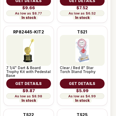
GET DETAILS
GET DETAILS
$9.66
$7.52
$8.77
$6.52
In stock
In stock
RP82445-KIT2
TS21
7 1/4" Dart & Board
Clear / Red 8" Star
Trophy Kit with Pedestal
Torch Stand Trophy
Base
GET DETAILS
GET DETAILS
$9.87
$5.99
$8.98
$4.99
In stock
In stock
TS22
TS25