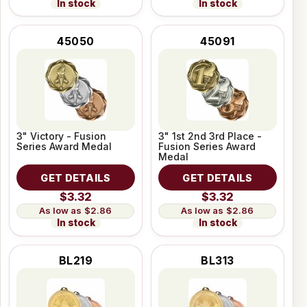
In stock
In stock
45050
45091
3" Victory - Fusion
3" 1st 2nd 3rd Place -
Series Award Medal
Fusion Series Award
Medal
GET DETAILS
GET DETAILS
$3.32
$3.32
$2.86
$2.86
In stock
In stock
BL219
BL313