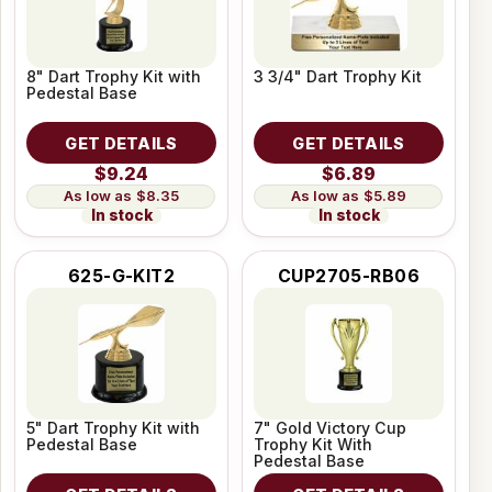
8" Dart Trophy Kit with
3 3/4" Dart Trophy Kit
Pedestal Base
GET DETAILS
GET DETAILS
$9.24
$6.89
$8.35
$5.89
In stock
In stock
625-G-KIT2
CUP2705-RB06
5" Dart Trophy Kit with
7" Gold Victory Cup
Pedestal Base
Trophy Kit With
Pedestal Base