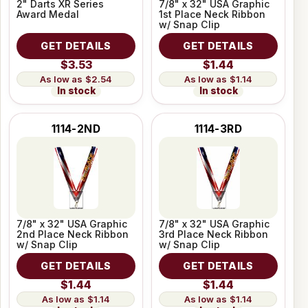
2" Darts XR Series
7/8" x 32" USA Graphic
Award Medal
1st Place Neck Ribbon
w/ Snap Clip
GET DETAILS
GET DETAILS
$3.53
$1.44
$2.54
$1.14
In stock
In stock
1114-2ND
1114-3RD
7/8" x 32" USA Graphic
7/8" x 32" USA Graphic
2nd Place Neck Ribbon
3rd Place Neck Ribbon
w/ Snap Clip
w/ Snap Clip
GET DETAILS
GET DETAILS
$1.44
$1.44
$1.14
$1.14