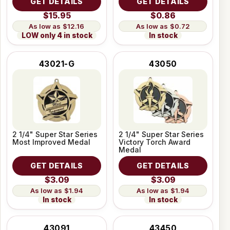
GET DETAILS
GET DETAILS
$15.95
$0.86
$12.16
$0.72
LOW only 4 in stock
In stock
43021-G
43050
2 1/4" Super Star Series
2 1/4" Super Star Series
Most Improved Medal
Victory Torch Award
Medal
GET DETAILS
GET DETAILS
$3.09
$3.09
$1.94
$1.94
In stock
In stock
43091
43450