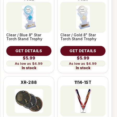
Clear / Blue 8" Star
Clear / Gold 8" Star
Torch Stand Trophy
Torch Stand Trophy
GET DETAILS
GET DETAILS
$5.99
$5.99
$4.99
$4.99
In stock
In stock
XR-288
1114-1ST