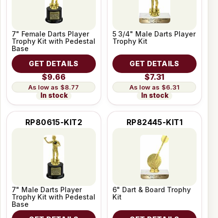
7" Female Darts Player
5 3/4" Male Darts Player
Trophy Kit with Pedestal
Trophy Kit
Base
GET DETAILS
GET DETAILS
$9.66
$7.31
$8.77
$6.31
In stock
In stock
RP80615-KIT2
RP82445-KIT1
7" Male Darts Player
6" Dart & Board Trophy
Trophy Kit with Pedestal
Kit
Base