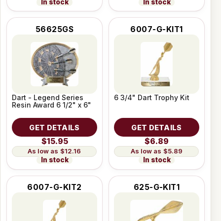
In stock
In stock
56625GS
6007-G-KIT1
Dart - Legend Series
6 3/4" Dart Trophy Kit
Resin Award 6 1/2" x 6"
GET DETAILS
GET DETAILS
$15.95
$6.89
$12.16
$5.89
In stock
In stock
6007-G-KIT2
625-G-KIT1