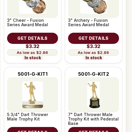
3" Cheer - Fusion
3" Archery - Fusion
Series Award Medal
Series Award Medal
GET DETAILS
GET DETAILS
$3.32
$3.32
$2.86
$2.86
In stock
In stock
5001-G-KIT1
5001-G-KIT2
5 3/4" Dart Thrower
7" Dart Thrower Male
Male Trophy Kit
Trophy Kit with Pedestal
Base