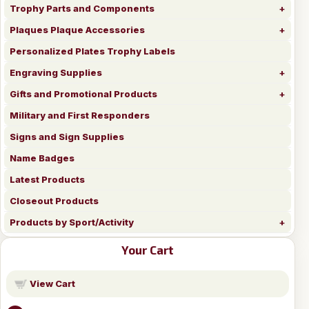
Trophy Parts and Components
Plaques Plaque Accessories
Personalized Plates Trophy Labels
Engraving Supplies
Gifts and Promotional Products
Military and First Responders
Signs and Sign Supplies
Name Badges
Latest Products
Closeout Products
Products by Sport/Activity
Your Cart
View Cart