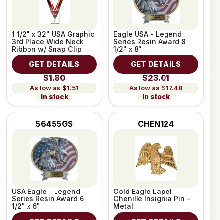
1 1/2" x 32" USA Graphic
Eagle USA - Legend
3rd Place Wide Neck
Series Resin Award 8
Ribbon w/ Snap Clip
1/2" x 8"
GET DETAILS
GET DETAILS
$1.80
$23.01
$1.51
$17.48
In stock
In stock
56455GS
CHEN124
USA Eagle - Legend
Gold Eagle Lapel
Series Resin Award 6
Chenille Insignia Pin -
1/2" x 6"
Metal