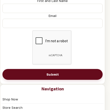
First and Last Name
Email
Submit
Navigation
Shop Now
Store Search