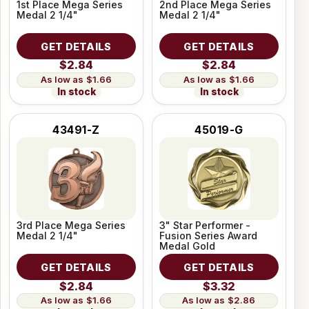
1st Place Mega Series
2nd Place Mega Series
Medal 2 1/4"
Medal 2 1/4"
GET DETAILS
GET DETAILS
$2.84
$2.84
$1.66
$1.66
In stock
In stock
43491-Z
45019-G
3rd Place Mega Series
3" Star Performer -
Medal 2 1/4"
Fusion Series Award
Medal Gold
GET DETAILS
GET DETAILS
$2.84
$3.32
$1.66
$2.86