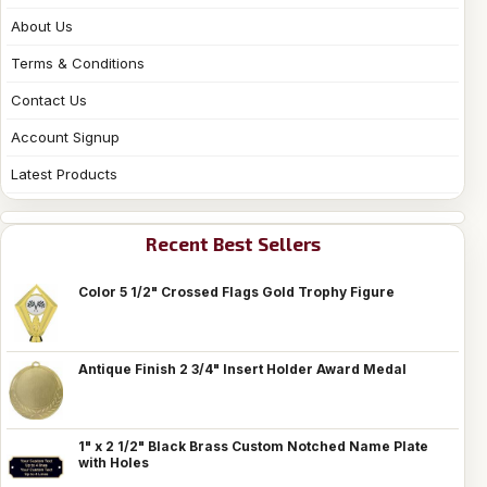
About Us
Terms & Conditions
Contact Us
Account Signup
Latest Products
Recent Best Sellers
Color 5 1/2" Crossed Flags Gold Trophy Figure
Antique Finish 2 3/4" Insert Holder Award Medal
1" x 2 1/2" Black Brass Custom Notched Name Plate
with Holes