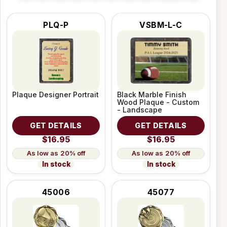
PLQ-P
VSBM-L-C
Plaque Designer Portrait
Black Marble Finish
Wood Plaque - Custom
- Landscape
GET DETAILS
GET DETAILS
$16.95
$16.95
20% off
20% off
In stock
In stock
45006
45077