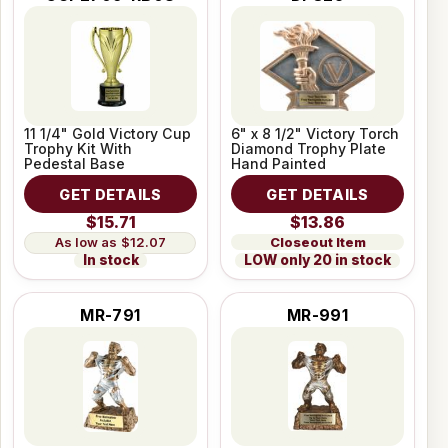
11 1/4" Gold Victory Cup
6" x 8 1/2" Victory Torch
Trophy Kit With
Diamond Trophy Plate
Pedestal Base
Hand Painted
GET DETAILS
GET DETAILS
$15.71
$13.86
Closeout Item
$12.07
LOW only 20 in stock
In stock
MR-791
MR-991