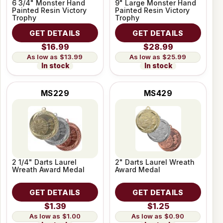
6 3/4" Monster Hand
9" Large Monster Hand
Painted Resin Victory
Painted Resin Victory
Trophy
Trophy
GET DETAILS
GET DETAILS
$16.99
$28.99
$13.99
$25.99
In stock
In stock
MS229
MS429
2 1/4" Darts Laurel
2" Darts Laurel Wreath
Wreath Award Medal
Award Medal
GET DETAILS
GET DETAILS
$1.39
$1.25
$1.00
$0.90