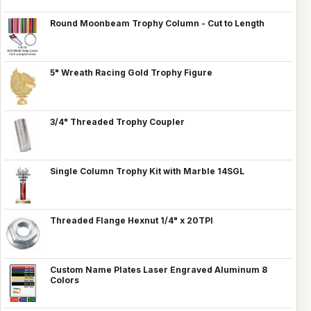
Round Moonbeam Trophy Column - Cut to Length
5" Wreath Racing Gold Trophy Figure
3/4" Threaded Trophy Coupler
Single Column Trophy Kit with Marble 14SGL
Threaded Flange Hexnut 1/4" x 20TPI
Custom Name Plates Laser Engraved Aluminum 8
Colors