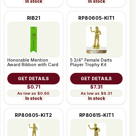
In stock
In stock
RIB21
RP80605-KIT1
Honorable Mention
5 3/4" Female Darts
Award Ribbon with Card
Player Trophy Kit
GET DETAILS
GET DETAILS
$0.71
$7.31
$0.60
$6.31
In stock
In stock
RP80605-KIT2
RP80615-KIT1