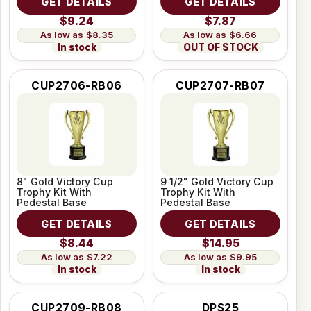
GET DETAILS
GET DETAILS
$9.24
$7.87
$8.35
$6.66
In stock
OUT OF STOCK
CUP2706-RB06
CUP2707-RB07
8" Gold Victory Cup
9 1/2" Gold Victory Cup
Trophy Kit With
Trophy Kit With
Pedestal Base
Pedestal Base
GET DETAILS
GET DETAILS
$8.44
$14.95
$7.22
$9.95
In stock
In stock
CUP2709-RB08
DPS25